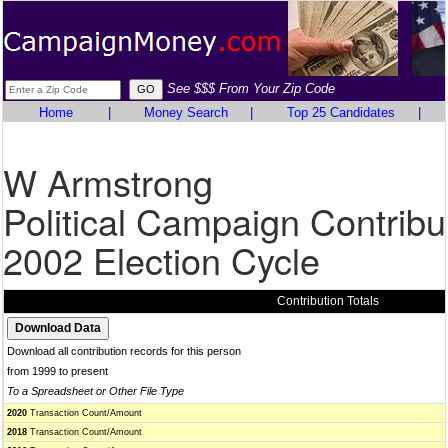
See $$$ From Your Zip Code
Home
|
Money Search
|
Top 25 Candidates
|
W Armstrong
Political Campaign Contribu
2002 Election Cycle
Contribution Totals
Download all contribution records for this person
from 1999 to present
To a Spreadsheet or Other File Type
2020
Transaction Count/Amount
2018
Transaction Count/Amount