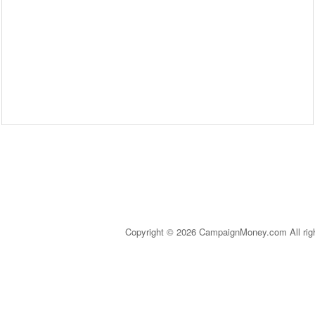
Copyright © 2026 CampaignMoney.com All rig