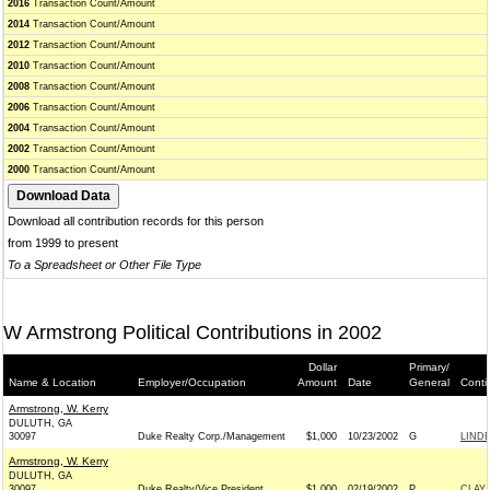
2016
Transaction Count/Amount
2014
Transaction Count/Amount
2012
Transaction Count/Amount
2010
Transaction Count/Amount
2008
Transaction Count/Amount
2006
Transaction Count/Amount
2004
Transaction Count/Amount
2002
Transaction Count/Amount
2000
Transaction Count/Amount
Download all contribution records for this person
from 1999 to present
To a Spreadsheet or Other File Type
W Armstrong Political Contributions in 2002
Dollar
Primary/
Name & Location
Employer/Occupation
Amount
Date
General
Conti
Armstrong, W. Kerry
DULUTH, GA
30097
Duke Realty Corp./Management
$1,000
10/23/2002
G
LINDE
Armstrong, W. Kerry
DULUTH, GA
30097
Duke Realty/Vice President
$1,000
02/19/2002
P
CLAY 