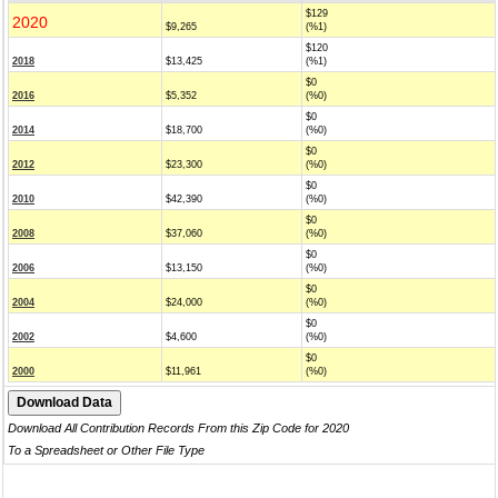
$129
2020
$9,265
(%1)
$120
2018
$13,425
(%1)
$0
2016
$5,352
(%0)
$0
2014
$18,700
(%0)
$0
2012
$23,300
(%0)
$0
2010
$42,390
(%0)
$0
2008
$37,060
(%0)
$0
2006
$13,150
(%0)
$0
2004
$24,000
(%0)
$0
2002
$4,600
(%0)
$0
2000
$11,961
(%0)
Download All Contribution Records From this Zip Code for 2020
To a Spreadsheet or Other File Type