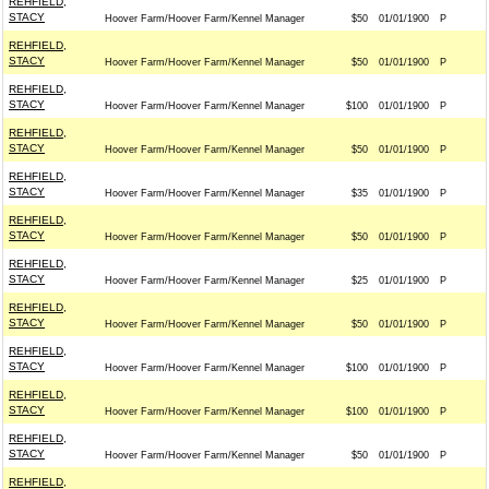
REHFIELD,
STACY
Hoover Farm/Hoover Farm/Kennel Manager
$50
01/01/1900
P
REHFIELD,
STACY
Hoover Farm/Hoover Farm/Kennel Manager
$50
01/01/1900
P
REHFIELD,
STACY
Hoover Farm/Hoover Farm/Kennel Manager
$100
01/01/1900
P
REHFIELD,
STACY
Hoover Farm/Hoover Farm/Kennel Manager
$50
01/01/1900
P
REHFIELD,
STACY
Hoover Farm/Hoover Farm/Kennel Manager
$35
01/01/1900
P
REHFIELD,
STACY
Hoover Farm/Hoover Farm/Kennel Manager
$50
01/01/1900
P
REHFIELD,
STACY
Hoover Farm/Hoover Farm/Kennel Manager
$25
01/01/1900
P
REHFIELD,
STACY
Hoover Farm/Hoover Farm/Kennel Manager
$50
01/01/1900
P
REHFIELD,
STACY
Hoover Farm/Hoover Farm/Kennel Manager
$100
01/01/1900
P
REHFIELD,
STACY
Hoover Farm/Hoover Farm/Kennel Manager
$100
01/01/1900
P
REHFIELD,
STACY
Hoover Farm/Hoover Farm/Kennel Manager
$50
01/01/1900
P
REHFIELD,