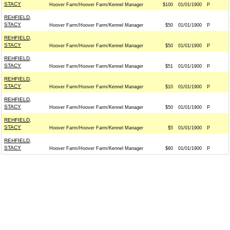
STACY
Hoover Farm/Hoover Farm/Kennel Manager
$100
01/01/1900
P
REHFIELD,
STACY
Hoover Farm/Hoover Farm/Kennel Manager
$50
01/01/1900
P
REHFIELD,
STACY
Hoover Farm/Hoover Farm/Kennel Manager
$50
01/01/1900
P
REHFIELD,
STACY
Hoover Farm/Hoover Farm/Kennel Manager
$51
01/01/1900
P
REHFIELD,
STACY
Hoover Farm/Hoover Farm/Kennel Manager
$10
01/01/1900
P
REHFIELD,
STACY
Hoover Farm/Hoover Farm/Kennel Manager
$50
01/01/1900
P
REHFIELD,
STACY
Hoover Farm/Hoover Farm/Kennel Manager
$5
01/01/1900
P
REHFIELD,
STACY
Hoover Farm/Hoover Farm/Kennel Manager
$60
01/01/1900
P