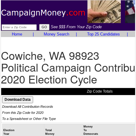
See $$$ From Your Zip Code
Home
|
Money Search
|
Top 25 Candidates
|
Cowiche, WA 98923
Political Campaign Contribu
2020 Election Cycle
Zip Code Totals
Download All Contribution Records
From this Zip Code for 2020
To a Spreadsheet or Other File Type
Money
Election
Total
To
Year
Money
Democrats