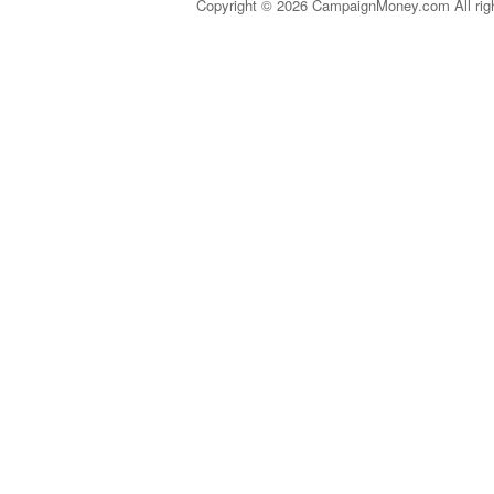
Copyright © 2026 CampaignMoney.com All rig