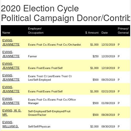
2020 Election Cycle
Political Campaign Donor/Contrib
Employer/
Primary/
Name
Occupation
$ Amount
Date
General
EVANS,
JEANNETTE
Evans Fruit Co./Evans Fruit Co./Orchardist
$1,000
12/31/2019
P
EVANS,
JEANNETTE
Farmer
$250
12/20/2019
P
EVANS,
JEANNETTE
Evans Fruit/Evans Fruit/Self
$1,000
12/19/2019
P
EVANS,
Evans Trust Ct Leo/Evans Trust Ct
JEANNETTE
Leo/Self-Employed
$500
09/25/2019
P
EVANS,
JEANNETTE
Evans Fruit/Evans Fruit/Self
$1,000
02/21/2019
P
EVANS,
Evans Fruit Co./Evans Fruit Co./Office
JEANNETTE
Manager
$500
01/09/2019
P
EVANS, W. G.
Self-Employed/Self-Employed/Fruit
MR.
Grower/Packer
$500
09/26/2019
P
EVANS,
WILLIAM G.
Self/Self/Physican
$2,000
09/30/2019
P