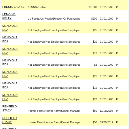
FRESH, LAURIE
N/A/N/A/Retired
$1,000
01/01/1900
P
LEMOINE,
KELLY
Us Foods/Us Foods/Director Of Purchasing
$250
01/01/1900
P
MENDIOLA,
EDA
Not Employed/Not Employed/Not Employed
$25
01/01/1900
P
MENDIOLA,
EDA
Not Employed/Not Employed/Not Employed
$20
01/01/1900
P
MENDIOLA,
EDA
Not Employed/Not Employed/Not Employed
$18
01/01/1900
P
MENDIOLA,
EDA
Not Employed/Not Employed/Not Employed
$2
01/01/1900
P
MENDIOLA,
EDA
Not Employed/Not Employed/Not Employed
$25
01/01/1900
P
MENDIOLA,
EDA
Not Employed/Not Employed/Not Employed
$19
01/01/1900
P
MENDIOLA,
EDA
Not Employed/Not Employed/Not Employed
$20
01/01/1900
P
REHFIELD,
STACY
Hoover Farm/Hoover Farm/Kennel Manager
$50
11/16/2019
P
REHFIELD,
STACY
Hoover Farm/Hoover Farm/Kennel Manager
$50
09/30/2019
P