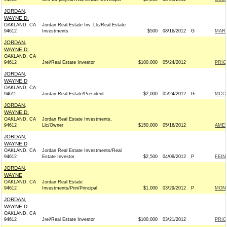
JORDAN,
WAYNE D.
OAKLAND, CA
Jordan Real Estate Inv. Llc/Real Estate
94612
Investments
$500
08/16/2012
G
MARK
JORDAN,
WAYNE D.
OAKLAND, CA
94612
Jrei/Real Estate Investor
$100,000
05/24/2012
PRIO
JORDAN,
WAYNE D
OAKLAND, CA
94611
Jordan Real Estate/President
$2,000
05/24/2012
G
MCCA
JORDAN,
WAYNE D.
OAKLAND, CA
Jordan Real Estate Investments,
94612
Llc/Owner
$150,000
05/16/2012
AMER
JORDAN,
WAYNE D
OAKLAND, CA
Jordan Real Estate Investments/Real
94612
Estate Investor
$2,500
04/09/2012
P
FEIN
JORDAN,
WAYNE
OAKLAND, CA
Jordan Real Estate
94612
Investments/Prin/Principal
$1,000
03/29/2012
P
MONT
JORDAN,
WAYNE D.
OAKLAND, CA
94612
Jrei/Real Estate Investor
$100,000
03/21/2012
PRIO