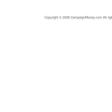
Copyright © 2026 CampaignMoney.com All rig