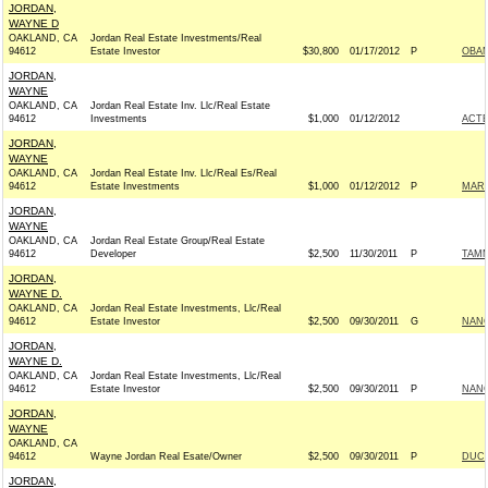
JORDAN,
WAYNE D
OAKLAND, CA
Jordan Real Estate Investments/Real
94612
Estate Investor
$30,800
01/17/2012
P
OBAM
JORDAN,
WAYNE
OAKLAND, CA
Jordan Real Estate Inv. Llc/Real Estate
94612
Investments
$1,000
01/12/2012
ACT
JORDAN,
WAYNE
OAKLAND, CA
Jordan Real Estate Inv. Llc/Real Es/Real
94612
Estate Investments
$1,000
01/12/2012
P
MARK
JORDAN,
WAYNE
OAKLAND, CA
Jordan Real Estate Group/Real Estate
94612
Developer
$2,500
11/30/2011
P
TAMM
JORDAN,
WAYNE D.
OAKLAND, CA
Jordan Real Estate Investments, Llc/Real
94612
Estate Investor
$2,500
09/30/2011
G
NANC
JORDAN,
WAYNE D.
OAKLAND, CA
Jordan Real Estate Investments, Llc/Real
94612
Estate Investor
$2,500
09/30/2011
P
NANC
JORDAN,
WAYNE
OAKLAND, CA
94612
Wayne Jordan Real Esate/Owner
$2,500
09/30/2011
P
DUCK
JORDAN,