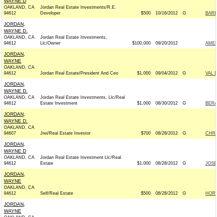
WAYNE D
OAKLAND, CA
Jordan Real Estate Investments/R.E.
94612
Developer
$500
10/16/2012
G
BARB
JORDAN,
WAYNE D.
OAKLAND, CA
Jordan Real Estate Investments,
94612
Llc/Owner
$100,000
09/20/2012
AMER
JORDAN,
WAYNE
OAKLAND, CA
94612
Jordan Real Estate/President And Ceo
$1,000
09/04/2012
G
VAL 
JORDAN,
WAYNE D.
OAKLAND, CA
Jordan Real Estate Investments, Llc/Real
94612
Estate Investment
$1,000
08/30/2012
G
BERA
JORDAN,
WAYNE D.
OAKLAND, CA
94607
Jrei/Real Estate Investor
$700
08/28/2012
G
CHRI
JORDAN,
WAYNE D
OAKLAND, CA
Jordan Real Estate Investment Llc/Real
94612
Estate
$1,000
08/28/2012
G
JOSE
JORDAN,
WAYNE
OAKLAND, CA
94612
Self/Real Estate
$500
08/28/2012
G
HORS
JORDAN,
WAYNE