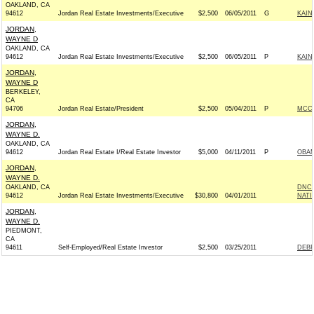
OAKLAND, CA
94612
Jordan Real Estate Investments/Executive
$2,500
06/05/2011
G
KAIN
JORDAN,
WAYNE D
OAKLAND, CA
94612
Jordan Real Estate Investments/Executive
$2,500
06/05/2011
P
KAIN
JORDAN,
WAYNE D
BERKELEY,
CA
94706
Jordan Real Estate/President
$2,500
05/04/2011
P
MCCA
JORDAN,
WAYNE D.
OAKLAND, CA
94612
Jordan Real Estate I/Real Estate Investor
$5,000
04/11/2011
P
OBAM
JORDAN,
WAYNE D.
OAKLAND, CA
DNC 
94612
Jordan Real Estate Investments/Executive
$30,800
04/01/2011
NATI
JORDAN,
WAYNE D.
PIEDMONT,
CA
94611
Self-Employed/Real Estate Investor
$2,500
03/25/2011
DEBR