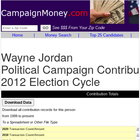
See $$$ From Your Zip Code
Home
|
Money Search
|
Top 25 Candidates
|
Wayne Jordan
Political Campaign Contribu
2012 Election Cycle
Contribution Totals
Download all contribution records for this person
from 1999 to present
To a Spreadsheet or Other File Type
2020
Transaction Count/Amount
26
2018
Transaction Count/Amount
24