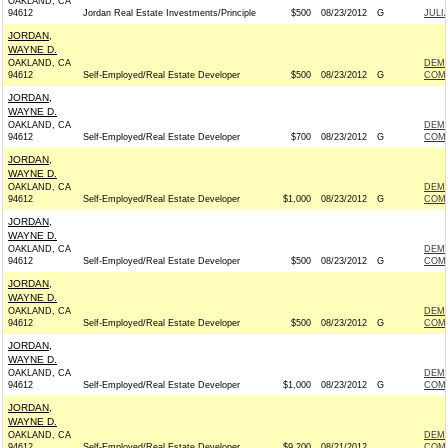
OAKLAND, CA
94612
Jordan Real Estate Investments/Principle
$500
08/23/2012
G
JULI
JORDAN,
WAYNE D.
OAKLAND, CA
DEM
94612
Self-Employed/Real Estate Developer
$500
08/23/2012
G
COMM
JORDAN,
WAYNE D.
OAKLAND, CA
DEM
94612
Self-Employed/Real Estate Developer
$700
08/23/2012
G
COMM
JORDAN,
WAYNE D.
OAKLAND, CA
DEM
94612
Self-Employed/Real Estate Developer
$1,000
08/23/2012
G
COMM
JORDAN,
WAYNE D.
OAKLAND, CA
DEM
94612
Self-Employed/Real Estate Developer
$500
08/23/2012
G
COMM
JORDAN,
WAYNE D.
OAKLAND, CA
DEM
94612
Self-Employed/Real Estate Developer
$500
08/23/2012
G
COMM
JORDAN,
WAYNE D.
OAKLAND, CA
DEM
94612
Self-Employed/Real Estate Developer
$1,000
08/23/2012
G
COMM
JORDAN,
WAYNE D.
OAKLAND, CA
DEM
94612
Self-Employed/Real Estate Developer
$9,200
08/21/2012
COMM