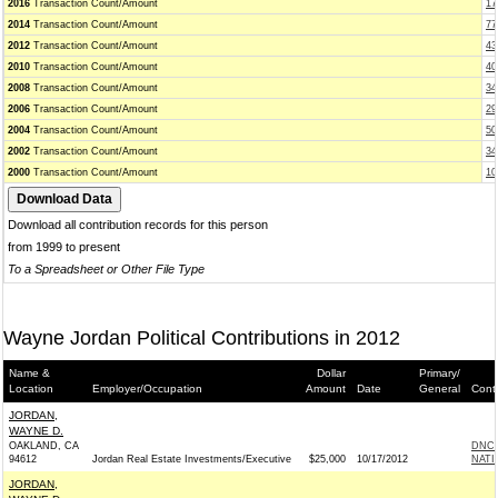
2016
Transaction Count/Amount
17
2014
Transaction Count/Amount
77
2012
Transaction Count/Amount
43
2010
Transaction Count/Amount
40
2008
Transaction Count/Amount
34
2006
Transaction Count/Amount
29
2004
Transaction Count/Amount
50
2002
Transaction Count/Amount
34
2000
Transaction Count/Amount
10
Download all contribution records for this person
from 1999 to present
To a Spreadsheet or Other File Type
Wayne Jordan Political Contributions in 2012
Name &
Dollar
Primary/
Location
Employer/Occupation
Amount
Date
General
Cont
JORDAN,
WAYNE D.
OAKLAND, CA
DNC 
94612
Jordan Real Estate Investments/Executive
$25,000
10/17/2012
NATI
JORDAN,