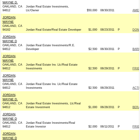
WAYNE D.
OAKLAND, CA
Jordan Real Estate Investments,
94612
Llc/Owner
$50,000
08/30/2011
AMER
JORDAN,
WAYNE
OAKLAND, CA
94162
Jordan Real Estate/Real Estate Developer
$1,000
08/23/2011
P
DONN
JORDAN,
WAYNE D
OAKLAND, CA
Jordan Real Estate Investments/R.E.
94612
Developer
$2,500
06/30/2011
P
BARB
JORDAN,
WAYNE
OAKLAND, CA
Jordan Real Estate Inv. Llc/Real Estate
94612
Investments
$2,500
06/29/2011
P
FRIE
JORDAN,
WAYNE
OAKLAND, CA
Jordan Real Estate Inv. Llc/Real Estate
94612
Investments
$2,500
06/29/2011
ACT
JORDAN,
WAYNE D.
OAKLAND, CA
Jordan Real Estate Investments, Llc/Real
94612
Estate Investment
$1,000
06/28/2011
P
BERA
JORDAN,
WAYNE D
OAKLAND, CA
Jordan Real Estate Investments/Real
94612
Estate Investor
$2,000
06/11/2011
P
FRIE
JORDAN,
WAYNE D