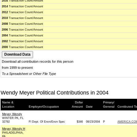
2016
Transaction Count/Amount
2014
Transaction Count/Amount
2012
Transaction Count/Amount
2010
Transaction Count/Amount
2008
Transaction Count/Amount
2006
Transaction Count/Amount
2004
Transaction Count/Amount
2002
Transaction Count/Amount
2000
Transaction Count/Amount
Download all contribution records for this person
from 1999 to present
To a Spreadsheet or Other File Type
Wendy Meyer Political Contributions in 2004
Name &
Dollar
Primary/
Location
Employer/Occupation
Amount
Date
General
Contibuted T
Meyer, Wendy
WINTER PK, FL
32792
Fl Dept. Of Envn/Envn Spec
$346
08/23/2004
P
AMERICA CO
Meyer, Wendy H
PHILADELPHIA,
PA