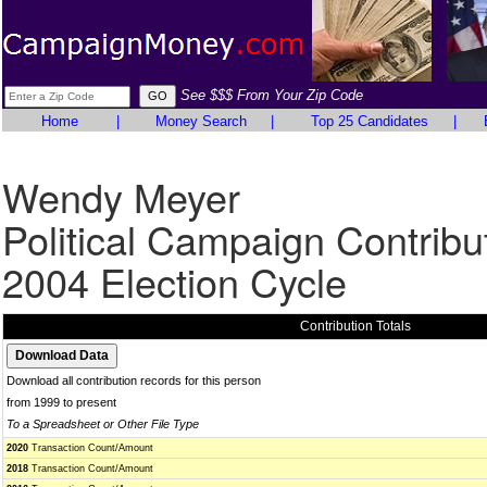
See $$$ From Your Zip Code
Home
|
Money Search
|
Top 25 Candidates
|
Wendy Meyer
Political Campaign Contribu
2004 Election Cycle
Contribution Totals
Download all contribution records for this person
from 1999 to present
To a Spreadsheet or Other File Type
2020
Transaction Count/Amount
2018
Transaction Count/Amount