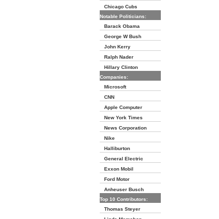
Chicago Cubs
Notable Politicians:
Barack Obama
George W Bush
John Kerry
Ralph Nader
Hillary Clinton
Companies:
Microsoft
CNN
Apple Computer
New York Times
News Corporation
Nike
Halliburton
General Electric
Exxon Mobil
Ford Motor
Anheuser Busch
Top 10 Contributors:
Thomas Steyer