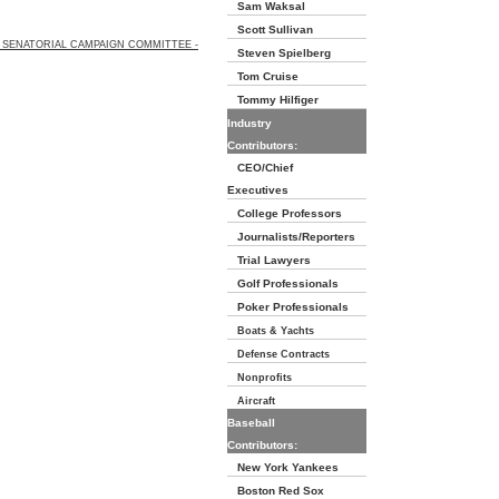
Sam Waksal
Scott Sullivan
SENATORIAL CAMPAIGN COMMITTEE -
Steven Spielberg
Tom Cruise
Tommy Hilfiger
Industry
Contributors:
CEO/Chief
Executives
College Professors
Journalists/Reporters
Trial Lawyers
Golf Professionals
Poker Professionals
Boats & Yachts
Defense Contracts
Nonprofits
Aircraft
Baseball
Contributors:
New York Yankees
Boston Red Sox