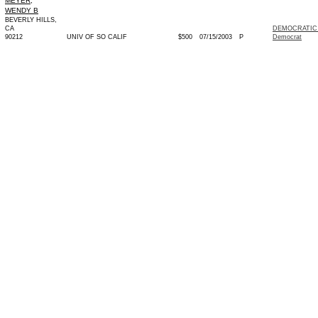
MEYER,
WENDY B
BEVERLY HILLS,
CA
DEMOCRATIC 
90212
UNIV OF SO CALIF
$500
07/15/2003
P
Democrat