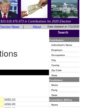
$10,618,476,973 in Contributions for 2020 Election
Election News
|
About
Data Updated on 7/11/2020
Search
Contributors:
Individual's Name
tions
Employer
Occupation
City
County
Zip Code
State
Candidates:
Name
Party
State
64/$53,133
Committees (PACs):
24/$42,595
Name