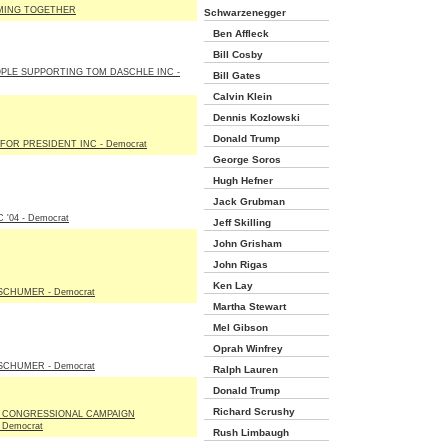
MING TOGETHER
Schwarzenegger
Ben Affleck
Bill Cosby
OPLE SUPPORTING TOM DASCHLE INC -
Bill Gates
Calvin Klein
Dennis Kozlowski
Donald Trump
FOR PRESIDENT INC - Democrat
George Soros
Hugh Hefner
Jack Grubman
 '04 - Democrat
Jeff Skilling
John Grisham
John Rigas
Ken Lay
SCHUMER - Democrat
Martha Stewart
Mel Gibson
Oprah Winfrey
SCHUMER - Democrat
Ralph Lauren
Donald Trump
Richard Scrushy
 CONGRESSIONAL CAMPAIGN
 Democrat
Rush Limbaugh