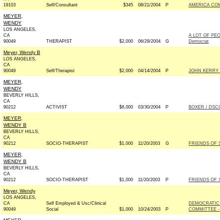
19103
Self/Consultant
$345
08/21/2004
P
AMERICA CO
MEYER,
WENDY
LOS ANGELES,
CA
A LOT OF PE
90049
THERAPIST
$2,000
06/29/2004
G
Democrat
Meyer, Wendy B
LOS ANGELES,
CA
90049
Self/Therapist
$2,000
04/14/2004
P
JOHN KERRY 
MEYER,
WENDY
BEVERLY HILLS,
CA
90212
ACTIVIST
$8,000
03/30/2004
P
BOXER / DSCC
MEYER,
WENDY B
BEVERLY HILLS,
CA
90212
SOCIO-THERAPIST
$1,000
11/20/2003
G
FRIENDS OF 
MEYER,
WENDY B
BEVERLY HILLS,
CA
90212
SOCIO-THERAPIST
$1,000
11/20/2003
P
FRIENDS OF 
Meyer, Wendy
LOS ANGELES,
CA
Self Employed & Usc/Clinical
DEMOCRATIC
90049
Social
$1,000
10/24/2003
P
COMMITTEE -