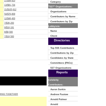
27/$56,425
Category
13/$81,734
"527" Organizations:
21/$105,612
Organizations
54/$76,809
Contributors by Name
12/$46,400
Contributors by Zip
7/$36,200
Lobbyists:
9/$16,191
Name
8/$9,500
Client
7/$16,500
Directories
Top $$$ Contributors
Contributions by Zip
Candidates by State
Committees (PACs)
527 Organizations
Reports
Celebrity
o
Contributors:
Aaron Sorkin
MING TOGETHER
Andrew Fastow
Arnold Palmer
Arnold