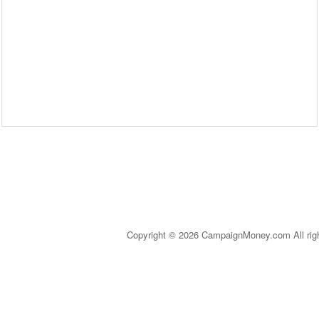
Copyright © 2026 CampaignMoney.com All rig