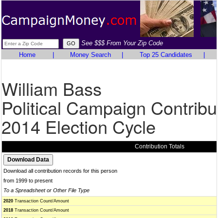
See $$$ From Your Zip Code
Home
|
Money Search
|
Top 25 Candidates
|
William Bass
Political Campaign Contribu
2014 Election Cycle
Contribution Totals
Download all contribution records for this person
from 1999 to present
To a Spreadsheet or Other File Type
2020
Transaction Count/Amount
2018
Transaction Count/Amount