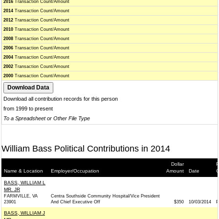
2016
Transaction Count/Amount
2014
Transaction Count/Amount
2012
Transaction Count/Amount
2010
Transaction Count/Amount
2008
Transaction Count/Amount
2006
Transaction Count/Amount
2004
Transaction Count/Amount
2002
Transaction Count/Amount
2000
Transaction Count/Amount
Download all contribution records for this person
from 1999 to present
To a Spreadsheet or Other File Type
William Bass Political Contributions in 2014
Dollar
P
Name & Location
Employer/Occupation
Amount
Date
G
BASS, WILLIAM L
MR. JR
FARMVILLE, VA
Centra Southside Community Hospital/Vice President
23901
And Chief Executive Off
$350
10/03/2014
P
BASS, WILLIAM J