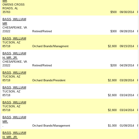
MR
OWENS CROSS
ROADS, AL
35763
$500
09/30/2014
P
BASS, WILLIAM
MR
CHESAPEAKE, VA
23322
Retired/Retired
$300
09/28/2014
P
BASS, WILLIAM
TUCSON, AZ
85718
Orchard Brands/Managment
$2,600
09/15/2014
BASS, WILLIAM
H. MR. JR.
CHESAPEAKE, VA
23322
Retired/Retired
$200
04/29/2014
P
BASS, WILLIAM
TUCSON, AZ
85718
Orchard Brands/President
$2,600
03/28/2014
P
BASS, WILLIAM
TUCSON, AZ
85718
$2,600
03/24/2014
BASS, WILLIAM
TUCSON, AZ
85718
$2,600
03/24/2014
P
BASS, WILLIAM
MR.
,
Orchard Brands/Management
$1,000
01/09/2014
P
BASS, WILLIAM
H. MR. JR.