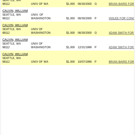
SEATTLE, WA
98112
UNIV OF WA
$1,000
06/30/2000
G
BRIAN BAIRD FOR 
CALVIN, WILLIAM
SEATTLE, WA
UNIV. OF
98112
WASHINGTON
$1,000
06/30/2000
P
INSLEE FOR CONGR
CALVIN, WILLIAM
SEATTLE, WA
UNIV OF
98112
WASHINGTON
$1,000
06/30/2000
G
ADAM SMITH FOR 
CALVIN, WILLIAM
SEATTLE, WA
UNIV OF
98112
WASHINGTON
$1,000
12/31/1999
P
ADAM SMITH FOR 
CALVIN, WILLIAM
SEATTLE, WA
98112
UNIV OF WA
$1,000
10/07/1999
P
BRIAN BAIRD FOR 