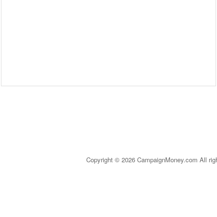
Copyright © 2026 CampaignMoney.com All rig