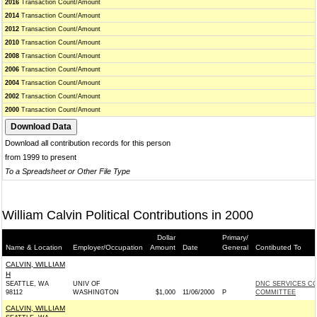
2016
Transaction Count/Amount
2014
Transaction Count/Amount
2012
Transaction Count/Amount
2010
Transaction Count/Amount
2008
Transaction Count/Amount
2006
Transaction Count/Amount
2004
Transaction Count/Amount
2002
Transaction Count/Amount
2000
Transaction Count/Amount
Download all contribution records for this person
from 1999 to present
To a Spreadsheet or Other File Type
William Calvin Political Contributions in 2000
Dollar
Primary/
Name & Location
Employer/Occupation
Amount
Date
General
Contibuted To
CALVIN, WILLIAM
H
SEATTLE, WA
UNIV OF
DNC SERVICES C
98112
WASHINGTON
$1,000
11/06/2000
P
COMMITTEE
CALVIN, WILLIAM