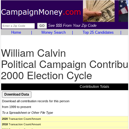
See $$$ From Your Zip Code
Home
|
Money Search
|
Top 25 Candidates
|
William Calvin
Political Campaign Contribu
2000 Election Cycle
Contribution Totals
Download all contribution records for this person
from 1999 to present
To a Spreadsheet or Other File Type
2020
Transaction Count/Amount
2018
Transaction Count/Amount