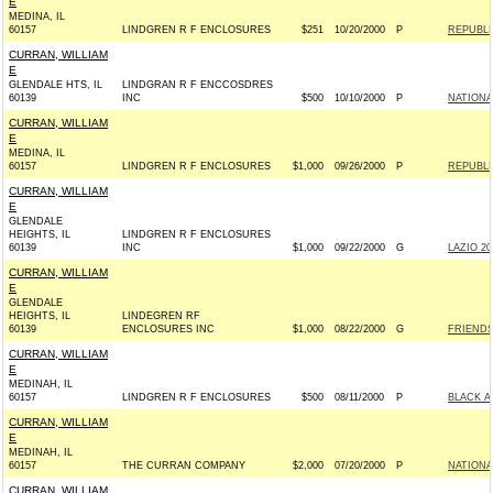
E
MEDINA, IL
60157
LINDGREN R F ENCLOSURES
$251
10/20/2000
P
REPUBLI
CURRAN, WILLIAM
E
GLENDALE HTS, IL
LINDGRAN R F ENCCOSDRES
60139
INC
$500
10/10/2000
P
NATIONA
CURRAN, WILLIAM
E
MEDINA, IL
60157
LINDGREN R F ENCLOSURES
$1,000
09/26/2000
P
REPUBLI
CURRAN, WILLIAM
E
GLENDALE
HEIGHTS, IL
LINDGREN R F ENCLOSURES
60139
INC
$1,000
09/22/2000
G
LAZIO 20
CURRAN, WILLIAM
E
GLENDALE
HEIGHTS, IL
LINDEGREN RF
60139
ENCLOSURES INC
$1,000
08/22/2000
G
FRIENDS
CURRAN, WILLIAM
E
MEDINAH, IL
60157
LINDGREN R F ENCLOSURES
$500
08/11/2000
P
BLACK A
CURRAN, WILLIAM
E
MEDINAH, IL
60157
THE CURRAN COMPANY
$2,000
07/20/2000
P
NATIONA
CURRAN, WILLIAM