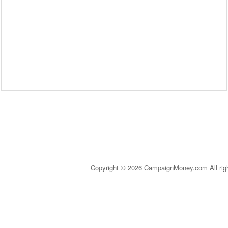
Copyright © 2026 CampaignMoney.com All rig