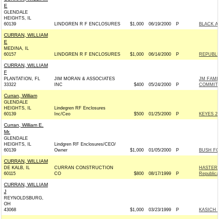
E
GLENDALE
HEIGHTS, IL
60139
LINDGREN R F ENCLOSURES
$1,000
06/19/2000
P
BLACK A
CURRAN, WILLIAM
E
MEDINA, IL
60157
LINDGREN R F ENCLOSURES
$1,000
06/14/2000
P
REPUBLI
CURRAN, WILLIAM
F
PLANTATION, FL
JIM MORAN & ASSOCIATES
JM FAMI
33322
INC
$400
05/24/2000
P
COMMIT
Curran, William
GLENDALE
HEIGHTS, IL
Lindegren RF Enclosures
60139
Inc/Ceo
$500
01/25/2000
P
KEYES 20
Curran, William E.
Mr.
GLENDALE
HEIGHTS, IL
Lindgren RF Enclosures/CEO/
60139
Owner
$1,000
01/05/2000
P
BUSH FO
CURRAN, WILLIAM
DE KALB, IL
CURRAN CONSTRUCTION
HASTER
60115
CO
$800
08/17/1999
P
Republic
CURRAN, WILLIAM
J
REYNOLDSBURG,
OH
43068
$1,000
03/23/1999
P
KASICH 2