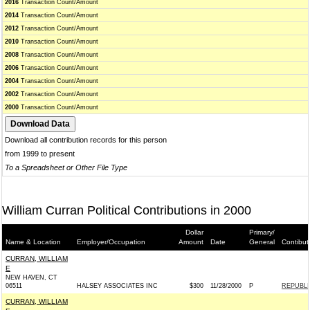
2016
Transaction Count/Amount
2014
Transaction Count/Amount
2012
Transaction Count/Amount
2010
Transaction Count/Amount
2008
Transaction Count/Amount
2006
Transaction Count/Amount
2004
Transaction Count/Amount
2002
Transaction Count/Amount
2000
Transaction Count/Amount
Download all contribution records for this person
from 1999 to present
To a Spreadsheet or Other File Type
William Curran Political Contributions in 2000
Dollar
Primary/
Name & Location
Employer/Occupation
Amount
Date
General
Contibut
CURRAN, WILLIAM
E
NEW HAVEN, CT
06511
HALSEY ASSOCIATES INC
$300
11/28/2000
P
REPUBLI
CURRAN, WILLIAM