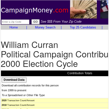
See $$$ From Your Zip Code
Home
|
Money Search
|
Top 25 Candidates
|
William Curran
Political Campaign Contribu
2000 Election Cycle
Contribution Totals
Download all contribution records for this person
from 1999 to present
To a Spreadsheet or Other File Type
2020
Transaction Count/Amount
2018
Transaction Count/Amount