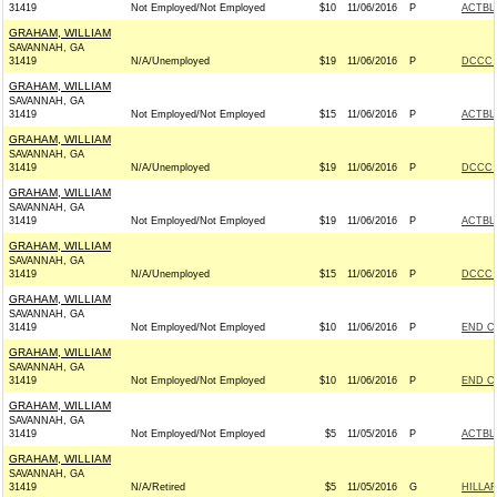
31419
Not Employed/Not Employed
$10
11/06/2016
P
ACTBL
GRAHAM, WILLIAM
SAVANNAH, GA
31419
N/A/Unemployed
$19
11/06/2016
P
DCCC -
GRAHAM, WILLIAM
SAVANNAH, GA
31419
Not Employed/Not Employed
$15
11/06/2016
P
ACTBL
GRAHAM, WILLIAM
SAVANNAH, GA
31419
N/A/Unemployed
$19
11/06/2016
P
DCCC -
GRAHAM, WILLIAM
SAVANNAH, GA
31419
Not Employed/Not Employed
$19
11/06/2016
P
ACTBL
GRAHAM, WILLIAM
SAVANNAH, GA
31419
N/A/Unemployed
$15
11/06/2016
P
DCCC -
GRAHAM, WILLIAM
SAVANNAH, GA
31419
Not Employed/Not Employed
$10
11/06/2016
P
END C
GRAHAM, WILLIAM
SAVANNAH, GA
31419
Not Employed/Not Employed
$10
11/06/2016
P
END C
GRAHAM, WILLIAM
SAVANNAH, GA
31419
Not Employed/Not Employed
$5
11/05/2016
P
ACTBL
GRAHAM, WILLIAM
SAVANNAH, GA
31419
N/A/Retired
$5
11/05/2016
G
HILLAR