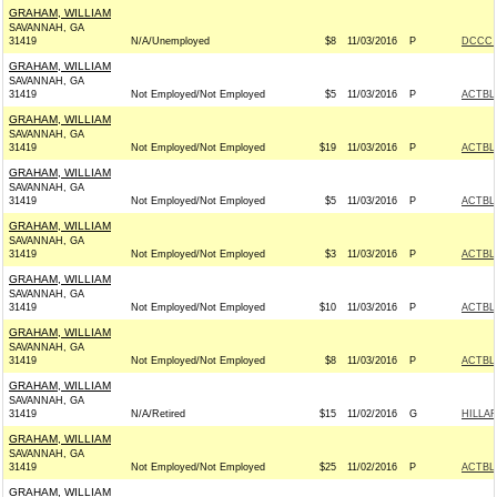
GRAHAM, WILLIAM
SAVANNAH, GA
31419
N/A/Unemployed
$8
11/03/2016
P
DCCC -
GRAHAM, WILLIAM
SAVANNAH, GA
31419
Not Employed/Not Employed
$5
11/03/2016
P
ACTBL
GRAHAM, WILLIAM
SAVANNAH, GA
31419
Not Employed/Not Employed
$19
11/03/2016
P
ACTBL
GRAHAM, WILLIAM
SAVANNAH, GA
31419
Not Employed/Not Employed
$5
11/03/2016
P
ACTBL
GRAHAM, WILLIAM
SAVANNAH, GA
31419
Not Employed/Not Employed
$3
11/03/2016
P
ACTBL
GRAHAM, WILLIAM
SAVANNAH, GA
31419
Not Employed/Not Employed
$10
11/03/2016
P
ACTBL
GRAHAM, WILLIAM
SAVANNAH, GA
31419
Not Employed/Not Employed
$8
11/03/2016
P
ACTBL
GRAHAM, WILLIAM
SAVANNAH, GA
31419
N/A/Retired
$15
11/02/2016
G
HILLAR
GRAHAM, WILLIAM
SAVANNAH, GA
31419
Not Employed/Not Employed
$25
11/02/2016
P
ACTBL
GRAHAM, WILLIAM