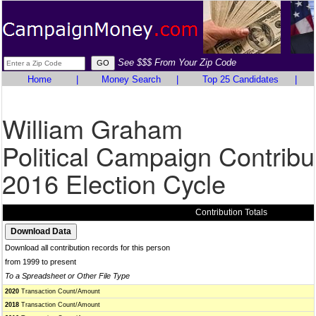
See $$$ From Your Zip Code
Home
|
Money Search
|
Top 25 Candidates
|
William Graham
Political Campaign Contribu
2016 Election Cycle
Contribution Totals
Download all contribution records for this person
from 1999 to present
To a Spreadsheet or Other File Type
2020
Transaction Count/Amount
2018
Transaction Count/Amount