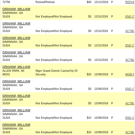
72758
Retired/Retired
$40
12/12/2016
P
REPUBL
GRAHAM, WILLIAM
SAVANNAH, GA
31419
Not Employed/Not Employed
$3
12/11/2016
P
END C
GRAHAM, WILLIAM
SAVANNAH, GA
31419
Not Employed/Not Employed
$3
12/11/2016
P
ACTBL
GRAHAM, WILLIAM
SAVANNAH, GA
31419
Not Employed/Not Employed
$3
12/11/2016
P
END C
GRAHAM, WILLIAM
SAVANNAH, GA
31419
Not Employed/Not Employed
$3
12/11/2016
P
ACTBL
GRAHAM, WILLIAM
ALLEN PARK, MI
Mgm Grand Detroit Casino/Vp Of
48101
Security
$20
12/09/2016
P
MGM R
GRAHAM, WILLIAM
SAVANNAH, GA
31419
Not Employed/Not Employed
$3
12/09/2016
P
END C
GRAHAM, WILLIAM
SAVANNAH, GA
31419
Not Employed/Not Employed
$3
12/09/2016
P
ACTBL
GRAHAM, WILLIAM
SAVANNAH, GA
31419
Not Employed/Not Employed
$10
12/08/2016
P
END C
GRAHAM, WILLIAM
SAVANNAH, GA
31419
Not Employed/Not Employed
$10
12/08/2016
P
ACTBL