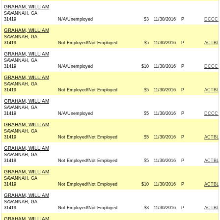
GRAHAM, WILLIAM
SAVANNAH, GA
31419
N/A/Unemployed
$3
11/30/2016
P
DCCC -
GRAHAM, WILLIAM
SAVANNAH, GA
31419
Not Employed/Not Employed
$5
11/30/2016
P
ACTBL
GRAHAM, WILLIAM
SAVANNAH, GA
31419
N/A/Unemployed
$10
11/30/2016
P
DCCC -
GRAHAM, WILLIAM
SAVANNAH, GA
31419
Not Employed/Not Employed
$5
11/30/2016
P
ACTBL
GRAHAM, WILLIAM
SAVANNAH, GA
31419
N/A/Unemployed
$5
11/30/2016
P
DCCC -
GRAHAM, WILLIAM
SAVANNAH, GA
31419
Not Employed/Not Employed
$5
11/30/2016
P
ACTBL
GRAHAM, WILLIAM
SAVANNAH, GA
31419
Not Employed/Not Employed
$5
11/30/2016
P
ACTBL
GRAHAM, WILLIAM
SAVANNAH, GA
31419
Not Employed/Not Employed
$10
11/30/2016
P
ACTBL
GRAHAM, WILLIAM
SAVANNAH, GA
31419
Not Employed/Not Employed
$3
11/30/2016
P
ACTBL
GRAHAM, WILLIAM