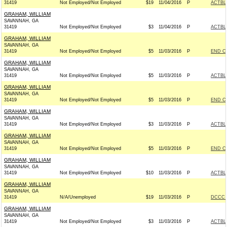
31419
Not Employed/Not Employed
$19
11/04/2016
P
ACTBL
GRAHAM, WILLIAM
SAVANNAH, GA
31419
Not Employed/Not Employed
$3
11/04/2016
P
ACTBL
GRAHAM, WILLIAM
SAVANNAH, GA
31419
Not Employed/Not Employed
$5
11/03/2016
P
END C
GRAHAM, WILLIAM
SAVANNAH, GA
31419
Not Employed/Not Employed
$5
11/03/2016
P
ACTBL
GRAHAM, WILLIAM
SAVANNAH, GA
31419
Not Employed/Not Employed
$5
11/03/2016
P
END C
GRAHAM, WILLIAM
SAVANNAH, GA
31419
Not Employed/Not Employed
$3
11/03/2016
P
ACTBL
GRAHAM, WILLIAM
SAVANNAH, GA
31419
Not Employed/Not Employed
$5
11/03/2016
P
END C
GRAHAM, WILLIAM
SAVANNAH, GA
31419
Not Employed/Not Employed
$10
11/03/2016
P
ACTBL
GRAHAM, WILLIAM
SAVANNAH, GA
31419
N/A/Unemployed
$19
11/03/2016
P
DCCC -
GRAHAM, WILLIAM
SAVANNAH, GA
31419
Not Employed/Not Employed
$3
11/03/2016
P
ACTBL