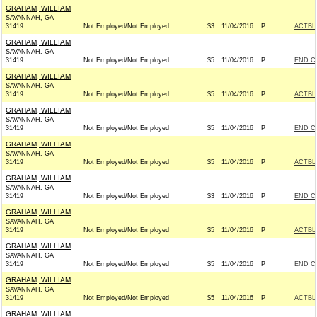
GRAHAM, WILLIAM
SAVANNAH, GA
31419
Not Employed/Not Employed
$3
11/04/2016
P
ACTBL
GRAHAM, WILLIAM
SAVANNAH, GA
31419
Not Employed/Not Employed
$5
11/04/2016
P
END C
GRAHAM, WILLIAM
SAVANNAH, GA
31419
Not Employed/Not Employed
$5
11/04/2016
P
ACTBL
GRAHAM, WILLIAM
SAVANNAH, GA
31419
Not Employed/Not Employed
$5
11/04/2016
P
END C
GRAHAM, WILLIAM
SAVANNAH, GA
31419
Not Employed/Not Employed
$5
11/04/2016
P
ACTBL
GRAHAM, WILLIAM
SAVANNAH, GA
31419
Not Employed/Not Employed
$3
11/04/2016
P
END C
GRAHAM, WILLIAM
SAVANNAH, GA
31419
Not Employed/Not Employed
$5
11/04/2016
P
ACTBL
GRAHAM, WILLIAM
SAVANNAH, GA
31419
Not Employed/Not Employed
$5
11/04/2016
P
END C
GRAHAM, WILLIAM
SAVANNAH, GA
31419
Not Employed/Not Employed
$5
11/04/2016
P
ACTBL
GRAHAM, WILLIAM