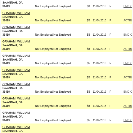
SAVANNAH, GA
31419
Not Employed/Not Employed
$3
11/04/2016
P
END C
GRAHAM, WILLIAM
SAVANNAH, GA
31419
Not Employed/Not Employed
$5
11/04/2016
P
ACTBL
GRAHAM, WILLIAM
SAVANNAH, GA
31419
Not Employed/Not Employed
$5
11/04/2016
P
END C
GRAHAM, WILLIAM
SAVANNAH, GA
31419
Not Employed/Not Employed
$5
11/04/2016
P
ACTBL
GRAHAM, WILLIAM
SAVANNAH, GA
31419
Not Employed/Not Employed
$5
11/04/2016
P
END C
GRAHAM, WILLIAM
SAVANNAH, GA
31419
Not Employed/Not Employed
$5
11/04/2016
P
ACTBL
GRAHAM, WILLIAM
SAVANNAH, GA
31419
Not Employed/Not Employed
$5
11/04/2016
P
END C
GRAHAM, WILLIAM
SAVANNAH, GA
31419
Not Employed/Not Employed
$5
11/04/2016
P
ACTBL
GRAHAM, WILLIAM
SAVANNAH, GA
31419
Not Employed/Not Employed
$5
11/04/2016
P
END C
GRAHAM, WILLIAM
SAVANNAH, GA