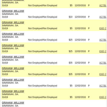
SAVANNAH, GA
31419
Not Employed/Not Employed
$5
12/03/2016
P
ACTBL
GRAHAM, WILLIAM
SAVANNAH, GA
31419
Not Employed/Not Employed
$10
12/03/2016
P
ACTBL
GRAHAM, WILLIAM
SAVANNAH, GA
31419
Not Employed/Not Employed
$5
12/02/2016
P
END C
GRAHAM, WILLIAM
SAVANNAH, GA
31419
Not Employed/Not Employed
$25
12/02/2016
P
ACTBL
GRAHAM, WILLIAM
SAVANNAH, GA
31419
Not Employed/Not Employed
$25
12/02/2016
P
END C
GRAHAM, WILLIAM
SAVANNAH, GA
31419
Not Employed/Not Employed
$35
12/02/2016
P
ACTBL
GRAHAM, WILLIAM
SAVANNAH, GA
31419
Not Employed/Not Employed
$35
12/02/2016
P
END C
GRAHAM, WILLIAM
SAVANNAH, GA
31419
Not Employed/Not Employed
$5
12/02/2016
P
ACTBL
GRAHAM, WILLIAM
SAVANNAH, GA
31419
Not Employed/Not Employed
$5
12/02/2016
P
END C
GRAHAM, WILLIAM
SAVANNAH, GA