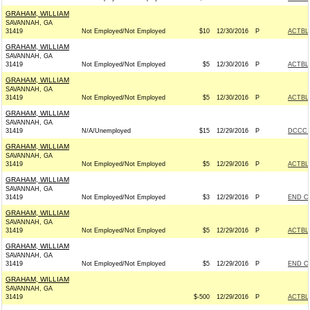
GRAHAM, WILLIAM
SAVANNAH, GA
31419
Not Employed/Not Employed
$10
12/30/2016
P
ACTBL
GRAHAM, WILLIAM
SAVANNAH, GA
31419
Not Employed/Not Employed
$5
12/30/2016
P
ACTBL
GRAHAM, WILLIAM
SAVANNAH, GA
31419
Not Employed/Not Employed
$5
12/30/2016
P
ACTBL
GRAHAM, WILLIAM
SAVANNAH, GA
31419
N/A/Unemployed
$15
12/29/2016
P
DCCC -
GRAHAM, WILLIAM
SAVANNAH, GA
31419
Not Employed/Not Employed
$5
12/29/2016
P
ACTBL
GRAHAM, WILLIAM
SAVANNAH, GA
31419
Not Employed/Not Employed
$3
12/29/2016
P
END C
GRAHAM, WILLIAM
SAVANNAH, GA
31419
Not Employed/Not Employed
$5
12/29/2016
P
ACTBL
GRAHAM, WILLIAM
SAVANNAH, GA
31419
Not Employed/Not Employed
$5
12/29/2016
P
END C
GRAHAM, WILLIAM
SAVANNAH, GA
31419
$-500
12/29/2016
P
ACTBL