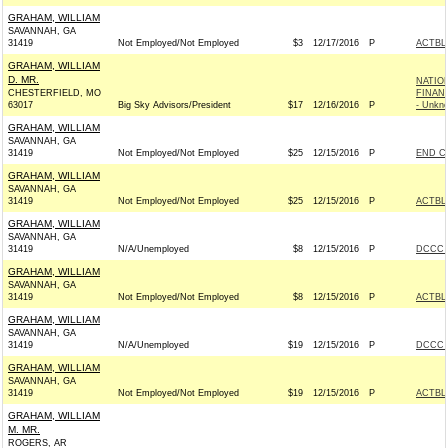
GRAHAM, WILLIAM
SAVANNAH, GA
31419
Not Employed/Not Employed
$3
12/17/2016
P
ACTBL
GRAHAM, WILLIAM
D. MR.
NATIO
CHESTERFIELD, MO
FINAN
63017
Big Sky Advisors/President
$17
12/16/2016
P
- Unkn
GRAHAM, WILLIAM
SAVANNAH, GA
31419
Not Employed/Not Employed
$25
12/15/2016
P
END C
GRAHAM, WILLIAM
SAVANNAH, GA
31419
Not Employed/Not Employed
$25
12/15/2016
P
ACTBL
GRAHAM, WILLIAM
SAVANNAH, GA
31419
N/A/Unemployed
$8
12/15/2016
P
DCCC -
GRAHAM, WILLIAM
SAVANNAH, GA
31419
Not Employed/Not Employed
$8
12/15/2016
P
ACTBL
GRAHAM, WILLIAM
SAVANNAH, GA
31419
N/A/Unemployed
$19
12/15/2016
P
DCCC -
GRAHAM, WILLIAM
SAVANNAH, GA
31419
Not Employed/Not Employed
$19
12/15/2016
P
ACTBL
GRAHAM, WILLIAM
M. MR.
ROGERS, AR