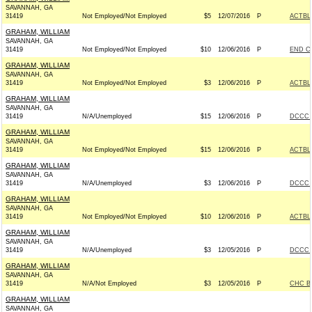
SAVANNAH, GA
31419
Not Employed/Not Employed
$5
12/07/2016
P
ACTBL
GRAHAM, WILLIAM
SAVANNAH, GA
31419
Not Employed/Not Employed
$10
12/06/2016
P
END C
GRAHAM, WILLIAM
SAVANNAH, GA
31419
Not Employed/Not Employed
$3
12/06/2016
P
ACTBL
GRAHAM, WILLIAM
SAVANNAH, GA
31419
N/A/Unemployed
$15
12/06/2016
P
DCCC -
GRAHAM, WILLIAM
SAVANNAH, GA
31419
Not Employed/Not Employed
$15
12/06/2016
P
ACTBL
GRAHAM, WILLIAM
SAVANNAH, GA
31419
N/A/Unemployed
$3
12/06/2016
P
DCCC -
GRAHAM, WILLIAM
SAVANNAH, GA
31419
Not Employed/Not Employed
$10
12/06/2016
P
ACTBL
GRAHAM, WILLIAM
SAVANNAH, GA
31419
N/A/Unemployed
$3
12/05/2016
P
DCCC -
GRAHAM, WILLIAM
SAVANNAH, GA
31419
N/A/Not Employed
$3
12/05/2016
P
CHC B
GRAHAM, WILLIAM
SAVANNAH, GA