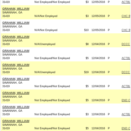
31419
Not Employed/Not Employed
$3
12/05/2016
P
ACTBL
GRAHAM, WILLIAM
SAVANNAH, GA
31419
N/A/Not Employed
$3
12/05/2016
P
CHC B
GRAHAM, WILLIAM
SAVANNAH, GA
31419
N/A/Not Employed
$10
12/05/2016
P
CHC B
GRAHAM, WILLIAM
SAVANNAH, GA
31419
N/A/Unemployed
$8
12/04/2016
P
DCCC -
GRAHAM, WILLIAM
SAVANNAH, GA
31419
Not Employed/Not Employed
$5
12/04/2016
P
ACTBL
GRAHAM, WILLIAM
SAVANNAH, GA
31419
N/A/Unemployed
$19
12/04/2016
P
DCCC -
GRAHAM, WILLIAM
SAVANNAH, GA
31419
Not Employed/Not Employed
$5
12/04/2016
P
ACTBL
GRAHAM, WILLIAM
SAVANNAH, GA
31419
Not Employed/Not Employed
$5
12/04/2016
P
END C
GRAHAM, WILLIAM
SAVANNAH, GA
31419
Not Employed/Not Employed
$3
12/04/2016
P
ACTBL
GRAHAM, WILLIAM
SAVANNAH, GA
31419
Not Employed/Not Employed
$5
12/04/2016
P
END C