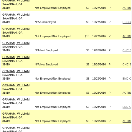
GRAHAM, WILLIAM
SAVANNAH, GA
31419
Not Employed/Not Employed
$3
12/27/2016
P
ACTBL
GRAHAM, WILLIAM
SAVANNAH, GA
31419
N/A/Unemployed
$3
12/27/2016
P
DCCC -
GRAHAM, WILLIAM
SAVANNAH, GA
31419
Not Employed/Not Employed
$15
12/27/2016
P
ACTBL
GRAHAM, WILLIAM
SAVANNAH, GA
31419
N/A/Not Employed
$3
12/26/2016
P
CHC B
GRAHAM, WILLIAM
SAVANNAH, GA
31419
N/A/Not Employed
$3
12/26/2016
P
CHC B
GRAHAM, WILLIAM
SAVANNAH, GA
31419
Not Employed/Not Employed
$3
12/25/2016
P
END C
GRAHAM, WILLIAM
SAVANNAH, GA
31419
Not Employed/Not Employed
$3
12/25/2016
P
ACTBL
GRAHAM, WILLIAM
SAVANNAH, GA
31419
Not Employed/Not Employed
$3
12/25/2016
P
END C
GRAHAM, WILLIAM
SAVANNAH, GA
31419
Not Employed/Not Employed
$3
12/25/2016
P
ACTBL
GRAHAM, WILLIAM
SAVANNAH, GA