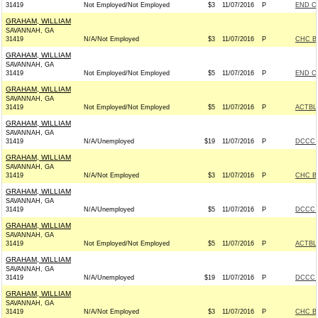
31419
Not Employed/Not Employed
$3
11/07/2016
P
END C
GRAHAM, WILLIAM
SAVANNAH, GA
31419
N/A/Not Employed
$3
11/07/2016
P
CHC B
GRAHAM, WILLIAM
SAVANNAH, GA
31419
Not Employed/Not Employed
$5
11/07/2016
P
END C
GRAHAM, WILLIAM
SAVANNAH, GA
31419
Not Employed/Not Employed
$5
11/07/2016
P
ACTBL
GRAHAM, WILLIAM
SAVANNAH, GA
31419
N/A/Unemployed
$19
11/07/2016
P
DCCC -
GRAHAM, WILLIAM
SAVANNAH, GA
31419
N/A/Not Employed
$3
11/07/2016
P
CHC B
GRAHAM, WILLIAM
SAVANNAH, GA
31419
N/A/Unemployed
$5
11/07/2016
P
DCCC -
GRAHAM, WILLIAM
SAVANNAH, GA
31419
Not Employed/Not Employed
$5
11/07/2016
P
ACTBL
GRAHAM, WILLIAM
SAVANNAH, GA
31419
N/A/Unemployed
$19
11/07/2016
P
DCCC -
GRAHAM, WILLIAM
SAVANNAH, GA
31419
N/A/Not Employed
$3
11/07/2016
P
CHC B