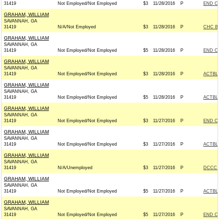
31419
Not Employed/Not Employed
$3
11/28/2016
P
END C
GRAHAM, WILLIAM
SAVANNAH, GA
31419
N/A/Not Employed
$3
11/28/2016
P
CHC B
GRAHAM, WILLIAM
SAVANNAH, GA
31419
Not Employed/Not Employed
$5
11/28/2016
P
END C
GRAHAM, WILLIAM
SAVANNAH, GA
31419
Not Employed/Not Employed
$3
11/28/2016
P
ACTBL
GRAHAM, WILLIAM
SAVANNAH, GA
31419
Not Employed/Not Employed
$5
11/28/2016
P
ACTBL
GRAHAM, WILLIAM
SAVANNAH, GA
31419
Not Employed/Not Employed
$3
11/27/2016
P
END C
GRAHAM, WILLIAM
SAVANNAH, GA
31419
Not Employed/Not Employed
$3
11/27/2016
P
ACTBL
GRAHAM, WILLIAM
SAVANNAH, GA
31419
N/A/Unemployed
$3
11/27/2016
P
DCCC -
GRAHAM, WILLIAM
SAVANNAH, GA
31419
Not Employed/Not Employed
$5
11/27/2016
P
ACTBL
GRAHAM, WILLIAM
SAVANNAH, GA
31419
Not Employed/Not Employed
$5
11/27/2016
P
END C