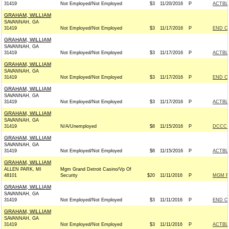
31419
Not Employed/Not Employed
$3
11/20/2016
P
ACTBL
GRAHAM, WILLIAM
SAVANNAH, GA
31419
Not Employed/Not Employed
$3
11/17/2016
P
END C
GRAHAM, WILLIAM
SAVANNAH, GA
31419
Not Employed/Not Employed
$3
11/17/2016
P
ACTBL
GRAHAM, WILLIAM
SAVANNAH, GA
31419
Not Employed/Not Employed
$3
11/17/2016
P
END C
GRAHAM, WILLIAM
SAVANNAH, GA
31419
Not Employed/Not Employed
$3
11/17/2016
P
ACTBL
GRAHAM, WILLIAM
SAVANNAH, GA
31419
N/A/Unemployed
$8
11/15/2016
P
DCCC -
GRAHAM, WILLIAM
SAVANNAH, GA
31419
Not Employed/Not Employed
$8
11/15/2016
P
ACTBL
GRAHAM, WILLIAM
ALLEN PARK, MI
Mgm Grand Detroit Casino/Vp Of
48101
Security
$20
11/11/2016
P
MGM R
GRAHAM, WILLIAM
SAVANNAH, GA
31419
Not Employed/Not Employed
$3
11/11/2016
P
END C
GRAHAM, WILLIAM
SAVANNAH, GA
31419
Not Employed/Not Employed
$3
11/11/2016
P
ACTBL