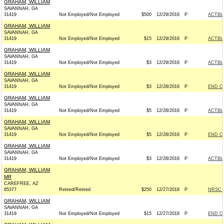
GRAHAM, WILLIAM
SAVANNAH, GA
31419
Not Employed/Not Employed
$500
12/29/2016
P
ACTBL
GRAHAM, WILLIAM
SAVANNAH, GA
31419
Not Employed/Not Employed
$15
12/29/2016
P
ACTBL
GRAHAM, WILLIAM
SAVANNAH, GA
31419
Not Employed/Not Employed
$3
12/29/2016
P
ACTBL
GRAHAM, WILLIAM
SAVANNAH, GA
31419
Not Employed/Not Employed
$3
12/28/2016
P
END C
GRAHAM, WILLIAM
SAVANNAH, GA
31419
Not Employed/Not Employed
$5
12/28/2016
P
ACTBL
GRAHAM, WILLIAM
SAVANNAH, GA
31419
Not Employed/Not Employed
$5
12/28/2016
P
END C
GRAHAM, WILLIAM
SAVANNAH, GA
31419
Not Employed/Not Employed
$3
12/28/2016
P
ACTBL
GRAHAM, WILLIAM
MR
CAREFREE, AZ
85377
Retired/Retired
$250
12/27/2016
P
NRSC -
GRAHAM, WILLIAM
SAVANNAH, GA
31419
Not Employed/Not Employed
$15
12/27/2016
P
END C