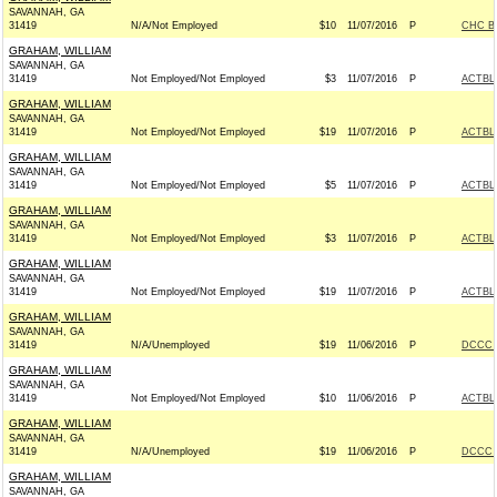
SAVANNAH, GA
31419
N/A/Not Employed
$10
11/07/2016
P
CHC B
GRAHAM, WILLIAM
SAVANNAH, GA
31419
Not Employed/Not Employed
$3
11/07/2016
P
ACTBL
GRAHAM, WILLIAM
SAVANNAH, GA
31419
Not Employed/Not Employed
$19
11/07/2016
P
ACTBL
GRAHAM, WILLIAM
SAVANNAH, GA
31419
Not Employed/Not Employed
$5
11/07/2016
P
ACTBL
GRAHAM, WILLIAM
SAVANNAH, GA
31419
Not Employed/Not Employed
$3
11/07/2016
P
ACTBL
GRAHAM, WILLIAM
SAVANNAH, GA
31419
Not Employed/Not Employed
$19
11/07/2016
P
ACTBL
GRAHAM, WILLIAM
SAVANNAH, GA
31419
N/A/Unemployed
$19
11/06/2016
P
DCCC -
GRAHAM, WILLIAM
SAVANNAH, GA
31419
Not Employed/Not Employed
$10
11/06/2016
P
ACTBL
GRAHAM, WILLIAM
SAVANNAH, GA
31419
N/A/Unemployed
$19
11/06/2016
P
DCCC -
GRAHAM, WILLIAM
SAVANNAH, GA