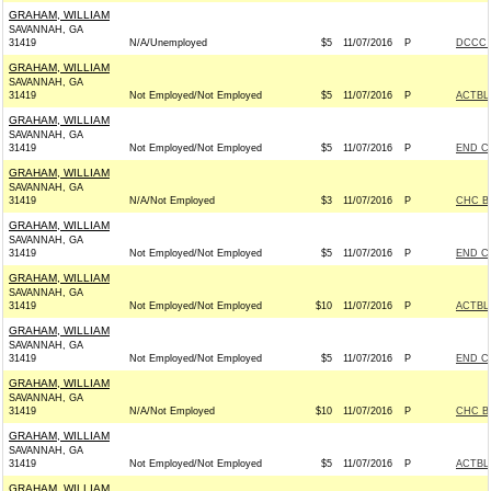
GRAHAM, WILLIAM
SAVANNAH, GA
31419
N/A/Unemployed
$5
11/07/2016
P
DCCC -
GRAHAM, WILLIAM
SAVANNAH, GA
31419
Not Employed/Not Employed
$5
11/07/2016
P
ACTBL
GRAHAM, WILLIAM
SAVANNAH, GA
31419
Not Employed/Not Employed
$5
11/07/2016
P
END C
GRAHAM, WILLIAM
SAVANNAH, GA
31419
N/A/Not Employed
$3
11/07/2016
P
CHC B
GRAHAM, WILLIAM
SAVANNAH, GA
31419
Not Employed/Not Employed
$5
11/07/2016
P
END C
GRAHAM, WILLIAM
SAVANNAH, GA
31419
Not Employed/Not Employed
$10
11/07/2016
P
ACTBL
GRAHAM, WILLIAM
SAVANNAH, GA
31419
Not Employed/Not Employed
$5
11/07/2016
P
END C
GRAHAM, WILLIAM
SAVANNAH, GA
31419
N/A/Not Employed
$10
11/07/2016
P
CHC B
GRAHAM, WILLIAM
SAVANNAH, GA
31419
Not Employed/Not Employed
$5
11/07/2016
P
ACTBL
GRAHAM, WILLIAM