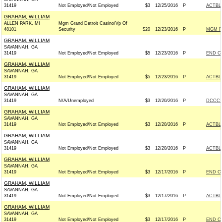
31419
Not Employed/Not Employed
$3
12/25/2016
P
ACTBL
GRAHAM, WILLIAM
ALLEN PARK, MI
Mgm Grand Detroit Casino/Vp Of
48101
Security
$20
12/23/2016
P
MGM R
GRAHAM, WILLIAM
SAVANNAH, GA
31419
Not Employed/Not Employed
$5
12/23/2016
P
END C
GRAHAM, WILLIAM
SAVANNAH, GA
31419
Not Employed/Not Employed
$5
12/23/2016
P
ACTBL
GRAHAM, WILLIAM
SAVANNAH, GA
31419
N/A/Unemployed
$3
12/20/2016
P
DCCC -
GRAHAM, WILLIAM
SAVANNAH, GA
31419
Not Employed/Not Employed
$3
12/20/2016
P
ACTBL
GRAHAM, WILLIAM
SAVANNAH, GA
31419
Not Employed/Not Employed
$3
12/20/2016
P
ACTBL
GRAHAM, WILLIAM
SAVANNAH, GA
31419
Not Employed/Not Employed
$3
12/17/2016
P
END C
GRAHAM, WILLIAM
SAVANNAH, GA
31419
Not Employed/Not Employed
$3
12/17/2016
P
ACTBL
GRAHAM, WILLIAM
SAVANNAH, GA
31419
Not Employed/Not Employed
$3
12/17/2016
P
END C