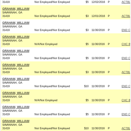
31419
Not Employed/Not Employed
$5
12/02/2016
P
ACTBL
GRAHAM, WILLIAM
SAVANNAH, GA
31419
Not Employed/Not Employed
$3
12/01/2016
P
ACTBL
GRAHAM, WILLIAM
SAVANNAH, GA
31419
Not Employed/Not Employed
$3
11/30/2016
P
END C
GRAHAM, WILLIAM
SAVANNAH, GA
31419
N/A/Not Employed
$5
11/30/2016
P
CHC B
GRAHAM, WILLIAM
SAVANNAH, GA
31419
Not Employed/Not Employed
$5
11/30/2016
P
END C
GRAHAM, WILLIAM
SAVANNAH, GA
31419
Not Employed/Not Employed
$3
11/30/2016
P
ACTBL
GRAHAM, WILLIAM
SAVANNAH, GA
31419
Not Employed/Not Employed
$10
11/30/2016
P
END C
GRAHAM, WILLIAM
SAVANNAH, GA
31419
N/A/Not Employed
$5
11/30/2016
P
CHC B
GRAHAM, WILLIAM
SAVANNAH, GA
31419
Not Employed/Not Employed
$5
11/30/2016
P
END C
GRAHAM, WILLIAM
SAVANNAH, GA
31419
Not Employed/Not Employed
$10
11/30/2016
P
ACTBL