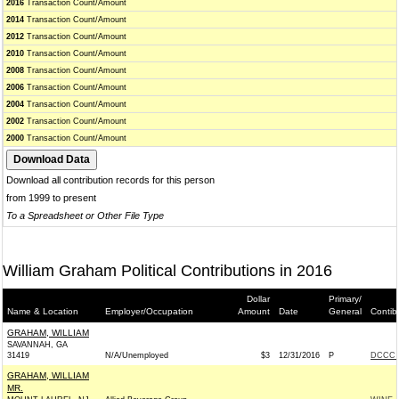
2016
Transaction Count/Amount
2014
Transaction Count/Amount
2012
Transaction Count/Amount
2010
Transaction Count/Amount
2008
Transaction Count/Amount
2006
Transaction Count/Amount
2004
Transaction Count/Amount
2002
Transaction Count/Amount
2000
Transaction Count/Amount
Download all contribution records for this person
from 1999 to present
To a Spreadsheet or Other File Type
William Graham Political Contributions in 2016
Dollar
Primary/
Name & Location
Employer/Occupation
Amount
Date
General
Contib
GRAHAM, WILLIAM
SAVANNAH, GA
31419
N/A/Unemployed
$3
12/31/2016
P
DCCC -
GRAHAM, WILLIAM
MR.