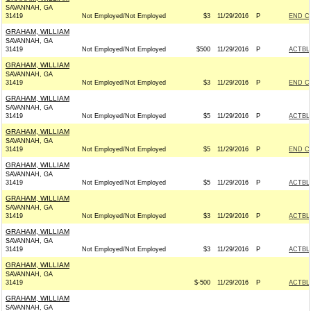
SAVANNAH, GA
31419
Not Employed/Not Employed
$3
11/29/2016
P
END C
GRAHAM, WILLIAM
SAVANNAH, GA
31419
Not Employed/Not Employed
$500
11/29/2016
P
ACTBL
GRAHAM, WILLIAM
SAVANNAH, GA
31419
Not Employed/Not Employed
$3
11/29/2016
P
END C
GRAHAM, WILLIAM
SAVANNAH, GA
31419
Not Employed/Not Employed
$5
11/29/2016
P
ACTBL
GRAHAM, WILLIAM
SAVANNAH, GA
31419
Not Employed/Not Employed
$5
11/29/2016
P
END C
GRAHAM, WILLIAM
SAVANNAH, GA
31419
Not Employed/Not Employed
$5
11/29/2016
P
ACTBL
GRAHAM, WILLIAM
SAVANNAH, GA
31419
Not Employed/Not Employed
$3
11/29/2016
P
ACTBL
GRAHAM, WILLIAM
SAVANNAH, GA
31419
Not Employed/Not Employed
$3
11/29/2016
P
ACTBL
GRAHAM, WILLIAM
SAVANNAH, GA
31419
$-500
11/29/2016
P
ACTBL
GRAHAM, WILLIAM
SAVANNAH, GA