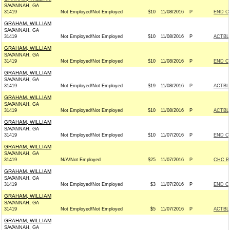
SAVANNAH, GA
31419
Not Employed/Not Employed
$10
11/08/2016
P
END C
GRAHAM, WILLIAM
SAVANNAH, GA
31419
Not Employed/Not Employed
$10
11/08/2016
P
ACTBL
GRAHAM, WILLIAM
SAVANNAH, GA
31419
Not Employed/Not Employed
$10
11/08/2016
P
END C
GRAHAM, WILLIAM
SAVANNAH, GA
31419
Not Employed/Not Employed
$19
11/08/2016
P
ACTBL
GRAHAM, WILLIAM
SAVANNAH, GA
31419
Not Employed/Not Employed
$10
11/08/2016
P
ACTBL
GRAHAM, WILLIAM
SAVANNAH, GA
31419
Not Employed/Not Employed
$10
11/07/2016
P
END C
GRAHAM, WILLIAM
SAVANNAH, GA
31419
N/A/Not Employed
$25
11/07/2016
P
CHC B
GRAHAM, WILLIAM
SAVANNAH, GA
31419
Not Employed/Not Employed
$3
11/07/2016
P
END C
GRAHAM, WILLIAM
SAVANNAH, GA
31419
Not Employed/Not Employed
$5
11/07/2016
P
ACTBL
GRAHAM, WILLIAM
SAVANNAH, GA