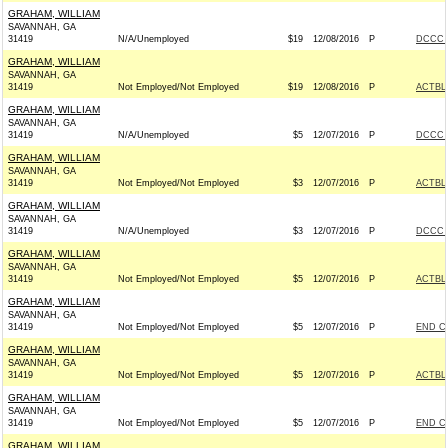
GRAHAM, WILLIAM
SAVANNAH, GA
31419
N/A/Unemployed
$19
12/08/2016
P
DCCC -
GRAHAM, WILLIAM
SAVANNAH, GA
31419
Not Employed/Not Employed
$19
12/08/2016
P
ACTBL
GRAHAM, WILLIAM
SAVANNAH, GA
31419
N/A/Unemployed
$5
12/07/2016
P
DCCC -
GRAHAM, WILLIAM
SAVANNAH, GA
31419
Not Employed/Not Employed
$3
12/07/2016
P
ACTBL
GRAHAM, WILLIAM
SAVANNAH, GA
31419
N/A/Unemployed
$3
12/07/2016
P
DCCC -
GRAHAM, WILLIAM
SAVANNAH, GA
31419
Not Employed/Not Employed
$5
12/07/2016
P
ACTBL
GRAHAM, WILLIAM
SAVANNAH, GA
31419
Not Employed/Not Employed
$5
12/07/2016
P
END C
GRAHAM, WILLIAM
SAVANNAH, GA
31419
Not Employed/Not Employed
$5
12/07/2016
P
ACTBL
GRAHAM, WILLIAM
SAVANNAH, GA
31419
Not Employed/Not Employed
$5
12/07/2016
P
END C
GRAHAM, WILLIAM