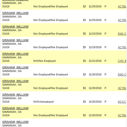
SAVANNAH, GA
31419
Not Employed/Not Employed
$3
11/25/2016
P
ACTBL
GRAHAM, WILLIAM
SAVANNAH, GA
31419
Not Employed/Not Employed
$3
11/25/2016
P
ACTBL
GRAHAM, WILLIAM
SAVANNAH, GA
31419
Not Employed/Not Employed
$5
11/23/2016
P
END C
GRAHAM, WILLIAM
SAVANNAH, GA
31419
Not Employed/Not Employed
$5
11/23/2016
P
ACTBL
GRAHAM, WILLIAM
SAVANNAH, GA
31419
N/A/Not Employed
$3
11/21/2016
P
CHC B
GRAHAM, WILLIAM
SAVANNAH, GA
31419
Not Employed/Not Employed
$3
11/20/2016
P
END C
GRAHAM, WILLIAM
SAVANNAH, GA
31419
Not Employed/Not Employed
$3
11/20/2016
P
ACTBL
GRAHAM, WILLIAM
SAVANNAH, GA
31419
N/A/Unemployed
$3
11/20/2016
P
DCCC -
GRAHAM, WILLIAM
SAVANNAH, GA
31419
Not Employed/Not Employed
$3
11/20/2016
P
ACTBL
GRAHAM, WILLIAM
SAVANNAH, GA