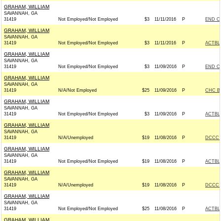
GRAHAM, WILLIAM
SAVANNAH, GA
31419
Not Employed/Not Employed
$3
11/11/2016
P
END C
GRAHAM, WILLIAM
SAVANNAH, GA
31419
Not Employed/Not Employed
$3
11/11/2016
P
ACTBL
GRAHAM, WILLIAM
SAVANNAH, GA
31419
Not Employed/Not Employed
$3
11/09/2016
P
END C
GRAHAM, WILLIAM
SAVANNAH, GA
31419
N/A/Not Employed
$25
11/09/2016
P
CHC B
GRAHAM, WILLIAM
SAVANNAH, GA
31419
Not Employed/Not Employed
$3
11/09/2016
P
ACTBL
GRAHAM, WILLIAM
SAVANNAH, GA
31419
N/A/Unemployed
$19
11/08/2016
P
DCCC -
GRAHAM, WILLIAM
SAVANNAH, GA
31419
Not Employed/Not Employed
$19
11/08/2016
P
ACTBL
GRAHAM, WILLIAM
SAVANNAH, GA
31419
N/A/Unemployed
$19
11/08/2016
P
DCCC -
GRAHAM, WILLIAM
SAVANNAH, GA
31419
Not Employed/Not Employed
$25
11/08/2016
P
ACTBL
GRAHAM, WILLIAM