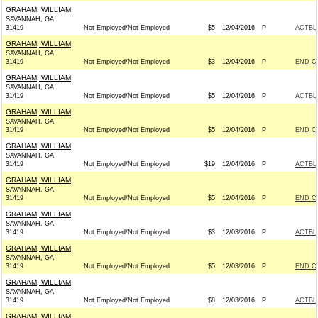
GRAHAM, WILLIAM
SAVANNAH, GA
31419
Not Employed/Not Employed
$5
12/04/2016
P
ACTBL
GRAHAM, WILLIAM
SAVANNAH, GA
31419
Not Employed/Not Employed
$3
12/04/2016
P
END C
GRAHAM, WILLIAM
SAVANNAH, GA
31419
Not Employed/Not Employed
$5
12/04/2016
P
ACTBL
GRAHAM, WILLIAM
SAVANNAH, GA
31419
Not Employed/Not Employed
$5
12/04/2016
P
END C
GRAHAM, WILLIAM
SAVANNAH, GA
31419
Not Employed/Not Employed
$19
12/04/2016
P
ACTBL
GRAHAM, WILLIAM
SAVANNAH, GA
31419
Not Employed/Not Employed
$5
12/04/2016
P
END C
GRAHAM, WILLIAM
SAVANNAH, GA
31419
Not Employed/Not Employed
$3
12/03/2016
P
ACTBL
GRAHAM, WILLIAM
SAVANNAH, GA
31419
Not Employed/Not Employed
$5
12/03/2016
P
END C
GRAHAM, WILLIAM
SAVANNAH, GA
31419
Not Employed/Not Employed
$8
12/03/2016
P
ACTBL
GRAHAM, WILLIAM