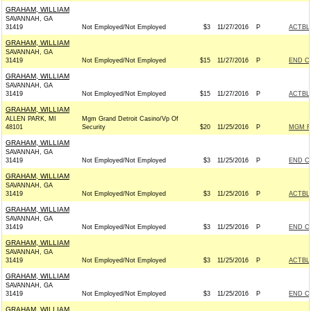
GRAHAM, WILLIAM
SAVANNAH, GA
31419
Not Employed/Not Employed
$3
11/27/2016
P
ACTBL
GRAHAM, WILLIAM
SAVANNAH, GA
31419
Not Employed/Not Employed
$15
11/27/2016
P
END C
GRAHAM, WILLIAM
SAVANNAH, GA
31419
Not Employed/Not Employed
$15
11/27/2016
P
ACTBL
GRAHAM, WILLIAM
ALLEN PARK, MI
Mgm Grand Detroit Casino/Vp Of
48101
Security
$20
11/25/2016
P
MGM R
GRAHAM, WILLIAM
SAVANNAH, GA
31419
Not Employed/Not Employed
$3
11/25/2016
P
END C
GRAHAM, WILLIAM
SAVANNAH, GA
31419
Not Employed/Not Employed
$3
11/25/2016
P
ACTBL
GRAHAM, WILLIAM
SAVANNAH, GA
31419
Not Employed/Not Employed
$3
11/25/2016
P
END C
GRAHAM, WILLIAM
SAVANNAH, GA
31419
Not Employed/Not Employed
$3
11/25/2016
P
ACTBL
GRAHAM, WILLIAM
SAVANNAH, GA
31419
Not Employed/Not Employed
$3
11/25/2016
P
END C
GRAHAM, WILLIAM