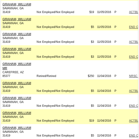
GRAHAM, WILLIAM
SAVANNAH, GA
31419
Not Employed/Not Employed
$19
11/05/2016
P
ACTBL
GRAHAM, WILLIAM
SAVANNAH, GA
31419
Not Employed/Not Employed
$5
11/05/2016
P
END C
GRAHAM, WILLIAM
SAVANNAH, GA
31419
Not Employed/Not Employed
$3
11/05/2016
P
ACTBL
GRAHAM, WILLIAM
SAVANNAH, GA
31419
Not Employed/Not Employed
$3
11/05/2016
P
END C
GRAHAM, WILLIAM
MR
CAREFREE, AZ
85377
Retired/Retired
$250
11/04/2016
P
NRSC -
GRAHAM, WILLIAM
SAVANNAH, GA
31419
Not Employed/Not Employed
$5
11/04/2016
P
ACTBL
GRAHAM, WILLIAM
SAVANNAH, GA
31419
Not Employed/Not Employed
$5
11/04/2016
P
END C
GRAHAM, WILLIAM
SAVANNAH, GA
31419
Not Employed/Not Employed
$19
11/04/2016
P
ACTBL
GRAHAM, WILLIAM
SAVANNAH, GA
31419
Not Employed/Not Employed
$5
11/04/2016
P
END C