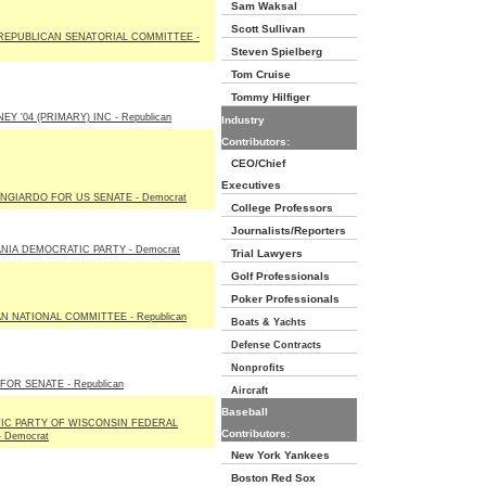
Sam Waksal
Scott Sullivan
REPUBLICAN SENATORIAL COMMITTEE -
Steven Spielberg
Tom Cruise
Tommy Hilfiger
Y '04 (PRIMARY) INC - Republican
Industry
Contributors:
CEO/Chief
Executives
NGIARDO FOR US SENATE - Democrat
College Professors
Journalists/Reporters
NIA DEMOCRATIC PARTY - Democrat
Trial Lawyers
Golf Professionals
Poker Professionals
N NATIONAL COMMITTEE - Republican
Boats & Yachts
Defense Contracts
Nonprofits
OR SENATE - Republican
Aircraft
Baseball
IC PARTY OF WISCONSIN FEDERAL
Contributors:
 Democrat
New York Yankees
Boston Red Sox