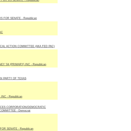
 FOR US SENATE - Republican
S FOR SENATE - Republican
AC
ICAL ACTION COMMITTEE (AKA FED PAC)
Y '04 (PRIMARY) INC - Republican
N PARTY OF TEXAS
 INC - Republican
ICES CORPORATION/DEMOCRATIC
COMMITTEE - Democrat
OR SENATE - Republican