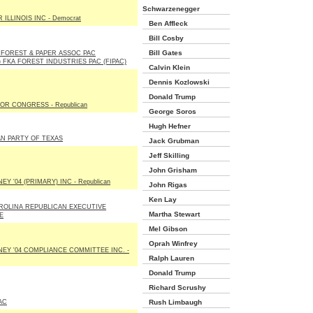
Schwarzenegger
ILLINOIS INC - Democrat
Ben Affleck
Bill Cosby
Bill Gates
FOREST & PAPER ASSOC PAC
) FKA FOREST INDUSTRIES PAC (FIPAC)
Calvin Klein
Dennis Kozlowski
Donald Trump
OR CONGRESS - Republican
George Soros
Hugh Hefner
N PARTY OF TEXAS
Jack Grubman
Jeff Skilling
John Grisham
Y '04 (PRIMARY) INC - Republican
John Rigas
Ken Lay
ROLINA REPUBLICAN EXECUTIVE
Martha Stewart
E
Mel Gibson
Oprah Winfrey
EY '04 COMPLIANCE COMMITTEE INC. -
Ralph Lauren
Donald Trump
Richard Scrushy
AC
Rush Limbaugh