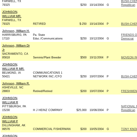
FARWELL, TX
BUSH-CHEN
79325
$250
10/14/2004
G
Republican
JOHNSON,
WILLIAM MR.
FARWELL, TX
79325
RETIRED
$-250
10/14/2004
P
BUSH-CHENE
Johnson, William H.
HARRISBURG, PA
Pa. State
FRIENDS 
17110
Educ./Communications
$250
10/12/2004
G
Democrat
Johnson, William Dr
Jr
SACRAMENTO, CA
95818
Seminis/Plant Breeder
$500
10/11/2004
P
MOVEON P
JOHNSON,
WILLIAM R MR.
BELMOND, IA
COMMUNICATIONS 1
50421
NETWORK INC./CFO
$250
10/07/2004
P
BUSH-CHENE
Johnson, William R.
ASHEVILLE, NC
28803
Retired/Retired
$200
10/07/2004
P
FRESHMEN
JOHNSON,
WILLIAM R
PITTSBURGH, PA
NATIONAL 
15230
H J HEINZ COMPANY
$25,000
10/06/2004
P
Republican
JOHNSON,
WILLIAM P
DILLINGHAM, AK
99576
COMMERCIAL FISHERMAN
$200
10/05/2004
G
TONY KNOW
JOHNSON,