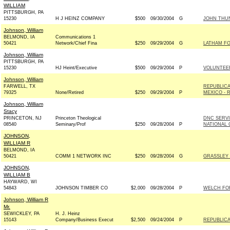
WILLIAM
PITTSBURGH, PA
15230
H J HEINZ COMPANY
$500
09/30/2004
G
JOHN THUN
Johnson, William
BELMOND, IA
Communications 1
50421
Network/Chief Fina
$250
09/29/2004
G
LATHAM FO
Johnson, William
PITTSBURGH, PA
15230
HJ Heint/Executive
$500
09/29/2004
P
VOLUNTEE
Johnson, William
FARWELL, TX
REPUBLIC
79325
None/Retired
$250
09/29/2004
P
MEXICO - R
Johnson, William
Stacy
PRINCETON, NJ
Princeton Theological
DNC SERV
08540
Seminary/Prof
$250
09/28/2004
P
NATIONAL 
JOHNSON,
WILLIAM R
BELMOND, IA
50421
COMM 1 NETWORK INC
$250
09/28/2004
G
GRASSLEY 
JOHNSON,
WILLIAM B
HAYWARD, WI
54843
JOHNSON TIMBER CO
$2,000
09/28/2004
P
WELCH FOR
Johnson, William R
Mr.
SEWICKLEY, PA
H. J. Heinz
15143
Company/Business Execut
$2,500
09/24/2004
P
REPUBLICA