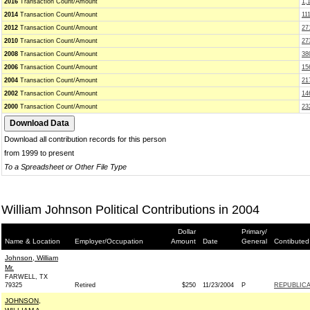
2016
Transaction Count/Amount
1,
2014
Transaction Count/Amount
11
2012
Transaction Count/Amount
27
2010
Transaction Count/Amount
27
2008
Transaction Count/Amount
38
2006
Transaction Count/Amount
15
2004
Transaction Count/Amount
21
2002
Transaction Count/Amount
14
2000
Transaction Count/Amount
23
Download all contribution records for this person
from 1999 to present
To a Spreadsheet or Other File Type
William Johnson Political Contributions in 2004
Dollar
Primary/
Name & Location
Employer/Occupation
Amount
Date
General
Contibuted
Johnson, William
Mr.
FARWELL, TX
79325
Retired
$250
11/23/2004
P
REPUBLICA
JOHNSON,