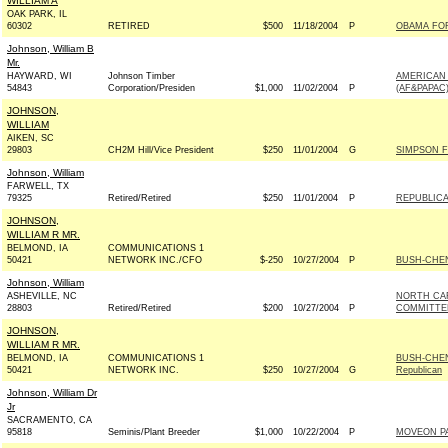
WILLIAM A
OAK PARK, IL
60302
RETIRED
$500
11/18/2004
P
OBAMA FOR 
Johnson, William B
Mr.
HAYWARD, WI
Johnson Timber
AMERICAN 
54843
Corporation/Presiden
$1,000
11/02/2004
P
(AF&PAPAC
JOHNSON,
WILLIAM
AIKEN, SC
29803
CH2M Hill/Vice President
$250
11/01/2004
G
SIMPSON F
Johnson, William
FARWELL, TX
79325
Retired/Retired
$250
11/01/2004
P
REPUBLICA
JOHNSON,
WILLIAM R MR.
BELMOND, IA
COMMUNICATIONS 1
50421
NETWORK INC./CFO
$-250
10/27/2004
P
BUSH-CHENE
Johnson, William
ASHEVILLE, NC
NORTH CA
28803
Retired/Retired
$200
10/27/2004
P
COMMITTE
JOHNSON,
WILLIAM R MR.
BELMOND, IA
COMMUNICATIONS 1
BUSH-CHEN
50421
NETWORK INC.
$250
10/27/2004
G
Republican
Johnson, William Dr
Jr
SACRAMENTO, CA
95818
Seminis/Plant Breeder
$1,000
10/22/2004
P
MOVEON P