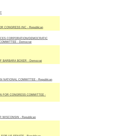
ST
R CONGRESS INC - Republican
ICES CORPORATION/DEMOCRATIC
COMMITTEE - Democrat
F BARBARA BOXER - Democrat
N NATIONAL COMMITTEE - Republican
ON FOR CONGRESS COMMITTEE -
 WISCONSIN - Republican