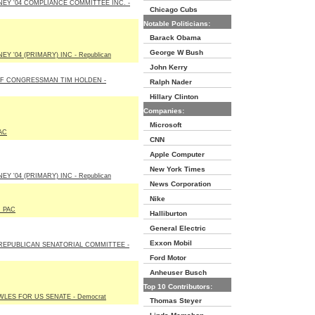
EY '04 COMPLIANCE COMMITTEE INC. -
Chicago Cubs
Notable Politicians:
Barack Obama
George W Bush
Y '04 (PRIMARY) INC - Republican
John Kerry
OF CONGRESSMAN TIM HOLDEN -
Ralph Nader
Hillary Clinton
Companies:
Microsoft
AC
CNN
Apple Computer
New York Times
Y '04 (PRIMARY) INC - Republican
News Corporation
Nike
 PAC
Halliburton
General Electric
Exxon Mobil
REPUBLICAN SENATORIAL COMMITTEE -
Ford Motor
Anheuser Busch
Top 10 Contributors:
LES FOR US SENATE - Democrat
Thomas Steyer