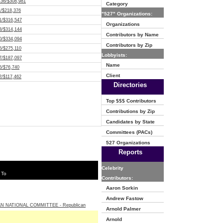
136/$308,981
Category
1/$218,376
"527" Organizations:
1/$316,547
Organizations
3/$314,144
Contributors by Name
0/$334,094
Contributors by Zip
6/$275,110
Lobbyists:
7/$187,097
Name
6/$76,740
Client
2/$117,462
Directories
Top $$$ Contributors
Contributions by Zip
Candidates by State
Committees (PACs)
527 Organizations
Reports
Celebrity
 To
Contributors:
Aaron Sorkin
Andrew Fastow
N NATIONAL COMMITTEE - Republican
Arnold Palmer
Arnold