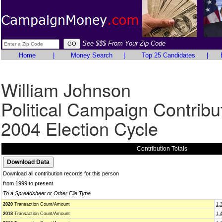
See $$$ From Your Zip Code
Home
|
Money Search
|
Top 25 Candidates
|
William Johnson
Political Campaign Contribu
2004 Election Cycle
Contribution Totals
Download all contribution records for this person
from 1999 to present
To a Spreadsheet or Other File Type
2020
Transaction Count/Amount
1,
2018
Transaction Count/Amount
1,