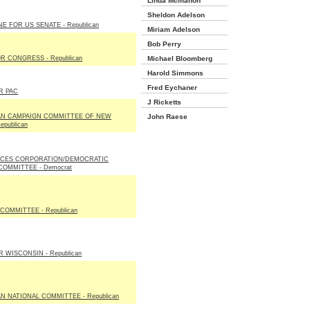
Linda Mcmahon
Sheldon Adelson
E FOR US SENATE - Republican
Miriam Adelson
Bob Perry
R CONGRESS - Republican
Michael Bloomberg
Harold Simmons
Fred Eychaner
R PAC
J Ricketts
AN CAMPAIGN COMMITTEE OF NEW
John Raese
epublican
ICES CORPORATION/DEMOCRATIC
COMMITTEE - Democrat
COMMITTEE - Republican
 WISCONSIN - Republican
N NATIONAL COMMITTEE - Republican