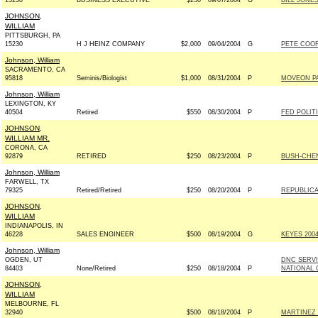
15230
BUSINESS EXECUTIVE
$250
09/07/2004
G
BILL JONES
JOHNSON,
WILLIAM
PITTSBURGH, PA
15230
H J HEINZ COMPANY
$2,000
09/04/2004
G
PETE COOR
Johnson, William
SACRAMENTO, CA
95818
Seminis/Biologist
$1,000
08/31/2004
P
MOVEON P
Johnson, William
LEXINGTON, KY
40504
Retired
$550
08/30/2004
P
FED POLIT
JOHNSON,
WILLIAM MR.
CORONA, CA
92879
RETIRED
$250
08/23/2004
P
BUSH-CHENE
Johnson, William
FARWELL, TX
79325
Retired/Retired
$250
08/20/2004
P
REPUBLICA
JOHNSON,
WILLIAM
INDIANAPOLIS, IN
46228
SALES ENGINEER
$500
08/19/2004
G
KEYES 2004
Johnson, William
OGDEN, UT
DNC SERV
84403
None/Retired
$250
08/18/2004
P
NATIONAL 
JOHNSON,
WILLIAM
MELBOURNE, FL
32940
$500
08/18/2004
P
MARTINEZ F