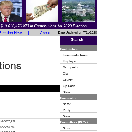
$10,618,476,973 in Contributions for 2020 Election
Election News
|
About
Data Updated on 7/11/2020
Search
Contributors:
Individual's Name
tions
Employer
Occupation
City
County
Zip Code
State
Candidates:
Name
Party
State
399/$577,239
Committees (PACs):
455/$259,602
Name