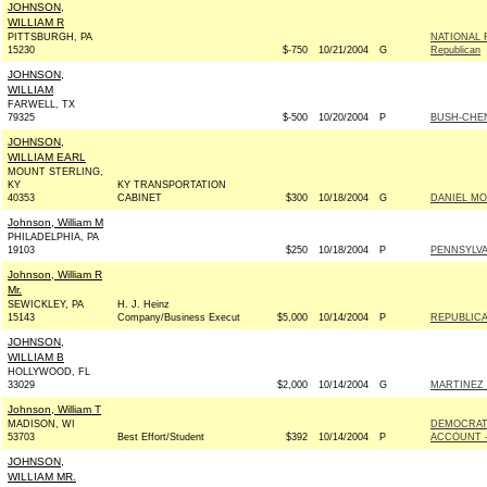
JOHNSON,
WILLIAM R
PITTSBURGH, PA
NATIONAL 
15230
$-750
10/21/2004
G
Republican
JOHNSON,
WILLIAM
FARWELL, TX
79325
$-500
10/20/2004
P
BUSH-CHENE
JOHNSON,
WILLIAM EARL
MOUNT STERLING,
KY
KY TRANSPORTATION
40353
CABINET
$300
10/18/2004
G
DANIEL MO
Johnson, William M
PHILADELPHIA, PA
19103
$250
10/18/2004
P
PENNSYLVA
Johnson, William R
Mr.
SEWICKLEY, PA
H. J. Heinz
15143
Company/Business Execut
$5,000
10/14/2004
P
REPUBLICA
JOHNSON,
WILLIAM B
HOLLYWOOD, FL
33029
$2,000
10/14/2004
G
MARTINEZ F
Johnson, William T
MADISON, WI
DEMOCRAT
53703
Best Effort/Student
$392
10/14/2004
P
ACCOUNT -
JOHNSON,
WILLIAM MR.