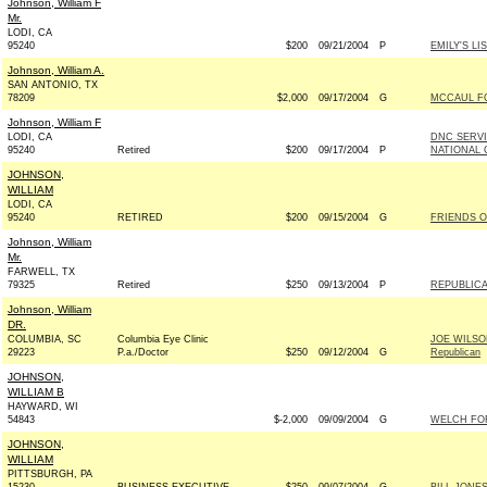
Johnson, William F
Mr.
LODI, CA
95240
$200
09/21/2004
P
EMILY'S LI
Johnson, William A.
SAN ANTONIO, TX
78209
$2,000
09/17/2004
G
MCCAUL FO
Johnson, William F
LODI, CA
DNC SERV
95240
Retired
$200
09/17/2004
P
NATIONAL 
JOHNSON,
WILLIAM
LODI, CA
95240
RETIRED
$200
09/15/2004
G
FRIENDS O
Johnson, William
Mr.
FARWELL, TX
79325
Retired
$250
09/13/2004
P
REPUBLICA
Johnson, William
DR.
COLUMBIA, SC
Columbia Eye Clinic
JOE WILS
29223
P.a./Doctor
$250
09/12/2004
G
Republican
JOHNSON,
WILLIAM B
HAYWARD, WI
54843
$-2,000
09/09/2004
G
WELCH FOR
JOHNSON,
WILLIAM
PITTSBURGH, PA