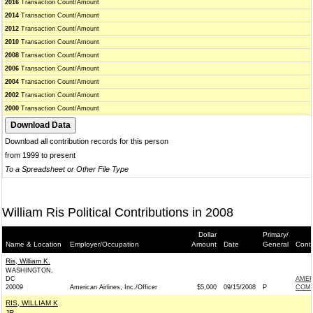
2016
Transaction Count/Amount
2014
Transaction Count/Amount
2012
Transaction Count/Amount
2010
Transaction Count/Amount
2008
Transaction Count/Amount
2006
Transaction Count/Amount
2004
Transaction Count/Amount
2002
Transaction Count/Amount
2000
Transaction Count/Amount
Download all contribution records for this person
from 1999 to present
To a Spreadsheet or Other File Type
William Ris Political Contributions in 2008
Dollar
Primary/
Name & Location
Employer/Occupation
Amount
Date
General
Conti
Ris, William K.
WASHINGTON,
DC
AMER
20009
American Airlines, Inc./Officer
$5,000
09/15/2008
P
COM
RIS, WILLIAM K
JR