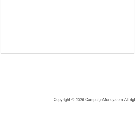
Copyright © 2026 CampaignMoney.com All rig