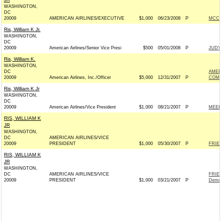
WASHINGTON,
DC
20009
AMERICAN AIRLINES/EXECUTIVE
$1,000
06/23/2008
P
MCCA
Ris, William K Jr.
WASHINGTON,
DC
20009
American Airlines/Senior Vice Presi
$500
05/01/2008
P
JUDY
Ris, William K.
WASHINGTON,
DC
AMER
20009
American Airlines, Inc./Officer
$5,000
12/31/2007
P
COM
Ris, William K Jr
WASHINGTON,
DC
20009
American Airlines/Vice President
$1,000
08/21/2007
P
MEEK
RIS, WILLIAM K
JR
WASHINGTON,
DC
AMERICAN AIRLINES/VICE
20009
PRESIDENT
$1,000
05/30/2007
P
FRIE
RIS, WILLIAM K
JR
WASHINGTON,
DC
AMERICAN AIRLINES/VICE
FRIE
20009
PRESIDENT
$1,000
03/21/2007
P
Demo