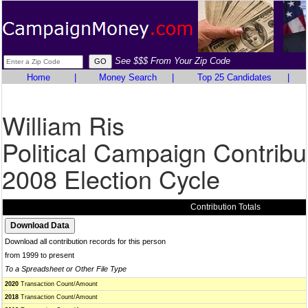
See $$$ From Your Zip Code
Home
|
Money Search
|
Top 25 Candidates
|
William Ris
Political Campaign Contribu
2008 Election Cycle
Contribution Totals
Download all contribution records for this person
from 1999 to present
To a Spreadsheet or Other File Type
2020
Transaction Count/Amount
2018
Transaction Count/Amount