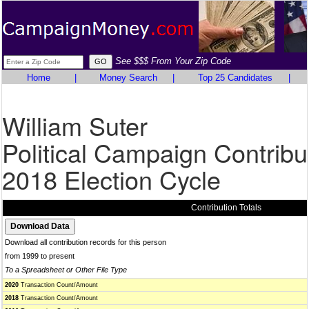
See $$$ From Your Zip Code
Home
|
Money Search
|
Top 25 Candidates
|
William Suter
Political Campaign Contribu
2018 Election Cycle
Contribution Totals
Download all contribution records for this person
from 1999 to present
To a Spreadsheet or Other File Type
2020
Transaction Count/Amount
2018
Transaction Count/Amount