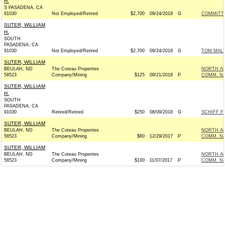
H.
S PASADENA, CA
91030
Not Employed/Retired
$2,700
09/24/2018
G
COMMITTE
SUTER, WILLIAM
H.
SOUTH
PASADENA, CA
91030
Not Employed/Retired
$2,700
09/24/2018
G
TOM MALI
SUTER, WILLIAM
BEULAH, ND
The Coteau Properties
NORTH AM
58523
Company/Mining
$125
09/21/2018
P
COMM. N
SUTER, WILLIAM
H.
SOUTH
PASADENA, CA
91030
Retired/Retired
$250
08/09/2018
G
SCHIFF F
SUTER, WILLIAM
BEULAH, ND
The Coteau Properties
NORTH AM
58523
Company/Mining
$60
12/29/2017
P
COMM. N
SUTER, WILLIAM
BEULAH, ND
The Coteau Properties
NORTH AM
58523
Company/Mining
$100
11/07/2017
P
COMM. N