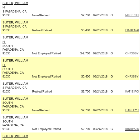
SUTER, WILLIAM
H
S PASADENA, CA
91030
None/Retired
$2,700
09/25/2018
G
MIKIE SH
SUTER, WILLIAM
S PASADENA, CA
91030
Retired/Retired
$5,400
09/25/2018
G
FINKENAU
SUTER, WILLIAM
H.
SOUTH
PASADENA, CA
91030
Not Employed/Retired
$-2,700
09/24/2018
G
CHRISSY 
SUTER, WILLIAM
H.
SOUTH
PASADENA, CA
91030
Not Employed/Retired
$5,400
09/24/2018
G
CHRISSY 
SUTER, WILLIAM
S PASADENA, CA
91030
Retired/Retired
$2,700
09/24/2018
G
KATIE PO
SUTER, WILLIAM
SOUTH
PASADENA, CA
91030
None/Retired
$2,700
09/24/2018
G
HARLEY R
SUTER, WILLIAM
SOUTH
PASADENA, CA
91030
Not Employed/Retired
$2,700
09/24/2018
G
KIRKPATR
SUTER, WILLIAM