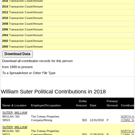
2016
Transaction Count/Amount
2014
Transaction Count/Amount
2012
Transaction Count/Amount
2010
Transaction Count/Amount
2008
Transaction Count/Amount
2006
Transaction Count/Amount
2004
Transaction Count/Amount
2002
Transaction Count/Amount
2000
Transaction Count/Amount
Download all contribution records for this person
from 1999 to present
To a Spreadsheet or Other File Type
William Suter Political Contributions in 2018
Dollar
Primary/
Name & Location
Employer/Occupation
Amount
Date
General
Contibute
SUTER, WILLIAM
BEULAH, ND
The Coteau Properties
NORTH AM
58523
Company/Mining
$30
12/31/2018
P
COMM. N
SUTER, WILLIAM
BEULAH, ND
The Coteau Properties
NORTH AM
58523
Company/Mining
$20
11/26/2018
P
COMM. N