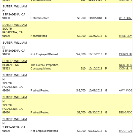
SUTER, WILLIAM
H
S PASADENA, CA
91030
Retired/Retired
$2,700
11/05/2018
G
WEXTON F
SUTER, WILLIAM
SOUTH
PASADENA, CA
91030
None/Retired
$2,700
10/25/2018
G
MIKE LEV
SUTER, WILLIAM
H.
S PASADENA, CA
91030
Not Employed/Retired
$-2,700
10/16/2018
G
CHRIS HU
SUTER, WILLIAM
BEULAH, ND
The Coteau Properties
NORTH AM
58523
Company/Mining
$10
10/15/2018
P
COMM. N
SUTER, WILLIAM
H
SOUTH
PASADENA, CA
91030
Retired/Retired
$-2,700
10/08/2018
G
AMY MCGR
SUTER, WILLIAM
H
SOUTH
PASADENA, CA
91030
Retired/Retired
$2,700
09/30/2018
G
DELGADO 
SUTER, WILLIAM
H.
S PASADENA, CA
91030
Not Employed/Retired
$2,700
09/30/2018
G
MCCREADY