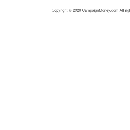
Copyright © 2026 CampaignMoney.com All rig