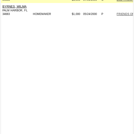
BYRNES, WILMA
PALM HARBOR, FL
34683
HOMEMAKER
$1,000
05/24/2000
P
FRIENDS OF