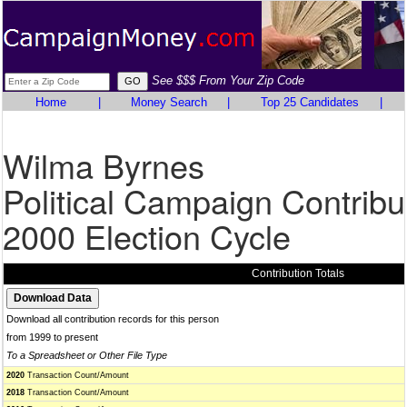
See $$$ From Your Zip Code
Home
|
Money Search
|
Top 25 Candidates
|
Wilma Byrnes
Political Campaign Contribu
2000 Election Cycle
Contribution Totals
Download all contribution records for this person
from 1999 to present
To a Spreadsheet or Other File Type
2020
Transaction Count/Amount
2018
Transaction Count/Amount