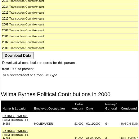
2016
Transaction Count/Amount
2014
Transaction Count/Amount
2012
Transaction Count/Amount
2010
Transaction Count/Amount
2008
Transaction Count/Amount
2006
Transaction Count/Amount
2004
Transaction Count/Amount
2002
Transaction Count/Amount
2000
Transaction Count/Amount
Download all contribution records for this person
from 1999 to present
To a Spreadsheet or Other File Type
Wilma Byrnes Political Contributions in 2000
Dollar
Primary/
Name & Location
Employer/Occupation
Amount
Date
General
Contibuted 
BYRNES, WILMA
PALM HARBOR, FL
34683
HOMEMAKER
$1,000
09/11/2000
G
HATCH ELEC
BYRNES, WILMA
PALM HARBOR, FL
34683
$1,000
07/06/2000
G
BILL THOMA