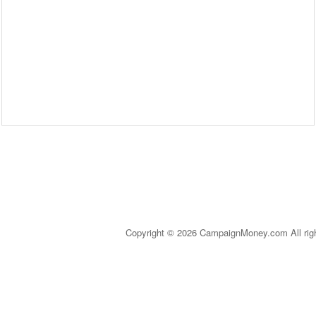
Copyright © 2026 CampaignMoney.com All rig