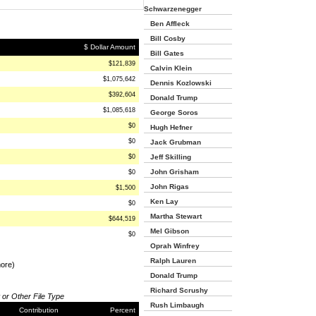
Schwarzenegger
Ben Affleck
Bill Cosby
$ Dollar Amount
Bill Gates
$121,839
Calvin Klein
$1,075,642
Dennis Kozlowski
$392,604
Donald Trump
$1,085,618
George Soros
$0
Hugh Hefner
$0
Jack Grubman
$0
Jeff Skilling
John Grisham
$0
John Rigas
$1,500
Ken Lay
$0
Martha Stewart
$644,519
Mel Gibson
$0
Oprah Winfrey
Ralph Lauren
more)
Donald Trump
Richard Scrushy
 or Other File Type
Rush Limbaugh
Contribution
Percent