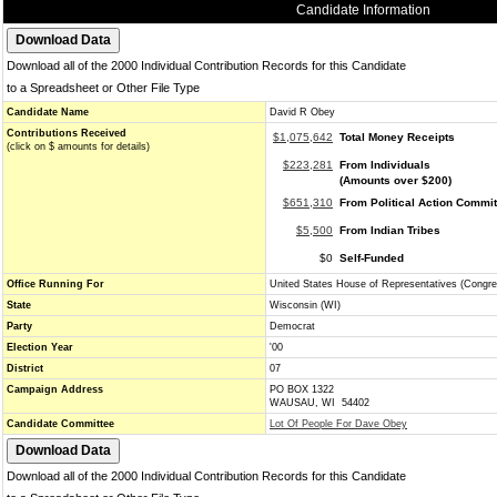
Candidate Information
Download all of the 2000 Individual Contribution Records for this Candidate
to a Spreadsheet or Other File Type
Candidate Name
David R Obey
Contributions Received
$1,075,642
Total Money Receipts
(click on $ amounts for details)
$223,281
From Individuals
(Amounts over $200)
$651,310
From Political Action Commi
$5,500
From Indian Tribes
$0
Self-Funded
Office Running For
United States House of Representatives (Congre
State
Wisconsin (WI)
Party
Democrat
Election Year
'00
District
07
Campaign Address
PO BOX 1322
WAUSAU, WI 54402
Candidate Committee
Lot Of People For Dave Obey
Download all of the 2000 Individual Contribution Records for this Candidate