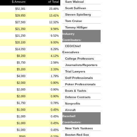
$ Amount
of Total
Sam Waksal
Scott Sullivan
$52,381
23.46%
Steven Spielberg
$29,950
13.41%
Tom Cruise
$27,500
12.32%
Tommy Hilfiger
$21,350
9.56%
Industry
$21,250
9.52%
Contributors:
$20,100
9.00%
CEO/Chief
$14,050
6.29%
Executives
$9,200
4.12%
College Professors
$5,750
2.58%
Journalists/Reporters
$5,200
2.33%
Trial Lawyers
$4,000
1.79%
Golf Professionals
$2,000
0.90%
Poker Professionals
$2,000
0.90%
Boats & Yachts
$2,000
0.90%
Defense Contracts
$1,750
0.78%
Nonprofits
$1,000
0.45%
Aircraft
Baseball
$1,000
0.45%
Contributors:
$1,000
0.45%
New York Yankees
$1,000
0.45%
Boston Red Sox
$500
0.22%