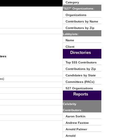
Category
"527" Organizations:
Organizations
Contributors by Name
Contributors by Zip
Lobbyists:
Name
Client
Directories
ttees
Top $$$ Contributors
Contributions by Zip
Candidates by State
ss)
Committees (PACs)
527 Organizations
Reports
Celebrity
Contributors:
Aaron Sorkin
Andrew Fastow
Arnold Palmer
Arnold