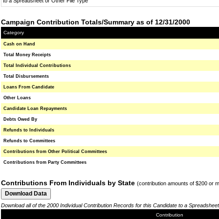
to a Spreadsheet or Other File Type
Campaign Contribution Totals/Summary as of 12/31/2000
Category
Cash on Hand
Total Money Receipts
Total Individual Contributions
Total Disbursements
Loans From Candidate
Other Loans
Candidate Loan Repayments
Debts Owed By
Refunds to Individuals
Refunds to Committees
Contributions from Other Political Committees
Contributions from Party Committees
Contributions From Individuals by State
(contribution amounts of $200 or 
Download all of the 2000 Individual Contribution Records for this Candidate to a Spreadsheet
Contribution