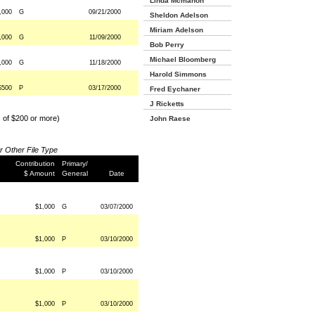
Linda Mcmahon
,000
G
09/21/2000
Sheldon Adelson
Miriam Adelson
,000
G
11/09/2000
Bob Perry
Michael Bloomberg
,000
G
11/18/2000
Harold Simmons
$500
P
03/17/2000
Fred Eychaner
J Ricketts
s of $200 or more)
John Raese
or Other File Type
Contribution
Primary/
$ Amount
General
Date
$1,000
G
03/07/2000
$1,000
P
03/10/2000
$1,000
P
03/10/2000
$1,000
P
03/10/2000