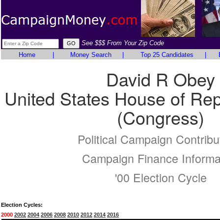
See $$$ From Your Zip Code
Home
|
Money Search
|
Top 25 Candidates
|
David R Obey
United States House of Rep
(Congress)
Political Campaign Contribu
Campaign Finance Informa
'00 Election Cycle
Election Cycles:
2000
2002
2004
2006
2008
2010
2012
2014
2016