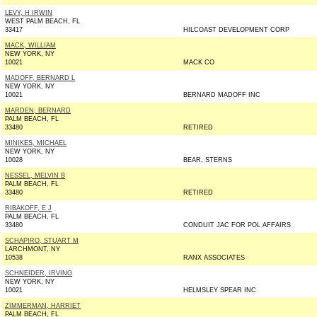
LEVY, H IRWIN
WEST PALM BEACH, FL
33417
HILCOAST DEVELOPMENT CORP
MACK, WILLIAM
NEW YORK, NY
10021
MACK CO
MADOFF, BERNARD L
NEW YORK, NY
10021
BERNARD MADOFF INC
MARDEN, BERNARD
PALM BEACH, FL
33480
RETIRED
MINIKES, MICHAEL
NEW YORK, NY
10028
BEAR, STERNS
NESSEL, MELVIN B
PALM BEACH, FL
33480
RETIRED
RIBAKOFF, E J
PALM BEACH, FL
33480
CONDUIT JAC FOR POL AFFAIRS
SCHAPIRO, STUART M
LARCHMONT, NY
10538
RANX ASSOCIATES
SCHNEIDER, IRVING
NEW YORK, NY
10021
HELMSLEY SPEAR INC
ZIMMERMAN, HARRIET
PALM BEACH, FL