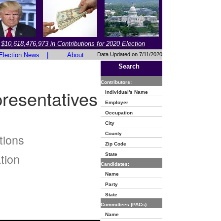
$10,618,476,973 in Contributions for 2020 Election
Election News
|
About
Data Updated on 7/11/2020
Search
Contributors:
resentatives
Individual's Name
Employer
Occupation
City
County
tions
Zip Code
tion
State
Candidates:
Name
Party
State
Committees (PACs):
Name