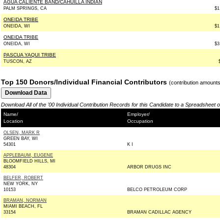
AGUA CALIENTE BAND/CAHUILLA INDIAN
PALM SPRINGS, CA
$1
ONEIDA TRIBE
ONEIDA, WI
$1
ONEIDA TRIBE
ONEIDA, WI
$3
PASCUA YAQUI TRIBE
TUSCON, AZ
Top 150 Donors/Individual Financial Contributors
(contribution amount
Download All of the '00 Individual Contribution Records for this Candidate to a Spreadsheet 
Name/
Employer/
Location
Occupation
OLSEN, MARK R
GREEN BAY, WI
54301
K I
APPLEBAUM, EUGENE
BLOOMFIELD HILLS, MI
48304
ARBOR DRUGS INC
BELFER, ROBERT
NEW YORK, NY
10153
BELCO PETROLEUM CORP
BRAMAN, NORMAN
MIAMI BEACH, FL
33154
BRAMAN CADILLAC AGENCY