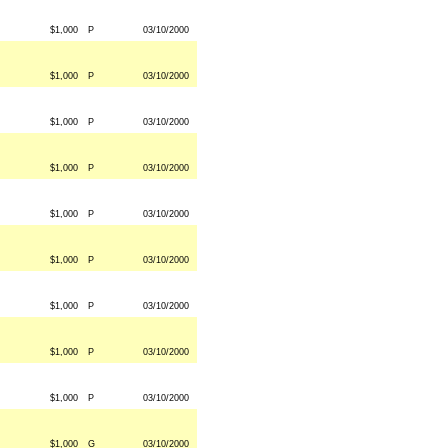
$1,000
P
03/10/2000
$1,000
P
03/10/2000
$1,000
P
03/10/2000
$1,000
P
03/10/2000
$1,000
P
03/10/2000
$1,000
P
03/10/2000
$1,000
P
03/10/2000
$1,000
P
03/10/2000
$1,000
P
03/10/2000
$1,000
G
03/10/2000