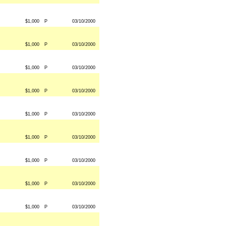
$1,000
P
03/10/2000
$1,000
P
03/10/2000
$1,000
P
03/10/2000
$1,000
P
03/10/2000
$1,000
P
03/10/2000
$1,000
P
03/10/2000
$1,000
P
03/10/2000
$1,000
P
03/10/2000
$1,000
P
03/10/2000