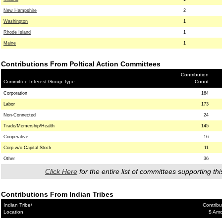
New Hampshire
2
Washington
1
Rhode Island
1
Maine
1
Contributions From Poltical Action Committees
Contribution
Committee Interest Group Type
Count
Corporation
164
Labor
173
Non-Connected
24
Trade/Memership/Health
145
Cooperative
16
Corp.w/o Capital Stock
11
Other
36
Click Here
for the entire list of committees supporting thi
Contributions From Indian Tribes
Indian Tribe/
Contribu
Location
$ Am