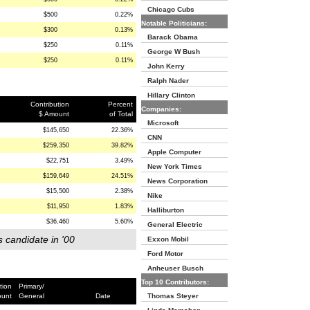
Chicago Cubs
$500
0.22%
Notable Politicians:
$300
0.13%
Barack Obama
$250
0.11%
George W Bush
$250
0.11%
John Kerry
Ralph Nader
Hillary Clinton
Contribution
Percent
Companies:
$ Amount
of Total
Microsoft
$145,650
22.36%
CNN
$259,350
39.82%
Apple Computer
$22,751
3.49%
New York Times
$159,649
24.51%
News Corporation
$15,500
2.38%
Nike
$11,950
1.83%
Halliburton
$36,460
5.60%
General Electric
s candidate in '00
Exxon Mobil
Ford Motor
Anheuser Busch
Top 10 Contributors:
tion
Primary/
ount
General
Date
Thomas Steyer