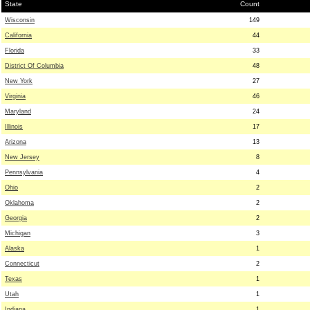
State
Count
Wisconsin
149
California
44
Florida
33
District Of Columbia
48
New York
27
Virginia
46
Maryland
24
Illinois
17
Arizona
13
New Jersey
8
Pennsylvania
4
Ohio
2
Oklahoma
2
Georgia
2
Michigan
3
Alaska
1
Connecticut
2
Texas
1
Utah
1
Indiana
1