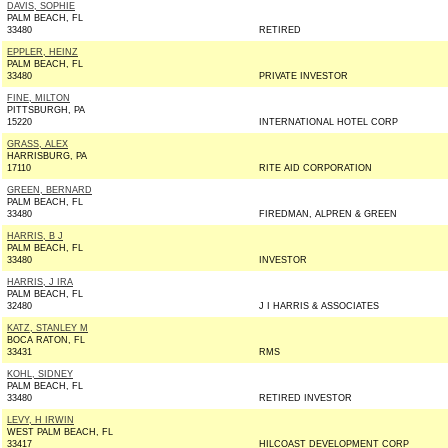
DAVIS, SOPHIE
PALM BEACH, FL
33480
RETIRED
EPPLER, HEINZ
PALM BEACH, FL
33480
PRIVATE INVESTOR
FINE, MILTON
PITTSBURGH, PA
15220
INTERNATIONAL HOTEL CORP
GRASS, ALEX
HARRISBURG, PA
17110
RITE AID CORPORATION
GREEN, BERNARD
PALM BEACH, FL
33480
FIREDMAN, ALPREN & GREEN
HARRIS, B J
PALM BEACH, FL
33480
INVESTOR
HARRIS, J IRA
PALM BEACH, FL
32480
J I HARRIS & ASSOCIATES
KATZ, STANLEY M
BOCA RATON, FL
33431
RMS
KOHL, SIDNEY
PALM BEACH, FL
33480
RETIRED INVESTOR
LEVY, H IRWIN
WEST PALM BEACH, FL
33417
HILCOAST DEVELOPMENT CORP