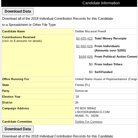
Candidate Information
Download all of the 2018 Individual Contribution Records for this Candidate
to a Spreadsheet or Other File Type
Candidate Name
Debbie Mucarsel Powell
Contributions Received
$4,655,422
Total Money Receipts
(click on $ amounts for details)
$2,660,629
From Individuals
(Amounts over $200)
$499,608
From Political Action Commi
$0
From Indian Tribes
$0
Self-Funded
Office Running For
United States House of Representatives (Congr
State
Florida (FL)
Party
Democrat
Election Year
'18
District
26
Campaign Address
PO BOX 566442
LSNYDER@MBACG.COM
MIAMI, FL 33256
Candidate Committee
Debbie For Congress
Download all of the 2018 Individual Contribution Records for this Candidate