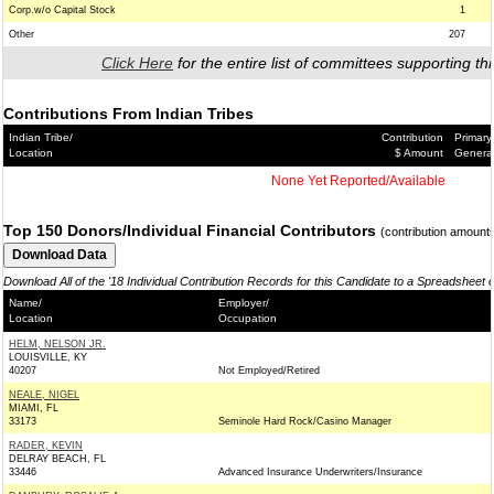
Corp.w/o Capital Stock
1
Other
207
Click Here
for the entire list of committees supporting thi
Contributions From Indian Tribes
Indian Tribe/
Contribution
Primary
Location
$ Amount
Genera
None Yet Reported/Available
Top 150 Donors/Individual Financial Contributors
(contribution amount
Download All of the '18 Individual Contribution Records for this Candidate to a Spreadsheet 
Name/
Employer/
Location
Occupation
HELM, NELSON JR.
LOUISVILLE, KY
40207
Not Employed/Retired
NEALE, NIGEL
MIAMI, FL
33173
Seminole Hard Rock/Casino Manager
RADER, KEVIN
DELRAY BEACH, FL
33446
Advanced Insurance Underwriters/Insurance