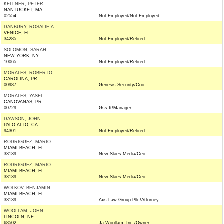
KELLNER, PETER
NANTUCKET, MA
02554
Not Employed/Not Employed
DANBURY, ROSALIE A.
VENICE, FL
34285
Not Employed/Retired
SOLOMON, SARAH
NEW YORK, NY
10065
Not Employed/Retired
MORALES, ROBERTO
CAROLINA, PR
00987
Genesis Security/Coo
MORALES, YASEL
CANOVANAS, PR
00729
Gss It/Manager
DAWSON, JOHN
PALO ALTO, CA
94301
Not Employed/Retired
RODRIGUEZ, MARIO
MIAMI BEACH, FL
33139
New Skies Media/Ceo
RODRIGUEZ, MARIO
MIAMI BEACH, FL
33139
New Skies Media/Ceo
WOLKOV, BENJAMIN
MIAMI BEACH, FL
33139
Axs Law Group Pllc/Attorney
WOOLLAM, JOHN
LINCOLN, NE
68502
Ja Woollam, Inc./Owner