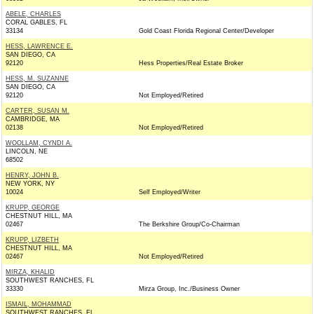
ABELE, CHARLES
CORAL GABLES, FL
33134
Gold Coast Florida Regional Center/Developer
HESS, LAWRENCE E.
SAN DIEGO, CA
92120
Hess Properties/Real Estate Broker
HESS, M. SUZANNE
SAN DIEGO, CA
92120
Not Employed/Retired
CARTER, SUSAN M.
CAMBRIDGE, MA
02138
Not Employed/Retired
WOOLLAM, CYNDI A.
LINCOLN, NE
68502
HENRY, JOHN B.
NEW YORK, NY
10024
Self Employed/Writer
KRUPP, GEORGE
CHESTNUT HILL, MA
02467
The Berkshire Group/Co-Chairman
KRUPP, LIZBETH
CHESTNUT HILL, MA
02467
Not Employed/Retired
MIRZA, KHALID
SOUTHWEST RANCHES, FL
33330
Mirza Group, Inc./Business Owner
ISMAIL, MOHAMMAD
SOUTHWEST RANCHES, FL