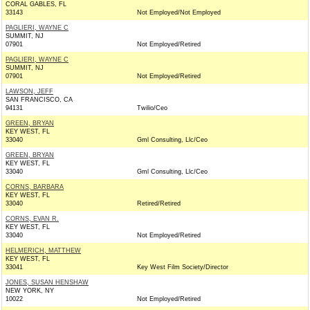
CORAL GABLES, FL
33143
Not Employed/Not Employed
PAGLIERI, WAYNE C
SUMMIT, NJ
07901
Not Employed/Retired
PAGLIERI, WAYNE C
SUMMIT, NJ
07901
Not Employed/Retired
LAWSON, JEFF
SAN FRANCISCO, CA
94131
Twilio/Ceo
GREEN, BRYAN
KEY WEST, FL
33040
Gml Consulting, Llc/Ceo
GREEN, BRYAN
KEY WEST, FL
33040
Gml Consulting, Llc/Ceo
CORNS, BARBARA
KEY WEST, FL
33040
Retired/Retired
CORNS, EVAN R.
KEY WEST, FL
33040
Not Employed/Retired
HELMERICH, MATTHEW
KEY WEST, FL
33041
Key West Film Society/Director
JONES, SUSAN HENSHAW
NEW YORK, NY
10022
Not Employed/Retired