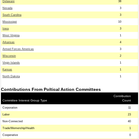
Delaware
38
Nevada
3
South Carolina
3
Mississippi
10
Iowa
3
West Virginia
1
Arkansas
4
Armed Forces Americas
3
Wisconsin
2
Virgin Islands
1
Kansas
1
North Dakota
1
Contributions From Poltical Action Committees
Contribution
Committee Interest Group Type
Count
Corporation
11
Labor
23
Non-Connected
40
Trade/Memership/Health
1
Cooperative
0