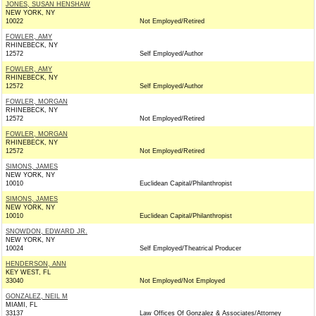
JONES, SUSAN HENSHAW
NEW YORK, NY
10022
Not Employed/Retired
FOWLER, AMY
RHINEBECK, NY
12572
Self Employed/Author
FOWLER, AMY
RHINEBECK, NY
12572
Self Employed/Author
FOWLER, MORGAN
RHINEBECK, NY
12572
Not Employed/Retired
FOWLER, MORGAN
RHINEBECK, NY
12572
Not Employed/Retired
SIMONS, JAMES
NEW YORK, NY
10010
Euclidean Capital/Philanthropist
SIMONS, JAMES
NEW YORK, NY
10010
Euclidean Capital/Philanthropist
SNOWDON, EDWARD JR.
NEW YORK, NY
10024
Self Employed/Theatrical Producer
HENDERSON, ANN
KEY WEST, FL
33040
Not Employed/Not Employed
GONZALEZ, NEIL M
MIAMI, FL
33137
Law Offices Of Gonzalez & Associates/Attorney