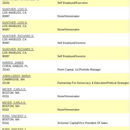
33331
Self Employed/Executive
GUNTHER, LOIS G.
LOS ANGELES, CA
90067
None/Homemaker
GUNTHER, LOIS G.
LOS ANGELES, CA
90067
None/Homemaker
GUNTHER, RICHARD S.
LOS ANGELES, CA
90067
Self Employed/Investor
GUNTHER, RICHARD S.
LOS ANGELES, CA
90067
Self Employed/Investor
HARRIS, JAMES
CORAL GABLES, FL
33143
Perini Capital, Llc/Portfolio Manager
JOBIN-LEEDS, MARIA
CAMBRIDGE, MA
02139
Partnership For Democracy & Education/Political Strategist
MEYER, CARLA E.
BOSTON, MA
02111
None/Homemaker
MEYER, CARLA E.
BOSTON, MA
02111
None/Homemaker
RYAN, VINCENT J.
BOSTON, MA
02111
Schooner Capital/Vice President Of Sales
RYAN, VINCENT J.