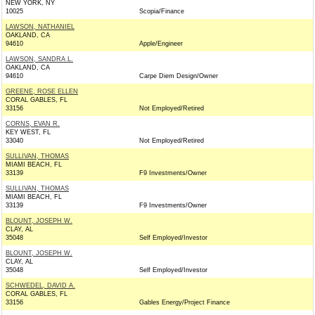
NEW YORK, NY
10025
Scopia/Finance
LAWSON, NATHANIEL
OAKLAND, CA
94610
Apple/Engineer
LAWSON, SANDRA L.
OAKLAND, CA
94610
Carpe Diem Design/Owner
GREENE, ROSE ELLEN
CORAL GABLES, FL
33156
Not Employed/Retired
CORNS, EVAN R.
KEY WEST, FL
33040
Not Employed/Retired
SULLIVAN, THOMAS
MIAMI BEACH, FL
33139
F9 Investments/Owner
SULLIVAN, THOMAS
MIAMI BEACH, FL
33139
F9 Investments/Owner
BLOUNT, JOSEPH W.
CLAY, AL
35048
Self Employed/Investor
BLOUNT, JOSEPH W.
CLAY, AL
35048
Self Employed/Investor
SCHWEDEL, DAVID A.
CORAL GABLES, FL
33156
Gables Energy/Project Finance