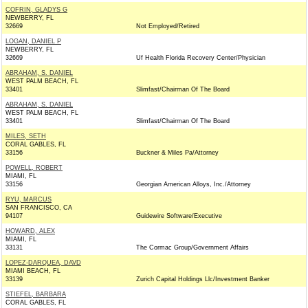
COFRIN, GLADYS G
NEWBERRY, FL
32669
Not Employed/Retired
LOGAN, DANIEL P
NEWBERRY, FL
32669
Uf Health Florida Recovery Center/Physician
ABRAHAM, S. DANIEL
WEST PALM BEACH, FL
33401
Slimfast/Chairman Of The Board
ABRAHAM, S. DANIEL
WEST PALM BEACH, FL
33401
Slimfast/Chairman Of The Board
MILES, SETH
CORAL GABLES, FL
33156
Buckner & Miles Pa/Attorney
POWELL, ROBERT
MIAMI, FL
33156
Georgian American Alloys, Inc./Attorney
RYU, MARCUS
SAN FRANCISCO, CA
94107
Guidewire Software/Executive
HOWARD, ALEX
MIAMI, FL
33131
The Cormac Group/Government Affairs
LOPEZ-DARQUEA, DAVD
MIAMI BEACH, FL
33139
Zurich Capital Holdings Llc/Investment Banker
STIEFEL, BARBARA
CORAL GABLES, FL