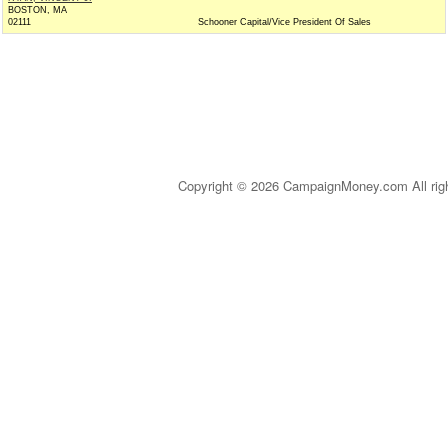
BOSTON, MA
02111
Schooner Capital/Vice President Of Sales
Copyright © 2026 CampaignMoney.com All rig