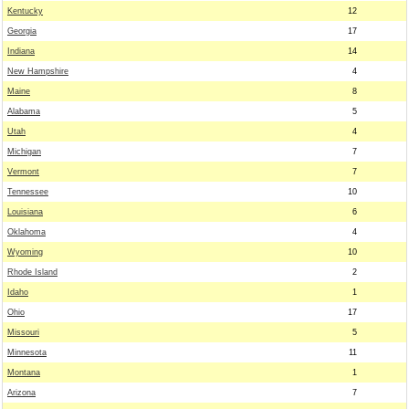
Kentucky
12
Georgia
17
Indiana
14
New Hampshire
4
Maine
8
Alabama
5
Utah
4
Michigan
7
Vermont
7
Tennessee
10
Louisiana
6
Oklahoma
4
Wyoming
10
Rhode Island
2
Idaho
1
Ohio
17
Missouri
5
Minnesota
11
Montana
1
Arizona
7