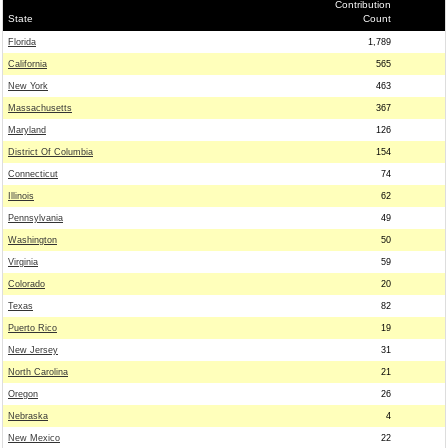
Contribution
State
Count
Florida
1,789
California
565
New York
463
Massachusetts
367
Maryland
126
District Of Columbia
154
Connecticut
74
Illinois
62
Pennsylvania
49
Washington
50
Virginia
59
Colorado
20
Texas
82
Puerto Rico
19
New Jersey
31
North Carolina
21
Oregon
26
Nebraska
4
New Mexico
22