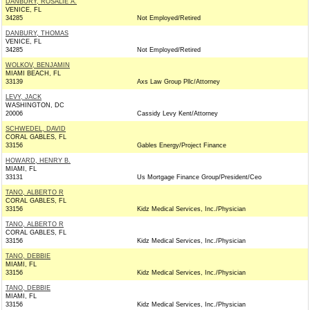
DANBURY, ROSALIE A.
VENICE, FL
34285
Not Employed/Retired
DANBURY, THOMAS
VENICE, FL
34285
Not Employed/Retired
WOLKOV, BENJAMIN
MIAMI BEACH, FL
33139
Axs Law Group Pllc/Attorney
LEVY, JACK
WASHINGTON, DC
20006
Cassidy Levy Kent/Attorney
SCHWEDEL, DAVID
CORAL GABLES, FL
33156
Gables Energy/Project Finance
HOWARD, HENRY B.
MIAMI, FL
33131
Us Mortgage Finance Group/President/Ceo
TANO, ALBERTO R
CORAL GABLES, FL
33156
Kidz Medical Services, Inc./Physician
TANO, ALBERTO R
CORAL GABLES, FL
33156
Kidz Medical Services, Inc./Physician
TANO, DEBBIE
MIAMI, FL
33156
Kidz Medical Services, Inc./Physician
TANO, DEBBIE
MIAMI, FL
33156
Kidz Medical Services, Inc./Physician