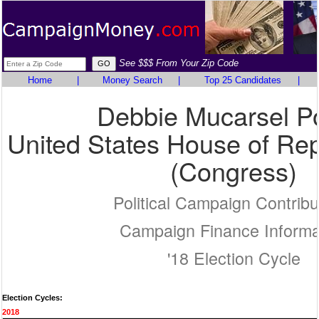
See $$$ From Your Zip Code
Home
|
Money Search
|
Top 25 Candidates
|
Debbie Mucarsel P
United States House of Rep
(Congress)
Political Campaign Contribu
Campaign Finance Informa
'18 Election Cycle
Election Cycles:
2018