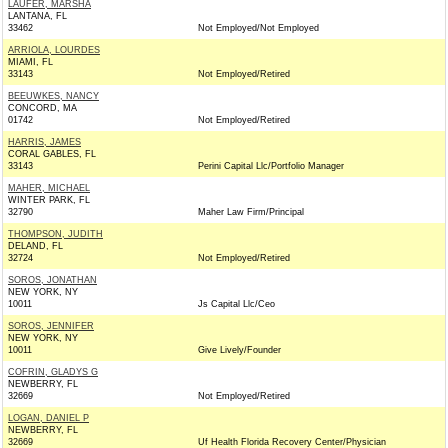
LAUFER, MARSHA
LANTANA, FL
33462
Not Employed/Not Employed
ARRIOLA, LOURDES
MIAMI, FL
33143
Not Employed/Retired
BEEUWKES, NANCY
CONCORD, MA
01742
Not Employed/Retired
HARRIS, JAMES
CORAL GABLES, FL
33143
Perini Capital Llc/Portfolio Manager
MAHER, MICHAEL
WINTER PARK, FL
32790
Maher Law Firm/Principal
THOMPSON, JUDITH
DELAND, FL
32724
Not Employed/Retired
SOROS, JONATHAN
NEW YORK, NY
10011
Js Capital Llc/Ceo
SOROS, JENNIFER
NEW YORK, NY
10011
Give Lively/Founder
COFRIN, GLADYS G
NEWBERRY, FL
32669
Not Employed/Retired
LOGAN, DANIEL P
NEWBERRY, FL
32669
Uf Health Florida Recovery Center/Physician