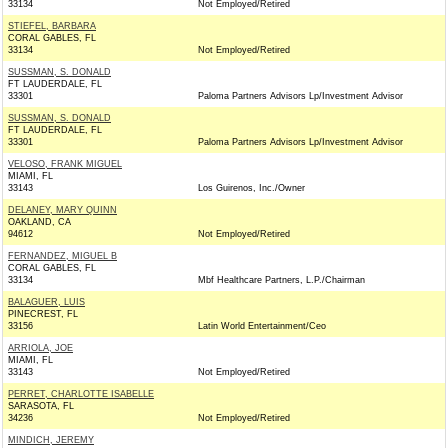
33134
Not Employed/Retired
STIEFEL, BARBARA
CORAL GABLES, FL
33134
Not Employed/Retired
SUSSMAN, S. DONALD
FT LAUDERDALE, FL
33301
Paloma Partners Advisors Lp/Investment Advisor
SUSSMAN, S. DONALD
FT LAUDERDALE, FL
33301
Paloma Partners Advisors Lp/Investment Advisor
VELOSO, FRANK MIGUEL
MIAMI, FL
33143
Los Guirenos, Inc./Owner
DELANEY, MARY QUINN
OAKLAND, CA
94612
Not Employed/Retired
FERNANDEZ, MIGUEL B
CORAL GABLES, FL
33134
Mbf Healthcare Partners, L.P./Chairman
BALAGUER, LUIS
PINECREST, FL
33156
Latin World Entertainment/Ceo
ARRIOLA, JOE
MIAMI, FL
33143
Not Employed/Retired
PERRET, CHARLOTTE ISABELLE
SARASOTA, FL
34236
Not Employed/Retired
MINDICH, JEREMY