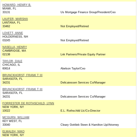
HOWARD, HENRY B.
MIAMI, FL
33131
Us Mortgage Finance Group/President/Ceo
LAUFER, MARSHA
LANTANA, FL
33462
Not Employed/Retired
LOVETT, ANNE
HOLDERNESS, NH
03245
Not Employed/Retired
NASELLA, HENRY
CAMBRIDGE, MA
02138
Lnk Partners/Private Equity Partner
TAYLOR, DALE
CHICAGO, IL
60614
Abelson Taylor/Ceo
BRUNCKHORST, FRANK T III
SARASOTA, FL
34231
Delicatessen Services Co/Manager
BRUNCKHORST, FRANK T III
SARASOTA, FL
34231
Delicatessen Services Co/Manager
FORRESTER DE ROTHSCHILD, LYNN
NEW YORK, NY
10022
E.L. Rothschild Llc/Co-Director
MCGURN, WILLIAM
KEY WEST, FL
33040
Cleary Gottlieb Steen & Hamilton Llp/Attorney
ELMALEH, NIKO
NEW YORK, NY