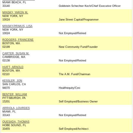
MIAMI BEACH, FL
33140
Goldstein Schechter Koch/Chief Executive Officer
MINSKY, YARON M.
NEW YORK, NY
10024
Jane Street Capital/Programmer
MINSKY-PRIMUS, LISA
NEW YORK, NY
10024
Not Employed/Retired
RODGERS, FRANCENE
BOSTON, MA
02199
New Community Fund/Founder
CARTER, SUSAN M.
CAMBRIDGE, MA
02138
Not Employed/Retired
HIATT, ARNOLD
BOSTON, MA
02110
The A.M. Fund/Chairman
KESSLER, JON
SAN CARLOS, CA
94070
Healthequity/Ceo
BENTER, WILLIAM
PITTSBURGH, PA
15201
Self Employed/Business Owner
ARRIOLA, LOURDES
MIAMI, FL
33143
Not Employed/Retired
QUESADA, THOMAS
HOBE SOUND, FL
33455
Self Employed/Architect