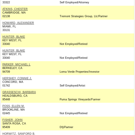
33322
Self Employed/Attorney
ATKINS, CHESTER
CAMBRIDGE, MA
02138
Tremont Strategies Group, Llc/Partner
HOWARD, ALEXANDER
MIAMI, FL
33131
HUNTER, BLAKE
KEY WEST, FL
33040
Not Employed/Retired
HUNTER, BLAKE
KEY WEST, FL
33040
Not Employed/Retired
PARKER, MICHAEL L
BERKELEY, CA
94709
Loma Verde Properties/Investor
HERSHEY, CONNIE J.
CONCORD, MA
01742
Self Employed/Artist
GRASSESCHI, BARBARA
HEALDSBURG, CA
95448
Puma Springs Vineyards/Farmer
POSS, ELLEN M.
BROOKLINE, MA
02445
Not Employed/Retired
FISHER, JOHN
SANTA ROSA, CA
95409
Dfj/Partner
HORWITZ, SANFORD B.