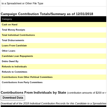
to a Spreadsheet or Other File Type
Campaign Contribution Totals/Summary as of 12/31/2018
Category
Cash on Hand
Total Money Receipts
Total Individual Contributions
Total Disbursements
Loans From Candidate
Other Loans
Candidate Loan Repayments
Debts Owed By
Refunds to Individuals
Refunds to Committees
Contributions from Other Political Committees
Contributions from Party Committees
Contributions From Individuals by State
(contribution amounts of $200 or 
Download all of the 2018 Individual Contribution Records for this Candidate to a Spreadshee