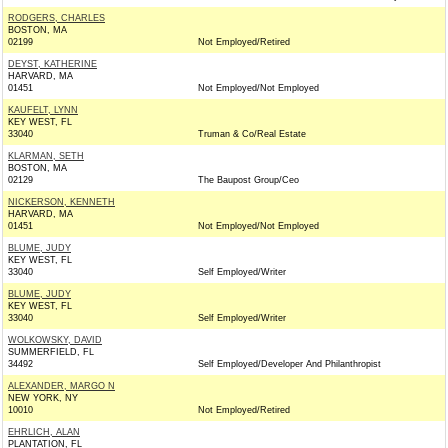
RODGERS, CHARLES
BOSTON, MA
02199
Not Employed/Retired
DEYST, KATHERINE
HARVARD, MA
01451
Not Employed/Not Employed
KAUFELT, LYNN
KEY WEST, FL
33040
Truman & Co/Real Estate
KLARMAN, SETH
BOSTON, MA
02129
The Baupost Group/Ceo
NICKERSON, KENNETH
HARVARD, MA
01451
Not Employed/Not Employed
BLUME, JUDY
KEY WEST, FL
33040
Self Employed/Writer
BLUME, JUDY
KEY WEST, FL
33040
Self Employed/Writer
WOLKOWSKY, DAVID
SUMMERFIELD, FL
34492
Self Employed/Developer And Philanthropist
ALEXANDER, MARGO N
NEW YORK, NY
10010
Not Employed/Retired
EHRLICH, ALAN
PLANTATION, FL