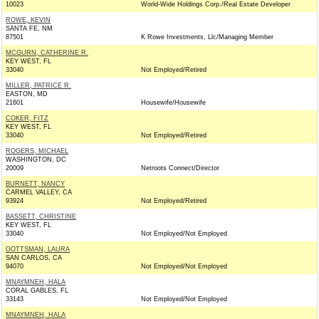
10023
World-Wide Holdings Corp./Real Estate Developer
ROWE, KEVIN
SANTA FE, NM
87501
K Rowe Investments, Llc/Managing Member
MCGURN, CATHERINE R.
KEY WEST, FL
33040
Not Employed/Retired
MILLER, PATRICE R.
EASTON, MD
21601
Housewife/Housewife
COKER, FITZ
KEY WEST, FL
33040
Not Employed/Retired
ROGERS, MICHAEL
WASHINGTON, DC
20009
Netroots Connect/Director
BURNETT, NANCY
CARMEL VALLEY, CA
93924
Not Employed/Retired
BASSETT, CHRISTINE
KEY WEST, FL
33040
Not Employed/Not Employed
GOTTSMAN, LAURA
SAN CARLOS, CA
94070
Not Employed/Not Employed
MNAYMNEH, HALA
CORAL GABLES, FL
33143
Not Employed/Not Employed
MNAYMNEH, HALA