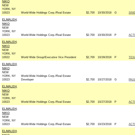
NIKO
NEW
YORK, NY
10023
World-Wide Holdings Corp./Real Estate
$2,700
10/30/2018
G
SIN
ELMALEH,
NIKO
NEW
YORK, NY
10023
World-Wide Holdings Corp./Real Estate
$2,700
10/30/2018
P
ACT
ELMALEH,
NIKO
NEW
YORK, NY
10022
World Wide Group/Executive Vice President
$2,700
10/29/2018
P
TEX
ELMALEH,
NIKO
NEW
YORK, NY
World-Wide Holdings Corp./Real Estate
10023
Developer
$2,700
10/27/2018
G
PAUL
ELMALEH,
NIKO
NEW
YORK, NY
10023
World-Wide Holdings Corp./Real Estate
$2,700
10/27/2018
P
ACT
ELMALEH,
NIKO
NEW
YORK, NY
10023
World-Wide Holdings Corp./Real Estate
$2,700
10/23/2018
P
ACT
ELMALEH,