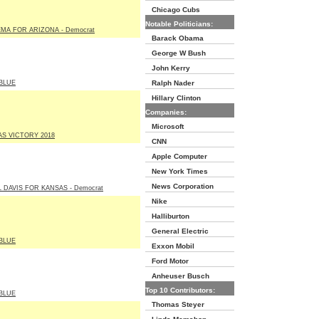
Chicago Cubs
Notable Politicians:
EMA FOR ARIZONA - Democrat
Barack Obama
George W Bush
John Kerry
BLUE
Ralph Nader
Hillary Clinton
Companies:
Microsoft
AS VICTORY 2018
CNN
Apple Computer
New York Times
News Corporation
 DAVIS FOR KANSAS - Democrat
Nike
Halliburton
General Electric
BLUE
Exxon Mobil
Ford Motor
Anheuser Busch
Top 10 Contributors:
BLUE
Thomas Steyer