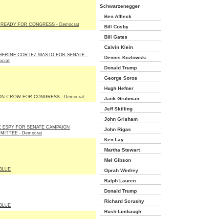
Schwarzenegger
Ben Affleck
READY FOR CONGRESS - Democrat
Bill Cosby
Bill Gates
Calvin Klein
HERINE CORTEZ MASTO FOR SENATE -
Dennis Kozlowski
crat
Donald Trump
George Soros
Hugh Hefner
ON CROW FOR CONGRESS - Democrat
Jack Grubman
Jeff Skilling
John Grisham
E ESPY FOR SENATE CAMPAIGN
John Rigas
MITTEE - Democrat
Ken Lay
Martha Stewart
Mel Gibson
BLUE
Oprah Winfrey
Ralph Lauren
Donald Trump
Richard Scrushy
BLUE
Rush Limbaugh