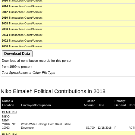
2016
Transaction Count/Amount
2014
Transaction Count/Amount
2012
Transaction Count/Amount
2010
Transaction Count/Amount
2008
Transaction Count/Amount
2006
Transaction Count/Amount
2004
Transaction Count/Amount
2002
Transaction Count/Amount
2000
Transaction Count/Amount
Download all contribution records for this person
from 1999 to present
To a Spreadsheet or Other File Type
Niko Elmaleh Political Contributions in 2018
Name &
Dollar
Primary/
Location
Employer/Occupation
Amount
Date
General
Cont
ELMALEH,
NIKO
NEW
YORK, NY
World-Wide Holdings Corp./Real Estate
10023
Developer
$2,700
12/18/2018
P
ACT
ELMALEH,