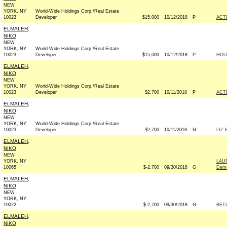
NEW
YORK, NY
World-Wide Holdings Corp./Real Estate
10023
Developer
$15,000
10/12/2018
P
ACT
ELMALEH,
NIKO
NEW
YORK, NY
World-Wide Holdings Corp./Real Estate
10023
Developer
$15,000
10/12/2018
P
HOU
ELMALEH,
NIKO
NEW
YORK, NY
World-Wide Holdings Corp./Real Estate
10023
Developer
$2,700
10/11/2018
P
ACT
ELMALEH,
NIKO
NEW
YORK, NY
World-Wide Holdings Corp./Real Estate
10023
Developer
$2,700
10/11/2018
G
LIZ 
ELMALEH,
NIKO
NEW
YORK, NY
LAU
10065
$-2,700
09/30/2018
G
Demo
ELMALEH,
NIKO
NEW
YORK, NY
10022
$-2,700
09/30/2018
G
BETO
ELMALEH,
NIKO