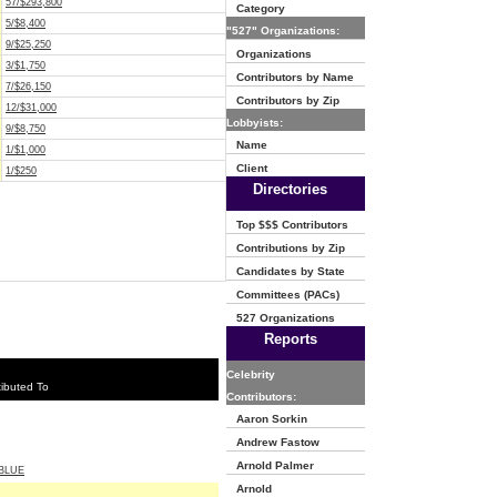
57/$293,800
Category
5/$8,400
"527" Organizations:
9/$25,250
Organizations
3/$1,750
Contributors by Name
7/$26,150
Contributors by Zip
12/$31,000
Lobbyists:
9/$8,750
Name
1/$1,000
Client
1/$250
Directories
Top $$$ Contributors
Contributions by Zip
Candidates by State
Committees (PACs)
527 Organizations
Reports
Celebrity
ibuted To
Contributors:
Aaron Sorkin
Andrew Fastow
Arnold Palmer
BLUE
Arnold