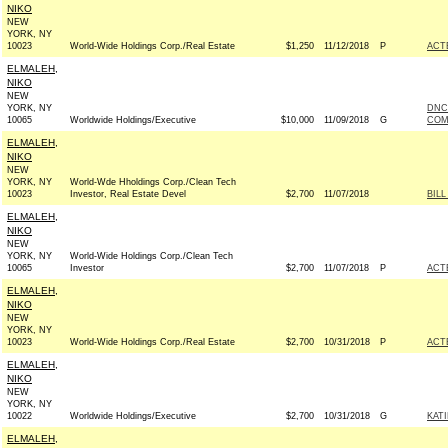
NIKO
NEW
YORK, NY
10023
World-Wide Holdings Corp./Real Estate
$1,250
11/12/2018
P
ACT
ELMALEH,
NIKO
NEW
YORK, NY
DNC
10065
Worldwide Holdings/Executive
$10,000
11/09/2018
G
COM
ELMALEH,
NIKO
NEW
YORK, NY
World-Wde Hholdings Corp./Clean Tech
10023
Investor, Real Estate Devel
$2,700
11/07/2018
BILL
ELMALEH,
NIKO
NEW
YORK, NY
World-Wide Holdings Corp./Clean Tech
10065
Investor
$2,700
11/07/2018
P
ACT
ELMALEH,
NIKO
NEW
YORK, NY
10023
World-Wide Holdings Corp./Real Estate
$2,700
10/31/2018
P
ACT
ELMALEH,
NIKO
NEW
YORK, NY
10022
Worldwide Holdings/Executive
$2,700
10/31/2018
G
KAT
ELMALEH,