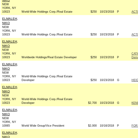
NIKO
NEW
YORK, NY
10023
World-Wide Holdings Corp./Real Estate
$250
10/23/2018
P
ACT
ELMALEH,
NIKO
NEW
YORK, NY
10023
World-Wide Holdings Corp./Real Estate
$250
10/23/2018
P
ACT
ELMALEH,
NIKO
NEW
YORK, NY
CAT
10023
Worldwide Holdings/Real Estate Developer
$250
10/23/2018
P
Demo
ELMALEH,
NIKO
NEW
YORK, NY
World-Wide Holdings Corp./Real Estate
10023
Developer
$250
10/23/2018
G
HEID
ELMALEH,
NIKO
NEW
YORK, NY
World-Wide Holdings Corp./Real Estate
10023
Developer
$2,700
10/23/2018
G
KEN
ELMALEH,
NIKO
NEW
YORK, NY
10065
World Wide Group/Vice President
$2,000
10/16/2018
P
FOR
ELMALEH,
NIKO