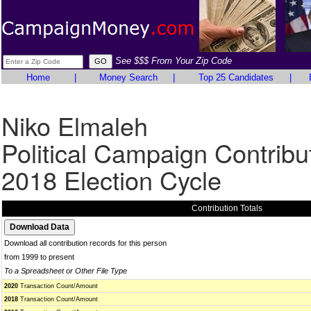
See $$$ From Your Zip Code
Home
|
Money Search
|
Top 25 Candidates
|
Niko Elmaleh
Political Campaign Contribu
2018 Election Cycle
Contribution Totals
Download all contribution records for this person
from 1999 to present
To a Spreadsheet or Other File Type
2020
Transaction Count/Amount
2018
Transaction Count/Amount