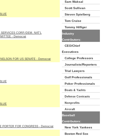
Sam Waksal
Scott Sullivan
BLUE
Steven Spielberg
Tom Cruise
Tommy Hilfiger
 SERVICES CORP./DEM. NAT'L
Industry
MITTEE - Democrat
Contributors:
CEO/Chief
Executives
College Professors
 NELSON FOR US SENATE - Democrat
Journalists/Reporters
Trial Lawyers
Golf Professionals
BLUE
Poker Professionals
Boats & Yachts
Defense Contracts
Nonprofits
BLUE
Aircraft
Baseball
Contributors:
IE PORTER FOR CONGRESS - Democrat
New York Yankees
Boston Red Sox