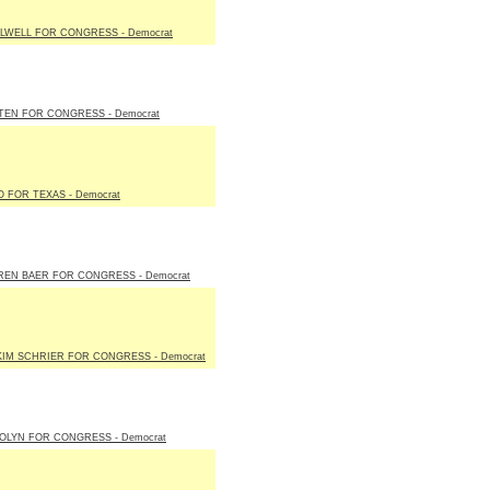
LWELL FOR CONGRESS - Democrat
TEN FOR CONGRESS - Democrat
 FOR TEXAS - Democrat
REN BAER FOR CONGRESS - Democrat
KIM SCHRIER FOR CONGRESS - Democrat
OLYN FOR CONGRESS - Democrat