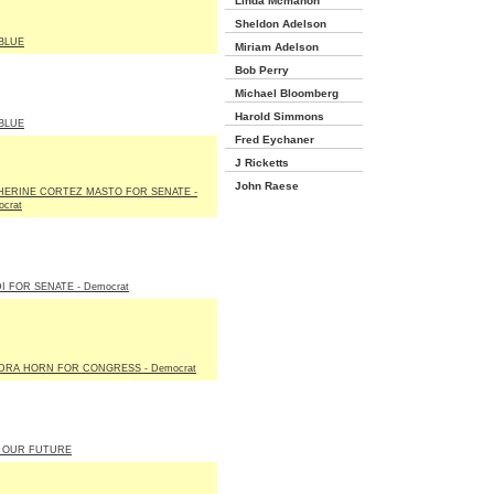
Linda Mcmahon
Sheldon Adelson
BLUE
Miriam Adelson
Bob Perry
Michael Bloomberg
Harold Simmons
BLUE
Fred Eychaner
J Ricketts
John Raese
HERINE CORTEZ MASTO FOR SENATE -
crat
I FOR SENATE - Democrat
DRA HORN FOR CONGRESS - Democrat
 OUR FUTURE