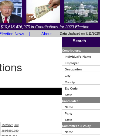
$10,618,476,973 in Contributions for 2020 Election
Election News
|
About
Data Updated on 7/11/2020
Search
Contributors:
Individual's Name
tions
Employer
Occupation
City
County
Zip Code
State
Candidates:
Name
Party
State
158/$522,300
Committees (PACs):
268/$650,980
Name