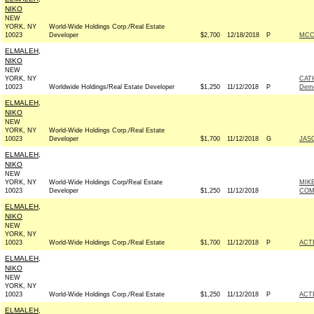
NIKO
NEW
YORK, NY
World-Wide Holdings Corp./Real Estate
10023
Developer
$2,700
12/18/2018
P
MCC
ELMALEH,
NIKO
NEW
YORK, NY
CAT
10023
Worldwide Holdings/Real Estate Developer
$1,250
11/12/2018
P
Demo
ELMALEH,
NIKO
NEW
YORK, NY
World-Wide Holdings Corp./Real Estate
10023
Developer
$1,700
11/12/2018
G
JAS
ELMALEH,
NIKO
NEW
YORK, NY
World-Wide Holdings Corp/Real Estate
MIK
10023
Developer
$1,250
11/12/2018
COM
ELMALEH,
NIKO
NEW
YORK, NY
10023
World-Wide Holdings Corp./Real Estate
$1,700
11/12/2018
P
ACT
ELMALEH,
NIKO
NEW
YORK, NY
10023
World-Wide Holdings Corp./Real Estate
$1,250
11/12/2018
P
ACT
ELMALEH,