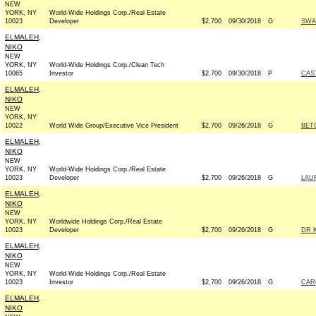
NEW
YORK, NY
World-Wide Holdings Corp./Real Estate
10023
Developer
$2,700
09/30/2018
G
SWA
ELMALEH,
NIKO
NEW
YORK, NY
World-Wide Holdings Corp./Clean Tech
10065
Investor
$2,700
09/30/2018
P
CAS
ELMALEH,
NIKO
NEW
YORK, NY
10022
World Wide Group/Executive Vice President
$2,700
09/26/2018
G
BETO
ELMALEH,
NIKO
NEW
YORK, NY
World-Wide Holdings Corp./Real Estate
10023
Developer
$2,700
09/26/2018
G
LAU
ELMALEH,
NIKO
NEW
YORK, NY
Worldwide Holdings Corp./Real Estate
10023
Developer
$2,700
09/26/2018
G
DR 
ELMALEH,
NIKO
NEW
YORK, NY
World-Wide Holdings Corp./Real Estate
10023
Investor
$2,700
09/26/2018
G
CAR
ELMALEH,
NIKO