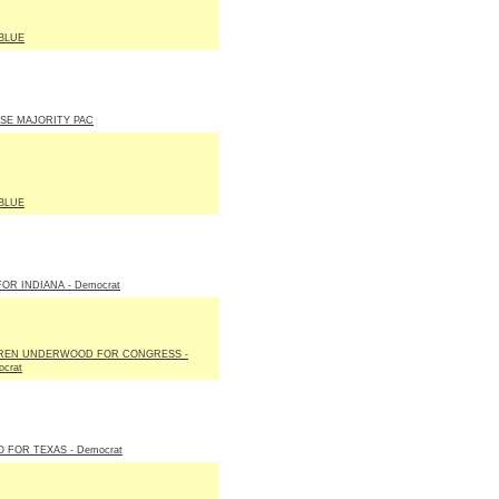
BLUE
SE MAJORITY PAC
BLUE
FOR INDIANA - Democrat
REN UNDERWOOD FOR CONGRESS -
crat
 FOR TEXAS - Democrat