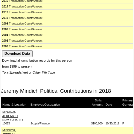
2016
Transaction Count/Amount
2014
Transaction Count/Amount
2012
Transaction Count/Amount
2010
Transaction Count/Amount
2008
Transaction Count/Amount
2006
Transaction Count/Amount
2004
Transaction Count/Amount
2002
Transaction Count/Amount
2000
Transaction Count/Amount
Download all contribution records for this person
from 1999 to present
To a Spreadsheet or Other File Type
Jeremy Mindich Political Contributions in 2018
Dollar
Primary/
Name & Location
Employer/Occupation
Amount
Date
General
MINDICH,
JEREMY H
NEW YORK, NY
10025
Scopia/Finance
$100,000
10/30/2018
P
MINDICH,