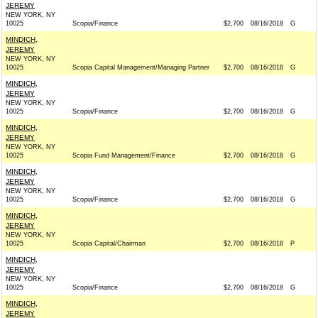
JEREMY
NEW YORK, NY
10025
Scopia/Finance
$2,700
08/16/2018
G
MINDICH,
JEREMY
NEW YORK, NY
10025
Scopia Capital Management/Managing Partner
$2,700
08/16/2018
G
MINDICH,
JEREMY
NEW YORK, NY
10025
Scopia/Finance
$2,700
08/16/2018
G
MINDICH,
JEREMY
NEW YORK, NY
10025
Scopia Fund Management/Finance
$2,700
08/16/2018
G
MINDICH,
JEREMY
NEW YORK, NY
10025
Scopia/Finance
$2,700
08/16/2018
G
MINDICH,
JEREMY
NEW YORK, NY
10025
Scopia Capital/Chairman
$2,700
08/16/2018
P
MINDICH,
JEREMY
NEW YORK, NY
10025
Scopia/Finance
$2,700
08/16/2018
G
MINDICH,
JEREMY