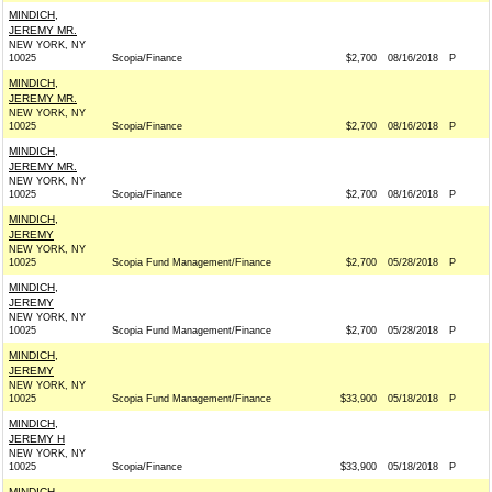
MINDICH,
JEREMY MR.
NEW YORK, NY
10025
Scopia/Finance
$2,700
08/16/2018
P
MINDICH,
JEREMY MR.
NEW YORK, NY
10025
Scopia/Finance
$2,700
08/16/2018
P
MINDICH,
JEREMY MR.
NEW YORK, NY
10025
Scopia/Finance
$2,700
08/16/2018
P
MINDICH,
JEREMY
NEW YORK, NY
10025
Scopia Fund Management/Finance
$2,700
05/28/2018
P
MINDICH,
JEREMY
NEW YORK, NY
10025
Scopia Fund Management/Finance
$2,700
05/28/2018
P
MINDICH,
JEREMY
NEW YORK, NY
10025
Scopia Fund Management/Finance
$33,900
05/18/2018
P
MINDICH,
JEREMY H
NEW YORK, NY
10025
Scopia/Finance
$33,900
05/18/2018
P
MINDICH,