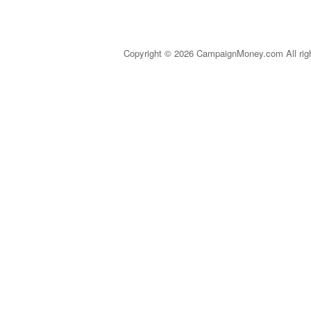
Copyright © 2026 CampaignMoney.com All rig