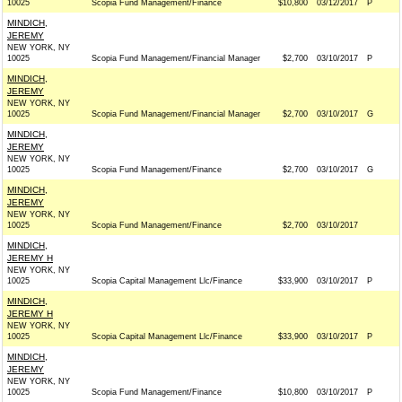
10025
Scopia Fund Management/Finance
$10,800
03/12/2017
P
MINDICH,
JEREMY
NEW YORK, NY
10025
Scopia Fund Management/Financial Manager
$2,700
03/10/2017
P
MINDICH,
JEREMY
NEW YORK, NY
10025
Scopia Fund Management/Financial Manager
$2,700
03/10/2017
G
MINDICH,
JEREMY
NEW YORK, NY
10025
Scopia Fund Management/Finance
$2,700
03/10/2017
G
MINDICH,
JEREMY
NEW YORK, NY
10025
Scopia Fund Management/Finance
$2,700
03/10/2017
MINDICH,
JEREMY H
NEW YORK, NY
10025
Scopia Capital Management Llc/Finance
$33,900
03/10/2017
P
MINDICH,
JEREMY H
NEW YORK, NY
10025
Scopia Capital Management Llc/Finance
$33,900
03/10/2017
P
MINDICH,
JEREMY
NEW YORK, NY
10025
Scopia Fund Management/Finance
$10,800
03/10/2017
P