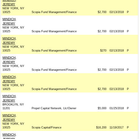
JEREMY
NEW YORK, NY
10025
Scopia Fund Management/Finance
$2,700
02/13/2018
P
MINDICH,
JEREMY
NEW YORK, NY
10025
Scopia Fund Management/Finance
$2,700
02/13/2018
P
MINDICH,
JEREMY
NEW YORK, NY
10025
Scopia Fund Management/Finance
$270
02/13/2018
P
MINDICH,
JEREMY
NEW YORK, NY
10025
Scopia Fund Management/Finance
$2,700
02/13/2018
P
MINDICH,
JEREMY
NEW YORK, NY
10025
Scopia Fund Management/Finance
$2,700
02/13/2018
P
MINDICH,
JEREMY
BROOKLYN, NY
11201
Propel Capital Network, Llc/Owner
$5,000
01/25/2018
P
MINDICH,
JEREMY
NEW YORK, NY
10025
Scopia Capital/Finance
$16,200
11/19/2017
P
MINDICH,
JEREMY