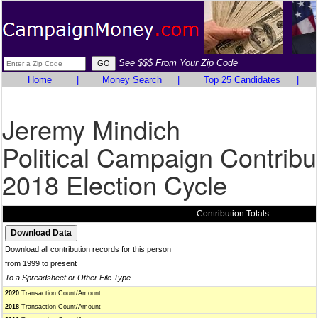
See $$$ From Your Zip Code
Home
|
Money Search
|
Top 25 Candidates
|
Jeremy Mindich
Political Campaign Contribu
2018 Election Cycle
Contribution Totals
Download all contribution records for this person
from 1999 to present
To a Spreadsheet or Other File Type
2020
Transaction Count/Amount
2018
Transaction Count/Amount