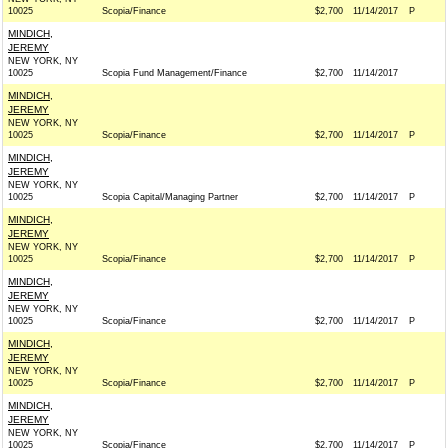
10025
Scopia/Finance
$2,700
11/14/2017
P
MINDICH,
JEREMY
NEW YORK, NY
10025
Scopia Fund Management/Finance
$2,700
11/14/2017
MINDICH,
JEREMY
NEW YORK, NY
10025
Scopia/Finance
$2,700
11/14/2017
P
MINDICH,
JEREMY
NEW YORK, NY
10025
Scopia Capital/Managing Partner
$2,700
11/14/2017
P
MINDICH,
JEREMY
NEW YORK, NY
10025
Scopia/Finance
$2,700
11/14/2017
P
MINDICH,
JEREMY
NEW YORK, NY
10025
Scopia/Finance
$2,700
11/14/2017
P
MINDICH,
JEREMY
NEW YORK, NY
10025
Scopia/Finance
$2,700
11/14/2017
P
MINDICH,
JEREMY
NEW YORK, NY
10025
Scopia/Finance
$2,700
11/14/2017
P