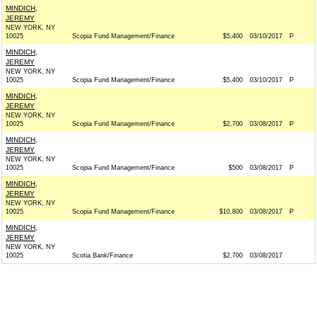
MINDICH,
JEREMY
NEW YORK, NY
10025
Scopia Fund Management/Finance
$5,400
03/10/2017
P
MINDICH,
JEREMY
NEW YORK, NY
10025
Scopia Fund Management/Finance
$5,400
03/10/2017
P
MINDICH,
JEREMY
NEW YORK, NY
10025
Scopia Fund Management/Finance
$2,700
03/08/2017
P
MINDICH,
JEREMY
NEW YORK, NY
10025
Scopia Fund Management/Finance
$500
03/08/2017
P
MINDICH,
JEREMY
NEW YORK, NY
10025
Scopia Fund Management/Finance
$10,800
03/08/2017
P
MINDICH,
JEREMY
NEW YORK, NY
10025
Scotia Bank/Finance
$2,700
03/08/2017