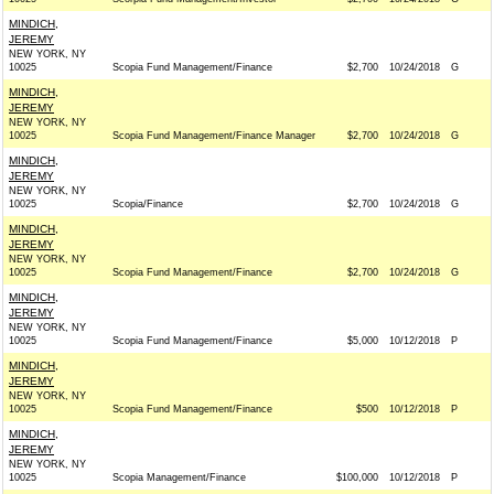
MINDICH,
JEREMY
NEW YORK, NY
10025
Scopia Fund Management/Finance
$2,700
10/24/2018
G
MINDICH,
JEREMY
NEW YORK, NY
10025
Scopia Fund Management/Finance Manager
$2,700
10/24/2018
G
MINDICH,
JEREMY
NEW YORK, NY
10025
Scopia/Finance
$2,700
10/24/2018
G
MINDICH,
JEREMY
NEW YORK, NY
10025
Scopia Fund Management/Finance
$2,700
10/24/2018
G
MINDICH,
JEREMY
NEW YORK, NY
10025
Scopia Fund Management/Finance
$5,000
10/12/2018
P
MINDICH,
JEREMY
NEW YORK, NY
10025
Scopia Fund Management/Finance
$500
10/12/2018
P
MINDICH,
JEREMY
NEW YORK, NY
10025
Scopia Management/Finance
$100,000
10/12/2018
P