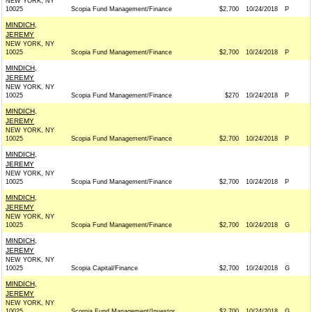
NEW YORK, NY
10025
Scopia Fund Management/Finance
$2,700
10/24/2018
P
MINDICH,
JEREMY
NEW YORK, NY
10025
Scopia Fund Management/Finance
$2,700
10/24/2018
P
MINDICH,
JEREMY
NEW YORK, NY
10025
Scopia Fund Management/Finance
$270
10/24/2018
P
MINDICH,
JEREMY
NEW YORK, NY
10025
Scopia Fund Management/Finance
$2,700
10/24/2018
P
MINDICH,
JEREMY
NEW YORK, NY
10025
Scopia Fund Management/Finance
$2,700
10/24/2018
P
MINDICH,
JEREMY
NEW YORK, NY
10025
Scopia Fund Management/Finance
$2,700
10/24/2018
G
MINDICH,
JEREMY
NEW YORK, NY
10025
Scopia Capital/Finance
$2,700
10/24/2018
G
MINDICH,
JEREMY
NEW YORK, NY
10025
Scorpia Fund Management/Investor
$2,700
10/24/2018
G