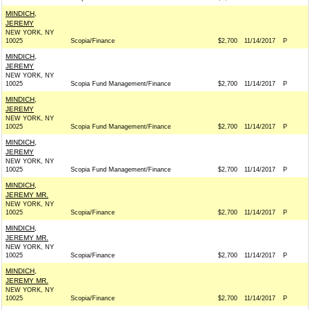
MINDICH,
JEREMY
NEW YORK, NY
10025
Scopia/Finance
$2,700
11/14/2017
P
MINDICH,
JEREMY
NEW YORK, NY
10025
Scopia Fund Management/Finance
$2,700
11/14/2017
P
MINDICH,
JEREMY
NEW YORK, NY
10025
Scopia Fund Management/Finance
$2,700
11/14/2017
P
MINDICH,
JEREMY
NEW YORK, NY
10025
Scopia Fund Management/Finance
$2,700
11/14/2017
P
MINDICH,
JEREMY MR.
NEW YORK, NY
10025
Scopia/Finance
$2,700
11/14/2017
P
MINDICH,
JEREMY MR.
NEW YORK, NY
10025
Scopia/Finance
$2,700
11/14/2017
P
MINDICH,
JEREMY MR.
NEW YORK, NY
10025
Scopia/Finance
$2,700
11/14/2017
P