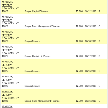
MINDICH,
JEREMY
NEW YORK, NY
10025
Scopia Capital/Finance
$5,000
10/12/2018
P
MINDICH,
JEREMY
NEW YORK, NY
10025
Scopia Fund Management/Finance
$2,700
08/19/2018
G
MINDICH,
JEREMY
NEW YORK, NY
10025
Scopia/Finance
$2,700
08/18/2018
P
MINDICH,
JEREMY
NEW YORK, NY
10025
Scopia Capital Llc/Partner
$2,700
08/17/2018
P
MINDICH,
JEREMY
NEW YORK, NY
10025
Scopia/Finance
$2,700
08/16/2018
G
MINDICH,
JEREMY
NEW YORK, NY
10025
Scopia/Finance
$2,700
08/16/2018
G
MINDICH,
JEREMY
NEW YORK, NY
10025
Scopia Fund Management/Finance
$2,700
08/16/2018
G
MINDICH,