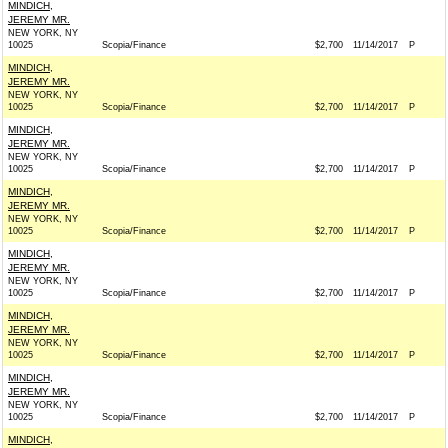
MINDICH,
JEREMY MR.
NEW YORK, NY
10025
Scopia/Finance
$2,700
11/14/2017
P
MINDICH,
JEREMY MR.
NEW YORK, NY
10025
Scopia/Finance
$2,700
11/14/2017
P
MINDICH,
JEREMY MR.
NEW YORK, NY
10025
Scopia/Finance
$2,700
11/14/2017
P
MINDICH,
JEREMY MR.
NEW YORK, NY
10025
Scopia/Finance
$2,700
11/14/2017
P
MINDICH,
JEREMY MR.
NEW YORK, NY
10025
Scopia/Finance
$2,700
11/14/2017
P
MINDICH,
JEREMY MR.
NEW YORK, NY
10025
Scopia/Finance
$2,700
11/14/2017
P
MINDICH,
JEREMY MR.
NEW YORK, NY
10025
Scopia/Finance
$2,700
11/14/2017
P
MINDICH,