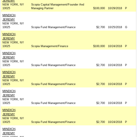
JEREMY
NEW YORK, NY
Scopia Capital Management/Founder And
10025
Managing Partner
$100,000
10/29/2018
P
MINDICH,
JEREMY
NEW YORK, NY
10025
Scopia Fund Management/Finance
$2,700
10/25/2018
G
MINDICH,
JEREMY
NEW YORK, NY
10025
Scopia Management/Finance
$100,000
10/24/2018
P
MINDICH,
JEREMY
NEW YORK, NY
10025
Scopia Fund Management/Finance
$2,700
10/24/2018
P
MINDICH,
JEREMY
NEW YORK, NY
10025
Scopia Fund Management/Finance
$2,700
10/24/2018
P
MINDICH,
JEREMY
NEW YORK, NY
10025
Scopia Fund Management/Finance
$2,700
10/24/2018
P
MINDICH,
JEREMY
NEW YORK, NY
10025
Scopia Fund Management/Finance
$2,700
10/24/2018
P
MINDICH,
JEREMY