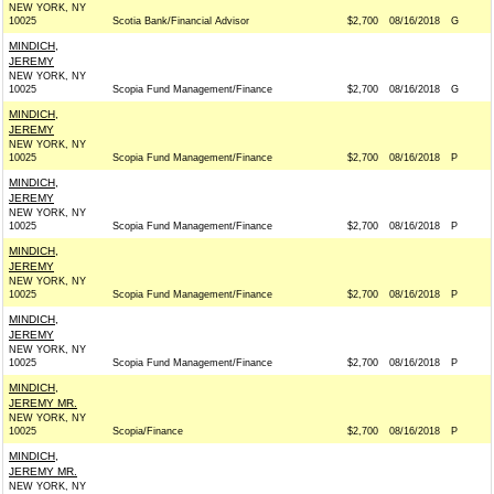
NEW YORK, NY
10025
Scotia Bank/Financial Advisor
$2,700
08/16/2018
G
MINDICH,
JEREMY
NEW YORK, NY
10025
Scopia Fund Management/Finance
$2,700
08/16/2018
G
MINDICH,
JEREMY
NEW YORK, NY
10025
Scopia Fund Management/Finance
$2,700
08/16/2018
P
MINDICH,
JEREMY
NEW YORK, NY
10025
Scopia Fund Management/Finance
$2,700
08/16/2018
P
MINDICH,
JEREMY
NEW YORK, NY
10025
Scopia Fund Management/Finance
$2,700
08/16/2018
P
MINDICH,
JEREMY
NEW YORK, NY
10025
Scopia Fund Management/Finance
$2,700
08/16/2018
P
MINDICH,
JEREMY MR.
NEW YORK, NY
10025
Scopia/Finance
$2,700
08/16/2018
P
MINDICH,
JEREMY MR.
NEW YORK, NY