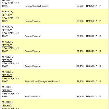
NEW YORK, NY
10025
Scopia Capital/Finance
$2,700
11/16/2017
P
MINDICH,
JEREMY
NEW YORK, NY
10025
Scopia/Finance
$2,700
11/15/2017
P
MINDICH,
JEREMY
NEW YORK, NY
10025
Scopia/Finance
$2,700
11/14/2017
P
MINDICH,
JEREMY
NEW YORK, NY
10025
Scopia/Finance
$2,700
11/14/2017
P
MINDICH,
JEREMY
NEW YORK, NY
10025
Scopia/Finance
$2,700
11/14/2017
P
MINDICH,
JEREMY
NEW YORK, NY
10025
Scopia Fund Management/Finance
$2,700
11/14/2017
P
MINDICH,
JEREMY
NEW YORK, NY
10025
Scopia/Finance
$2,700
11/14/2017
P
MINDICH,
JEREMY
NEW YORK, NY