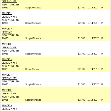
JEREMY MR.
NEW YORK, NY
10025
Scopia/Finance
$2,700
11/14/2017
P
MINDICH,
JEREMY MR.
NEW YORK, NY
10025
Scopia/Finance
$2,700
11/14/2017
P
MINDICH,
JEREMY
NEW YORK, NY
10025
Scopia/Finance
$2,700
11/14/2017
P
MINDICH,
JEREMY MR.
NEW YORK, NY
10025
Scopia/Finance
$2,700
11/14/2017
P
MINDICH,
JEREMY MR.
NEW YORK, NY
10025
Scopia/Finance
$2,700
11/14/2017
P
MINDICH,
JEREMY MR.
NEW YORK, NY
10025
Scopia/Finance
$2,700
11/14/2017
P
MINDICH,
JEREMY MR.
NEW YORK, NY
10025
Scopia/Finance
$2,700
11/14/2017
P
MINDICH,
JEREMY MR.