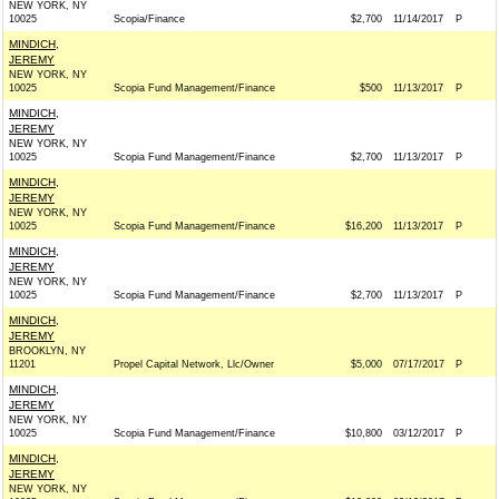
NEW YORK, NY
10025
Scopia/Finance
$2,700
11/14/2017
P
MINDICH,
JEREMY
NEW YORK, NY
10025
Scopia Fund Management/Finance
$500
11/13/2017
P
MINDICH,
JEREMY
NEW YORK, NY
10025
Scopia Fund Management/Finance
$2,700
11/13/2017
P
MINDICH,
JEREMY
NEW YORK, NY
10025
Scopia Fund Management/Finance
$16,200
11/13/2017
P
MINDICH,
JEREMY
NEW YORK, NY
10025
Scopia Fund Management/Finance
$2,700
11/13/2017
P
MINDICH,
JEREMY
BROOKLYN, NY
11201
Propel Capital Network, Llc/Owner
$5,000
07/17/2017
P
MINDICH,
JEREMY
NEW YORK, NY
10025
Scopia Fund Management/Finance
$10,800
03/12/2017
P
MINDICH,
JEREMY
NEW YORK, NY