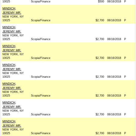
10025
Scopia/Finance
$500
08/16/2018
P
MINDICH,
JEREMY MR.
NEW YORK, NY
10025
Scopia/Finance
$2,700
08/16/2018
P
MINDICH,
JEREMY MR.
NEW YORK, NY
10025
Scopia/Finance
$2,700
08/16/2018
P
MINDICH,
JEREMY MR.
NEW YORK, NY
10025
Scopia/Finance
$2,700
08/16/2018
P
MINDICH,
JEREMY MR.
NEW YORK, NY
10025
Scopia/Finance
$2,700
08/16/2018
P
MINDICH,
JEREMY MR.
NEW YORK, NY
10025
Scopia/Finance
$2,700
08/16/2018
P
MINDICH,
JEREMY MR.
NEW YORK, NY
10025
Scopia/Finance
$2,700
08/16/2018
P
MINDICH,
JEREMY MR.
NEW YORK, NY
10025
Scopia/Finance
$2,700
08/16/2018
P