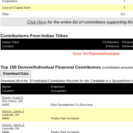
Cooperative
7
Corp.w/o Capital Stock
4
Other
221
Click Here
for the entire list of committees supporting thi
Contributions From Indian Tribes
Indian Tribe/
Contribution
Primary/
Location
$ Amount
General
None Yet Reported/Available
Top 150 Donors/Individual Financial Contributors
(contribution amount
Download All of the '10 Individual Contribution Records for this Candidate to a Spreadsheet 
Name/
Employer/
Location
Occupation
Murphy, Frank E.
Port Clinton, OH
43452
Elixir Development Co./Executive
Pastore, James A
Louisville, OH
44641
Poultry Park Inc/owner
Pastore, James A
Louisville, OH
44641
Poultry Park Inc/owner