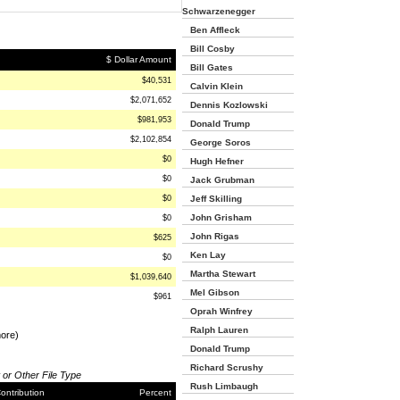
Schwarzenegger
Ben Affleck
Bill Cosby
$ Dollar Amount
Bill Gates
$40,531
Calvin Klein
$2,071,652
Dennis Kozlowski
$981,953
Donald Trump
$2,102,854
George Soros
$0
Hugh Hefner
$0
Jack Grubman
$0
Jeff Skilling
John Grisham
$0
John Rigas
$625
Ken Lay
$0
Martha Stewart
$1,039,640
Mel Gibson
$961
Oprah Winfrey
Ralph Lauren
more)
Donald Trump
Richard Scrushy
 or Other File Type
Rush Limbaugh
ontribution
Percent