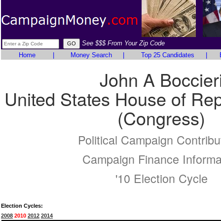
See $$$ From Your Zip Code
Home
|
Money Search
|
Top 25 Candidates
|
John A Boccier
United States House of Rep
(Congress)
Political Campaign Contribu
Campaign Finance Informa
'10 Election Cycle
Election Cycles:
2008
2010
2012
2014