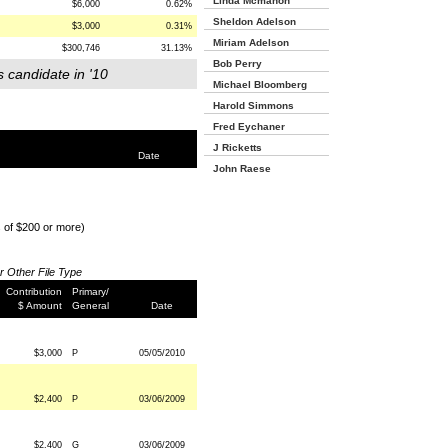
Linda Mcmahon
$6,000
0.62%
Sheldon Adelson
$3,000
0.31%
Miriam Adelson
$300,746
31.13%
Bob Perry
s candidate in '10
Michael Bloomberg
Harold Simmons
Fred Eychaner
J Ricketts
Date
John Raese
s of $200 or more)
or Other File Type
Contribution
Primary/
$ Amount
General
Date
$3,000
P
05/05/2010
$2,400
P
03/06/2009
$2,400
G
03/06/2009