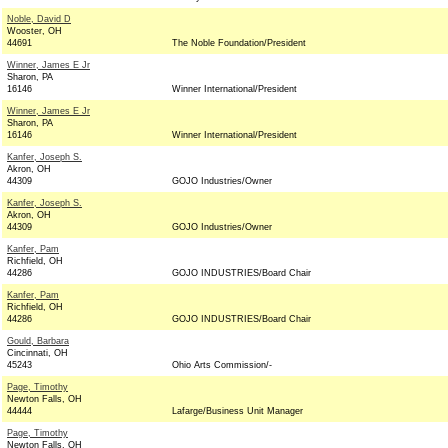
Noble, David D
Wooster, OH
44691
The Noble Foundation/President
Winner, James E Jr
Sharon, PA
16146
Winner International/President
Winner, James E Jr
Sharon, PA
16146
Winner International/President
Kanfer, Joseph S.
Akron, OH
44309
GOJO Industries/Owner
Kanfer, Joseph S.
Akron, OH
44309
GOJO Industries/Owner
Kanfer, Pam
Richfield, OH
44286
GOJO INDUSTRIES/Board Chair
Kanfer, Pam
Richfield, OH
44286
GOJO INDUSTRIES/Board Chair
Gould, Barbara
Cincinnati, OH
45243
Ohio Arts Commission/-
Page, Timothy
Newton Falls, OH
44444
Lafarge/Business Unit Manager
Page, Timothy
Newton Falls, OH