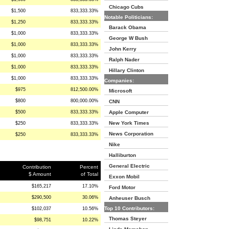
Chicago Cubs
$1,500
833,333.33%
Notable Politicians:
$1,250
833,333.33%
Barack Obama
$1,000
833,333.33%
George W Bush
$1,000
833,333.33%
John Kerry
$1,000
833,333.33%
Ralph Nader
$1,000
833,333.33%
Hillary Clinton
$1,000
833,333.33%
Companies:
$975
812,500.00%
Microsoft
$800
800,000.00%
CNN
$500
833,333.33%
Apple Computer
New York Times
$250
833,333.33%
News Corporation
$250
833,333.33%
Nike
Halliburton
General Electric
Contribution
Percent
$ Amount
of Total
Exxon Mobil
$165,217
17.10%
Ford Motor
$290,500
30.06%
Anheuser Busch
Top 10 Contributors:
$102,037
10.56%
Thomas Steyer
$98,751
10.22%