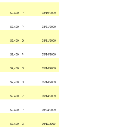
$2,400
P
03/19/2009
$2,400
P
03/31/2009
$2,400
G
03/31/2009
$2,400
P
05/14/2009
$2,400
G
05/14/2009
$2,400
G
05/14/2009
$2,400
P
05/14/2009
$2,400
P
06/04/2009
$2,400
G
06/11/2009