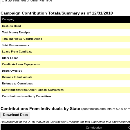
to a Spreadsheet or Other File Type
Campaign Contribution Totals/Summary as of 12/31/2010
Category
Cash on Hand
Total Money Receipts
Total Individual Contributions
Total Disbursements
Loans From Candidate
Other Loans
Candidate Loan Repayments
Debts Owed By
Refunds to Individuals
Refunds to Committees
Contributions from Other Political Committees
Contributions from Party Committees
Contributions From Individuals by State
(contribution amounts of $200 or 
Download all of the 2010 Individual Contribution Records for this Candidate to a Spreadsheet
Contribution
C