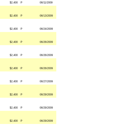
$2,400
P
06/11/2009
$2,400
P
06/13/2009
$2,400
P
06/24/2009
$2,400
P
06/26/2009
$2,400
P
06/26/2009
$2,400
P
06/26/2009
$2,400
P
06/27/2009
$2,400
P
06/29/2009
$2,400
P
06/29/2009
$2,400
P
06/29/2009