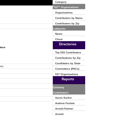
Category
"527" Organizations:
Organizations
Contributors by Name
Contributors by Zip
Lobbyists:
Name
Client
Directories
ttees
Top $$$ Contributors
Contributions by Zip
Candidates by State
ss)
Committees (PACs)
527 Organizations
Reports
Celebrity
Contributors:
Aaron Sorkin
Andrew Fastow
Arnold Palmer
Arnold