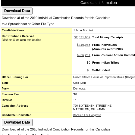
Candidate Information
Download all of the 2010 Individual Contribution Records for this Candidate
to a Spreadsheet or Other File Type
Candidate Name
John A Boccieri
Contributions Received
$2,071,652
Total Money Receipts
(click on $ amounts for details)
$840,945
From Individuals
(Amounts over $200)
$966,251
From Political Action Commi
$0
From Indian Tribes
$0
Self-Funded
Office Running For
United States House of Representatives (Congre
State
Ohio (OH)
Party
Democrat
Election Year
'10
District
16
Campaign Address
726 SIXTEENTH STREET NE
MASSILLON, OH 44646
Candidate Committee
Boccieri For Congress
Download all of the 2010 Individual Contribution Records for this Candidate