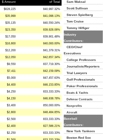
$ Amount
of Total
Sam Waksal
Scott Sullivan
$628,225
840,997.32%
Steven Spielberg
$35,999
841,098.13%
Tom Cruise
$35,135
840,550.24%
Tommy Hilfiger
$23,350
839,928.06%
Industry
$17,050
839,901.48%
Contributors:
$16,800
840,000.00%
CEO/Chief
$12,200
841,379.31%
Executives
$12,050
842,657.34%
College Professors
$9,550
837,719.30%
Journalists/Reporters
$7,411
842,159.09%
Trial Lawyers
$5,000
847,457.63%
Golf Professionals
$4,400
846,153.85%
Poker Professionals
$4,250
833,333.33%
Boats & Yachts
$4,150
846,938.78%
Defense Contracts
$3,400
850,000.00%
Nonprofits
$2,800
848,484.85%
Aircraft
Baseball
$2,500
833,333.33%
Contributors:
$2,400
827,586.21%
New York Yankees
$2,250
833,333.33%
Boston Red Sox
$1,500
833,333.33%