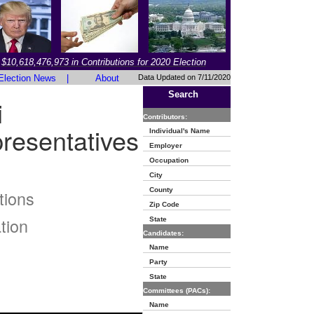
$10,618,476,973 in Contributions for 2020 Election
Election News
|
About
Data Updated on 7/11/2020
Search
i
Contributors:
resentatives
Individual's Name
Employer
Occupation
City
County
tions
Zip Code
tion
State
Candidates:
Name
Party
State
Committees (PACs):
Name