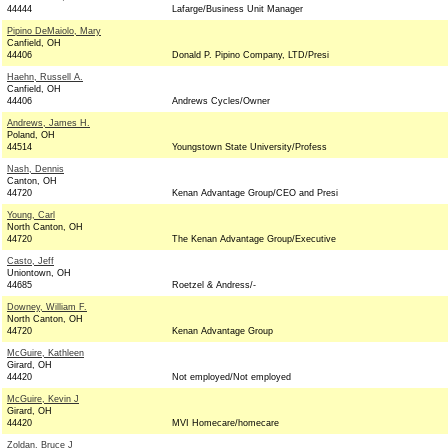
44444
Lafarge/Business Unit Manager
Pipino DeMaiolo, Mary
Canfield, OH
44406
Donald P. Pipino Company, LTD/Presi
Haehn, Russell A.
Canfield, OH
44406
Andrews Cycles/Owner
Andrews, James H.
Poland, OH
44514
Youngstown State University/Profess
Nash, Dennis
Canton, OH
44720
Kenan Advantage Group/CEO and Presi
Young, Carl
North Canton, OH
44720
The Kenan Advantage Group/Executive
Casto, Jeff
Uniontown, OH
44685
Roetzel & Andress/-
Downey, William F.
North Canton, OH
44720
Kenan Advantage Group
McGuire, Kathleen
Girard, OH
44420
Not employed/Not employed
McGuire, Kevin J
Girard, OH
44420
MVI Homecare/homecare
Zoldan, Bruce J