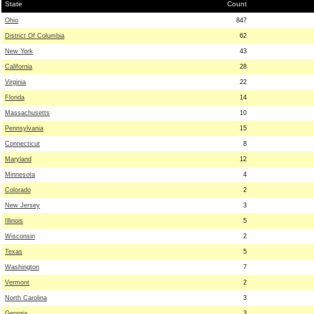
State
Count
Ohio
847
District Of Columbia
62
New York
43
California
28
Virginia
22
Florida
14
Massachusetts
10
Pennsylvania
15
Connecticut
8
Maryland
12
Minnesota
4
Colorado
2
New Jersey
3
Illinois
5
Wisconsin
2
Texas
5
Washington
7
Vermont
2
North Carolina
3
Georgia
3