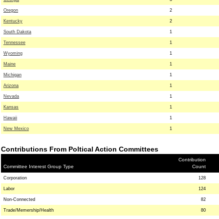
Oregon
2
Kentucky
2
South Dakota
1
Tennessee
1
Wyoming
1
Maine
1
Michigan
1
Arizona
1
Nevada
1
Kansas
1
Hawaii
1
New Mexico
1
Contributions From Poltical Action Committees
Contribution
Committee Interest Group Type
Count
Corporation
128
Labor
124
Non-Connected
82
Trade/Memership/Health
80