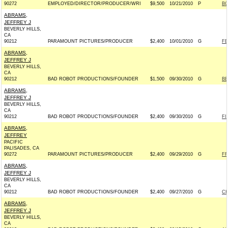
90272
EMPLOYED/DIRECTOR/PRODUCER/WRI
$9,500
10/21/2010
P
BO
ABRAMS,
JEFFREY J
BEVERLY HILLS,
CA
90212
PARAMOUNT PICTURES/PRODUCER
$2,400
10/01/2010
G
FE
ABRAMS,
JEFFREY J
BEVERLY HILLS,
CA
90212
BAD ROBOT PRODUCTIONS/FOUNDER
$1,500
09/30/2010
G
BE
ABRAMS,
JEFFREY J
BEVERLY HILLS,
CA
90212
BAD ROBOT PRODUCTIONS/FOUNDER
$2,400
09/30/2010
G
FI
ABRAMS,
JEFFREY
PACIFIC
PALISADES, CA
90272
PARAMOUNT PICTURES/PRODUCER
$2,400
09/29/2010
G
FR
ABRAMS,
JEFFREY J
BEVERLY HILLS,
CA
90212
BAD ROBOT PRODUCTIONS/FOUNDER
$2,400
09/27/2010
G
CH
ABRAMS,
JEFFREY J
BEVERLY HILLS,
CA