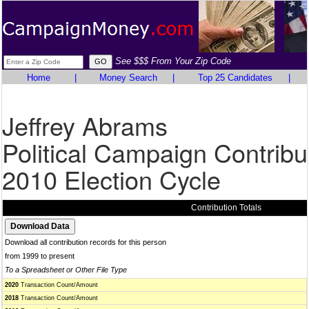
See $$$ From Your Zip Code
Home
|
Money Search
|
Top 25 Candidates
|
Jeffrey Abrams
Political Campaign Contribu
2010 Election Cycle
Contribution Totals
Download all contribution records for this person
from 1999 to present
To a Spreadsheet or Other File Type
2020
Transaction Count/Amount
2018
Transaction Count/Amount