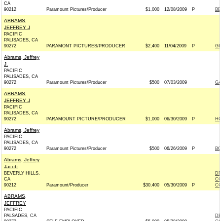
CA
90212
Paramount Pictures/Producer
$1,000
12/08/2009
P
BE
ABRAMS,
JEFFREY J
PACIFIC
PALISADES, CA
90272
PARAMONT PICTURES/PRODUCER
$2,400
11/04/2009
P
GI
Abrams, Jeffrey
J.
PACIFIC
PALISADES, CA
90272
Paramount Pictures/Producer
$500
07/03/2009
GA
ABRAMS,
JEFFREY J
PACIFIC
PALISADES, CA
90272
PARAMOUNT PICTURE/PRODUCER
$1,000
06/30/2009
P
HO
Abrams, Jeffrey
PACIFIC
PALISADES, CA
90272
Paramount Pictures/Producer
$500
06/26/2009
P
BO
Abrams, Jeffrey
Jacob
BEVERLY HILLS,
DN
CA
CO
90212
Paramount/Producer
$30,400
05/30/2009
P
CO
ABRAMS,
JEFFREY
PACIFIC
PALSADES, CA
DE