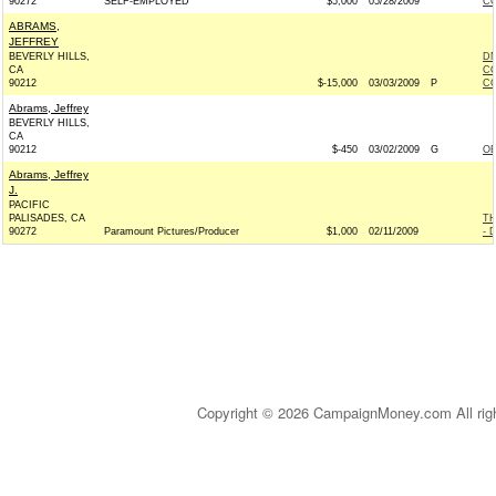
90272
SELF-EMPLOYED
$5,000
05/28/2009
CO
ABRAMS,
JEFFREY
BEVERLY HILLS,
DN
CA
CO
90212
$-15,000
03/03/2009
P
CO
Abrams, Jeffrey
BEVERLY HILLS,
CA
90212
$-450
03/02/2009
G
OB
Abrams, Jeffrey
J.
PACIFIC
PALISADES, CA
T
90272
Paramount Pictures/Producer
$1,000
02/11/2009
- 
Copyright © 2026 CampaignMoney.com All rig