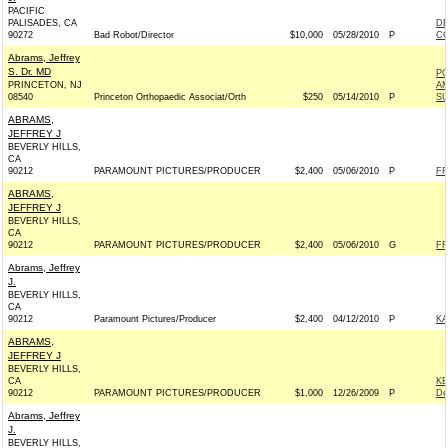
PACIFIC
PALISADES, CA
D
90272
Bad Robot/Director
$10,000
05/28/2010
P
CO
Abrams, Jeffrey
S. Dr. MD
PO
PRINCETON, NJ
AM
08540
Princeton Orthopaedic Associat/Orth
$250
05/14/2010
P
S
ABRAMS,
JEFFREY J
BEVERLY HILLS,
CA
90212
PARAMOUNT PICTURES/PRODUCER
$2,400
05/06/2010
P
FR
ABRAMS,
JEFFREY J
BEVERLY HILLS,
CA
90212
PARAMOUNT PICTURES/PRODUCER
$2,400
05/06/2010
G
FR
Abrams, Jeffrey
J.
BEVERLY HILLS,
CA
90212
Paramount Pictures/Producer
$2,400
04/12/2010
P
KA
ABRAMS,
JEFFREY J
BEVERLY HILLS,
CA
KE
90212
PARAMOUNT PICTURES/PRODUCER
$1,000
12/26/2009
P
De
Abrams, Jeffrey
J.
BEVERLY HILLS,