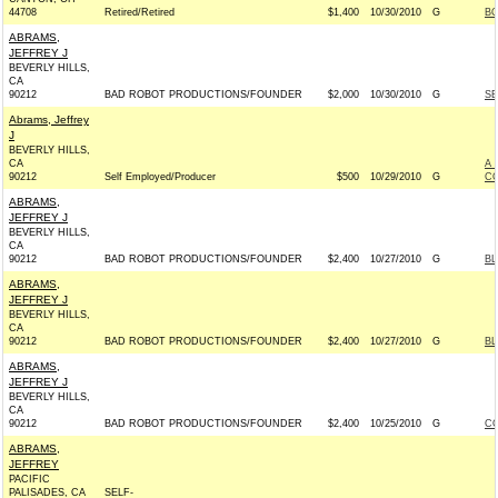
44708
Retired/Retired
$1,400
10/30/2010
G
BO
ABRAMS,
JEFFREY J
BEVERLY HILLS,
CA
90212
BAD ROBOT PRODUCTIONS/FOUNDER
$2,000
10/30/2010
G
SE
Abrams, Jeffrey
J
BEVERLY HILLS,
CA
A 
90212
Self Employed/Producer
$500
10/29/2010
G
CO
ABRAMS,
JEFFREY J
BEVERLY HILLS,
CA
90212
BAD ROBOT PRODUCTIONS/FOUNDER
$2,400
10/27/2010
G
BL
ABRAMS,
JEFFREY J
BEVERLY HILLS,
CA
90212
BAD ROBOT PRODUCTIONS/FOUNDER
$2,400
10/27/2010
G
BL
ABRAMS,
JEFFREY J
BEVERLY HILLS,
CA
90212
BAD ROBOT PRODUCTIONS/FOUNDER
$2,400
10/25/2010
G
CO
ABRAMS,
JEFFREY
PACIFIC
PALISADES, CA
SELF-