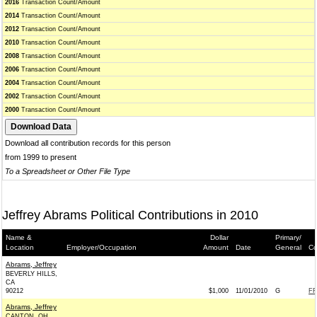
2016
Transaction Count/Amount
2014
Transaction Count/Amount
2012
Transaction Count/Amount
2010
Transaction Count/Amount
2008
Transaction Count/Amount
2006
Transaction Count/Amount
2004
Transaction Count/Amount
2002
Transaction Count/Amount
2000
Transaction Count/Amount
Download all contribution records for this person
from 1999 to present
To a Spreadsheet or Other File Type
Jeffrey Abrams Political Contributions in 2010
Name &
Dollar
Primary/
Location
Employer/Occupation
Amount
Date
General
Co
Abrams, Jeffrey
BEVERLY HILLS,
CA
90212
$1,000
11/01/2010
G
FR
Abrams, Jeffrey
CANTON, OH