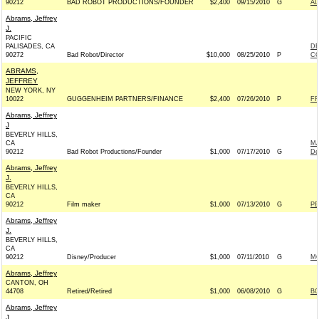
90212
BAD ROBOT PRODUCTIONS/FOUNDER
$2,400
09/15/2010
G
AL
Abrams, Jeffrey
J.
PACIFIC
PALISADES, CA
D
90272
Bad Robot/Director
$10,000
08/25/2010
P
CO
ABRAMS,
JEFFREY
NEW YORK, NY
10022
GUGGENHEIM PARTNERS/FINANCE
$2,400
07/26/2010
P
FR
Abrams, Jeffrey
J
BEVERLY HILLS,
CA
MA
90212
Bad Robot Productions/Founder
$1,000
07/17/2010
G
De
Abrams, Jeffrey
J.
BEVERLY HILLS,
CA
90212
Film maker
$1,000
07/13/2010
G
PE
Abrams, Jeffrey
J.
BEVERLY HILLS,
CA
90212
Disney/Producer
$1,000
07/11/2010
G
MC
Abrams, Jeffrey
CANTON, OH
44708
Retired/Retired
$1,000
06/08/2010
G
BO
Abrams, Jeffrey
J.