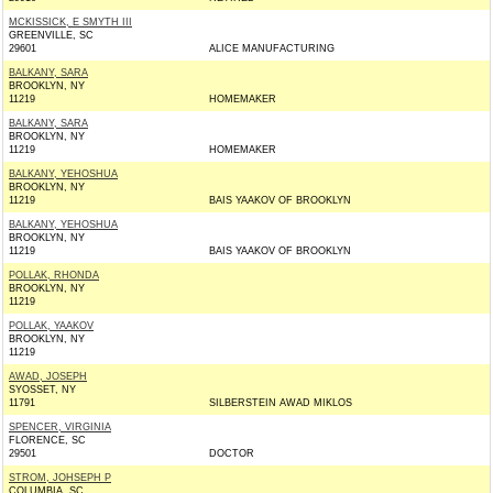
MCKISSICK, E SMYTH III
GREENVILLE, SC
29601
ALICE MANUFACTURING
BALKANY, SARA
BROOKLYN, NY
11219
HOMEMAKER
BALKANY, SARA
BROOKLYN, NY
11219
HOMEMAKER
BALKANY, YEHOSHUA
BROOKLYN, NY
11219
BAIS YAAKOV OF BROOKLYN
BALKANY, YEHOSHUA
BROOKLYN, NY
11219
BAIS YAAKOV OF BROOKLYN
POLLAK, RHONDA
BROOKLYN, NY
11219
POLLAK, YAAKOV
BROOKLYN, NY
11219
AWAD, JOSEPH
SYOSSET, NY
11791
SILBERSTEIN AWAD MIKLOS
SPENCER, VIRGINIA
FLORENCE, SC
29501
DOCTOR
STROM, JOHSEPH P
COLUMBIA, SC