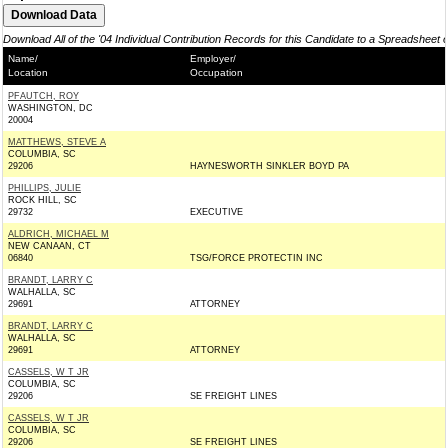
Download All of the '04 Individual Contribution Records for this Candidate to a Spreadsheet 
Name/
Employer/
Location
Occupation
PFAUTCH, ROY
WASHINGTON, DC
20004
MATTHEWS, STEVE A
COLUMBIA, SC
29206
HAYNESWORTH SINKLER BOYD PA
PHILLIPS, JULIE
ROCK HILL, SC
29732
EXECUTIVE
ALDRICH, MICHAEL M
NEW CANAAN, CT
06840
TSG/FORCE PROTECTIN INC
BRANDT, LARRY C
WALHALLA, SC
29691
ATTORNEY
BRANDT, LARRY C
WALHALLA, SC
29691
ATTORNEY
CASSELS, W T JR
COLUMBIA, SC
29206
SE FREIGHT LINES
CASSELS, W T JR
COLUMBIA, SC
29206
SE FREIGHT LINES