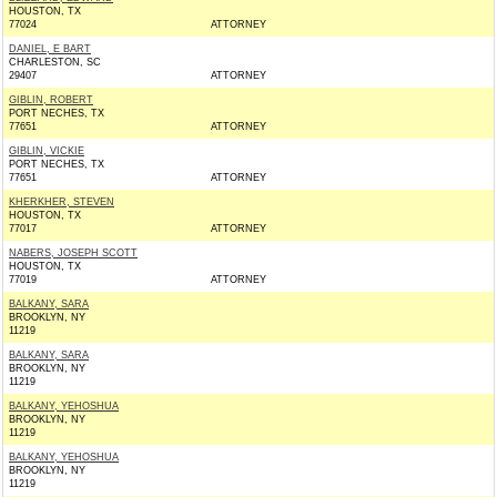
HOUSTON, TX
77024
ATTORNEY
DANIEL, E BART
CHARLESTON, SC
29407
ATTORNEY
GIBLIN, ROBERT
PORT NECHES, TX
77651
ATTORNEY
GIBLIN, VICKIE
PORT NECHES, TX
77651
ATTORNEY
KHERKHER, STEVEN
HOUSTON, TX
77017
ATTORNEY
NABERS, JOSEPH SCOTT
HOUSTON, TX
77019
ATTORNEY
BALKANY, SARA
BROOKLYN, NY
11219
BALKANY, SARA
BROOKLYN, NY
11219
BALKANY, YEHOSHUA
BROOKLYN, NY
11219
BALKANY, YEHOSHUA
BROOKLYN, NY
11219