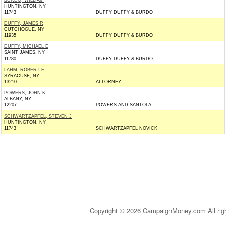
BURDO, WILLIAM
HUNTINGTON, NY
11743
DUFFY DUFFY & BURDO
DUFFY, JAMES R
CUTCHOGUE, NY
11935
DUFFY DUFFY & BURDO
DUFFY, MICHAEL E
SAINT JAMES, NY
11780
DUFFY DUFFY & BURDO
LAHM, ROBERT E
SYRACUSE, NY
13210
ATTORNEY
POWERS, JOHN K
ALBANY, NY
12207
POWERS AND SANTOLA
SCHWARTZAPFEL, STEVEN J
HUNTINGTON, NY
11743
SCHWARTZAPFEL NOVICK
Copyright © 2026 CampaignMoney.com All rig