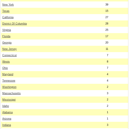
New York
39
Texas
15
California
27
District Of Columbia
28
Virginia
25
Florida
17
Georgia
20
New Jersey
11
Connecticut
7
Illinois
8
Ohio
7
Maryland
4
Tennessee
4
Washington
2
Massachusetts
3
Mississippi
2
Idaho
2
Alabama
1
Arizona
1
Indiana
3