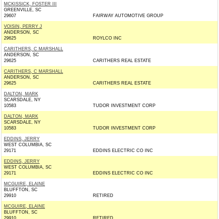
MCKISSICK, FOSTER III
GREENVILLE, SC
29607
FAIRWAY AUTOMOTIVE GROUP
VOISIN, PERRY J
ANDERSON, SC
29625
ROYLCO INC
CARITHERS, C MARSHALL
ANDERSON, SC
29625
CARITHERS REAL ESTATE
CARITHERS, C MARSHALL
ANDERSON, SC
29625
CARITHERS REAL ESTATE
DALTON, MARK
SCARSDALE, NY
10583
TUDOR INVESTMENT CORP
DALTON, MARK
SCARSDALE, NY
10583
TUDOR INVESTMENT CORP
EDDINS, JERRY
WEST COLUMBIA, SC
29171
EDDINS ELECTRIC CO INC
EDDINS, JERRY
WEST COLUMBIA, SC
29171
EDDINS ELECTRIC CO INC
MCGUIRE, ELAINE
BLUFFTON, SC
29910
RETIRED
MCGUIRE, ELAINE
BLUFFTON, SC
29910
RETIRED