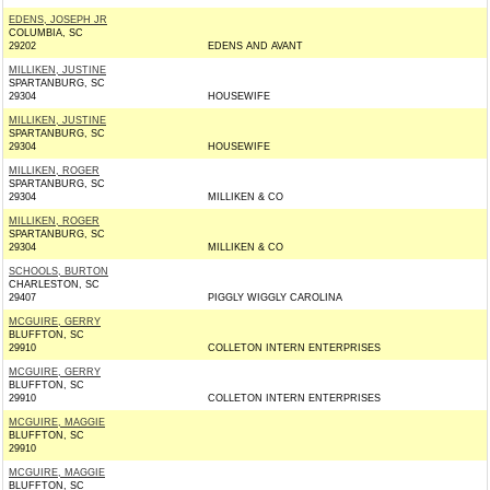
EDENS, JOSEPH JR
COLUMBIA, SC
29202
EDENS AND AVANT
MILLIKEN, JUSTINE
SPARTANBURG, SC
29304
HOUSEWIFE
MILLIKEN, JUSTINE
SPARTANBURG, SC
29304
HOUSEWIFE
MILLIKEN, ROGER
SPARTANBURG, SC
29304
MILLIKEN & CO
MILLIKEN, ROGER
SPARTANBURG, SC
29304
MILLIKEN & CO
SCHOOLS, BURTON
CHARLESTON, SC
29407
PIGGLY WIGGLY CAROLINA
MCGUIRE, GERRY
BLUFFTON, SC
29910
COLLETON INTERN ENTERPRISES
MCGUIRE, GERRY
BLUFFTON, SC
29910
COLLETON INTERN ENTERPRISES
MCGUIRE, MAGGIE
BLUFFTON, SC
29910
MCGUIRE, MAGGIE
BLUFFTON, SC