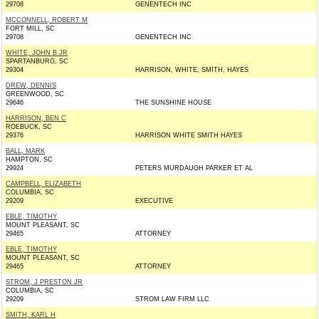
29708
GENENTECH INC
MCCONNELL, ROBERT M
FORT MILL, SC
29708
GENENTECH INC
WHITE, JOHN B JR
SPARTANBURG, SC
29304
HARRISON, WHITE, SMITH, HAYES
DREW, DENNIS
GREENWOOD, SC
29646
THE SUNSHINE HOUSE
HARRISON, BEN C
ROEBUCK, SC
29376
HARRISON WHITE SMITH HAYES
BALL, MARK
HAMPTON, SC
29924
PETERS MURDAUGH PARKER ET AL
CAMPBELL, ELIZABETH
COLUMBIA, SC
29209
EXECUTIVE
EBLE, TIMOTHY
MOUNT PLEASANT, SC
29465
ATTORNEY
EBLE, TIMOTHY
MOUNT PLEASANT, SC
29465
ATTORNEY
STROM, J PRESTON JR
COLUMBIA, SC
29209
STROM LAW FIRM LLC
SMITH, KARL H