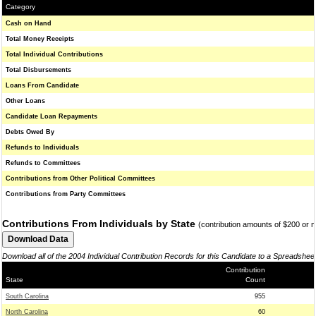
Category
Cash on Hand
Total Money Receipts
Total Individual Contributions
Total Disbursements
Loans From Candidate
Other Loans
Candidate Loan Repayments
Debts Owed By
Refunds to Individuals
Refunds to Committees
Contributions from Other Political Committees
Contributions from Party Committees
Contributions From Individuals by State
(contribution amounts of $200 or 
Download all of the 2004 Individual Contribution Records for this Candidate to a Spreadshee
Contribution
State
Count
South Carolina
955
North Carolina
60