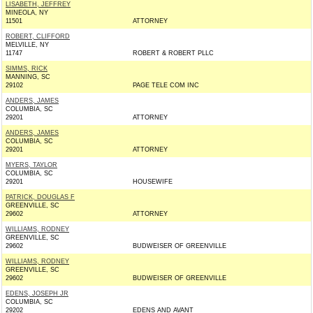
LISABETH, JEFFREY
MINEOLA, NY
11501
ATTORNEY
ROBERT, CLIFFORD
MELVILLE, NY
11747
ROBERT & ROBERT PLLC
SIMMS, RICK
MANNING, SC
29102
PAGE TELE COM INC
ANDERS, JAMES
COLUMBIA, SC
29201
ATTORNEY
ANDERS, JAMES
COLUMBIA, SC
29201
ATTORNEY
MYERS, TAYLOR
COLUMBIA, SC
29201
HOUSEWIFE
PATRICK, DOUGLAS F
GREENVILLE, SC
29602
ATTORNEY
WILLIAMS, RODNEY
GREENVILLE, SC
29602
BUDWEISER OF GREENVILLE
WILLIAMS, RODNEY
GREENVILLE, SC
29602
BUDWEISER OF GREENVILLE
EDENS, JOSEPH JR
COLUMBIA, SC
29202
EDENS AND AVANT