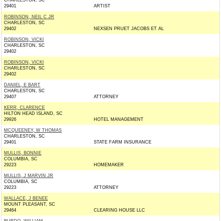
CHARLESTON, SC
29401
ARTIST
ROBINSON, NEIL C JR
CHARLESTON, SC
29402
NEXSEN PRUET JACOBS ET AL
ROBINSON, VICKI
CHARLESTON, SC
29402
ROBINSON, VICKI
CHARLESTON, SC
29402
DANIEL, E BART
CHARLESTON, SC
29407
ATTORNEY
KERR, CLARENCE
HILTON HEAD ISLAND, SC
29926
HOTEL MANAGEMENT
MCQUEENEY, W THOMAS
CHARLESTON, SC
29401
STATE FARM INSURANCE
MULLIS, BONNIE
COLUMBIA, SC
29223
HOMEMAKER
MULLIS, J MARVIN JR
COLUMBIA, SC
29223
ATTORNEY
WALLACE, J BENEE
MOUNT PLEASANT, SC
29464
CLEARING HOUSE LLC