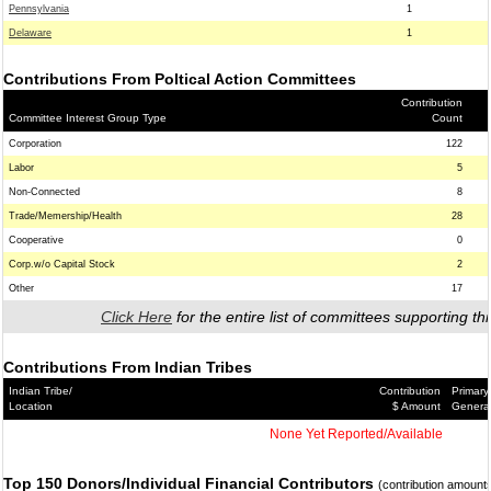
Pennsylvania
1
Delaware
1
Contributions From Poltical Action Committees
Contribution
Committee Interest Group Type
Count
Corporation
122
Labor
5
Non-Connected
8
Trade/Memership/Health
28
Cooperative
0
Corp.w/o Capital Stock
2
Other
17
Click Here
for the entire list of committees supporting thi
Contributions From Indian Tribes
Indian Tribe/
Contribution
Primary
Location
$ Amount
Genera
None Yet Reported/Available
Top 150 Donors/Individual Financial Contributors
(contribution amount