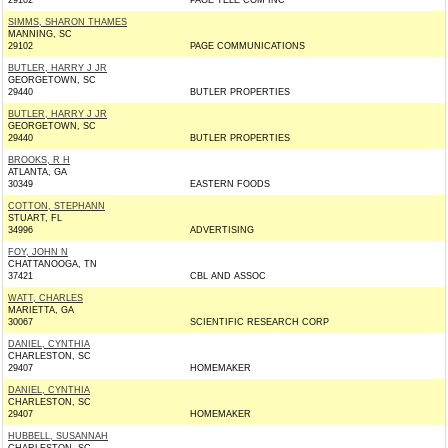
29102
PAGE TELE COM INC
SIMMS, SHARON THAMES
MANNING, SC
29102
PAGE COMMUNICATIONS
BUTLER, HARRY J JR
GEORGETOWN, SC
29440
BUTLER PROPERTIES
BUTLER, HARRY J JR
GEORGETOWN, SC
29440
BUTLER PROPERTIES
BROOKS, R H
ATLANTA, GA
30349
EASTERN FOODS
COTTON, STEPHANN
STUART, FL
34996
ADVERTISING
FOY, JOHN N
CHATTANOOGA, TN
37421
CBL AND ASSOC
WATT, CHARLES
MARIETTA, GA
30067
SCIENTIFIC RESEARCH CORP
DANIEL, CYNTHIA
CHARLESTON, SC
29407
HOMEMAKER
DANIEL, CYNTHIA
CHARLESTON, SC
29407
HOMEMAKER
HUBBELL, SUSANNAH