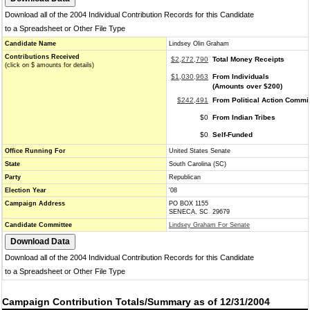
Download all of the 2004 Individual Contribution Records for this Candidate
to a Spreadsheet or Other File Type
Candidate Name
Lindsey Olin Graham
Contributions Received
$2,272,790
Total Money Receipts
(click on $ amounts for details)
$1,030,963
From Individuals
(Amounts over $200)
$242,491
From Political Action Commi
$0
From Indian Tribes
$0
Self-Funded
Office Running For
United States Senate
State
South Carolina (SC)
Party
Republican
Election Year
'08
Campaign Address
PO BOX 1155
SENECA, SC 29679
Candidate Committee
Lindsey Graham For Senate
Download all of the 2004 Individual Contribution Records for this Candidate
to a Spreadsheet or Other File Type
Campaign Contribution Totals/Summary as of 12/31/2004