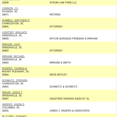
29209
STROM LAW FIRM LLC
CANNON, J C
PICKENS, SC
29671
RETIRED
HUBBELL, MATTHEW R
CHARLESTON, SC
29401
ATTORNEY
LIGHTSEY, WALLACE
GREENVILLE, SC
29605
WYCHE BURGESS FREEMAN & PARHAM
PARHAM, JUDY
GREENVILLE, SC
29602
ATTORNEY
PARHAM, MICHAEL
GREENVILLE, SC
29602
PARHAM & SMITH
ROGERS, THOMAS D
MOUNT PLEASANT, SC
29464
NESS MOTLEY
SCHMUTZ, STEPHEN
CHARLESTON, SC
29401
SCHMUTZ & SCHMUTZ
SMOAK, LEWIS T
GREENVILLE, SC
29607
OGLETREE DEAKINS NASH ET AL
ANDERS, JASON S
COLUMBIA, SC
29201
JAMES C ANDERS & ASSOCIATES
BLIZZARD, EDWARD