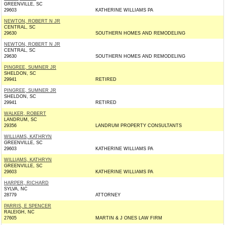
GREENVILLE, SC
29603
KATHERINE WILLIAMS PA
NEWTON, ROBERT N JR
CENTRAL, SC
29630
SOUTHERN HOMES AND REMODELING
NEWTON, ROBERT N JR
CENTRAL, SC
29630
SOUTHERN HOMES AND REMODELING
PINGREE, SUMNER JR
SHELDON, SC
29941
RETIRED
PINGREE, SUMNER JR
SHELDON, SC
29941
RETIRED
WALKER, ROBERT
LANDRUM, SC
29356
LANDRUM PROPERTY CONSULTANTS
WILLIAMS, KATHRYN
GREENVILLE, SC
29603
KATHERINE WILLIAMS PA
WILLIAMS, KATHRYN
GREENVILLE, SC
29603
KATHERINE WILLIAMS PA
HARPER, RICHARD
SYLVA, NC
28779
ATTORNEY
PARRIS, E SPENCER
RALEIGH, NC
27605
MARTIN & J ONES LAW FIRM