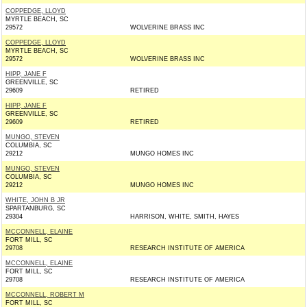
COPPEDGE, LLOYD
MYRTLE BEACH, SC
29572
WOLVERINE BRASS INC
COPPEDGE, LLOYD
MYRTLE BEACH, SC
29572
WOLVERINE BRASS INC
HIPP, JANE F
GREENVILLE, SC
29609
RETIRED
HIPP, JANE F
GREENVILLE, SC
29609
RETIRED
MUNGO, STEVEN
COLUMBIA, SC
29212
MUNGO HOMES INC
MUNGO, STEVEN
COLUMBIA, SC
29212
MUNGO HOMES INC
WHITE, JOHN B JR
SPARTANBURG, SC
29304
HARRISON, WHITE, SMITH, HAYES
MCCONNELL, ELAINE
FORT MILL, SC
29708
RESEARCH INSTITUTE OF AMERICA
MCCONNELL, ELAINE
FORT MILL, SC
29708
RESEARCH INSTITUTE OF AMERICA
MCCONNELL, ROBERT M
FORT MILL, SC