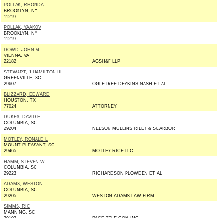
POLLAK, RHONDA
BROOKLYN, NY
11219
POLLAK, YAAKOV
BROOKLYN, NY
11219
DOWD, JOHN M
VIENNA, VA
22182
AGSH&F LLP
STEWART, J HAMILTON III
GREENVILLE, SC
29607
OGLETREE DEAKINS NASH ET AL
BLIZZARD, EDWARD
HOUSTON, TX
77024
ATTORNEY
DUKES, DAVID E
COLUMBIA, SC
29204
NELSON MULLINS RILEY & SCARBOR
MOTLEY, RONALD L
MOUNT PLEASANT, SC
29465
MOTLEY RICE LLC
HAMM, STEVEN W
COLUMBIA, SC
29223
RICHARDSON PLOWDEN ET AL
ADAMS, WESTON
COLUMBIA, SC
29205
WESTON ADAMS LAW FIRM
SIMMS, RIC
MANNING, SC