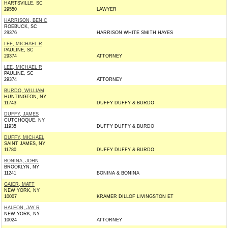
HARTSVILLE, SC
29550
LAWYER
HARRISON, BEN C
ROEBUCK, SC
29376
HARRISON WHITE SMITH HAYES
LEE, MICHAEL R
PAULINE, SC
29374
ATTORNEY
LEE, MICHAEL R
PAULINE, SC
29374
ATTORNEY
BURDO, WILLIAM
HUNTINGTON, NY
11743
DUFFY DUFFY & BURDO
DUFFY, JAMES
CUTCHOQUE, NY
11935
DUFFY DUFFY & BURDO
DUFFY, MICHAEL
SAINT JAMES, NY
11780
DUFFY DUFFY & BURDO
BONINA, JOHN
BROOKLYN, NY
11241
BONINA & BONINA
GAIER, MATT
NEW YORK, NY
10007
KRAMER DILLOF LIVINGSTON ET
HALFON, JAY R
NEW YORK, NY
10024
ATTORNEY