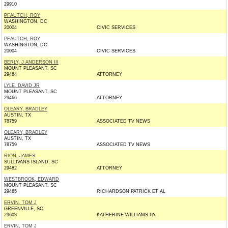
29910
PFAUTCH, ROY
WASHINGTON, DC
20004
CIVIC SERVICES
PFAUTCH, ROY
WASHINGTON, DC
20004
CIVIC SERVICES
BERLY, J ANDERSON III
MOUNT PLEASANT, SC
29464
ATTORNEY
LYLE, DAVID JR
MOUNT PLEASANT, SC
29466
ATTORNEY
OLEARY, BRADLEY
AUSTIN, TX
78759
ASSOCIATED TV NEWS
OLEARY, BRADLEY
AUSTIN, TX
78759
ASSOCIATED TV NEWS
RION, JAMES
SULLIVANS ISLAND, SC
29482
ATTORNEY
WESTBROOK, EDWARD
MOUNT PLEASANT, SC
29465
RICHARDSON PATRICK ET AL
ERVIN, TOM J
GREENVILLE, SC
29603
KATHERINE WILLIAMS PA
ERVIN, TOM J