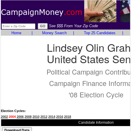
See $$$ From Your Zip Code
Home
|
Money Search
|
Top 25 Candidates
|
Lindsey Olin Gra
United States Sen
Political Campaign Contribu
Campaign Finance Informa
'08 Election Cycle
Election Cycles:
2002
2004
2006
2008
2010
2012
2014
2016
2018
Candidate Information