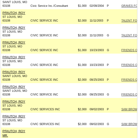
SAINT LOUIS, MO
63108
Civic Service Inc./Consultant
$1,000
02/09/2004
P
GRAVES FOR
PFAUTCH, ROY
ST LOUIS, MO
63108
CIVIC SERVICE INC
$2,000
11/11/2003
P
TALENT FOR
PFAUTCH, ROY
ST LOUIS, MO
63108
CIVIC SERVICE INC
$2,000
11/11/2003
G
TALENT FOR
PFAUTCH, ROY
ST LOUIS, MO
63108
CIVIC SERVICE INC
$1,000
10/23/2003
G
FRIENDS OF
PFAUTCH, ROY
ST LOUIS, MO
63108
CIVIC SERVICE INC
$1,000
10/23/2003
P
FRIENDS OF
PFAUTCH, ROY
SAINT LOUIS, MO
63108
CIVIC SERVICE INC
$2,000
09/25/2003
P
FRIENDS OF
PFAUTCH, ROY
SAINT LOUIS, MO
63108
CIVIC SERVICE INC
$2,000
09/25/2003
G
FRIENDS OF
PFAUTCH, ROY
ST LOUIS, MO
63108
CIVIC SERVICES INC
$2,000
09/02/2003
P
SAM BROWNB
PFAUTCH, ROY
ST LOUIS, MO
63108
CIVIC SERVICES INC
$2,000
09/02/2003
G
SAM BROWNB
PFAUTCH, ROY
MR.