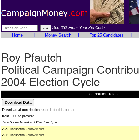
See $$$ From Your Zip Code
Home
|
Money Search
|
Top 25 Candidates
|
Roy Pfautch
Political Campaign Contribu
2004 Election Cycle
Contribution Totals
Download all contribution records for this person
from 1999 to present
To a Spreadsheet or Other File Type
2020
Transaction Count/Amount
2018
Transaction Count/Amount