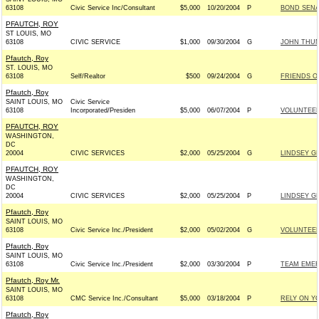
63108
Civic Service Inc/Consultant
$5,000
10/20/2004
P
BOND SENAT
PFAUTCH, ROY
ST LOUIS, MO
63108
CIVIC SERVICE
$1,000
09/30/2004
G
JOHN THUNE
Pfautch, Roy
ST. LOUIS, MO
63108
Self/Realtor
$500
09/24/2004
G
FRIENDS OF
Pfautch, Roy
SAINT LOUIS, MO
Civic Service
63108
Incorporated/Presiden
$5,000
06/07/2004
P
VOLUNTEER
PFAUTCH, ROY
WASHINGTON,
DC
20004
CIVIC SERVICES
$2,000
05/25/2004
G
LINDSEY GR
PFAUTCH, ROY
WASHINGTON,
DC
20004
CIVIC SERVICES
$2,000
05/25/2004
P
LINDSEY GR
Pfautch, Roy
SAINT LOUIS, MO
63108
Civic Service Inc./President
$2,000
05/02/2004
G
VOLUNTEERS
Pfautch, Roy
SAINT LOUIS, MO
63108
Civic Service Inc./President
$2,000
03/30/2004
P
TEAM EMER
Pfautch, Roy Mr.
SAINT LOUIS, MO
63108
CMC Service Inc./Consultant
$5,000
03/18/2004
P
RELY ON Y
Pfautch, Roy