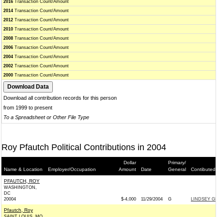
2016
Transaction Count/Amount
2014
Transaction Count/Amount
2012
Transaction Count/Amount
2010
Transaction Count/Amount
2008
Transaction Count/Amount
2006
Transaction Count/Amount
2004
Transaction Count/Amount
2002
Transaction Count/Amount
2000
Transaction Count/Amount
Download all contribution records for this person
from 1999 to present
To a Spreadsheet or Other File Type
Roy Pfautch Political Contributions in 2004
Dollar
Primary/
Name & Location
Employer/Occupation
Amount
Date
General
Contibuted
PFAUTCH, ROY
WASHINGTON,
DC
20004
$-4,000
11/29/2004
G
LINDSEY GR
Pfautch, Roy
SAINT LOUIS, MO