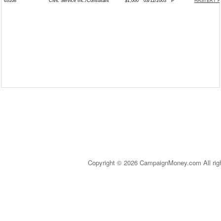
63108
Civic Service Inc./Consultant
$1,000
03/12/2003
P
HASTERT F
Copyright © 2026 CampaignMoney.com All rig