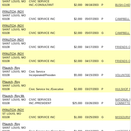
SAINT LOUIS, MO
CIVIC SERVICE
63108
INC./CONSULTANT
$2,000
06/18/2003
P
BUSH-CHENE
PFAUTCH, ROY
SAINT LOUIS, MO
63108
CIVIC SERVICE INC
$2,000
05/07/2003
P
CAMPBELL F
PFAUTCH, ROY
SAINT LOUIS, MO
63108
CIVIC SERVICE INC
$2,000
05/07/2003
G
CAMPBELL F
PFAUTCH, ROY
SAINT LOUIS, MO
63108
CIVIC SERVICE INC
$2,000
04/17/2003
P
FRIENDS OF
PFAUTCH, ROY
SAINT LOUIS, MO
63108
CIVIC SERVICE INC
$2,000
04/17/2003
G
FRIENDS OF
Pfautch, Roy
SAINT LOUIS, MO
Civic Service
63108
Incorporated/Presiden
$5,000
04/15/2003
P
VOLUNTEER
Pfautch, Roy
SAINT LOUIS, MO
63108
Civic Service Inc./Executive
$2,000
03/27/2003
P
HULSHOF F
Pfautch, Roy Mr.
SAINT LOUIS, MO
CIVIC SERVICES
NATIONAL 
63108
INC./PRESIDENT
$25,000
03/26/2003
P
COMMITTEE 
PFAUTCH, ROY
ST LOUIS, MO
63108
CIVIC SERVICE INC
$1,000
03/25/2003
G
MISSOURIAN
Pfautch, Roy
SAINT LOUIS, MO