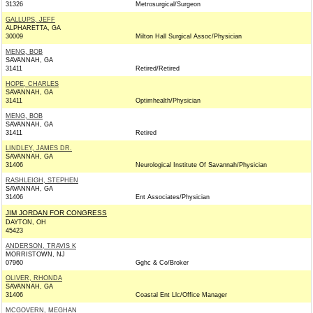
31326
Metrosurgical/Surgeon
GALLUPS, JEFF
ALPHARETTA, GA
30009
Milton Hall Surgical Assoc/Physician
MENG, BOB
SAVANNAH, GA
31411
Retired/Retired
HOPE, CHARLES
SAVANNAH, GA
31411
Optimhealth/Physician
MENG, BOB
SAVANNAH, GA
31411
Retired
LINDLEY, JAMES DR.
SAVANNAH, GA
31406
Neurological Institute Of Savannah/Physician
RASHLEIGH, STEPHEN
SAVANNAH, GA
31406
Ent Associates/Physician
JIM JORDAN FOR CONGRESS
DAYTON, OH
45423
ANDERSON, TRAVIS K
MORRISTOWN, NJ
07960
Gghc & Co/Broker
OLIVER, RHONDA
SAVANNAH, GA
31406
Coastal Ent Llc/Office Manager
MCGOVERN, MEGHAN