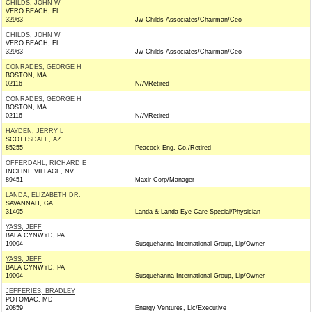
CHILDS, JOHN W
VERO BEACH, FL
32963
Jw Childs Associates/Chairman/Ceo
CHILDS, JOHN W
VERO BEACH, FL
32963
Jw Childs Associates/Chairman/Ceo
CONRADES, GEORGE H
BOSTON, MA
02116
N/A/Retired
CONRADES, GEORGE H
BOSTON, MA
02116
N/A/Retired
HAYDEN, JERRY L
SCOTTSDALE, AZ
85255
Peacock Eng. Co./Retired
OFFERDAHL, RICHARD E
INCLINE VILLAGE, NV
89451
Maxir Corp/Manager
LANDA, ELIZABETH DR.
SAVANNAH, GA
31405
Landa & Landa Eye Care Special/Physician
YASS, JEFF
BALA CYNWYD, PA
19004
Susquehanna International Group, Llp/Owner
YASS, JEFF
BALA CYNWYD, PA
19004
Susquehanna International Group, Llp/Owner
JEFFERIES, BRADLEY
POTOMAC, MD
20859
Energy Ventures, Llc/Executive