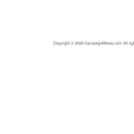
Copyright © 2026 CampaignMoney.com All rig