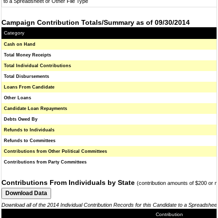
to a Spreadsheet or Other File Type
Campaign Contribution Totals/Summary as of 09/30/2014
Category
Cash on Hand
Total Money Receipts
Total Individual Contributions
Total Disbursements
Loans From Candidate
Other Loans
Candidate Loan Repayments
Debts Owed By
Refunds to Individuals
Refunds to Committees
Contributions from Other Political Committees
Contributions from Party Committees
Contributions From Individuals by State
(contribution amounts of $200 or 
Download all of the 2014 Individual Contribution Records for this Candidate to a Spreadshee
Contribution