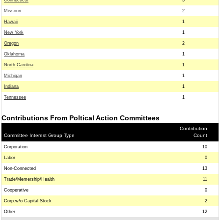
Connecticut
3
Missouri
2
Hawaii
1
New York
1
Oregon
2
Oklahoma
1
North Carolina
1
Michigan
1
Indiana
1
Tennessee
1
Contributions From Poltical Action Committees
Contribution
Committee Interest Group Type
Count
Corporation
10
Labor
0
Non-Connected
13
Trade/Memership/Health
11
Cooperative
0
Corp.w/o Capital Stock
2
Other
12