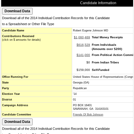
Candidate Information
Download all of the 2014 Individual Contribution Records for this Candidate
to a Spreadsheet or Other File Type
Candidate Name
Robert Eugene Johnson MD
Contributions Received
$1,060,469
Total Money Receipts
(click on $ amounts for details)
$616,529
From Individuals
(Amounts over $200)
$141,000
From Political Action Commi
$0
From Indian Tribes
$159,000
Self-Funded
Office Running For
United States House of Representatives (Congr
State
Georgia (GA)
Party
Republican
Election Year
'14
District
01
Campaign Address
PO BOX 16401
SAVANNAH, GA 314163101
Candidate Committee
Friends Of Bob Johnson
Download all of the 2014 Individual Contribution Records for this Candidate