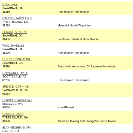
DALY, LAKE
SAVANNAH, GA
31410
Homemaker/Homemaker
GAUDRY, PAMELA MD
TYBEE ISLAND, GA
31328
Memorial Health/Physician
TORAYA, SHARON
SAVANNAH, GA
31406
Southcoast Medical Group/Nurse
WOO, DANIELLE
SAVANNAH, GA
31406
Homemaker/Homemaker
HURST, RONALD DR.
SAVANNAH, GA
31410
Anesthesia Associates Of Sav/Anesthesiologist
CAVANAUGH, PATT
SCOTTSDALE, AZ
85266
Homemaker/Homemaker
SPENCE, CORINNE
SACRAMENTO, CA
95864
HERBOLD, PATRICIA L
BELLEVUE, WA
98004
None/Retired
GAUDRY, DANA
TYBEE ISLAND, GA
31328
American Moving And Storage/Business Owner
BLANKENSHIP, MARK
RINCON, GA