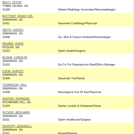
BRITT, PETER
TYBEE ISLAND, GA
31328
Atlanta Radiology Associates/Neuroradiologist
BOTTNER, RANDY DR.
SAVANNAH, GA
31411
Savannah Cardiology/Physician
SMITH, SIDNEY
SAVANNAH, GA
31406
Ga. Skin & Cancer Institute/Dermatologist
PALMER, DAVID
POOLER, GA
31322
Optim Health/Surgeon
BLOHM, CAROLYN
SAVANNAH, GA
31410
Ga Ctr For Reproductive Med/Office Manager
COOK, HURLEY
SAVANNAH, GA
31406
Savannah Tire/Owner
THOMPSON, WILL
SAVANNAH, GA
31406
Neurological Inst Of Sav/Physician
GASTER, RAYMOND
RICHMOND HILL, GA
31324
Gaster Lumber & Hardware/Owner
SUTKER, BENJAMIN
SAVANNAH, GA
31411
Optim Healthcare/Surgeon
SHAPOFF, EDWARD L
SAVANNAH, GA
31411
Retired/Retired