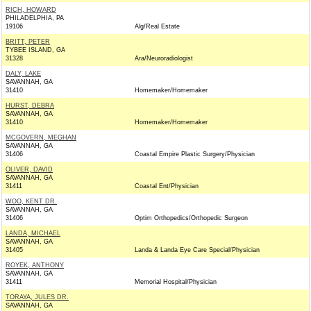
RICH, HOWARD
PHILADELPHIA, PA
19106
Alg/Real Estate
BRITT, PETER
TYBEE ISLAND, GA
31328
Ara/Neuroradiologist
DALY, LAKE
SAVANNAH, GA
31410
Homemaker/Homemaker
HURST, DEBRA
SAVANNAH, GA
31410
Homemaker/Homemaker
MCGOVERN, MEGHAN
SAVANNAH, GA
31406
Coastal Empire Plastic Surgery/Physician
OLIVER, DAVID
SAVANNAH, GA
31411
Coastal Ent/Physician
WOO, KENT DR.
SAVANNAH, GA
31406
Optim Orthopedics/Orthopedic Surgeon
LANDA, MICHAEL
SAVANNAH, GA
31405
Landa & Landa Eye Care Special/Physician
ROYEK, ANTHONY
SAVANNAH, GA
31411
Memorial Hospital/Physician
TORAYA, JULES DR.
SAVANNAH, GA