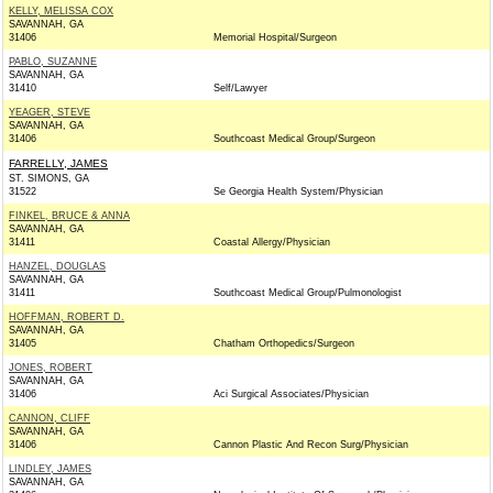
KELLY, MELISSA COX
SAVANNAH, GA
31406
Memorial Hospital/Surgeon
PABLO, SUZANNE
SAVANNAH, GA
31410
Self/Lawyer
YEAGER, STEVE
SAVANNAH, GA
31406
Southcoast Medical Group/Surgeon
FARRELLY, JAMES
ST. SIMONS, GA
31522
Se Georgia Health System/Physician
FINKEL, BRUCE & ANNA
SAVANNAH, GA
31411
Coastal Allergy/Physician
HANZEL, DOUGLAS
SAVANNAH, GA
31411
Southcoast Medical Group/Pulmonologist
HOFFMAN, ROBERT D.
SAVANNAH, GA
31405
Chatham Orthopedics/Surgeon
JONES, ROBERT
SAVANNAH, GA
31406
Aci Surgical Associates/Physician
CANNON, CLIFF
SAVANNAH, GA
31406
Cannon Plastic And Recon Surg/Physician
LINDLEY, JAMES
SAVANNAH, GA