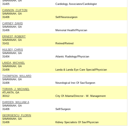
SAVANNAH, GA
31405
Cardiology Associates/Cardiologist
CANNON, CLIFTON
SAVANNAH, GA
31406
Self/Neurosurgeon
CARNEY, DAVID
SAVANNAH, GA
31406
Memorial Health/Physician
ERNEST, ROBERT
SAVANNAH, GA
31411
Retired/Retired
HULSEY, CHRIS
SAVANNAH, GA
31404
Atlantic Radiology/Physician
LANDA, MICHAEL
SAVANNAH, GA
31406
Landa & Landa Eye Care Special/Physician
THOMPSON, WILLARD
SAVANNAH, GA
31406
Neurological Inst Of Sav/Surgeon
TORAYA, J. MICHAEL
ATLANTA, GA
30312
City Of Atlanta/Director - W. Management
DARDEN, WILLIAM A
SAVANNAH, GA
31406
Self/Surgeon
GEORGESCU, FLORIN
SAVANNAH, GA
31406
Kidney Specialists Of Sav/Physician