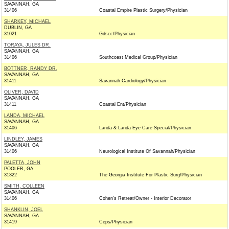
SAVANNAH, GA
31406
Coastal Empire Plastic Surgery/Physician
SHARKEY, MICHAEL
DUBLIN, GA
31021
Gdscc/Physician
TORAYA, JULES DR.
SAVANNAH, GA
31406
Southcoast Medical Group/Physician
BOTTNER, RANDY DR.
SAVANNAH, GA
31411
Savannah Cardiology/Physician
OLIVER, DAVID
SAVANNAH, GA
31411
Coastal Ent/Physician
LANDA, MICHAEL
SAVANNAH, GA
31406
Landa & Landa Eye Care Special/Physician
LINDLEY, JAMES
SAVANNAH, GA
31406
Neurological Institute Of Savannah/Physician
PALETTA, JOHN
POOLER, GA
31322
The Georgia Institute For Plastic Surg/Physician
SMITH, COLLEEN
SAVANNAH, GA
31406
Cohen's Retreat/Owner - Interior Decorator
SHANKLIN, JOEL
SAVANNAH, GA
31419
Ceps/Physician