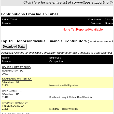
Click Here
for the entire list of committees supporting thi
Contributions From Indian Tribes
Indian Tribe/
Contribution
Primary
Location
$ Amount
Genera
None Yet Reported/Available
Top 150 Donors/Individual Financial Contributors
(contribution amount
Download All of the '14 Individual Contribution Records for this Candidate to a Spreadsheet 
Name/
Employer/
Location
Occupation
HOUSE LIBERTY FUND
WASHINGTON, DC
20001
BROMBERG, WILLIAM DR.
SAVANNAH, GA
31406
Memorial Health/Physician
DALY, JAMES DR.
SAVANNAH, GA
31410
Southeast Lung & Critical Care/Physician
GAUDREY, PAMELA DR.
TYBEE ISLAND, GA
31328
Memorial Health/Physician