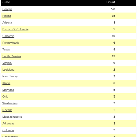
State
Count
Georgia
778
Florida
15
Arizona
8
District Of Columbia
5
California
10
Pennsylvania
6
Texas
8
South Carolina
13
Virginia
9
Louisiana
2
New Jersey
2
Illinois
6
Maryland
5
Ohio
5
Washington
2
Nevada
1
Massachusetts
3
Arkansas
3
Colorado
2