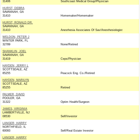
31406
Southcoast Medical Group/Physician
HURST, DEBRA
SAVANNAH, GA
31410
Homemaker/Homemaker
HURST, RONALD DR.
SAVANNAH, GA
31410
Anesthesia Associates Of Sav/Anesthesiologist
WELDON, PETER J
WINTER PARK, FL
32789
None/Retired
SHANKLIN, JOEL
SAVANNAH, GA
31419
Ceps/Physician
HAYDEN, JERRY L
SCOTTSDALE, AZ
85255
Peacock Eng. Co./Retired
HAYDEN, MARILYN
SCOTTSDALE, AZ
85255
Retired
PALMER, DAVID
POOLER, GA
31322
Optim Health/Surgeon
JAMES, VIRGINIA
LAMBERTVILLE, NJ
08530
Self/Investor
LANGER, HARRY
NORTHFIELD, IL
60093
Self/Real Estate Investor
LANGER, HARRY