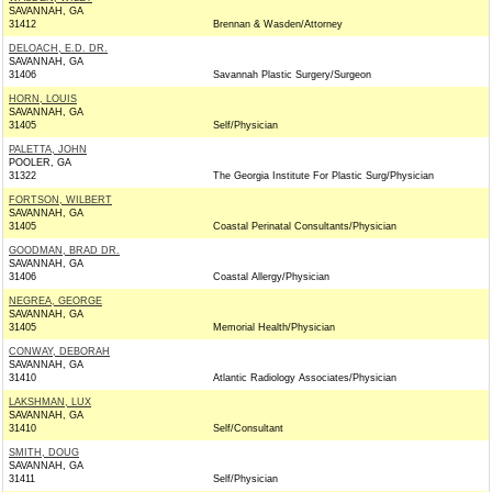
SAVANNAH, GA
31412
Brennan & Wasden/Attorney
DELOACH, E.D. DR.
SAVANNAH, GA
31406
Savannah Plastic Surgery/Surgeon
HORN, LOUIS
SAVANNAH, GA
31405
Self/Physician
PALETTA, JOHN
POOLER, GA
31322
The Georgia Institute For Plastic Surg/Physician
FORTSON, WILBERT
SAVANNAH, GA
31405
Coastal Perinatal Consultants/Physician
GOODMAN, BRAD DR.
SAVANNAH, GA
31406
Coastal Allergy/Physician
NEGREA, GEORGE
SAVANNAH, GA
31405
Memorial Health/Physician
CONWAY, DEBORAH
SAVANNAH, GA
31410
Atlantic Radiology Associates/Physician
LAKSHMAN, LUX
SAVANNAH, GA
31410
Self/Consultant
SMITH, DOUG
SAVANNAH, GA
31411
Self/Physician