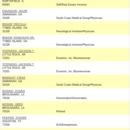
NORTHFIELD, IL
60093
Self/Real Estate Investor
ESKANDAR, NIZAR
SAVANNAH, GA
31405
South Coast Medical Group/Physician
BISHOP, PRICILLA
TYBEE ISLAND, GA
31328
Neurological Institute/Physician
BISHOP, RANDOLPH DR.
TYBEE ISLAND, GA
31328
Neurological Institute/Physician
STEPHENS, JACKSON T
LITTLE ROCK, AR
72201
Exoemis, Inc./Businessman
STEPHENS, JACKSON T
LITTLE ROCK, AR
72201
Exoemis, Inc./Businessman
BANNOUT, FIRAS
SAVANNAH, GA
31419
South Coast Medical Group/Physican
MOSING, DONNA
BROUSSARD, LA
70518
Homemaker/Homemaker
MOSING, GREG
BROUSSARD, LA
70518
Retired
PFEIFER, STEVEN
HOUSTON, TX
77056
N/A/Entrepreneur