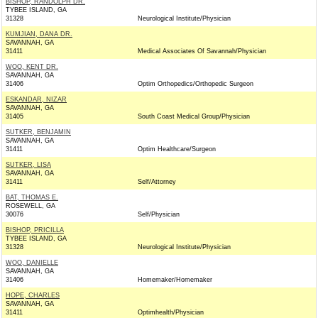
BISHOP, RANDOLPH DR.
TYBEE ISLAND, GA
31328
Neurological Institute/Physician
KUMJIAN, DANA DR.
SAVANNAH, GA
31411
Medical Associates Of Savannah/Physician
WOO, KENT DR.
SAVANNAH, GA
31406
Optim Orthopedics/Orthopedic Surgeon
ESKANDAR, NIZAR
SAVANNAH, GA
31405
South Coast Medical Group/Physician
SUTKER, BENJAMIN
SAVANNAH, GA
31411
Optim Healthcare/Surgeon
SUTKER, LISA
SAVANNAH, GA
31411
Self/Attorney
BAT, THOMAS E.
ROSEWELL, GA
30076
Self/Physician
BISHOP, PRICILLA
TYBEE ISLAND, GA
31328
Neurological Institute/Physician
WOO, DANIELLE
SAVANNAH, GA
31406
Homemaker/Homemaker
HOPE, CHARLES
SAVANNAH, GA
31411
Optimhealth/Physician