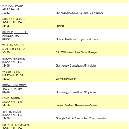
PANTON, DAVID
ATLANTA, GA
30342
Navigation Capital Partners/Co-Founder
SHAPOFF, JOANNE
SAVANNAH, GA
31411
Retired
PALMER, CHRISTIE
POOLER, GA
31322
Optim Healthcare/Registered Nurse
WILLIAMSON, J.L.
STATESBORO, GA
30458
J.L. Williamson Law Group/Lawyer
BORAK, GREGORY
SAVANNAH, GA
31406
Gastrology Consultants/Physician
WOOD, JOHN
HINESVILLE, GA
31313
Wj Media/Owner
BORAK, GREGORY
SAVANNAH, GA
31406
Gastrology Consultants/Physician
LOVE, DONNA
SAVANNAH, GA
31419
Love's Seafood Restaurant/Owner
SMITH, SIDNEY
SAVANNAH, GA
31406
Georgia Skin & Cancer Inst/Dermatologist
SUTKER, BENJAMIN
SAVANNAH, GA