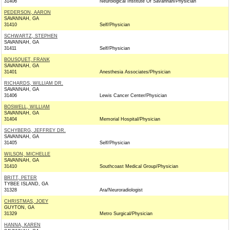
31406
Neurological Institute Of Savannah/Physician
PEDERSON, AARON
SAVANNAH, GA
31410
Self/Physician
SCHWARTZ, STEPHEN
SAVANNAH, GA
31411
Self/Physician
BOUSQUET, FRANK
SAVANNAH, GA
31401
Anesthesia Associates/Physician
RICHARDS, WILLIAM DR.
SAVANNAH, GA
31406
Lewis Cancer Center/Physician
BOSWELL, WILLIAM
SAVANNAH, GA
31404
Memorial Hospital/Physician
SCHYBERG, JEFFREY DR.
SAVANNAH, GA
31405
Self/Physician
WILSON, MICHELLE
SAVANNAH, GA
31410
Southcoast Medical Group/Physician
BRITT, PETER
TYBEE ISLAND, GA
31328
Ara/Neuroradiologist
CHRISTMAS, JOEY
GUYTON, GA
31329
Metro Surgical/Physician
HANNA, KAREN