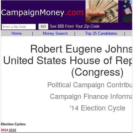
See $$$ From Your Zip Code
Home
|
Money Search
|
Top 25 Candidates
|
Robert Eugene John
United States House of Rep
(Congress)
Political Campaign Contribu
Campaign Finance Informa
'14 Election Cycle
Election Cycles:
2014
2016