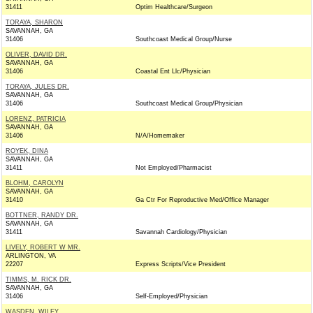
31411
Optim Healthcare/Surgeon
TORAYA, SHARON
SAVANNAH, GA
31406
Southcoast Medical Group/Nurse
OLIVER, DAVID DR.
SAVANNAH, GA
31406
Coastal Ent Llc/Physician
TORAYA, JULES DR.
SAVANNAH, GA
31406
Southcoast Medical Group/Physician
LORENZ, PATRICIA
SAVANNAH, GA
31406
N/A/Homemaker
ROYEK, DINA
SAVANNAH, GA
31411
Not Employed/Pharmacist
BLOHM, CAROLYN
SAVANNAH, GA
31410
Ga Ctr For Reproductive Med/Office Manager
BOTTNER, RANDY DR.
SAVANNAH, GA
31411
Savannah Cardiology/Physician
LIVELY, ROBERT W MR.
ARLINGTON, VA
22207
Express Scripts/Vice President
TIMMS, M. RICK DR.
SAVANNAH, GA
31406
Self-Employed/Physician
WASDEN, WILEY