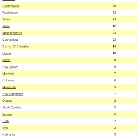
Pennsylvania
85
Washington
23
Texas
23
Idaho
16
Massachusetts
23
Connecticut
23
District Of Columbia
14
Florida
10
Illinois
8
New Jersey
9
Maryland
7
Colorado
6
Minnesota
3
New Hampshire
7
Oregon
2
South Carolina
5
Virginia
6
Utah
2
Ohio
2
Nebraska
5