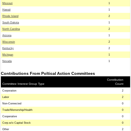
Missouri
1
Hawaii
1
Rhode Island
2
South Dakota
1
North Carolina
2
Arizona
1
Wisconsin
2
Kentucky
2
Michigan
1
Nevada
1
Contributions From Poltical Action Committees
Contribution
Committee Interest Group Type
Count
Corporation
2
Labor
2
Non-Connected
0
Trade/Memership/Health
0
Cooperative
0
Corp.w/o Capital Stock
0
Other
2