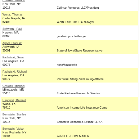
Cullman, Lewis B
New York, NY
10017
Cullman Ventures LLC/President
Wertz, Thomas
Cedar Rapids, IA
52403
Wertz Law Firm P.C./Lawyer
Schwartz, Paul
Newton, MA
02465
goodwin procter/lawyer
Appel, Staci W
Ackworth, IA
50001
State of Iowa/State Representative
Pachulski, Dana
Los Angeles, CA
90077
none/housewife
Pachulski, Richard
Los Angeles, CA
90077
Pachulski Stang Ziehl Young/Attorne
Griswell, Michael
Minneapolis, MN
55416
Forte Partners/Research Director
Rapoport, Bernard
Waco, TX
76710
American Income Life Insurance Comp
Bernstein, Stanley
New York, NY
10016
Bernstein Liebhard & Lifshitz LLP/A
Bernstein, Vivian
New Rochelle, NY
10804
self/SELF/HOMEMAKER