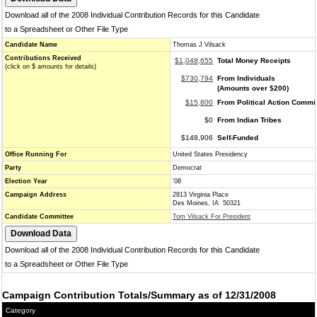
Download all of the 2008 Individual Contribution Records for this Candidate
to a Spreadsheet or Other File Type
Candidate Name
Thomas J Vilsack
Contributions Received
$1,048,655
Total Money Receipts
(click on $ amounts for details)
$730,794
From Individuals
(Amounts over $200)
$15,800
From Political Action Commi
$0
From Indian Tribes
$148,906
Self-Funded
Office Running For
United States Presidency
Party
Democrat
Election Year
'08
Campaign Address
2813 Virginia Place
Des Moines, IA 50321
Candidate Committee
Tom Vilsack For President
Download all of the 2008 Individual Contribution Records for this Candidate
to a Spreadsheet or Other File Type
Campaign Contribution Totals/Summary as of 12/31/2008
Category