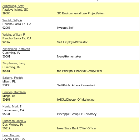
Armstrong, Amy
Pawleys Island, SC
29585
SC Environmental Law Project/attorn
Wright, Sally A
Rancho Santa Fe, CA
92067
investor/Self
Wright, William F
Rancho Santa Fe, CA
92067
Self Employed/Investor
Zimpleman, Kathleen
Cumming, IA
50061
None/Homemaker
Zimpleman, Larry
Cumming, IA
50061
the Principal Financial Group/Presi
Balsera, Freddy
Miami, FL
33135
Self/Public Affairs Consultant
Gannon, Kathleen
Mingo, IA
50168
IAICU/Director Of Marketing
Harris, Mark T
Sacramento, CA
95831
Pineapple Group LLC/Attorney
Burgeson, John C
Des Moines, IA
50312
Iowa State Bank/Chief Officer
Lear, Norman
Beverly Hills, CA