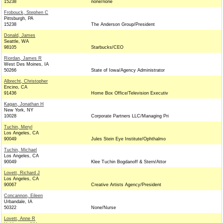
15238
none/none
Frobouck, Stephen C
Pittsburgh, PA
15238
The Anderson Group/President
Donald, James
Seattle, WA
98105
Starbucks/CEO
Riordan, James R
West Des Moines, IA
50266
State of Iowa/Agency Administrator
Albrecht, Christopher
Encino, CA
91436
Home Box Office/Television Executiv
Kagan, Jonathan H
New York, NY
10028
Corporate Partners LLC/Managing Pri
Tuchin, Meryl
Los Angeles, CA
90049
Jules Stein Eye Institute/Ophthalmo
Tuchin, Michael
Los Angeles, CA
90049
Klee Tuchin Bogdanoff & Stern/Attor
Lovett, Richard J
Los Angeles, CA
90067
Creative Artists Agency/President
Concannon, Eileen
Urbandale, IA
50322
None/Nurse
Lovett, Anne R