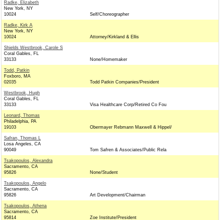
Radke, Elizabeth
New York, NY
10024
Self/Choreographer
Radke, Kirk A
New York, NY
10024
Attorney/Kirkland & Ellis
Shields Westbrook, Carole S
Coral Gables, FL
33133
None/Homemaker
Todd, Patkin
Foxboro, MA
02035
Todd Patkin Companies/President
Westbrook, Hugh
Coral Gables, FL
33133
Visa Healthcare Corp/Retired Co Fou
Leonard, Thomas
Philadelphia, PA
19103
Obermayer Rebmann Maxwell & Hippel/
Safran, Thomas L
Losa Angeles, CA
90049
Tom Safren & Associates/Public Rela
Tsakopoulos, Alexandra
Sacramento, CA
95826
None/Student
Tsakopoulos, Angelo
Sacramento, CA
95826
Art Development/Chairman
Tsakopoulos, Athena
Sacramento, CA
95814
Zoe Institute/President