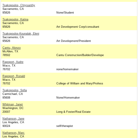
Tsakopoulos, Chrysanthy
Sacramento, CA
95826
None/Student
Tsakopoulos, Katina
Sacramento, CA
95826
Art Development Corp/consultant
Tsakopoulos-Kounalak, Eleni
Sacramento, CA
95826
Art Development/President
Cantu, Alonzo
McAllen, TX
78502
Cantu Construction/Builder/Develope
Rapoport, Audre
Waco, TX
76702
none/homemaker
Rapoport, Ronald
Waco, TX
76702
College of William and Mary/Profess
Tsakopoulos, Sofia
Carmichael, CA
95608
None/Homemaker
Whitman, Janet
Washington, DC
20007
Long & Foster/Real Estate
Nathanson, Jane
Los Angeles, CA
90024
self/therapist
Nathanson, Marc
Los Angeles, CA