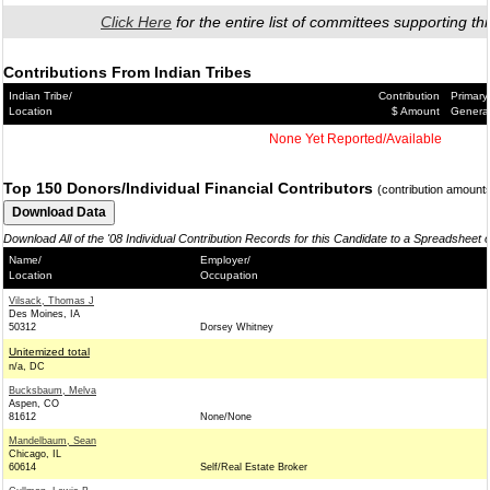
Click Here
for the entire list of committees supporting thi
Contributions From Indian Tribes
Indian Tribe/
Contribution
Primary
Location
$ Amount
Genera
None Yet Reported/Available
Top 150 Donors/Individual Financial Contributors
(contribution amount
Download All of the '08 Individual Contribution Records for this Candidate to a Spreadsheet 
Name/
Employer/
Location
Occupation
Vilsack, Thomas J
Des Moines, IA
50312
Dorsey Whitney
Unitemized total
n/a, DC
Bucksbaum, Melva
Aspen, CO
81612
None/None
Mandelbaum, Sean
Chicago, IL
60614
Self/Real Estate Broker