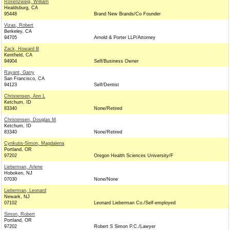
Rosenzweig, William
Healdsburg, CA
95448
Brand New Brands/Co Founder
Vizas, Robert
Berkeley, CA
94705
Arnold & Porter LLP/Attorney
Zack, Howard B
Kentfield, CA
94904
Self/Business Owner
Rayant, Garry
San Francisco, CA
94123
Self/Dentist
Christensen, Ann L
Ketchum, ID
83340
None/Retired
Christensen, Douglas M
Ketchum, ID
83340
None/Retired
Cynkutis-Simon, Magdalena
Portland, OR
97202
Oregon Health Sciences University/F
Lieberman, Arlene
Hoboken, NJ
07030
None/None
Lieberman, Leonard
Newark, NJ
07102
Leonard Lieberman Co./Self-employed
Simon, Robert
Portland, OR
97202
Robert S Simon P.C./Lawyer