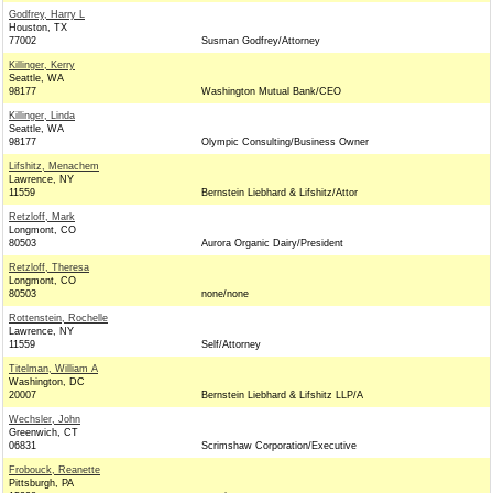
Godfrey, Harry L
Houston, TX
77002
Susman Godfrey/Attorney
Killinger, Kerry
Seattle, WA
98177
Washington Mutual Bank/CEO
Killinger, Linda
Seattle, WA
98177
Olympic Consulting/Business Owner
Lifshitz, Menachem
Lawrence, NY
11559
Bernstein Liebhard & Lifshitz/Attor
Retzloff, Mark
Longmont, CO
80503
Aurora Organic Dairy/President
Retzloff, Theresa
Longmont, CO
80503
none/none
Rottenstein, Rochelle
Lawrence, NY
11559
Self/Attorney
Titelman, William A
Washington, DC
20007
Bernstein Liebhard & Lifshitz LLP/A
Wechsler, John
Greenwich, CT
06831
Scrimshaw Corporation/Executive
Frobouck, Reanette
Pittsburgh, PA