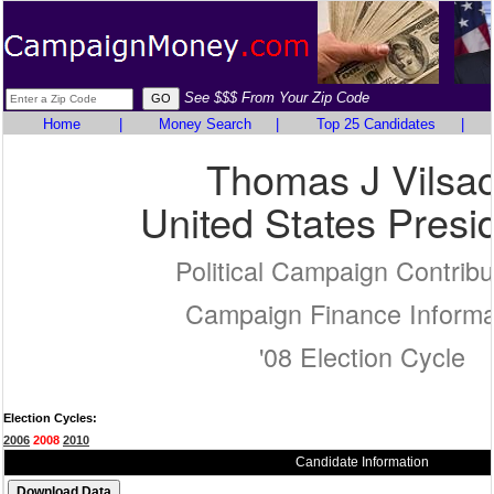
See $$$ From Your Zip Code
Home
|
Money Search
|
Top 25 Candidates
|
Thomas J Vilsa
United States Presi
Political Campaign Contribu
Campaign Finance Informa
'08 Election Cycle
Election Cycles:
2006
2008
2010
Candidate Information