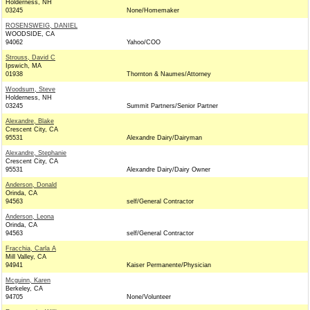
Holderness, NH
03245
None/Homemaker
ROSENSWEIG, DANIEL
WOODSIDE, CA
94062
Yahoo/COO
Strouss, David C
Ipswich, MA
01938
Thornton & Naumes/Attorney
Woodsum, Steve
Holderness, NH
03245
Summit Partners/Senior Partner
Alexandre, Blake
Crescent City, CA
95531
Alexandre Dairy/Dairyman
Alexandre, Stephanie
Crescent City, CA
95531
Alexandre Dairy/Dairy Owner
Anderson, Donald
Orinda, CA
94563
self/General Contractor
Anderson, Leona
Orinda, CA
94563
self/General Contractor
Fracchia, Carla A
Mill Valley, CA
94941
Kaiser Permanente/Physician
Mcguinn, Karen
Berkeley, CA
94705
None/Volunteer