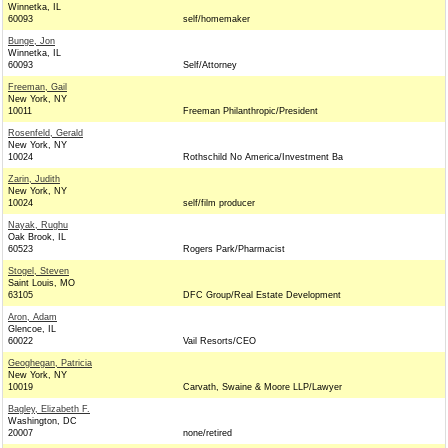
Winnetka, IL
60093
self/homemaker
Bunge, Jon
Winnetka, IL
60093
Self/Attorney
Freeman, Gail
New York, NY
10011
Freeman Philanthropic/President
Rosenfeld, Gerald
New York, NY
10024
Rothschild No America/Investment Ba
Zarin, Judith
New York, NY
10024
self/film producer
Nayak, Rughu
Oak Brook, IL
60523
Rogers Park/Pharmacist
Stogel, Steven
Saint Louis, MO
63105
DFC Group/Real Estate Development
Aron, Adam
Glencoe, IL
60022
Vail Resorts/CEO
Geoghegan, Patricia
New York, NY
10019
Carvath, Swaine & Moore LLP/Lawyer
Bagley, Elizabeth F.
Washington, DC
20007
none/retired