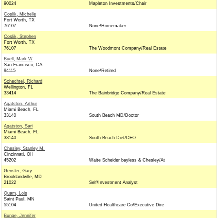
90024
Mapleton Investments/Chair
Coslik, Michelle
Fort Worth, TX
76107
None/Homemaker
Coslik, Stephen
Fort Worth, TX
76107
The Woodmont Company/Real Estate
Buell, Mark W
San Francisco, CA
94115
None/Retired
Schechtel, Richard
Wellington, FL
33414
The Bainbridge Company/Real Estate
Agatston, Arthur
Miami Beach, FL
33140
South Beach MD/Doctor
Agatston, Sari
Miami Beach, FL
33140
South Beach Diet/CEO
Chesley, Stanley M.
Cincinnati, OH
45202
Waite Scheider bayless & Chesley/At
Gensler, Gary
Brooklandville, MD
21022
Self/Investment Analyst
Quam, Lois
Saint Paul, MN
55104
United Healthcare Co/Executive Dire
Bunge, Jennifer