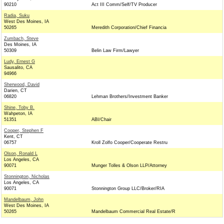
90210
Act III Comm/Self/TV Producer
Radia, Suku
West Des Moines, IA
50265
Meredith Corporation/Chief Financia
Zumbach, Steve
Des Moines, IA
50309
Belin Law Firm/Lawyer
Ludy, Ernest G
Sausalito, CA
94966
Sherwood, David
Darien, CT
06820
Lehman Brothers/Investment Banker
Shine, Toby B.
Wahpeton, IA
51351
ABI/Chair
Cooper, Stephen F
Kent, CT
06757
Kroll Zolfo Cooper/Cooperate Restru
Olson, Ronald L
Los Angeles, CA
90071
Munger Tolles & Olson LLP/Attorney
Stonnington, Nicholas
Los Angeles, CA
90071
Stonnington Group LLC/Broker/RIA
Mandelbaum, John
West Des Moines, IA
50265
Mandelbaum Commercial Real Estate/R