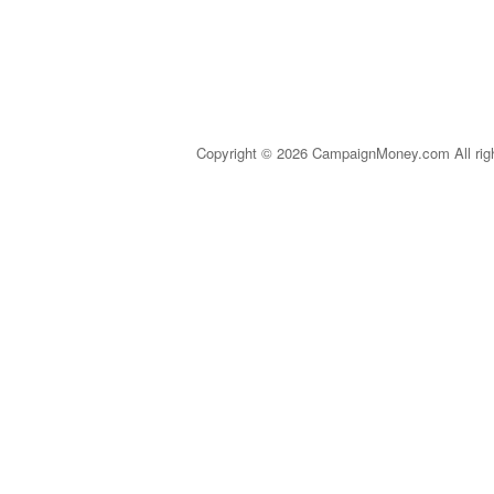
Copyright © 2026 CampaignMoney.com All rig