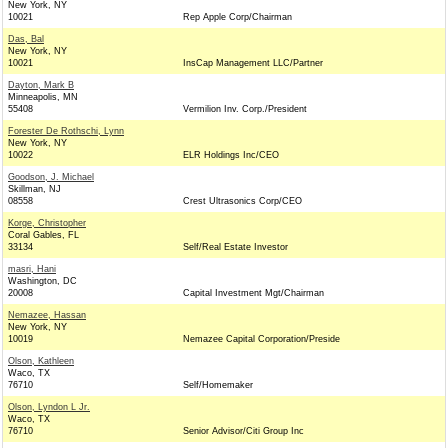
New York, NY
10021
Rep Apple Corp/Chairman
Das, Bal
New York, NY
10021
InsCap Management LLC/Partner
Dayton, Mark B
Minneapolis, MN
55408
Vermilion Inv. Corp./President
Forester De Rothschi, Lynn
New York, NY
10022
ELR Holdings Inc/CEO
Goodson, J. Michael
Skillman, NJ
08558
Crest Ultrasonics Corp/CEO
Korge, Christopher
Coral Gables, FL
33134
Self/Real Estate Investor
masri, Hani
Washington, DC
20008
Capital Investment Mgt/Chairman
Nemazee, Hassan
New York, NY
10019
Nemazee Capital Corporation/Preside
Olson, Kathleen
Waco, TX
76710
Self/Homemaker
Olson, Lyndon L Jr.
Waco, TX
76710
Senior Advisor/Citi Group Inc