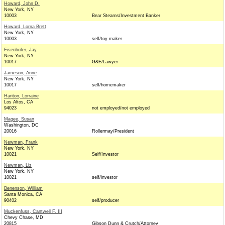
Howard, John D.
New York, NY
10003
Bear Stearns/Investment Banker
Howard, Lorna Brett
New York, NY
10003
self/toy maker
Eisenhofer, Jay
New York, NY
10017
G&E/Lawyer
Jameson, Anne
New York, NY
10017
self/homemaker
Hariton, Lorraine
Los Altos, CA
94023
not employed/not employed
Magee, Susan
Washington, DC
20016
Rollermay/President
Newman, Frank
New York, NY
10021
Self/Investor
Newman, Liz
New York, NY
10021
self/investor
Benenson, William
Santa Monica, CA
90402
self/producer
Muckenfuss, Cantwell F. III
Chevy Chase, MD
20815
Gibson Dunn & Crutch/Attorney