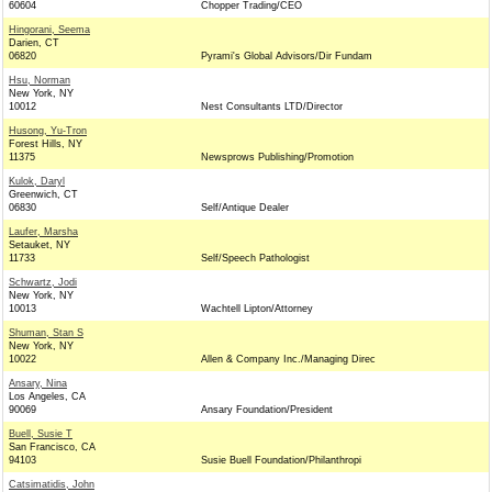
60604
Chopper Trading/CEO
Hingorani, Seema
Darien, CT
06820
Pyrami's Global Advisors/Dir Fundam
Hsu, Norman
New York, NY
10012
Nest Consultants LTD/Director
Husong, Yu-Tron
Forest Hills, NY
11375
Newsprows Publishing/Promotion
Kulok, Daryl
Greenwich, CT
06830
Self/Antique Dealer
Laufer, Marsha
Setauket, NY
11733
Self/Speech Pathologist
Schwartz, Jodi
New York, NY
10013
Wachtell Lipton/Attorney
Shuman, Stan S
New York, NY
10022
Allen & Company Inc./Managing Direc
Ansary, Nina
Los Angeles, CA
90069
Ansary Foundation/President
Buell, Susie T
San Francisco, CA
94103
Susie Buell Foundation/Philanthropi
Catsimatidis, John