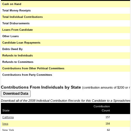
Cash on Hand
Total Money Receipts
Total Individual Contributions
Total Disbursements
Loans From Candidate
Other Loans
Candidate Loan Repayments
Debts Owed By
Refunds to Individuals
Refunds to Committees
Contributions from Other Political Committees
Contributions from Party Committees
Contributions From Individuals by State
(contribution amounts of $200 or 
Download all of the 2008 Individual Contribution Records for this Candidate to a Spreadshee
Contribution
State
Count
California
157
Iowa
184
New York
62