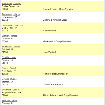
Helmlinger, Carolyn
Dallas Center, IA
50063
Coldwell Banker Group/Realtor
Pomerantz, Marvin
Des Moines, IA
50312
Chair/Mid-America Group
Pomerantz, Rose Lee
Des Moines, IA
50312
None/Retired
Wahlert, Teresa
Waukee, IA
50263
Mid-America Group/President
McMahon, John P
Fairfield, IA
52556
None/Retired
Dinville, Janet
Stanton, IA
51573
Cohen, Daniel
New York, NY
10022
Hunter College/Professor
Dinville, Duane
Stanton, IA
51573
Dinville Farm/Farmer
Bendheim, Jack C
Ridgefield Park, NJ
07660
Phibro Animal Health Corp/President
Fernando, Rajiv
Chicago, IL