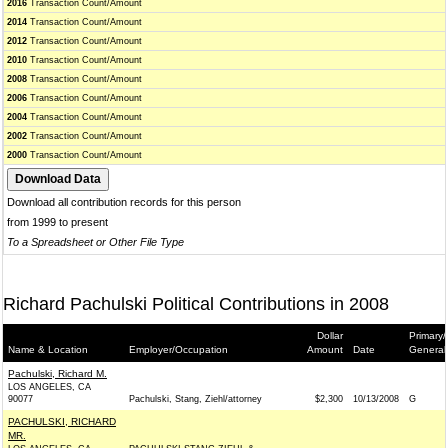
2016
Transaction Count/Amount
2014
Transaction Count/Amount
2012
Transaction Count/Amount
2010
Transaction Count/Amount
2008
Transaction Count/Amount
2006
Transaction Count/Amount
2004
Transaction Count/Amount
2002
Transaction Count/Amount
2000
Transaction Count/Amount
Download all contribution records for this person
from 1999 to present
To a Spreadsheet or Other File Type
Richard Pachulski Political Contributions in 2008
Dollar
Primary/
Name & Location
Employer/Occupation
Amount
Date
General
Pachulski, Richard M.
LOS ANGELES, CA
90077
Pachulski, Stang, Ziehl/attorney
$2,300
10/13/2008
G
PACHULSKI, RICHARD
MR.