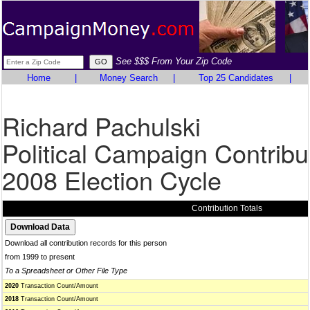
See $$$ From Your Zip Code
Home
|
Money Search
|
Top 25 Candidates
|
Richard Pachulski
Political Campaign Contribu
2008 Election Cycle
Contribution Totals
Download all contribution records for this person
from 1999 to present
To a Spreadsheet or Other File Type
2020
Transaction Count/Amount
2018
Transaction Count/Amount