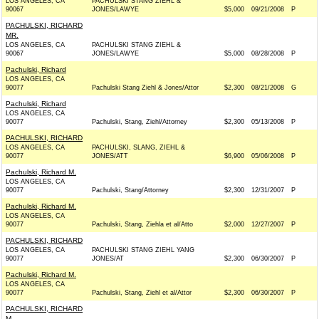
LOS ANGELES, CA
PACHULSKI STANG ZIEHL &
90067
JONES/LAWYE
$5,000
09/21/2008
P
PACHULSKI, RICHARD
MR.
LOS ANGELES, CA
PACHULSKI STANG ZIEHL &
90067
JONES/LAWYE
$5,000
08/28/2008
P
Pachulski, Richard
LOS ANGELES, CA
90077
Pachulski Stang Ziehl & Jones/Attor
$2,300
08/21/2008
G
Pachulski, Richard
LOS ANGELES, CA
90077
Pachulski, Stang, Ziehl/Attorney
$2,300
05/13/2008
P
PACHULSKI, RICHARD
LOS ANGELES, CA
PACHULSKI, SLANG, ZIEHL &
90077
JONES/ATT
$6,900
05/06/2008
P
Pachulski, Richard M.
LOS ANGELES, CA
90077
Pachulski, Stang/Attorney
$2,300
12/31/2007
P
Pachulski, Richard M.
LOS ANGELES, CA
90077
Pachulski, Stang, Ziehla et al/Atto
$2,000
12/27/2007
P
PACHULSKI, RICHARD
LOS ANGELES, CA
PACHULSKI STANG ZIEHL YANG
90077
JONES/AT
$2,300
06/30/2007
P
Pachulski, Richard M.
LOS ANGELES, CA
90077
Pachulski, Stang, Ziehl et al/Attor
$2,300
06/30/2007
P
PACHULSKI, RICHARD
M