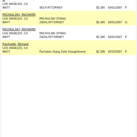
LOS ANGELES, CA
90077
SELF/ATTORNEY
$2,300
03/01/2007
P
PACHULSKI, RICHARD
LOS ANGELES, CA
PACHULSKI STANG
90077
ZIEHL/ATTORNEY
$2,300
03/01/2007
G
PACHULSKI, RICHARD
LOS ANGELES, CA
PACHULSKI STANG
90077
ZIEHL/ATTORNEY
$2,300
03/01/2007
P
Pachulski, Richard
LOS ANGELES, CA
90077
Pachulski Stang Ziehl Young/Attorne
$2,300
02/02/2007
P