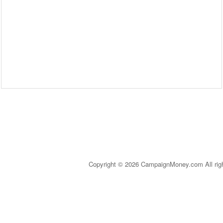
Copyright © 2026 CampaignMoney.com All rig