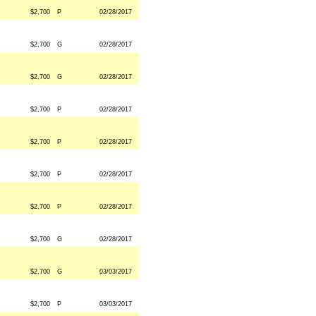
$2,700
P
02/28/2017
$2,700
G
02/28/2017
$2,700
G
02/28/2017
$2,700
P
02/28/2017
$2,700
P
02/28/2017
$2,700
P
02/28/2017
$2,700
P
02/28/2017
$2,700
G
02/28/2017
$2,700
G
03/03/2017
$2,700
P
03/03/2017