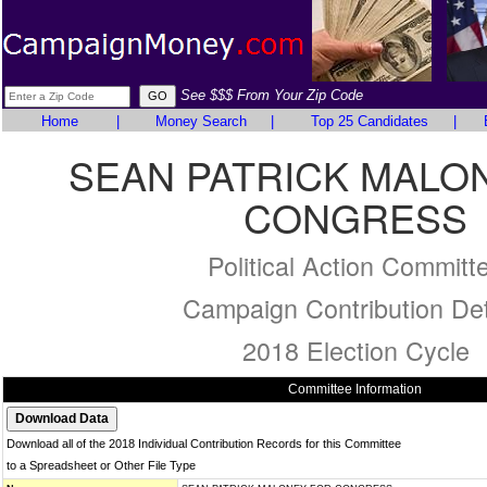
See $$$ From Your Zip Code
Home
|
Money Search
|
Top 25 Candidates
|
SEAN PATRICK MALO
CONGRESS
Political Action Committ
Campaign Contribution Det
2018 Election Cycle
Committee Information
Download all of the 2018 Individual Contribution Records for this Committee
to a Spreadsheet or Other File Type