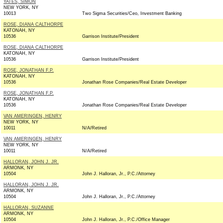
YATES, SIMON
NEW YORK, NY
10013
Two Sigma Securities/Ceo, Investment Banking
ROSE, DIANA CALTHORPE
KATONAH, NY
10536
Garrison Institute/President
ROSE, DIANA CALTHORPE
KATONAH, NY
10536
Garrison Institute/President
ROSE, JONATHAN F.P.
KATONAH, NY
10536
Jonathan Rose Companies/Real Estate Developer
ROSE, JONATHAN F.P.
KATONAH, NY
10536
Jonathan Rose Companies/Real Estate Developer
VAN AMERINGEN, HENRY
NEW YORK, NY
10011
N/A/Retired
VAN AMERINGEN, HENRY
NEW YORK, NY
10011
N/A/Retired
HALLORAN, JOHN J. JR.
ARMONK, NY
10504
John J. Halloran, Jr., P.C./Attorney
HALLORAN, JOHN J. JR.
ARMONK, NY
10504
John J. Halloran, Jr., P.C./Attorney
HALLORAN, SUZANNE
ARMONK, NY
10504
John J. Halloran, Jr., P.C./Office Manager