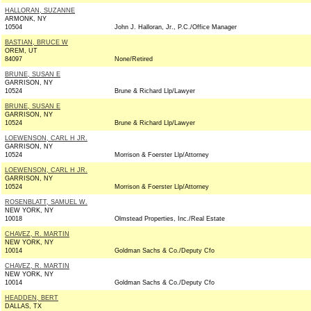
HALLORAN, SUZANNE
ARMONK, NY
10504
John J. Halloran, Jr., P.C./Office Manager
BASTIAN, BRUCE W
OREM, UT
84097
None/Retired
BRUNE, SUSAN E
GARRISON, NY
10524
Brune & Richard Llp/Lawyer
BRUNE, SUSAN E
GARRISON, NY
10524
Brune & Richard Llp/Lawyer
LOEWENSON, CARL H JR.
GARRISON, NY
10524
Morrison & Foerster Llp/Attorney
LOEWENSON, CARL H JR.
GARRISON, NY
10524
Morrison & Foerster Llp/Attorney
ROSENBLATT, SAMUEL W.
NEW YORK, NY
10018
Olmstead Properties, Inc./Real Estate
CHAVEZ, R. MARTIN
NEW YORK, NY
10014
Goldman Sachs & Co./Deputy Cfo
CHAVEZ, R. MARTIN
NEW YORK, NY
10014
Goldman Sachs & Co./Deputy Cfo
HEADDEN, BERT
DALLAS, TX