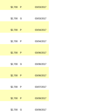
$2,700
P
03/03/2017
$2,700
G
03/03/2017
$2,700
P
03/04/2017
$2,700
P
03/04/2017
$2,700
P
03/06/2017
$2,700
G
03/06/2017
$2,700
P
03/06/2017
$2,700
P
03/07/2017
$2,700
P
03/09/2017
$2,700
G
03/09/2017