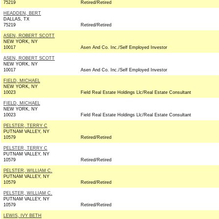
75219
Retired/Retired
HEADDEN, BERT
DALLAS, TX
75219
Retired/Retired
ASEN, ROBERT SCOTT
NEW YORK, NY
10017
Asen And Co. Inc./Self Employed Investor
ASEN, ROBERT SCOTT
NEW YORK, NY
10017
Asen And Co. Inc./Self Employed Investor
FIELD, MICHAEL
NEW YORK, NY
10023
Field Real Estate Holdings Llc/Real Estate Consultant
FIELD, MICHAEL
NEW YORK, NY
10023
Field Real Estate Holdings Llc/Real Estate Consultant
PELSTER, TERRY C
PUTNAM VALLEY, NY
10579
Retired/Retired
PELSTER, TERRY C
PUTNAM VALLEY, NY
10579
Retired/Retired
PELSTER, WILLIAM C.
PUTNAM VALLEY, NY
10579
Retired/Retired
PELSTER, WILLIAM C.
PUTNAM VALLEY, NY
10579
Retired/Retired
LEWIS, IVY BETH