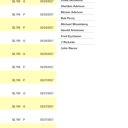
Linda Mcmahon
$2,700
G
02/23/2017
Sheldon Adelson
Miriam Adelson
$2,700
P
02/23/2017
Bob Perry
Michael Bloomberg
$2,700
P
02/24/2017
Harold Simmons
Fred Eychaner
$2,700
G
02/24/2017
J Ricketts
John Raese
$2,700
G
02/25/2017
$2,700
P
02/25/2017
$2,700
P
02/27/2017
$2,700
G
02/27/2017
$2,700
G
02/27/2017
$2,700
P
02/27/2017