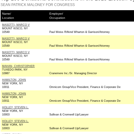
SEAN PATRICK MALONEY FOR CONGRESS
Name/
Employer/
Location
Occupation
MASOTTI, MARCO V
MOUNT KISCO, NY
10549
Paul Weiss Rifkind Wharton & Garrison/Attorney
MASOTTI, MARCO V
MOUNT KISCO, NY
10549
Paul Weiss Rifkind Wharton & Garrison/Attorney
MASOTTI, MARCO V
MOUNT KISCO, NY
10549
Paul Weiss Rifkind Wharton & Garrison/Attorney
MAHAN, CHRISTOPHER
TUXEDO PARK, NY
10987
Cranemere Inc./Sr. Managing Director
HAMILTON, JOHN
NEW YORK, NY
10011
Omnicom Group/Vice President, Finance & Corporate De
HAMILTON, JOHN
NEW YORK, NY
10011
Omnicom Group/Vice President, Finance & Corporate De
HOLLEY, STEVEN L.
NEW YORK, NY
10003
Sullivan & Cromwell Llp/Lawyer
HOLLEY, STEVEN L.
NEW YORK, NY
10003
Sullivan & Cromwell Llp/Lawyer