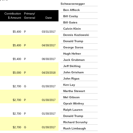
Schwarzenegger
Ben Affleck
Contribution
Primary/
Bill Cosby
$ Amount
General
Date
Bill Gates
Calvin Klein
$5,400
P
03/31/2017
Dennis Kozlowski
Donald Trump
$5,400
P
04/30/2017
George Soros
Hugh Hefner
$5,400
P
06/30/2017
Jack Grubman
Jeff Skilling
John Grisham
$5,000
P
04/20/2018
John Rigas
Ken Lay
$2,700
G
01/30/2017
Martha Stewart
Mel Gibson
$2,700
P
01/30/2017
Oprah Winfrey
Ralph Lauren
$2,700
P
01/30/2017
Donald Trump
Richard Scrushy
$2,700
G
01/30/2017
Rush Limbaugh