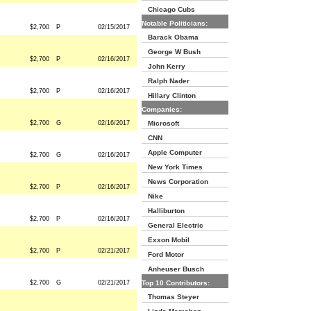
Chicago Cubs
Notable Politicians:
$2,700
P
02/15/2017
Barack Obama
George W Bush
$2,700
P
02/16/2017
John Kerry
Ralph Nader
$2,700
P
02/16/2017
Hillary Clinton
Companies:
$2,700
G
02/16/2017
Microsoft
CNN
Apple Computer
$2,700
G
02/16/2017
New York Times
News Corporation
$2,700
P
02/16/2017
Nike
Halliburton
$2,700
P
02/16/2017
General Electric
Exxon Mobil
$2,700
P
02/21/2017
Ford Motor
Anheuser Busch
$2,700
G
02/21/2017
Top 10 Contributors:
Thomas Steyer