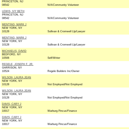
PRINCETON, NJ
08542
N/A/Community Volunteer
LEWIS, IVY BETH
PRINCETON, NJ
08542
N/A/Community Volunteer
MENTING, MARK J
NEW YORK, NY
10128
Sullivan & Cromwell Llp/Lawyer
MENTING, MARK J
NEW YORK, NY
10128
Sullivan & Cromwell Llp/Lawyer
MICHAELIS, DAVID
BEDFORD, NY
10506
Self/Writer
REGELE, JOSEPH F. JR.
GARRISON, NY
10524
Regele Builders Inc/Owner
WILSON, LAURA JEAN
NEW YORK, NY
10128
Not Employed/Not Employed
WILSON, LAURA JEAN
NEW YORK, NY
10128
Not Employed/Not Employed
DAVIS, CARY J
NEW YORK, NY
10017
Warburg Pincus/Finance
DAVIS, CARY J
NEW YORK, NY
10017
Warburg Pincus/Finance