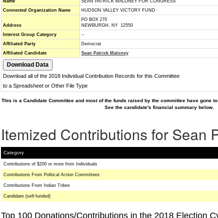
Name
SEAN PATRICK MALONEY FOR CONGRESS
Connected Organization Name
HUDSON VALLEY VICTORY FUND
PO BOX 270
Address
NEWBURGH, NY 12550
Interest Group Category
--
Affiliated Party
Democrat
Affiliated Candidate
Sean Patrick Maloney
Download all of the 2018 Individual Contribution Records for this Committee
to a Spreadsheet or Other File Type
This is a Candidate Committee and most of the funds raised by the committee have gone to 
See the candidate's financial summary below.
Itemized Contributions for Sean 
Category
Contributions of $200 or more from Individuals
Contributions From Political Action Committees
Contributions From Indian Tribes
Candidate (self-funded)
Top 100 Donations/Contributions in the 2018 Election C