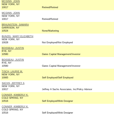
MCGINN, JOHN
NEW YORK, NY
10017
Retired/Retired
MCGINN, JOHN
NEW YORK, NY
10017
Retired/Retired
BRAUNSTEIN, SAMARA
GARRISON, NY
10524
None/Marketing
BUNZEL, MARY ELIZABETH
NEW YORK, NY
10028
Not Employed/Not Employed
BOISSEAU, JUSTIN
RYE, NY
10580
Gates Capital Management/Investor
BOISSEAU, JUSTIN
RYE, NY
10580
Gates Capital Management/Investor
TISCH, LAURIE M.
NEW YORK, NY
10065
Self Employed/Self Employed
SACHS, JEFFREY A
NEW YORK, NY
10017
Jeffrey A Sachs Associates, Inc/Policy Advisor
CONNER, KIMBERLY K.
COLD SPRING, NY
10516
Self Employed/Web Designer
CONNER, KIMBERLY K.
COLD SPRING, NY
10516
Self Employed/Web Designer