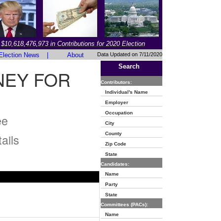
$10,618,476,973 in Contributions for 2020 Election
Election News
|
About
Data Updated on 7/11/2020
Search
NEY FOR
Contributors:
Individual's Name
Employer
Occupation
ee
City
County
ails
Zip Code
State
Candidates:
Name
Party
State
Committees (PACs):
Name