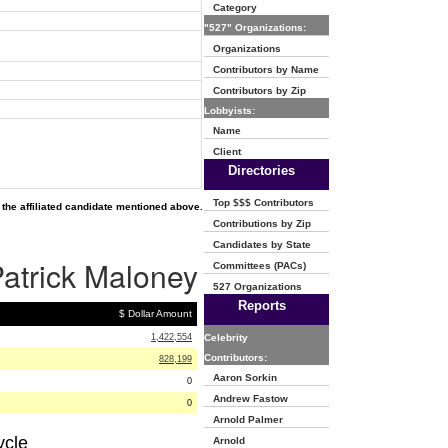
Category
"527" Organizations:
Organizations
Contributors by Name
Contributors by Zip
Lobbyists:
Name
Client
Directories
Top $$$ Contributors
the affiliated candidate mentioned above.
Contributions by Zip
Candidates by State
Patrick Maloney
Committees (PACs)
527 Organizations
Reports
$ Dollar Amount
1,422,554
Celebrity
Contributors:
828,199
Aaron Sorkin
0
Andrew Fastow
0
Arnold Palmer
ycle
Arnold