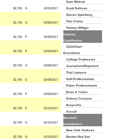
Sam Waksal
Scott Sullivan
$2,700
G
02/01/2017
Steven Spielberg
Tom Cruise
$2,700
G
02/08/2017
Tommy Hilfiger
Industry
$2,700
P
02/08/2017
Contributors:
CEO/Chief
$2,700
P
02/08/2017
Executives
College Professors
$2,700
G
02/08/2017
Journalists/Reporters
Trial Lawyers
Golf Professionals
$2,700
G
02/08/2017
Poker Professionals
Boats & Yachts
$2,700
P
02/08/2017
Defense Contracts
Nonprofits
$2,700
P
02/15/2017
Aircraft
Baseball
$2,700
G
02/15/2017
Contributors:
New York Yankees
Boston Red Sox
$2,700
G
02/15/2017