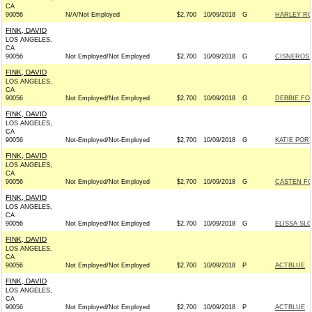
CA
90056
N/A/Not Employed
$2,700
10/09/2018
G
HARLEY RO
FINK, DAVID
LOS ANGELES,
CA
90056
Not Employed/Not Employed
$2,700
10/09/2018
G
CISNEROS 
FINK, DAVID
LOS ANGELES,
CA
90056
Not Employed/Not Employed
$2,700
10/09/2018
G
DEBBIE FO
FINK, DAVID
LOS ANGELES,
CA
90056
Not-Employed/Not-Employed
$2,700
10/09/2018
G
KATIE POR
FINK, DAVID
LOS ANGELES,
CA
90056
Not Employed/Not Employed
$2,700
10/09/2018
G
CASTEN FO
FINK, DAVID
LOS ANGELES,
CA
90056
Not Employed/Not Employed
$2,700
10/09/2018
G
ELISSA SL
FINK, DAVID
LOS ANGELES,
CA
90056
Not Employed/Not Employed
$2,700
10/09/2018
P
ACTBLUE
FINK, DAVID
LOS ANGELES,
CA
90056
Not Employed/Not Employed
$2,700
10/09/2018
P
ACTBLUE