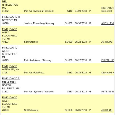
MR.
N. BILLERICA,
MA
RICHARD E
01862
Pan Am Systems/President
$440
07/09/2018
P
Democrat
FINK, DAVID H.
DETROIT, MI
48226
Joelson Rosenberg/Attorney
$1,000
06/30/2018
P
ANDY LEVI
FINK, DAVID
WEST
BLOOMFIELD
TO, MI
48323
Self/Attorney
$1,000
06/22/2018
P
ACTBLUE
FINK, DAVID
WEST
BLOOMFIELD,
MI
48323
Fink And Assoc./Attorney
$1,000
06/22/2018
P
ELLEN LIP
FINK, DAVID
WINDHAM, NH
03087
Pan Am Rail/Pres.
$330
06/19/2018
G
DENHAM FO
FINK, DAVID A.
MR. & MRS.
NORTH
BILLERICA, MA
01862
Pan Am Systems/President
$330
06/15/2018
G
PETE SESS
FINK, DAVID
WEST
BLOOMFIELD
TO, MI
48323
Self/Attorney
$1,000
06/06/2018
P
ACTBLUE