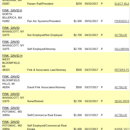
WINDHAM, NH
03087
Panam Rail/President
$250
05/02/2017
P
ELECT BLA
FINK, DAVID A
NORTH
BILLERICA, MA
01862
Pan Am Systems/President
$1,000
05/01/2017
P
FRIENDS OF
FINK, DAVID
WAINSCOTT, NY
11975
Not Employed/Not Employed
$2,700
04/21/2017
P
ACTBLUE
FINK, DAVID
WAINSCOTT, NY
11975
Self Employed/Attorney
$2,700
04/21/2017
P
GILLIBRAND
FINK, DAVID H
WEST
BLOOMFIELD,
MI
48323
Fink & Associates Law/Attorney
$500
03/27/2017
P
PETERS FO
FINK, DAVID
BLOOMFIELD
HILLS, MI
48304
David Fink Associates/Attorney
$500
03/27/2017
P
ACTBLUE
FINK, DAVID
WAINSCOTT, NY
11975
None/Retired
$2,700
03/22/2017
P
SEAN PATR
FINK, DAVID
POTOMAC, MD
20854
Self/Commercia Real Estate
$1,000
02/17/2017
P
ACTBLUE
FINK, DAVID
POTOMAC, MD
Self Employed/Commercial Real
20854
Estate
$1,000
02/17/2017
P
KAINE VIC