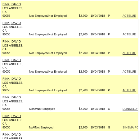
FINK, DAVID
LOS ANGELES,
CA
90056
Not Employed/Not Employed
$2,700
10/04/2018
P
ACTBLUE
FINK, DAVID
LOS ANGELES,
CA
90056
Not Employed/Not Employed
$2,700
10/04/2018
P
ACTBLUE
FINK, DAVID
LOS ANGELES,
CA
90056
Not Employed/Not Employed
$2,700
10/04/2018
P
ACTBLUE
FINK, DAVID
LOS ANGELES,
CA
90056
Not Employed/Not Employed
$2,700
10/04/2018
P
ACTBLUE
FINK, DAVID
LOS ANGELES,
CA
90056
Not Employed/Not Employed
$2,700
10/04/2018
P
ACTBLUE
FINK, DAVID
LOS ANGELES,
CA
90056
None/Not Employed
$2,700
10/04/2018
G
DONNELLY F
FINK, DAVID
LOS ANGELES,
CA
90056
N/A/Not Employed
$2,700
10/03/2018
G
SINEMA FO
FINK, DAVID
LOS ANGELES,