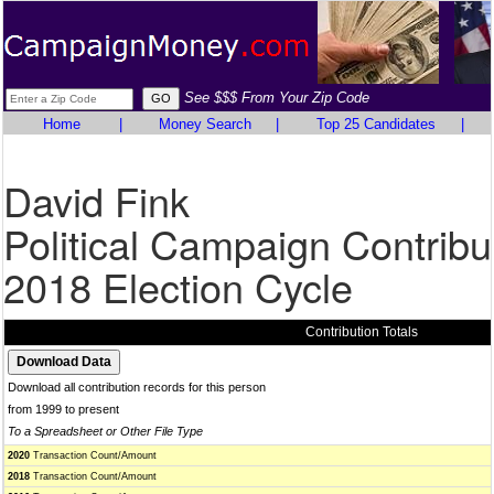
See $$$ From Your Zip Code
Home
|
Money Search
|
Top 25 Candidates
|
David Fink
Political Campaign Contribu
2018 Election Cycle
Contribution Totals
Download all contribution records for this person
from 1999 to present
To a Spreadsheet or Other File Type
2020
Transaction Count/Amount
2018
Transaction Count/Amount