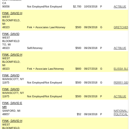
CA
90056
Not Employed/Not Employed
$2,700
10/03/2018
P
ACTBLUE
FINK, DAVID H
WEST
BLOOMFIELD,
MI
48323
Fink + Associates Law/Attorney
$500
09/29/2018
G
GRETCHEN 
FINK, DAVID
WEST
BLOOMFIELD
TO, MI
48323
Self/Attorney
$500
09/29/2018
P
ACTBLUE
FINK, DAVID H
WEST
BLOOMFIELD,
MI
48323
Fink + Associate Law/Attorney
$800
09/27/2018
G
ELISSA SL
FINK, DAVID
WAINSCOTT, NY
11975
Not Employed/Not Employed
$500
09/20/2018
G
PERRY GER
FINK, DAVID
WAINSCOTT, NY
11975
Not Employed/Not Employed
$500
09/20/2018
P
ACTBLUE
FINK, DAVID E
MR
SANFORD, MI
NATIONAL 
48657
$52
09/18/2018
P
POLITICAL
FINK, DAVID H
WEST
BLOOMFIELD,