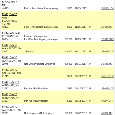
BLOOMFIELD,
MI
48323
Fink + Associates Law/Attorney
$500
11/15/2017
DOUG JONE
FINK, DAVID
WEST
BLOOMFIELD
TO, MI
48323
Fink + Associates Law/Attorney
$500
11/15/2017
P
ACTBLUE
FINK, DAVID B.
POTOMAC, MD
Finmarc Management,
20854
Inc./Certified Property Manager
$2,500
11/13/2017
P
TEAM JOSH 
FINK, DAVID
WAINSCOTT, NY
11975
./Retired
$2,000
10/11/2017
P
STABENOW 
FINK, DAVID
WAINSCOTT, NY
11975
Not Employed/Not Employed
$2,000
10/11/2017
P
ACTBLUE
FINK, DAVID
BALTIMORE, MD
21215
$500
09/29/2017
P
CARLOS CU
FINK, DAVID A
WINDHAM, NH
03087
Pan Am Rail/President
$830
09/20/2017
P
STABENOW 
FINK, DAVID
WINDHAM, NH
03087
Pan Am Rail/President
$330
09/15/2017
P
RODNEY FO
FINK, DAVID
WAINSCOTT, NY
11975
Not Employed/Not Employed
$2,000
09/07/2017
P
ACTBLUE