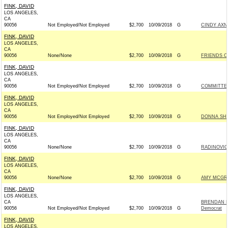
FINK, DAVID
LOS ANGELES,
CA
90056
Not Employed/Not Employed
$2,700
10/09/2018
G
CINDY AXN
FINK, DAVID
LOS ANGELES,
CA
90056
None/None
$2,700
10/09/2018
G
FRIENDS OF
FINK, DAVID
LOS ANGELES,
CA
90056
Not Employed/Not Employed
$2,700
10/09/2018
G
COMMITTEE
FINK, DAVID
LOS ANGELES,
CA
90056
Not Employed/Not Employed
$2,700
10/09/2018
G
DONNA SHA
FINK, DAVID
LOS ANGELES,
CA
90056
None/None
$2,700
10/09/2018
G
RADINOVIC
FINK, DAVID
LOS ANGELES,
CA
90056
None/None
$2,700
10/09/2018
G
AMY MCGRA
FINK, DAVID
LOS ANGELES,
CA
BRENDAN K
90056
Not Employed/Not Employed
$2,700
10/09/2018
G
Democrat
FINK, DAVID
LOS ANGELES,