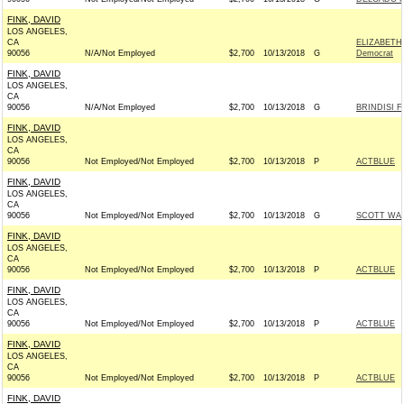
FINK, DAVID
LOS ANGELES,
CA
ELIZABETH
90056
N/A/Not Employed
$2,700
10/13/2018
G
Democrat
FINK, DAVID
LOS ANGELES,
CA
90056
N/A/Not Employed
$2,700
10/13/2018
G
BRINDISI 
FINK, DAVID
LOS ANGELES,
CA
90056
Not Employed/Not Employed
$2,700
10/13/2018
P
ACTBLUE
FINK, DAVID
LOS ANGELES,
CA
90056
Not Employed/Not Employed
$2,700
10/13/2018
G
SCOTT WAL
FINK, DAVID
LOS ANGELES,
CA
90056
Not Employed/Not Employed
$2,700
10/13/2018
P
ACTBLUE
FINK, DAVID
LOS ANGELES,
CA
90056
Not Employed/Not Employed
$2,700
10/13/2018
P
ACTBLUE
FINK, DAVID
LOS ANGELES,
CA
90056
Not Employed/Not Employed
$2,700
10/13/2018
P
ACTBLUE
FINK, DAVID