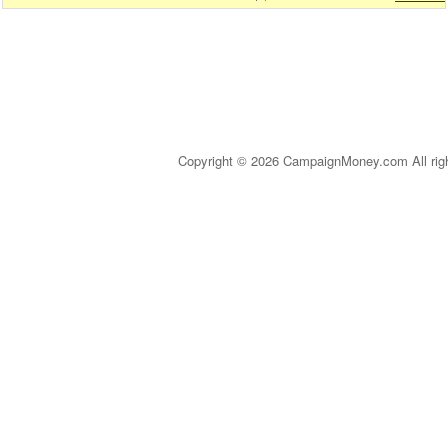
Copyright © 2026 CampaignMoney.com All rig