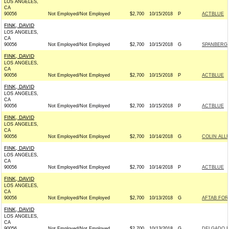
LOS ANGELES,
CA
90056
Not Employed/Not Employed
$2,700
10/15/2018
P
ACTBLUE
FINK, DAVID
LOS ANGELES,
CA
90056
Not Employed/Not Employed
$2,700
10/15/2018
G
SPANBERGE
FINK, DAVID
LOS ANGELES,
CA
90056
Not Employed/Not Employed
$2,700
10/15/2018
P
ACTBLUE
FINK, DAVID
LOS ANGELES,
CA
90056
Not Employed/Not Employed
$2,700
10/15/2018
P
ACTBLUE
FINK, DAVID
LOS ANGELES,
CA
90056
Not Employed/Not Employed
$2,700
10/14/2018
G
COLIN ALL
FINK, DAVID
LOS ANGELES,
CA
90056
Not Employed/Not Employed
$2,700
10/14/2018
P
ACTBLUE
FINK, DAVID
LOS ANGELES,
CA
90056
Not Employed/Not Employed
$2,700
10/13/2018
G
AFTAB FOR 
FINK, DAVID
LOS ANGELES,
CA
90056
Not Employed/Not Employed
$2,700
10/13/2018
G
DELGADO F