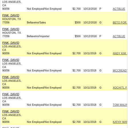
LOS ANGELES,
CA
90056
Not Employed/Not Employed
$2,700
10/13/2018
P
ACTBLUE
FINK, DAVID
HOUSTON, TX
77056
Bellavetro/Sales
$500
10/12/2018
G
BETO FOR T
FINK, DAVID
HOUSTON, TX
77056
Bellavetro/Importer
$500
10/12/2018
P
ACTBLUE
FINK, DAVID
LOS ANGELES,
CA
90056
Not Employed/Not Employed
$2,700
10/11/2018
G
ANDY KIM 
FINK, DAVID
LOS ANGELES,
CA
90056
Not Employed/Not Employed
$2,700
10/11/2018
G
MCCREADY 
FINK, DAVID
LOS ANGELES,
CA
90056
Not Employed/Not Employed
$2,700
10/11/2018
G
XOCHITL F
FINK, DAVID
LOS ANGELES,
CA
90056
Not Employed/Not Employed
$2,700
10/11/2018
G
TOM MALIN
FINK, DAVID
LOS ANGELES,
CA
90056
Not Employed/Not Employed
$2,700
10/11/2018
G
KATHY MAN