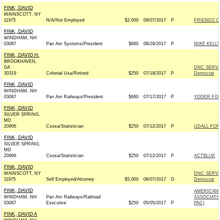
FINK, DAVID
WAINSCOTT, NY
11975
N/A/Not Employed
$2,000
09/07/2017
P
FRIENDS O
FINK, DAVID
WINDHAM, NH
03087
Pan Am Systems/President
$660
08/29/2017
P
MIKE KELLY
FINK, DAVID H.
BROOKHAVEN,
GA
DNC SERVI
30319
Colonial Usa/Retired
$250
07/18/2017
P
Democrat
FINK, DAVID
WINDHAM, NH
03087
Pan Am Railways/President
$660
07/17/2017
P
YODER FOR 
FINK, DAVID
SILVER SPRING,
MD
20906
Csosa/Statistician
$250
07/12/2017
P
UDALL FOR 
FINK, DAVID
SILVER SPRING,
MD
20906
Csosa/Statistician
$250
07/12/2017
P
ACTBLUE
FINK, DAVID
WAINSCOTT, NY
DNC SERVI
11975
Self Employed/Attorney
$5,000
06/07/2017
G
Democrat
FINK, DAVID
AMERICAN 
WINDHAM, NH
Pan Am Railways/Railroad
ASSOCIATI
03087
Executive
$250
05/05/2017
P
PAC)
FINK, DAVID A