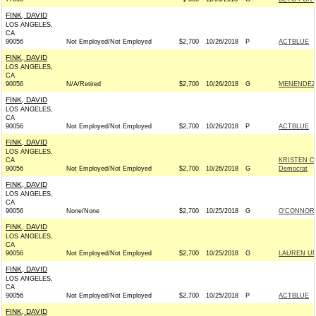
FINK, DAVID
LOS ANGELES,
CA
90056
Not Employed/Not Employed
$2,700
10/26/2018
P
ACTBLUE
FINK, DAVID
LOS ANGELES,
CA
90056
N/A/Retired
$2,700
10/26/2018
G
MENENDEZ 
FINK, DAVID
LOS ANGELES,
CA
90056
Not Employed/Not Employed
$2,700
10/26/2018
P
ACTBLUE
FINK, DAVID
LOS ANGELES,
CA
KRISTEN C
90056
Not Employed/Not Employed
$2,700
10/26/2018
G
Democrat
FINK, DAVID
LOS ANGELES,
CA
90056
None/None
$2,700
10/25/2018
G
O'CONNOR 
FINK, DAVID
LOS ANGELES,
CA
90056
Not Employed/Not Employed
$2,700
10/25/2018
G
LAUREN UN
FINK, DAVID
LOS ANGELES,
CA
90056
Not Employed/Not Employed
$2,700
10/25/2018
P
ACTBLUE
FINK, DAVID