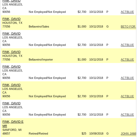
FINK, DAVID
LOS ANGELES,
CA
90056
Not Employed/Not Employed
$2,700
10/11/2018
P
ACTBLUE
FINK, DAVID
HOUSTON, TX
77056
Bellavetro/Sales
$1,000
10/11/2018
G
BETO FOR T
FINK, DAVID
LOS ANGELES,
CA
90056
Not Employed/Not Employed
$2,700
10/11/2018
P
ACTBLUE
FINK, DAVID
HOUSTON, TX
77056
Bellavetro/Importer
$1,000
10/11/2018
P
ACTBLUE
FINK, DAVID
LOS ANGELES,
CA
90056
Not Employed/Not Employed
$2,700
10/11/2018
P
ACTBLUE
FINK, DAVID
LOS ANGELES,
CA
90056
Not Employed/Not Employed
$2,700
10/11/2018
P
ACTBLUE
FINK, DAVID
LOS ANGELES,
CA
90056
Not Employed/Not Employed
$2,700
10/11/2018
P
ACTBLUE
FINK, DAVID E
MR
SANFORD, MI
48657
Retired/Retired
$25
10/09/2018
G
JOHN JAMES