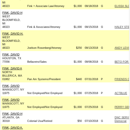
MI
48323
Fink + Associate Law/Attorney
$1,000
09/18/2018
G
ELISSA SL
FINK, DAVID H
WEST
BLOOMFIELD,
MI
48323
Fink & Associates/Attorney
$1,000
09/15/2018
G
HALEY STE
FINK, DAVID H.
WEST
BLOOMFIELD,
MI
48323
Joelson Rosenberg/Attorney
$250
09/13/2018
G
ANDY LEVI
FINK, DAVID
HOUSTON, TX
77056
Bellavetro/Sales
$1,000
09/06/2018
G
BETO FOR T
FINK, DAVID A
NORTH
BILLERICA, MA
01862
Pan Am Systems/President
$440
07/31/2018
P
FRIENDS OF
FINK, DAVID
WAINSCOTT, NY
11975
Not Employed/Not Employed
$1,000
07/25/2018
P
ACTBLUE
FINK, DAVID
WAINSCOTT, NY
11975
Not Employed/Not Employed
$1,000
07/25/2018
G
PERRY GER
FINK, DAVID H
ATLANTA, GA
DNC SERVI
30319
Colonial Usa/Retired
$50
07/10/2018
G
Democrat
FINK, DAVID A.