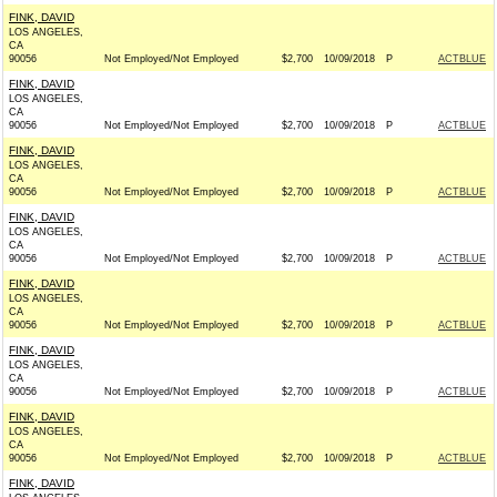
FINK, DAVID
LOS ANGELES,
CA
90056
Not Employed/Not Employed
$2,700
10/09/2018
P
ACTBLUE
FINK, DAVID
LOS ANGELES,
CA
90056
Not Employed/Not Employed
$2,700
10/09/2018
P
ACTBLUE
FINK, DAVID
LOS ANGELES,
CA
90056
Not Employed/Not Employed
$2,700
10/09/2018
P
ACTBLUE
FINK, DAVID
LOS ANGELES,
CA
90056
Not Employed/Not Employed
$2,700
10/09/2018
P
ACTBLUE
FINK, DAVID
LOS ANGELES,
CA
90056
Not Employed/Not Employed
$2,700
10/09/2018
P
ACTBLUE
FINK, DAVID
LOS ANGELES,
CA
90056
Not Employed/Not Employed
$2,700
10/09/2018
P
ACTBLUE
FINK, DAVID
LOS ANGELES,
CA
90056
Not Employed/Not Employed
$2,700
10/09/2018
P
ACTBLUE
FINK, DAVID