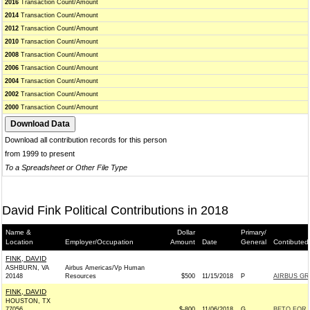
2016
Transaction Count/Amount
2014
Transaction Count/Amount
2012
Transaction Count/Amount
2010
Transaction Count/Amount
2008
Transaction Count/Amount
2006
Transaction Count/Amount
2004
Transaction Count/Amount
2002
Transaction Count/Amount
2000
Transaction Count/Amount
Download all contribution records for this person
from 1999 to present
To a Spreadsheet or Other File Type
David Fink Political Contributions in 2018
Name &
Dollar
Primary/
Location
Employer/Occupation
Amount
Date
General
Contibuted
FINK, DAVID
ASHBURN, VA
Airbus Americas/Vp Human
20148
Resources
$500
11/15/2018
P
AIRBUS GR
FINK, DAVID
HOUSTON, TX
77056
$-800
11/06/2018
G
BETO FOR T