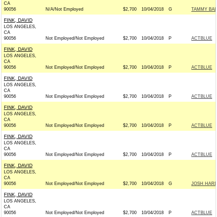
CA
90056
N/A/Not Employed
$2,700
10/04/2018
G
TAMMY BAL
FINK, DAVID
LOS ANGELES,
CA
90056
Not Employed/Not Employed
$2,700
10/04/2018
P
ACTBLUE
FINK, DAVID
LOS ANGELES,
CA
90056
Not Employed/Not Employed
$2,700
10/04/2018
P
ACTBLUE
FINK, DAVID
LOS ANGELES,
CA
90056
Not Employed/Not Employed
$2,700
10/04/2018
P
ACTBLUE
FINK, DAVID
LOS ANGELES,
CA
90056
Not Employed/Not Employed
$2,700
10/04/2018
P
ACTBLUE
FINK, DAVID
LOS ANGELES,
CA
90056
Not Employed/Not Employed
$2,700
10/04/2018
P
ACTBLUE
FINK, DAVID
LOS ANGELES,
CA
90056
Not Employed/Not Employed
$2,700
10/04/2018
G
JOSH HARD
FINK, DAVID
LOS ANGELES,
CA
90056
Not Employed/Not Employed
$2,700
10/04/2018
P
ACTBLUE