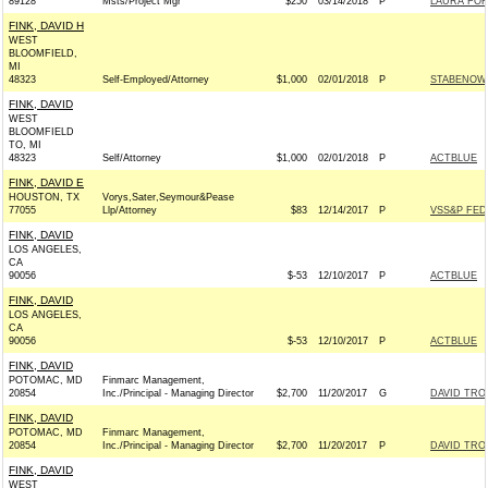
89128
Msts/Project Mgr
$250
03/14/2018
P
LAURA FOR
FINK, DAVID H
WEST
BLOOMFIELD,
MI
48323
Self-Employed/Attorney
$1,000
02/01/2018
P
STABENOW 
FINK, DAVID
WEST
BLOOMFIELD
TO, MI
48323
Self/Attorney
$1,000
02/01/2018
P
ACTBLUE
FINK, DAVID E
HOUSTON, TX
Vorys,Sater,Seymour&Pease
77055
Llp/Attorney
$83
12/14/2017
P
VSS&P FED
FINK, DAVID
LOS ANGELES,
CA
90056
$-53
12/10/2017
P
ACTBLUE
FINK, DAVID
LOS ANGELES,
CA
90056
$-53
12/10/2017
P
ACTBLUE
FINK, DAVID
POTOMAC, MD
Finmarc Management,
20854
Inc./Principal - Managing Director
$2,700
11/20/2017
G
DAVID TRO
FINK, DAVID
POTOMAC, MD
Finmarc Management,
20854
Inc./Principal - Managing Director
$2,700
11/20/2017
P
DAVID TRO
FINK, DAVID
WEST