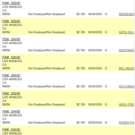
FINK, DAVID
LOS ANGELES,
CA
90056
Not Employed/Not Employed
$2,700
10/04/2018
G
BREDESEN 
FINK, DAVID
LOS ANGELES,
CA
90056
Not Employed/Not Employed
$2,700
10/04/2018
G
KATIE HILL
FINK, DAVID
LOS ANGELES,
CA
90056
Not Employed/Not Employed
$2,700
10/04/2018
G
MONTANANS
FINK, DAVID
LOS ANGELES,
CA
90056
Not Employed/Not Employed
$2,700
10/04/2018
G
BILL NELSO
FINK, DAVID
LOS ANGELES,
CA
90056
Not Employed/Not Employed
$2,700
10/04/2018
G
MCCASKILL
FINK, DAVID
LOS ANGELES,
CA
90056
Not Employed/Not Employed
$2,700
10/04/2018
G
HEIDI FOR 
FINK, DAVID
LOS ANGELES,
CA
90056
Not Employed/Not Employed
$2,700
10/04/2018
G
ROSEN FOR
FINK, DAVID
LOS ANGELES,