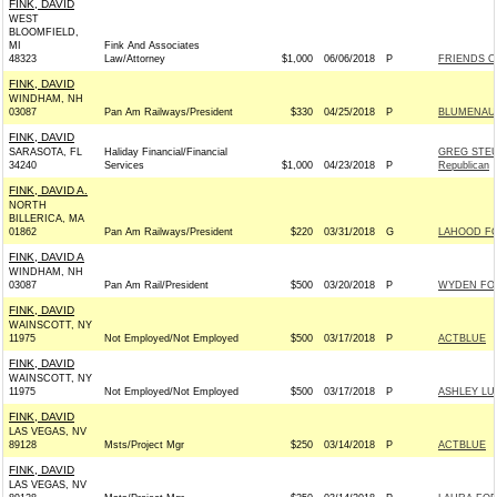
FINK, DAVID
WEST
BLOOMFIELD,
MI
Fink And Associates
48323
Law/Attorney
$1,000
06/06/2018
P
FRIENDS O
FINK, DAVID
WINDHAM, NH
03087
Pan Am Railways/President
$330
04/25/2018
P
BLUMENAUE
FINK, DAVID
SARASOTA, FL
Haliday Financial/Financial
GREG STEU
34240
Services
$1,000
04/23/2018
P
Republican
FINK, DAVID A.
NORTH
BILLERICA, MA
01862
Pan Am Railways/President
$220
03/31/2018
G
LAHOOD FO
FINK, DAVID A
WINDHAM, NH
03087
Pan Am Rail/President
$500
03/20/2018
P
WYDEN FOR
FINK, DAVID
WAINSCOTT, NY
11975
Not Employed/Not Employed
$500
03/17/2018
P
ACTBLUE
FINK, DAVID
WAINSCOTT, NY
11975
Not Employed/Not Employed
$500
03/17/2018
P
ASHLEY LU
FINK, DAVID
LAS VEGAS, NV
89128
Msts/Project Mgr
$250
03/14/2018
P
ACTBLUE
FINK, DAVID
LAS VEGAS, NV