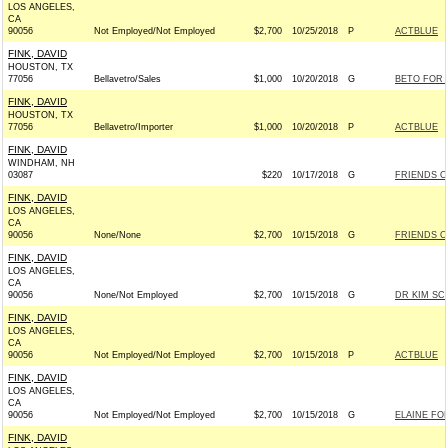
LOS ANGELES,
CA
90056
Not Employed/Not Employed
$2,700
10/25/2018
P
ACTBLUE
FINK, DAVID
HOUSTON, TX
77056
Bellavetro/Sales
$1,000
10/20/2018
G
BETO FOR T
FINK, DAVID
HOUSTON, TX
77056
Bellavetro/Importer
$1,000
10/20/2018
P
ACTBLUE
FINK, DAVID
WINDHAM, NH
03087
$220
10/17/2018
G
FRIENDS OF
FINK, DAVID
LOS ANGELES,
CA
90056
None/None
$2,700
10/15/2018
G
FRIENDS O
FINK, DAVID
LOS ANGELES,
CA
90056
None/Not Employed
$2,700
10/15/2018
G
DR KIM SC
FINK, DAVID
LOS ANGELES,
CA
90056
Not Employed/Not Employed
$2,700
10/15/2018
P
ACTBLUE
FINK, DAVID
LOS ANGELES,
CA
90056
Not Employed/Not Employed
$2,700
10/15/2018
G
ELAINE FO
FINK, DAVID