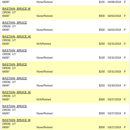
84097
None/Retired
$100
04/06/2018
P
BASTIAN, BRUCE W
OREM, UT
84097
None/Retired
$500
04/02/2018
P
BASTIAN, BRUCE
OREM, UT
84097
None/Retired
$500
04/02/2018
P
BASTIAN, BRUCE W.
OREM, UT
84097
N/A/Retired
$250
03/31/2018
P
BASTIAN, BRUCE
OREM, UT
84097
None/Retired
$100
03/31/2018
P
BASTIAN, BRUCE
OREM, UT
84097
None/Retired
$100
03/31/2018
P
BASTIAN, BRUCE
OREM, UT
84097
None/Retired
$250
03/30/2018
P
BASTIAN, BRUCE W.
OREM, UT
84097
N/A/Retired
$500
03/27/2018
P
BASTIAN, BRUCE
OREM, UT
84097
None/Retired
$500
03/27/2018
P
BASTIAN, BRUCE W
OREM, UT
84097
None/Retired
$500
03/27/2018
P