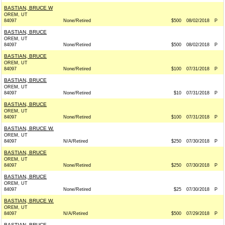
BASTIAN, BRUCE W
OREM, UT
84097
None/Retired
$500
08/02/2018
P
BASTIAN, BRUCE
OREM, UT
84097
None/Retired
$500
08/02/2018
P
BASTIAN, BRUCE
OREM, UT
84097
None/Retired
$100
07/31/2018
P
BASTIAN, BRUCE
OREM, UT
84097
None/Retired
$10
07/31/2018
P
BASTIAN, BRUCE
OREM, UT
84097
None/Retired
$100
07/31/2018
P
BASTIAN, BRUCE W.
OREM, UT
84097
N/A/Retired
$250
07/30/2018
P
BASTIAN, BRUCE
OREM, UT
84097
None/Retired
$250
07/30/2018
P
BASTIAN, BRUCE
OREM, UT
84097
None/Retired
$25
07/30/2018
P
BASTIAN, BRUCE W.
OREM, UT
84097
N/A/Retired
$500
07/29/2018
P
BASTIAN, BRUCE