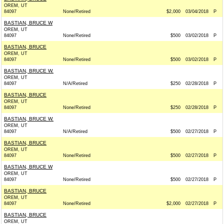
OREM, UT
84097
None/Retired
$2,000
03/04/2018
P
BASTIAN, BRUCE W
OREM, UT
84097
None/Retired
$500
03/02/2018
P
BASTIAN, BRUCE
OREM, UT
84097
None/Retired
$500
03/02/2018
P
BASTIAN, BRUCE W.
OREM, UT
84097
N/A/Retired
$250
02/28/2018
P
BASTIAN, BRUCE
OREM, UT
84097
None/Retired
$250
02/28/2018
P
BASTIAN, BRUCE W.
OREM, UT
84097
N/A/Retired
$500
02/27/2018
P
BASTIAN, BRUCE
OREM, UT
84097
None/Retired
$500
02/27/2018
P
BASTIAN, BRUCE W
OREM, UT
84097
None/Retired
$500
02/27/2018
P
BASTIAN, BRUCE
OREM, UT
84097
None/Retired
$2,000
02/27/2018
P
BASTIAN, BRUCE
OREM, UT