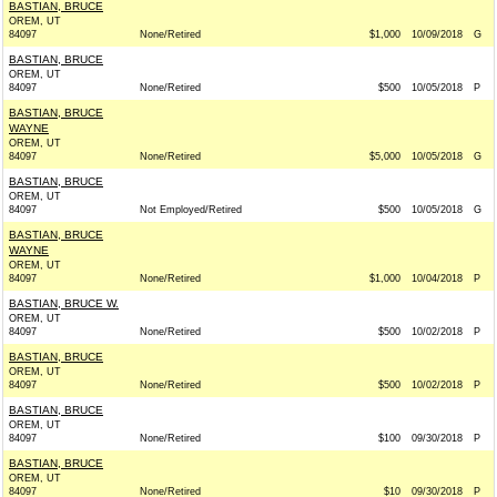
BASTIAN, BRUCE
OREM, UT
84097
None/Retired
$1,000
10/09/2018
G
BASTIAN, BRUCE
OREM, UT
84097
None/Retired
$500
10/05/2018
P
BASTIAN, BRUCE
WAYNE
OREM, UT
84097
None/Retired
$5,000
10/05/2018
G
BASTIAN, BRUCE
OREM, UT
84097
Not Employed/Retired
$500
10/05/2018
G
BASTIAN, BRUCE
WAYNE
OREM, UT
84097
None/Retired
$1,000
10/04/2018
P
BASTIAN, BRUCE W.
OREM, UT
84097
None/Retired
$500
10/02/2018
P
BASTIAN, BRUCE
OREM, UT
84097
None/Retired
$500
10/02/2018
P
BASTIAN, BRUCE
OREM, UT
84097
None/Retired
$100
09/30/2018
P
BASTIAN, BRUCE
OREM, UT
84097
None/Retired
$10
09/30/2018
P