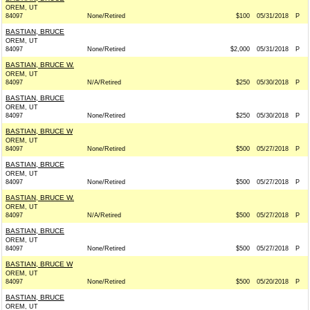
OREM, UT
84097
None/Retired
$100
05/31/2018
P
BASTIAN, BRUCE
OREM, UT
84097
None/Retired
$2,000
05/31/2018
P
BASTIAN, BRUCE W.
OREM, UT
84097
N/A/Retired
$250
05/30/2018
P
BASTIAN, BRUCE
OREM, UT
84097
None/Retired
$250
05/30/2018
P
BASTIAN, BRUCE W
OREM, UT
84097
None/Retired
$500
05/27/2018
P
BASTIAN, BRUCE
OREM, UT
84097
None/Retired
$500
05/27/2018
P
BASTIAN, BRUCE W.
OREM, UT
84097
N/A/Retired
$500
05/27/2018
P
BASTIAN, BRUCE
OREM, UT
84097
None/Retired
$500
05/27/2018
P
BASTIAN, BRUCE W
OREM, UT
84097
None/Retired
$500
05/20/2018
P
BASTIAN, BRUCE
OREM, UT