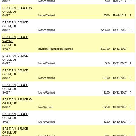
84097
None/Retired
$500
11/02/2017
P
BASTIAN, BRUCE W
OREM, UT
84097
None/Retired
$500
11/02/2017
P
BASTIAN, BRUCE
OREM, UT
84097
None/Retired
$5,400
10/31/2017
P
BASTIAN, BRUCE
WAYNE
OREM, UT
84097
Bastian Foundation/Trustee
$2,700
10/31/2017
BASTIAN, BRUCE
OREM, UT
84097
None/Retired
$10
10/31/2017
P
BASTIAN, BRUCE
OREM, UT
84097
None/Retired
$100
10/31/2017
P
BASTIAN, BRUCE
OREM, UT
84097
None/Retired
$100
10/31/2017
P
BASTIAN, BRUCE W.
OREM, UT
84097
N/A/Retired
$250
10/30/2017
P
BASTIAN, BRUCE
OREM, UT
84097
None/Retired
$250
10/30/2017
P
BASTIAN, BRUCE
OREM, UT