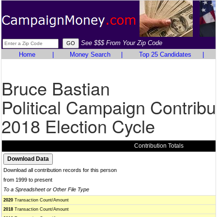
See $$$ From Your Zip Code
Home
|
Money Search
|
Top 25 Candidates
|
Bruce Bastian
Political Campaign Contribu
2018 Election Cycle
Contribution Totals
Download all contribution records for this person
from 1999 to present
To a Spreadsheet or Other File Type
2020
Transaction Count/Amount
2018
Transaction Count/Amount