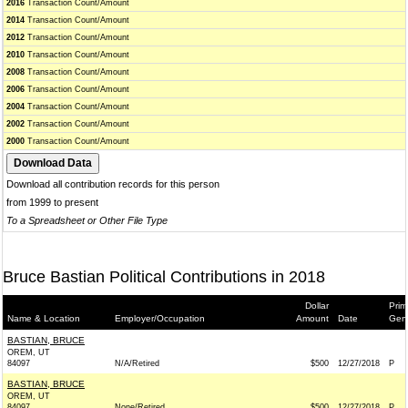
2016
Transaction Count/Amount
2014
Transaction Count/Amount
2012
Transaction Count/Amount
2010
Transaction Count/Amount
2008
Transaction Count/Amount
2006
Transaction Count/Amount
2004
Transaction Count/Amount
2002
Transaction Count/Amount
2000
Transaction Count/Amount
Download all contribution records for this person
from 1999 to present
To a Spreadsheet or Other File Type
Bruce Bastian Political Contributions in 2018
Dollar
Prim
Name & Location
Employer/Occupation
Amount
Date
Gen
BASTIAN, BRUCE
OREM, UT
84097
N/A/Retired
$500
12/27/2018
P
BASTIAN, BRUCE
OREM, UT
84097
None/Retired
$500
12/27/2018
P