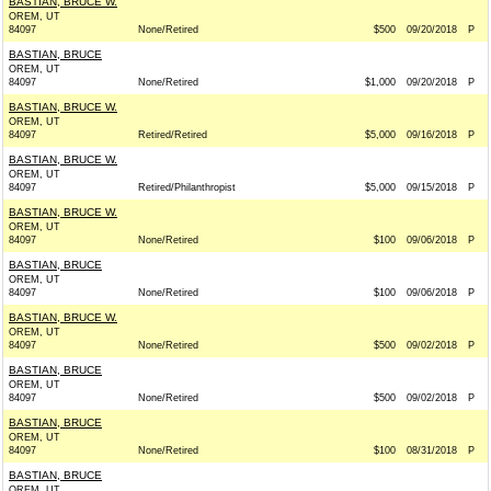
BASTIAN, BRUCE W.
OREM, UT
84097
None/Retired
$500
09/20/2018
P
BASTIAN, BRUCE
OREM, UT
84097
None/Retired
$1,000
09/20/2018
P
BASTIAN, BRUCE W.
OREM, UT
84097
Retired/Retired
$5,000
09/16/2018
P
BASTIAN, BRUCE W.
OREM, UT
84097
Retired/Philanthropist
$5,000
09/15/2018
P
BASTIAN, BRUCE W.
OREM, UT
84097
None/Retired
$100
09/06/2018
P
BASTIAN, BRUCE
OREM, UT
84097
None/Retired
$100
09/06/2018
P
BASTIAN, BRUCE W.
OREM, UT
84097
None/Retired
$500
09/02/2018
P
BASTIAN, BRUCE
OREM, UT
84097
None/Retired
$500
09/02/2018
P
BASTIAN, BRUCE
OREM, UT
84097
None/Retired
$100
08/31/2018
P
BASTIAN, BRUCE
OREM, UT