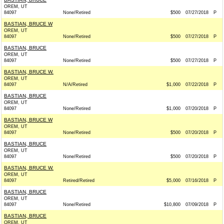
OREM, UT
84097
None/Retired
$500
07/27/2018
P
BASTIAN, BRUCE W
OREM, UT
84097
None/Retired
$500
07/27/2018
P
BASTIAN, BRUCE
OREM, UT
84097
None/Retired
$500
07/27/2018
P
BASTIAN, BRUCE W.
OREM, UT
84097
N/A/Retired
$1,000
07/22/2018
P
BASTIAN, BRUCE
OREM, UT
84097
None/Retired
$1,000
07/20/2018
P
BASTIAN, BRUCE W
OREM, UT
84097
None/Retired
$500
07/20/2018
P
BASTIAN, BRUCE
OREM, UT
84097
None/Retired
$500
07/20/2018
P
BASTIAN, BRUCE W.
OREM, UT
84097
Retired/Retired
$5,000
07/16/2018
P
BASTIAN, BRUCE
OREM, UT
84097
None/Retired
$10,800
07/09/2018
P
BASTIAN, BRUCE
OREM, UT