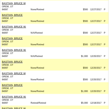
BASTIAN, BRUCE W
OREM, UT
84097
None/Retired
$500
12/27/2017
P
BASTIAN, BRUCE
OREM, UT
84097
None/Retired
$500
12/27/2017
P
BASTIAN, BRUCE W.
OREM, UT
84097
N/A/Retired
$500
12/27/2017
P
BASTIAN, BRUCE
OREM, UT
84097
None/Retired
$500
12/27/2017
P
BASTIAN, BRUCE W.
OREM, UT
84097
N/A/Retired
$1,000
12/20/2017
P
BASTIAN, BRUCE
OREM, UT
84097
None/Retired
$500
12/20/2017
P
BASTIAN, BRUCE W
OREM, UT
84097
None/Retired
$500
12/20/2017
P
BASTIAN, BRUCE
OREM, UT
84097
None/Retired
$1,000
12/20/2017
P
BASTIAN, BRUCE W.
OREM, UT
84097
Retired/Retired
$5,000
12/18/2017
P
BASTIAN, BRUCE W