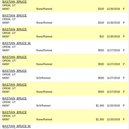
BASTIAN, BRUCE
OREM, UT
84097
None/Retired
$100
11/30/2018
P
BASTIAN, BRUCE
OREM, UT
84097
None/Retired
$100
11/30/2018
P
BASTIAN, BRUCE
OREM, UT
84097
None/Retired
$10
11/30/2018
P
BASTIAN, BRUCE W.
OREM, UT
84097
None/Retired
$500
11/27/2018
P
BASTIAN, BRUCE
OREM, UT
84097
None/Retired
$500
11/27/2018
P
BASTIAN, BRUCE
OREM, UT
84097
N/A/Retired
$500
11/27/2018
P
BASTIAN, BRUCE
OREM, UT
84097
None/Retired
$500
11/27/2018
P
BASTIAN, BRUCE
OREM, UT
84097
N/A/Retired
$1,000
11/20/2018
P
BASTIAN, BRUCE
OREM, UT
84097
None/Retired
$1,000
11/20/2018
P
BASTIAN, BRUCE W.