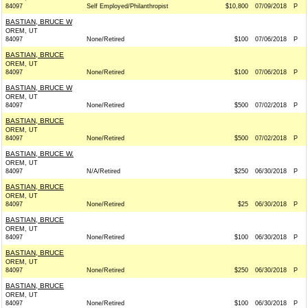
84097
Self Employed/Philanthropist
$10,800
07/09/2018
P
BASTIAN, BRUCE W
OREM, UT
84097
None/Retired
$100
07/06/2018
P
BASTIAN, BRUCE
OREM, UT
84097
None/Retired
$100
07/06/2018
P
BASTIAN, BRUCE W
OREM, UT
84097
None/Retired
$500
07/02/2018
P
BASTIAN, BRUCE
OREM, UT
84097
None/Retired
$500
07/02/2018
P
BASTIAN, BRUCE W.
OREM, UT
84097
N/A/Retired
$250
06/30/2018
P
BASTIAN, BRUCE
OREM, UT
84097
None/Retired
$25
06/30/2018
P
BASTIAN, BRUCE
OREM, UT
84097
None/Retired
$100
06/30/2018
P
BASTIAN, BRUCE
OREM, UT
84097
None/Retired
$250
06/30/2018
P
BASTIAN, BRUCE
OREM, UT
84097
None/Retired
$100
06/30/2018
P