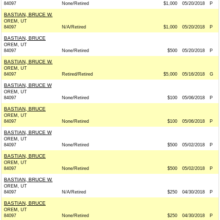
84097
None/Retired
$1,000
05/20/2018
P
BASTIAN, BRUCE W.
OREM, UT
84097
N/A/Retired
$1,000
05/20/2018
P
BASTIAN, BRUCE
OREM, UT
84097
None/Retired
$500
05/20/2018
P
BASTIAN, BRUCE W.
OREM, UT
84097
Retired/Retired
$5,000
05/16/2018
G
BASTIAN, BRUCE W
OREM, UT
84097
None/Retired
$100
05/06/2018
P
BASTIAN, BRUCE
OREM, UT
84097
None/Retired
$100
05/06/2018
P
BASTIAN, BRUCE W
OREM, UT
84097
None/Retired
$500
05/02/2018
P
BASTIAN, BRUCE
OREM, UT
84097
None/Retired
$500
05/02/2018
P
BASTIAN, BRUCE W.
OREM, UT
84097
N/A/Retired
$250
04/30/2018
P
BASTIAN, BRUCE
OREM, UT
84097
None/Retired
$250
04/30/2018
P