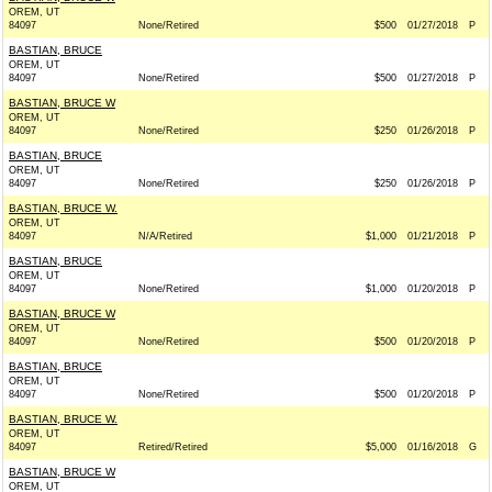
OREM, UT
84097
None/Retired
$500
01/27/2018
P
BASTIAN, BRUCE
OREM, UT
84097
None/Retired
$500
01/27/2018
P
BASTIAN, BRUCE W
OREM, UT
84097
None/Retired
$250
01/26/2018
P
BASTIAN, BRUCE
OREM, UT
84097
None/Retired
$250
01/26/2018
P
BASTIAN, BRUCE W.
OREM, UT
84097
N/A/Retired
$1,000
01/21/2018
P
BASTIAN, BRUCE
OREM, UT
84097
None/Retired
$1,000
01/20/2018
P
BASTIAN, BRUCE W
OREM, UT
84097
None/Retired
$500
01/20/2018
P
BASTIAN, BRUCE
OREM, UT
84097
None/Retired
$500
01/20/2018
P
BASTIAN, BRUCE W.
OREM, UT
84097
Retired/Retired
$5,000
01/16/2018
G
BASTIAN, BRUCE W
OREM, UT