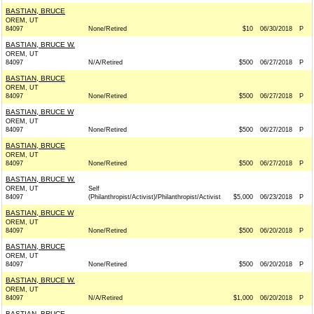
BASTIAN, BRUCE
OREM, UT
84097
None/Retired
$10
06/30/2018
P
BASTIAN, BRUCE W.
OREM, UT
84097
N/A/Retired
$500
06/27/2018
P
BASTIAN, BRUCE
OREM, UT
84097
None/Retired
$500
06/27/2018
P
BASTIAN, BRUCE W
OREM, UT
84097
None/Retired
$500
06/27/2018
P
BASTIAN, BRUCE
OREM, UT
84097
None/Retired
$500
06/27/2018
P
BASTIAN, BRUCE W.
OREM, UT
Self
84097
(Philanthropist/Activist)/Philanthropist/Activist
$5,000
06/23/2018
P
BASTIAN, BRUCE W
OREM, UT
84097
None/Retired
$500
06/20/2018
P
BASTIAN, BRUCE
OREM, UT
84097
None/Retired
$500
06/20/2018
P
BASTIAN, BRUCE W.
OREM, UT
84097
N/A/Retired
$1,000
06/20/2018
P
BASTIAN, BRUCE