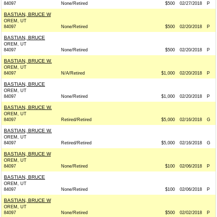
84097
None/Retired
$500
02/27/2018
P
BASTIAN, BRUCE W
OREM, UT
84097
None/Retired
$500
02/20/2018
P
BASTIAN, BRUCE
OREM, UT
84097
None/Retired
$500
02/20/2018
P
BASTIAN, BRUCE W.
OREM, UT
84097
N/A/Retired
$1,000
02/20/2018
P
BASTIAN, BRUCE
OREM, UT
84097
None/Retired
$1,000
02/20/2018
P
BASTIAN, BRUCE W.
OREM, UT
84097
Retired/Retired
$5,000
02/16/2018
G
BASTIAN, BRUCE W.
OREM, UT
84097
Retired/Retired
$5,000
02/16/2018
G
BASTIAN, BRUCE W
OREM, UT
84097
None/Retired
$100
02/06/2018
P
BASTIAN, BRUCE
OREM, UT
84097
None/Retired
$100
02/06/2018
P
BASTIAN, BRUCE W
OREM, UT
84097
None/Retired
$500
02/02/2018
P