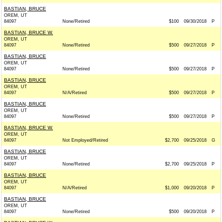
BASTIAN, BRUCE
OREM, UT
84097
None/Retired
$100
09/30/2018
P
BASTIAN, BRUCE W.
OREM, UT
84097
None/Retired
$500
09/27/2018
P
BASTIAN, BRUCE
OREM, UT
84097
None/Retired
$500
09/27/2018
P
BASTIAN, BRUCE
OREM, UT
84097
N/A/Retired
$500
09/27/2018
P
BASTIAN, BRUCE
OREM, UT
84097
None/Retired
$500
09/27/2018
P
BASTIAN, BRUCE W.
OREM, UT
84097
Not Employed/Retired
$2,700
09/25/2018
G
BASTIAN, BRUCE
OREM, UT
84097
None/Retired
$2,700
09/25/2018
P
BASTIAN, BRUCE
OREM, UT
84097
N/A/Retired
$1,000
09/20/2018
P
BASTIAN, BRUCE
OREM, UT
84097
None/Retired
$500
09/20/2018
P