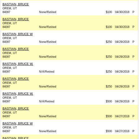
BASTIAN, BRUCE
OREM, UT
84097
None/Retired
$100
04/30/2018
P
BASTIAN, BRUCE
OREM, UT
84097
None/Retired
$100
04/30/2018
P
BASTIAN, BRUCE W
OREM, UT
84097
None/Retired
$250
04/29/2018
P
BASTIAN, BRUCE
OREM, UT
84097
None/Retired
$250
04/29/2018
P
BASTIAN, BRUCE W.
OREM, UT
84097
N/A/Retired
$250
04/29/2018
P
BASTIAN, BRUCE
OREM, UT
84097
None/Retired
$250
04/29/2018
P
BASTIAN, BRUCE W.
OREM, UT
84097
N/A/Retired
$500
04/29/2018
P
BASTIAN, BRUCE
OREM, UT
84097
None/Retired
$500
04/27/2018
P
BASTIAN, BRUCE W
OREM, UT
84097
None/Retired
$500
04/27/2018
P
BASTIAN, BRUCE