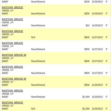
84097
None/Retired
$100
11/30/2017
P
BASTIAN, BRUCE
OREM, UT
84097
None/Retired
$250
11/30/2017
P
BASTIAN, BRUCE
OREM, UT
84097
None/Retired
$10
11/30/2017
P
BASTIAN, BRUCE
OREM, UT
84097
N/A
$500
11/27/2017
P
BASTIAN, BRUCE
OREM, UT
84097
None/Retired
$500
11/27/2017
P
BASTIAN, BRUCE W
OREM, UT
84097
None/Retired
$500
11/27/2017
P
BASTIAN, BRUCE
OREM, UT
84097
None/Retired
$500
11/27/2017
P
BASTIAN, BRUCE W
OREM, UT
84097
None/Retired
$500
11/20/2017
P
BASTIAN, BRUCE
OREM, UT
84097
None/Retired
$1,000
11/20/2017
P
BASTIAN, BRUCE
OREM, UT
84097
N/A
$1,000
11/20/2017
P