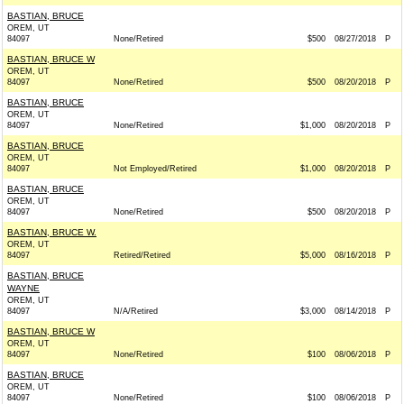
BASTIAN, BRUCE
OREM, UT
84097
None/Retired
$500
08/27/2018
P
BASTIAN, BRUCE W
OREM, UT
84097
None/Retired
$500
08/20/2018
P
BASTIAN, BRUCE
OREM, UT
84097
None/Retired
$1,000
08/20/2018
P
BASTIAN, BRUCE
OREM, UT
84097
Not Employed/Retired
$1,000
08/20/2018
P
BASTIAN, BRUCE
OREM, UT
84097
None/Retired
$500
08/20/2018
P
BASTIAN, BRUCE W.
OREM, UT
84097
Retired/Retired
$5,000
08/16/2018
P
BASTIAN, BRUCE
WAYNE
OREM, UT
84097
N/A/Retired
$3,000
08/14/2018
P
BASTIAN, BRUCE W
OREM, UT
84097
None/Retired
$100
08/06/2018
P
BASTIAN, BRUCE
OREM, UT
84097
None/Retired
$100
08/06/2018
P