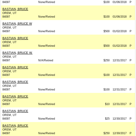
84097
None/Retired
$100
01/06/2018
P
BASTIAN, BRUCE
OREM, UT
84097
None/Retired
$100
01/06/2018
P
BASTIAN, BRUCE W
OREM, UT
84097
None/Retired
$500
01/02/2018
P
BASTIAN, BRUCE
OREM, UT
84097
None/Retired
$500
01/02/2018
P
BASTIAN, BRUCE W.
OREM, UT
84097
N/A/Retired
$250
12/31/2017
P
BASTIAN, BRUCE
OREM, UT
84097
None/Retired
$100
12/31/2017
P
BASTIAN, BRUCE
OREM, UT
84097
None/Retired
$100
12/31/2017
P
BASTIAN, BRUCE
OREM, UT
84097
None/Retired
$10
12/31/2017
P
BASTIAN, BRUCE
OREM, UT
84097
None/Retired
$25
12/30/2017
P
BASTIAN, BRUCE
OREM, UT
84097
None/Retired
$250
12/30/2017
P