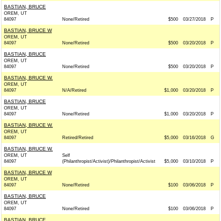
BASTIAN, BRUCE
OREM, UT
84097
None/Retired
$500
03/27/2018
P
BASTIAN, BRUCE W
OREM, UT
84097
None/Retired
$500
03/20/2018
P
BASTIAN, BRUCE
OREM, UT
84097
None/Retired
$500
03/20/2018
P
BASTIAN, BRUCE W.
OREM, UT
84097
N/A/Retired
$1,000
03/20/2018
P
BASTIAN, BRUCE
OREM, UT
84097
None/Retired
$1,000
03/20/2018
P
BASTIAN, BRUCE W.
OREM, UT
84097
Retired/Retired
$5,000
03/16/2018
G
BASTIAN, BRUCE W.
OREM, UT
Self
84097
(Philanthropist/Activist)/Philanthropist/Activist
$5,000
03/10/2018
P
BASTIAN, BRUCE W
OREM, UT
84097
None/Retired
$100
03/06/2018
P
BASTIAN, BRUCE
OREM, UT
84097
None/Retired
$100
03/06/2018
P
BASTIAN, BRUCE