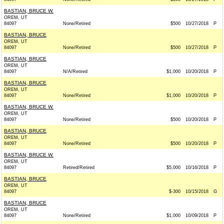
BASTIAN, BRUCE W.
OREM, UT
84097
None/Retired
$500
10/27/2018
P
BASTIAN, BRUCE
OREM, UT
84097
None/Retired
$500
10/27/2018
P
BASTIAN, BRUCE
OREM, UT
84097
N/A/Retired
$1,000
10/20/2018
P
BASTIAN, BRUCE
OREM, UT
84097
None/Retired
$1,000
10/20/2018
P
BASTIAN, BRUCE W.
OREM, UT
84097
None/Retired
$500
10/20/2018
P
BASTIAN, BRUCE
OREM, UT
84097
None/Retired
$500
10/20/2018
P
BASTIAN, BRUCE W.
OREM, UT
84097
Retired/Retired
$5,000
10/16/2018
P
BASTIAN, BRUCE
OREM, UT
84097
$-300
10/15/2018
G
BASTIAN, BRUCE
OREM, UT
84097
None/Retired
$1,000
10/09/2018
P