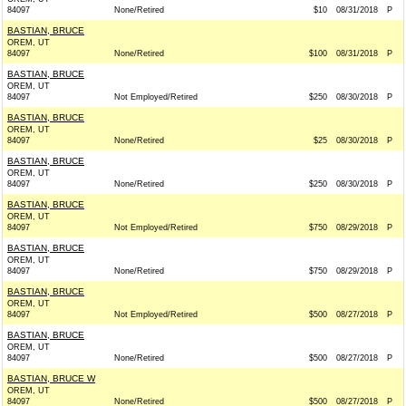
84097
None/Retired
$10
08/31/2018
P
BASTIAN, BRUCE
OREM, UT
84097
None/Retired
$100
08/31/2018
P
BASTIAN, BRUCE
OREM, UT
84097
Not Employed/Retired
$250
08/30/2018
P
BASTIAN, BRUCE
OREM, UT
84097
None/Retired
$25
08/30/2018
P
BASTIAN, BRUCE
OREM, UT
84097
None/Retired
$250
08/30/2018
P
BASTIAN, BRUCE
OREM, UT
84097
Not Employed/Retired
$750
08/29/2018
P
BASTIAN, BRUCE
OREM, UT
84097
None/Retired
$750
08/29/2018
P
BASTIAN, BRUCE
OREM, UT
84097
Not Employed/Retired
$500
08/27/2018
P
BASTIAN, BRUCE
OREM, UT
84097
None/Retired
$500
08/27/2018
P
BASTIAN, BRUCE W
OREM, UT
84097
None/Retired
$500
08/27/2018
P