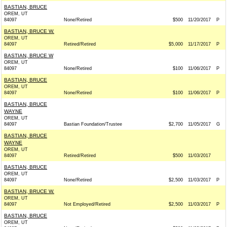
BASTIAN, BRUCE
OREM, UT
84097
None/Retired
$500
11/20/2017
P
BASTIAN, BRUCE W.
OREM, UT
84097
Retired/Retired
$5,000
11/17/2017
P
BASTIAN, BRUCE W
OREM, UT
84097
None/Retired
$100
11/06/2017
P
BASTIAN, BRUCE
OREM, UT
84097
None/Retired
$100
11/06/2017
P
BASTIAN, BRUCE
WAYNE
OREM, UT
84097
Bastian Foundation/Trustee
$2,700
11/05/2017
G
BASTIAN, BRUCE
WAYNE
OREM, UT
84097
Retired/Retired
$500
11/03/2017
BASTIAN, BRUCE
OREM, UT
84097
None/Retired
$2,500
11/03/2017
P
BASTIAN, BRUCE W.
OREM, UT
84097
Not Employed/Retired
$2,500
11/03/2017
P
BASTIAN, BRUCE
OREM, UT