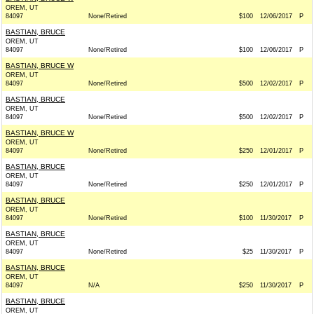
OREM, UT
84097
None/Retired
$100
12/06/2017
P
BASTIAN, BRUCE
OREM, UT
84097
None/Retired
$100
12/06/2017
P
BASTIAN, BRUCE W
OREM, UT
84097
None/Retired
$500
12/02/2017
P
BASTIAN, BRUCE
OREM, UT
84097
None/Retired
$500
12/02/2017
P
BASTIAN, BRUCE W
OREM, UT
84097
None/Retired
$250
12/01/2017
P
BASTIAN, BRUCE
OREM, UT
84097
None/Retired
$250
12/01/2017
P
BASTIAN, BRUCE
OREM, UT
84097
None/Retired
$100
11/30/2017
P
BASTIAN, BRUCE
OREM, UT
84097
None/Retired
$25
11/30/2017
P
BASTIAN, BRUCE
OREM, UT
84097
N/A
$250
11/30/2017
P
BASTIAN, BRUCE
OREM, UT