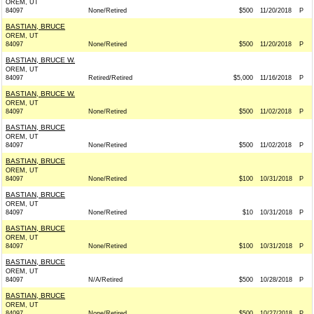
OREM, UT
84097
None/Retired
$500
11/20/2018
P
BASTIAN, BRUCE
OREM, UT
84097
None/Retired
$500
11/20/2018
P
BASTIAN, BRUCE W.
OREM, UT
84097
Retired/Retired
$5,000
11/16/2018
P
BASTIAN, BRUCE W.
OREM, UT
84097
None/Retired
$500
11/02/2018
P
BASTIAN, BRUCE
OREM, UT
84097
None/Retired
$500
11/02/2018
P
BASTIAN, BRUCE
OREM, UT
84097
None/Retired
$100
10/31/2018
P
BASTIAN, BRUCE
OREM, UT
84097
None/Retired
$10
10/31/2018
P
BASTIAN, BRUCE
OREM, UT
84097
None/Retired
$100
10/31/2018
P
BASTIAN, BRUCE
OREM, UT
84097
N/A/Retired
$500
10/28/2018
P
BASTIAN, BRUCE
OREM, UT
84097
None/Retired
$500
10/27/2018
P