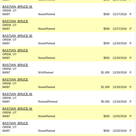
BASTIAN, BRUCE W.
OREM, UT
84097
None/Retired
$500
12/27/2018
P
BASTIAN, BRUCE
OREM, UT
84097
None/Retired
$500
12/27/2018
P
BASTIAN, BRUCE W.
OREM, UT
84097
None/Retired
$500
12/20/2018
P
BASTIAN, BRUCE
OREM, UT
84097
None/Retired
$500
12/20/2018
P
BASTIAN, BRUCE
OREM, UT
84097
N/A/Retired
$1,000
12/20/2018
P
BASTIAN, BRUCE
OREM, UT
84097
None/Retired
$1,000
12/20/2018
P
BASTIAN, BRUCE W.
OREM, UT
84097
Retired/Retired
$5,000
12/16/2018
P
BASTIAN, BRUCE W.
OREM, UT
84097
None/Retired
$500
12/02/2018
P
BASTIAN, BRUCE
OREM, UT
84097
None/Retired
$500
12/02/2018
P