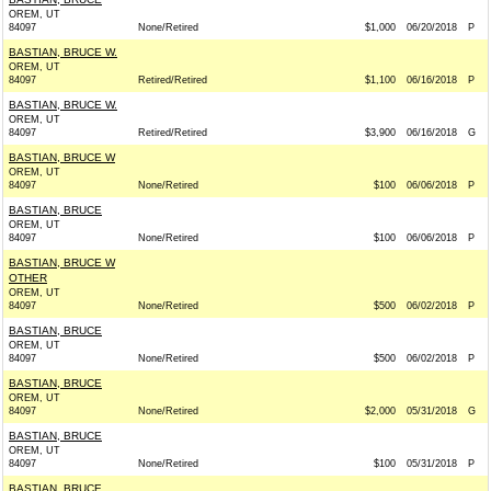
OREM, UT
84097
None/Retired
$1,000
06/20/2018
P
BASTIAN, BRUCE W.
OREM, UT
84097
Retired/Retired
$1,100
06/16/2018
P
BASTIAN, BRUCE W.
OREM, UT
84097
Retired/Retired
$3,900
06/16/2018
G
BASTIAN, BRUCE W
OREM, UT
84097
None/Retired
$100
06/06/2018
P
BASTIAN, BRUCE
OREM, UT
84097
None/Retired
$100
06/06/2018
P
BASTIAN, BRUCE W
OTHER
OREM, UT
84097
None/Retired
$500
06/02/2018
P
BASTIAN, BRUCE
OREM, UT
84097
None/Retired
$500
06/02/2018
P
BASTIAN, BRUCE
OREM, UT
84097
None/Retired
$2,000
05/31/2018
G
BASTIAN, BRUCE
OREM, UT
84097
None/Retired
$100
05/31/2018
P
BASTIAN, BRUCE