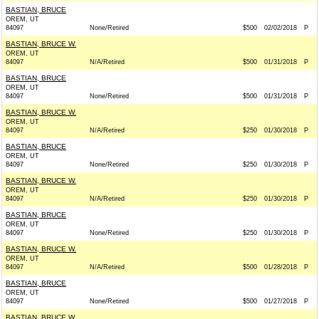
BASTIAN, BRUCE
OREM, UT
84097
None/Retired
$500
02/02/2018
P
BASTIAN, BRUCE W.
OREM, UT
84097
N/A/Retired
$500
01/31/2018
P
BASTIAN, BRUCE
OREM, UT
84097
None/Retired
$500
01/31/2018
P
BASTIAN, BRUCE W.
OREM, UT
84097
N/A/Retired
$250
01/30/2018
P
BASTIAN, BRUCE
OREM, UT
84097
None/Retired
$250
01/30/2018
P
BASTIAN, BRUCE W.
OREM, UT
84097
N/A/Retired
$250
01/30/2018
P
BASTIAN, BRUCE
OREM, UT
84097
None/Retired
$250
01/30/2018
P
BASTIAN, BRUCE W.
OREM, UT
84097
N/A/Retired
$500
01/28/2018
P
BASTIAN, BRUCE
OREM, UT
84097
None/Retired
$500
01/27/2018
P
BASTIAN, BRUCE W