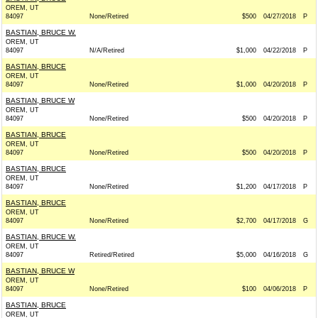
OREM, UT
84097
None/Retired
$500
04/27/2018
P
BASTIAN, BRUCE W.
OREM, UT
84097
N/A/Retired
$1,000
04/22/2018
P
BASTIAN, BRUCE
OREM, UT
84097
None/Retired
$1,000
04/20/2018
P
BASTIAN, BRUCE W
OREM, UT
84097
None/Retired
$500
04/20/2018
P
BASTIAN, BRUCE
OREM, UT
84097
None/Retired
$500
04/20/2018
P
BASTIAN, BRUCE
OREM, UT
84097
None/Retired
$1,200
04/17/2018
P
BASTIAN, BRUCE
OREM, UT
84097
None/Retired
$2,700
04/17/2018
G
BASTIAN, BRUCE W.
OREM, UT
84097
Retired/Retired
$5,000
04/16/2018
G
BASTIAN, BRUCE W
OREM, UT
84097
None/Retired
$100
04/06/2018
P
BASTIAN, BRUCE
OREM, UT