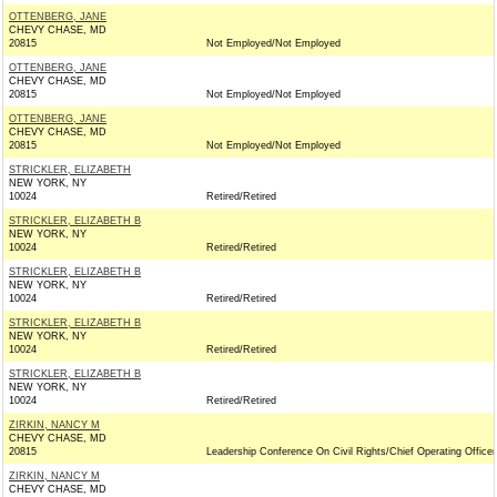
OTTENBERG, JANE
CHEVY CHASE, MD
20815
Not Employed/Not Employed
OTTENBERG, JANE
CHEVY CHASE, MD
20815
Not Employed/Not Employed
OTTENBERG, JANE
CHEVY CHASE, MD
20815
Not Employed/Not Employed
STRICKLER, ELIZABETH
NEW YORK, NY
10024
Retired/Retired
STRICKLER, ELIZABETH B
NEW YORK, NY
10024
Retired/Retired
STRICKLER, ELIZABETH B
NEW YORK, NY
10024
Retired/Retired
STRICKLER, ELIZABETH B
NEW YORK, NY
10024
Retired/Retired
STRICKLER, ELIZABETH B
NEW YORK, NY
10024
Retired/Retired
ZIRKIN, NANCY M
CHEVY CHASE, MD
20815
Leadership Conference On Civil Rights/Chief Operating Officer
ZIRKIN, NANCY M
CHEVY CHASE, MD