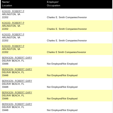
Name/
Employer/
Location
Occupation
KOGOD, ROBERT P
ARLINGTON, VA
22202
Charles E. Smith Companies/Investor
KOGOD, ROBERT P
ARLINGTON, VA
22202
Charles E. Smith Companies/Investor
KOGOD, ROBERT P
ARLINGTON, VA
22202
Charles E. Smith Companies/Investor
KOGOD, ROBERT P
ARLINGTON, VA
22202
Charles E Smith Companies/Investor
BERKSON, ROBERT GARY
DELRAY BEACH, FL
33446
Not Employed/Not Employed
BERKSON, ROBERT GARY
DELRAY BEACH, FL
33446
Not Employed/Not Employed
BERKSON, ROBERT GARY
DELRAY BEACH, FL
33446
Not Employed/Not Employed
BERKSON, ROBERT GARY
DELRAY BEACH, FL
33446
Not Employed/Not Employed
BERKSON, ROBERT GARY
DELRAY BEACH, FL
33446
Not Employed/Not Employed