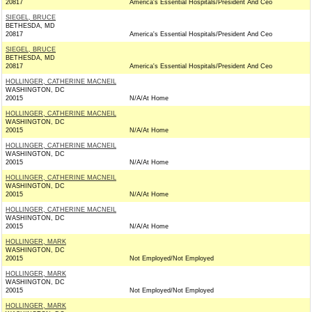
20817
America's Essential Hospitals/President And Ceo
SIEGEL, BRUCE
BETHESDA, MD
20817
America's Essential Hospitals/President And Ceo
SIEGEL, BRUCE
BETHESDA, MD
20817
America's Essential Hospitals/President And Ceo
HOLLINGER, CATHERINE MACNEIL
WASHINGTON, DC
20015
N/A/At Home
HOLLINGER, CATHERINE MACNEIL
WASHINGTON, DC
20015
N/A/At Home
HOLLINGER, CATHERINE MACNEIL
WASHINGTON, DC
20015
N/A/At Home
HOLLINGER, CATHERINE MACNEIL
WASHINGTON, DC
20015
N/A/At Home
HOLLINGER, CATHERINE MACNEIL
WASHINGTON, DC
20015
N/A/At Home
HOLLINGER, MARK
WASHINGTON, DC
20015
Not Employed/Not Employed
HOLLINGER, MARK
WASHINGTON, DC
20015
Not Employed/Not Employed
HOLLINGER, MARK