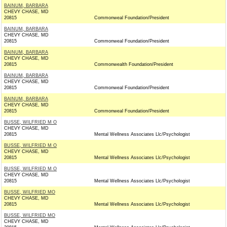
BAINUM, BARBARA
CHEVY CHASE, MD
20815
Commonweal Foundation/President
BAINUM, BARBARA
CHEVY CHASE, MD
20815
Commonweal Foundation/President
BAINUM, BARBARA
CHEVY CHASE, MD
20815
Commonwealth Foundation/President
BAINUM, BARBARA
CHEVY CHASE, MD
20815
Commonweal Foundation/President
BAINUM, BARBARA
CHEVY CHASE, MD
20815
Commonweal Foundation/President
BUSSE, WILFRIED M O
CHEVY CHASE, MD
20815
Mental Wellness Associates Llc/Psychologist
BUSSE, WILFRIED M O
CHEVY CHASE, MD
20815
Mental Wellness Associates Llc/Psychologist
BUSSE, WILFRIED M O
CHEVY CHASE, MD
20815
Mental Wellness Associates Llc/Psychologist
BUSSE, WILFRIED MO
CHEVY CHASE, MD
20815
Mental Wellness Associates Llc/Psychologist
BUSSE, WILFRIED MO
CHEVY CHASE, MD