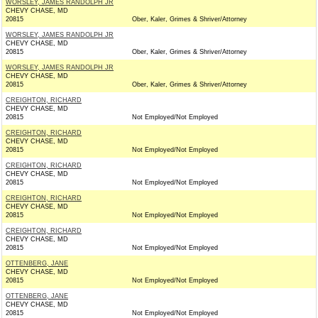
WORSLEY, JAMES RANDOLPH JR
CHEVY CHASE, MD
20815
Ober, Kaler, Grimes & Shriver/Attorney
WORSLEY, JAMES RANDOLPH JR
CHEVY CHASE, MD
20815
Ober, Kaler, Grimes & Shriver/Attorney
WORSLEY, JAMES RANDOLPH JR
CHEVY CHASE, MD
20815
Ober, Kaler, Grimes & Shriver/Attorney
CREIGHTON, RICHARD
CHEVY CHASE, MD
20815
Not Employed/Not Employed
CREIGHTON, RICHARD
CHEVY CHASE, MD
20815
Not Employed/Not Employed
CREIGHTON, RICHARD
CHEVY CHASE, MD
20815
Not Employed/Not Employed
CREIGHTON, RICHARD
CHEVY CHASE, MD
20815
Not Employed/Not Employed
CREIGHTON, RICHARD
CHEVY CHASE, MD
20815
Not Employed/Not Employed
OTTENBERG, JANE
CHEVY CHASE, MD
20815
Not Employed/Not Employed
OTTENBERG, JANE
CHEVY CHASE, MD
20815
Not Employed/Not Employed