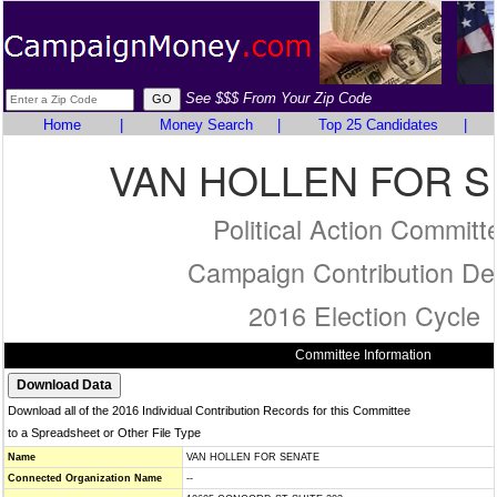
See $$$ From Your Zip Code
Home
|
Money Search
|
Top 25 Candidates
|
VAN HOLLEN FOR 
Political Action Committ
Campaign Contribution Det
2016 Election Cycle
Committee Information
Download all of the 2016 Individual Contribution Records for this Committee
to a Spreadsheet or Other File Type
Name
VAN HOLLEN FOR SENATE
Connected Organization Name
--