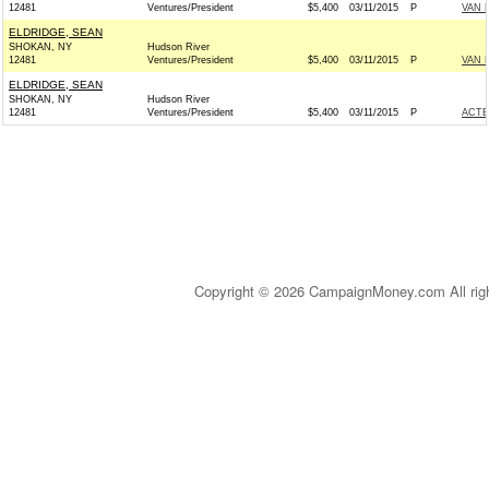
12481
Ventures/President
$5,400
03/11/2015
P
VAN 
ELDRIDGE, SEAN
SHOKAN, NY
Hudson River
12481
Ventures/President
$5,400
03/11/2015
P
VAN 
ELDRIDGE, SEAN
SHOKAN, NY
Hudson River
12481
Ventures/President
$5,400
03/11/2015
P
ACTB
Copyright © 2026 CampaignMoney.com All rig