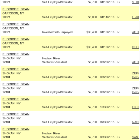
10524
Self Employed/Investor
$2,700
04/16/2016
G
STRI
ELDRIDGE, SEAN
GARRISON, NY
10524
Self-Employed/Investor
$5,000
04/14/2016
P
L PA
ELDRIDGE, SEAN
GARRISON, NY
10524
Investor/Self-Employed
$33,400
04/13/2016
P
ACTB
ELDRIDGE, SEAN
GARRISON, NY
10524
Self-Employed/Investor
$33,400
04/13/2016
P
DSCC
ELDRIDGE, SEAN
SHOKAN, NY
Hudson River
12481
Ventures/President
$5,400
03/28/2016
P
ACTB
ELDRIDGE, SEAN
SHOKAN, NY
ZEPH
12481
Self-Employed/Investor
$2,700
03/28/2016
P
Demo
ELDRIDGE, SEAN
SHOKAN, NY
ZEPH
12481
Self-Employed/Investor
$2,700
03/28/2016
G
Demo
ELDRIDGE, SEAN
SHOKAN, NY
12481
Self-Employed/Investor
$2,700
10/30/2015
P
CICI
ELDRIDGE, SEAN
SHOKAN, NY
12481
Self Employed/Investor
$2,700
09/30/2015
P
NADL
ELDRIDGE, SEAN
SHOKAN, NY
Hudson River
12481
Ventures/President
$2,700
06/30/2015
G
SANT