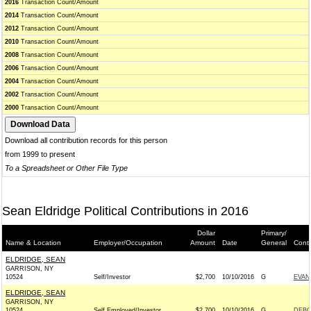
2016
Transaction Count/Amount
2014
Transaction Count/Amount
2012
Transaction Count/Amount
2010
Transaction Count/Amount
2008
Transaction Count/Amount
2006
Transaction Count/Amount
2004
Transaction Count/Amount
2002
Transaction Count/Amount
2000
Transaction Count/Amount
Download all contribution records for this person
from 1999 to present
To a Spreadsheet or Other File Type
Sean Eldridge Political Contributions in 2016
Dollar
Primary/
Name & Location
Employer/Occupation
Amount
Date
General
Conti
ELDRIDGE, SEAN
GARRISON, NY
10524
Self/Investor
$2,700
10/10/2016
G
EVAN
ELDRIDGE, SEAN
GARRISON, NY
10524
Self Employed/Investor
$2,700
10/10/2016
G
DEBO