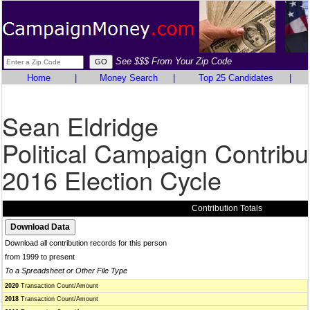
See $$$ From Your Zip Code
Home
|
Money Search
|
Top 25 Candidates
|
Sean Eldridge
Political Campaign Contribu
2016 Election Cycle
Contribution Totals
Download all contribution records for this person
from 1999 to present
To a Spreadsheet or Other File Type
2020
Transaction Count/Amount
2018
Transaction Count/Amount