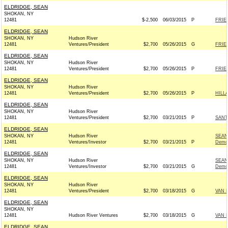
ELDRIDGE, SEAN
SHOKAN, NY
12481
$-2,500
06/03/2015
P
FRIE
ELDRIDGE, SEAN
SHOKAN, NY
Hudson River
12481
Ventures/President
$2,700
05/26/2015
G
FRIE
ELDRIDGE, SEAN
SHOKAN, NY
Hudson River
12481
Ventures/President
$2,700
05/26/2015
P
FRIE
ELDRIDGE, SEAN
SHOKAN, NY
Hudson River
12481
Ventures/President
$2,700
05/26/2015
P
HILL
ELDRIDGE, SEAN
SHOKAN, NY
Hudson River
12481
Ventures/President
$2,700
03/21/2015
P
SANT
ELDRIDGE, SEAN
SHOKAN, NY
Hudson River
SEAN
12481
Ventures/Investor
$2,700
03/21/2015
P
Demo
ELDRIDGE, SEAN
SHOKAN, NY
Hudson River
SEAN
12481
Ventures/Investor
$2,700
03/21/2015
G
Demo
ELDRIDGE, SEAN
SHOKAN, NY
Hudson River
12481
Ventures/President
$2,700
03/18/2015
G
VAN 
ELDRIDGE, SEAN
SHOKAN, NY
12481
Hudson River Ventures
$2,700
03/18/2015
G
VAN 
ELDRIDGE, SEAN