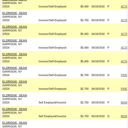
GARRISON, NY
10524
Investor/Self-Employed
$5,400
04/16/2016
P
ACTB
ELDRIDGE, SEAN
GARRISON, NY
10524
Investor/Self-Employed
$2,700
04/16/2016
P
ACTB
ELDRIDGE, SEAN
GARRISON, NY
10524
Investor/Self-Employed
$5,400
04/16/2016
P
ACTB
ELDRIDGE, SEAN
GARRISON, NY
10524
Investor/Self-Employed
$5,400
04/16/2016
P
ACTB
ELDRIDGE, SEAN
GARRISON, NY
10524
Investor/Self-Employed
$5,400
04/16/2016
P
ACTB
ELDRIDGE, SEAN
GARRISON, NY
10524
Investor/Self-Employed
$2,700
04/16/2016
G
FRIE
ELDRIDGE, SEAN
GARRISON, NY
10524
Investor/Self-Employed
$2,700
04/16/2016
P
FRIE
ELDRIDGE, SEAN
GARRISON, NY
10524
Self Employed/Investor
$2,700
04/16/2016
P
MISS
ELDRIDGE, SEAN
GARRISON, NY
10524
Self Employed/Investor
$2,700
04/16/2016
G
MISS
ELDRIDGE, SEAN
GARRISON, NY