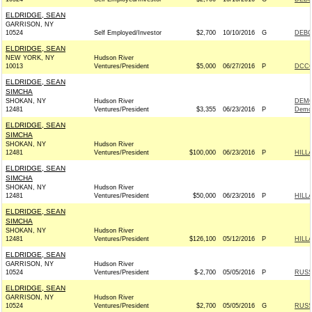
ELDRIDGE, SEAN
GARRISON, NY
10524
Self Employed/Investor
$2,700
10/10/2016
G
DEBO
ELDRIDGE, SEAN
NEW YORK, NY
Hudson River
10013
Ventures/President
$5,000
06/27/2016
P
DCCC
ELDRIDGE, SEAN
SIMCHA
SHOKAN, NY
Hudson River
DEMO
12481
Ventures/President
$3,355
06/23/2016
P
Demo
ELDRIDGE, SEAN
SIMCHA
SHOKAN, NY
Hudson River
12481
Ventures/President
$100,000
06/23/2016
P
HILL
ELDRIDGE, SEAN
SIMCHA
SHOKAN, NY
Hudson River
12481
Ventures/President
$50,000
06/23/2016
P
HILL
ELDRIDGE, SEAN
SIMCHA
SHOKAN, NY
Hudson River
12481
Ventures/President
$126,100
05/12/2016
P
HILL
ELDRIDGE, SEAN
GARRISON, NY
Hudson River
10524
Ventures/President
$-2,700
05/05/2016
P
RUSS
ELDRIDGE, SEAN
GARRISON, NY
Hudson River
10524
Ventures/President
$2,700
05/05/2016
G
RUSS