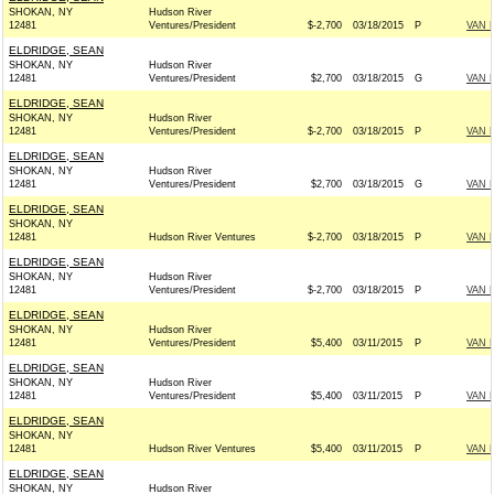
SHOKAN, NY
Hudson River
12481
Ventures/President
$-2,700
03/18/2015
P
VAN 
ELDRIDGE, SEAN
SHOKAN, NY
Hudson River
12481
Ventures/President
$2,700
03/18/2015
G
VAN 
ELDRIDGE, SEAN
SHOKAN, NY
Hudson River
12481
Ventures/President
$-2,700
03/18/2015
P
VAN 
ELDRIDGE, SEAN
SHOKAN, NY
Hudson River
12481
Ventures/President
$2,700
03/18/2015
G
VAN 
ELDRIDGE, SEAN
SHOKAN, NY
12481
Hudson River Ventures
$-2,700
03/18/2015
P
VAN 
ELDRIDGE, SEAN
SHOKAN, NY
Hudson River
12481
Ventures/President
$-2,700
03/18/2015
P
VAN 
ELDRIDGE, SEAN
SHOKAN, NY
Hudson River
12481
Ventures/President
$5,400
03/11/2015
P
VAN 
ELDRIDGE, SEAN
SHOKAN, NY
Hudson River
12481
Ventures/President
$5,400
03/11/2015
P
VAN 
ELDRIDGE, SEAN
SHOKAN, NY
12481
Hudson River Ventures
$5,400
03/11/2015
P
VAN 
ELDRIDGE, SEAN
SHOKAN, NY
Hudson River