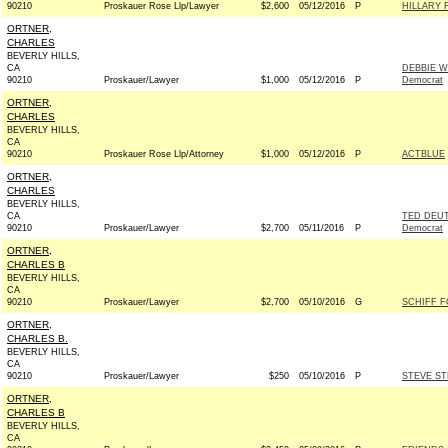
90210
Proskauer Rose Llp/Lawyer
$2,600
05/12/2016
P
HILLARY 
ORTNER,
CHARLES
BEVERLY HILLS,
CA
DEBBIE 
90210
Proskauer/Lawyer
$1,000
05/12/2016
P
Democrat
ORTNER,
CHARLES
BEVERLY HILLS,
CA
90210
Proskauer Rose Llp/Attorney
$1,000
05/12/2016
P
ACTBLUE
ORTNER,
CHARLES
BEVERLY HILLS,
CA
TED DEU
90210
Proskauer/Lawyer
$2,700
05/11/2016
P
Democrat
ORTNER,
CHARLES B
BEVERLY HILLS,
CA
90210
Proskauer/Lawyer
$2,700
05/10/2016
G
SCHIFF F
ORTNER,
CHARLES B.
BEVERLY HILLS,
CA
90210
Proskauer/Lawyer
$250
05/10/2016
P
STEVE ST
ORTNER,
CHARLES B
BEVERLY HILLS,
CA