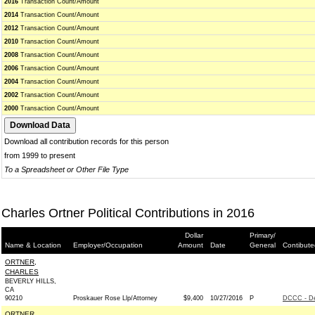
2016
Transaction Count/Amount
2014
Transaction Count/Amount
2012
Transaction Count/Amount
2010
Transaction Count/Amount
2008
Transaction Count/Amount
2006
Transaction Count/Amount
2004
Transaction Count/Amount
2002
Transaction Count/Amount
2000
Transaction Count/Amount
Download all contribution records for this person
from 1999 to present
To a Spreadsheet or Other File Type
Charles Ortner Political Contributions in 2016
Dollar
Primary/
Name & Location
Employer/Occupation
Amount
Date
General
Contibute
ORTNER,
CHARLES
BEVERLY HILLS,
CA
90210
Proskauer Rose Llp/Attorney
$9,400
10/27/2016
P
DCCC - D
ORTNER,