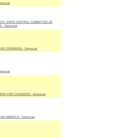
emocrat
TIC STATE CENTRAL COMMITTEE OF
 - Democrat
OR CONGRESS - Democrat
emocrat
ERN FOR CONGRESS - Democrat
FOR AMERICA - Democrat