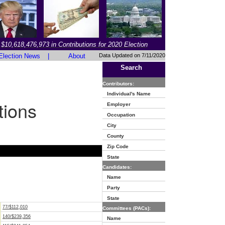
$10,618,476,973 in Contributions for 2020 Election
Election News
|
About
Data Updated on 7/11/2020
Search
Contributors:
Individual's Name
tions
Employer
Occupation
City
County
Zip Code
State
Candidates:
Name
Party
State
77/$112,010
Committees (PACs):
140/$239,356
Name