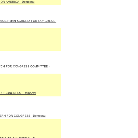
FOR AMERICA - Democrat
WASSERMAN SCHULTZ FOR CONGRESS -
TCH FOR CONGRESS COMMITTEE -
OR CONGRESS - Democrat
ERN FOR CONGRESS - Democrat