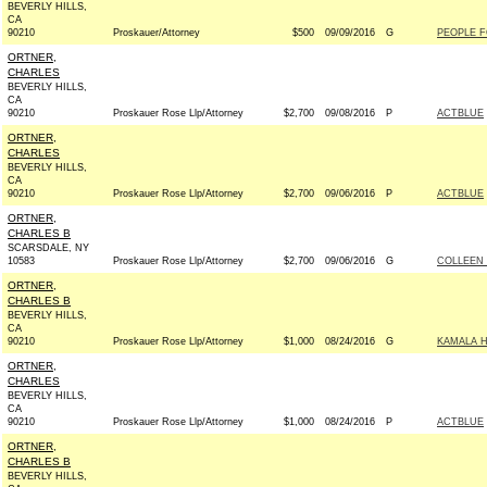
BEVERLY HILLS,
CA
90210
Proskauer/Attorney
$500
09/09/2016
G
PEOPLE F
ORTNER,
CHARLES
BEVERLY HILLS,
CA
90210
Proskauer Rose Llp/Attorney
$2,700
09/08/2016
P
ACTBLUE
ORTNER,
CHARLES
BEVERLY HILLS,
CA
90210
Proskauer Rose Llp/Attorney
$2,700
09/06/2016
P
ACTBLUE
ORTNER,
CHARLES B
SCARSDALE, NY
10583
Proskauer Rose Llp/Attorney
$2,700
09/06/2016
G
COLLEEN 
ORTNER,
CHARLES B
BEVERLY HILLS,
CA
90210
Proskauer Rose Llp/Attorney
$1,000
08/24/2016
G
KAMALA H
ORTNER,
CHARLES
BEVERLY HILLS,
CA
90210
Proskauer Rose Llp/Attorney
$1,000
08/24/2016
P
ACTBLUE
ORTNER,
CHARLES B
BEVERLY HILLS,