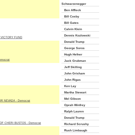
Schwarzenegger
Ben Affleck
Bill Cosby
Bill Gates
Calvin Klein
Dennis Kozlowski
 VICTORY FUND
Donald Trump
George Soros
Hugh Hefner
emocrat
Jack Grubman
Jeff Skilling
John Grisham
John Rigas
Ken Lay
Martha Stewart
Mel Gibson
R NEVADA - Democrat
Oprah Winfrey
Ralph Lauren
Donald Trump
OF CHERI BUSTOS - Democrat
Richard Scrushy
Rush Limbaugh