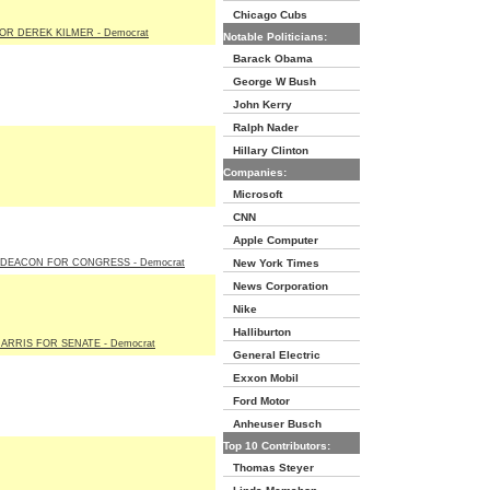
Chicago Cubs
OR DEREK KILMER - Democrat
Notable Politicians:
Barack Obama
George W Bush
John Kerry
Ralph Nader
Hillary Clinton
Companies:
Microsoft
CNN
Apple Computer
DEACON FOR CONGRESS - Democrat
New York Times
News Corporation
Nike
Halliburton
ARRIS FOR SENATE - Democrat
General Electric
Exxon Mobil
Ford Motor
Anheuser Busch
Top 10 Contributors:
Thomas Steyer