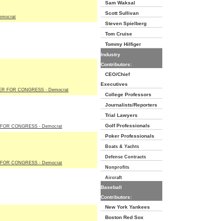
Sam Waksal
Scott Sullivan
emocrat
Steven Spielberg
Tom Cruise
Tommy Hilfiger
Industry
Contributors:
CEO/Chief
Executives
R FOR CONGRESS - Democrat
College Professors
Journalists/Reporters
Trial Lawyers
Golf Professionals
 FOR CONGRESS - Democrat
Poker Professionals
Boats & Yachts
Defense Contracts
FOR CONGRESS - Democrat
Nonprofits
Aircraft
Baseball
Contributors:
New York Yankees
Boston Red Sox