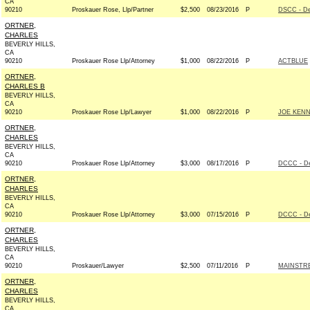
CA
90210
Proskauer Rose, Llp/Partner
$2,500
08/23/2016
P
DSCC - D
ORTNER,
CHARLES
BEVERLY HILLS,
CA
90210
Proskauer Rose Llp/Attorney
$1,000
08/22/2016
P
ACTBLUE
ORTNER,
CHARLES B
BEVERLY HILLS,
CA
90210
Proskauer Rose Llp/Lawyer
$1,000
08/22/2016
P
JOE KENN
ORTNER,
CHARLES
BEVERLY HILLS,
CA
90210
Proskauer Rose Llp/Attorney
$3,000
08/17/2016
P
DCCC - D
ORTNER,
CHARLES
BEVERLY HILLS,
CA
90210
Proskauer Rose Llp/Attorney
$3,000
07/15/2016
P
DCCC - D
ORTNER,
CHARLES
BEVERLY HILLS,
CA
90210
Proskauer/Lawyer
$2,500
07/11/2016
P
MAINSTRE
ORTNER,
CHARLES
BEVERLY HILLS,
CA