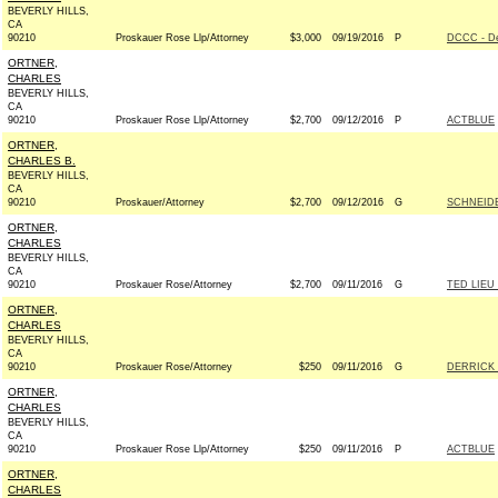
BEVERLY HILLS,
CA
90210
Proskauer Rose Llp/Attorney
$3,000
09/19/2016
P
DCCC - D
ORTNER,
CHARLES
BEVERLY HILLS,
CA
90210
Proskauer Rose Llp/Attorney
$2,700
09/12/2016
P
ACTBLUE
ORTNER,
CHARLES B.
BEVERLY HILLS,
CA
90210
Proskauer/Attorney
$2,700
09/12/2016
G
SCHNEIDE
ORTNER,
CHARLES
BEVERLY HILLS,
CA
90210
Proskauer Rose/Attorney
$2,700
09/11/2016
G
TED LIEU
ORTNER,
CHARLES
BEVERLY HILLS,
CA
90210
Proskauer Rose/Attorney
$250
09/11/2016
G
DERRICK 
ORTNER,
CHARLES
BEVERLY HILLS,
CA
90210
Proskauer Rose Llp/Attorney
$250
09/11/2016
P
ACTBLUE
ORTNER,
CHARLES