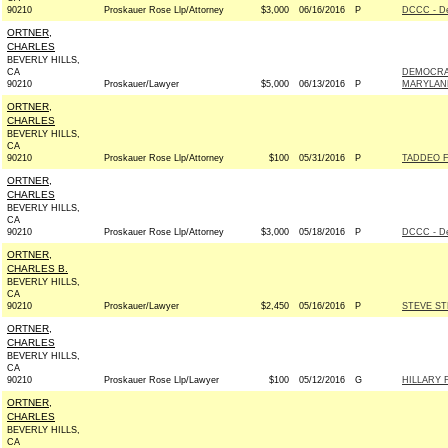
90210
Proskauer Rose Llp/Attorney
$3,000
06/16/2016
P
DCCC - D
ORTNER,
CHARLES
BEVERLY HILLS,
CA
DEMOCRA
90210
Proskauer/Lawyer
$5,000
06/13/2016
P
MARYLAND
ORTNER,
CHARLES
BEVERLY HILLS,
CA
90210
Proskauer Rose Llp/Attorney
$100
05/31/2016
P
TADDEO F
ORTNER,
CHARLES
BEVERLY HILLS,
CA
90210
Proskauer Rose Llp/Attorney
$3,000
05/18/2016
P
DCCC - D
ORTNER,
CHARLES B.
BEVERLY HILLS,
CA
90210
Proskauer/Lawyer
$2,450
05/16/2016
P
STEVE ST
ORTNER,
CHARLES
BEVERLY HILLS,
CA
90210
Proskauer Rose Llp/Lawyer
$100
05/12/2016
G
HILLARY 
ORTNER,
CHARLES
BEVERLY HILLS,
CA