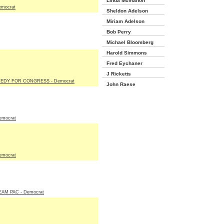
Linda Mcmahon
emocrat
Sheldon Adelson
Miriam Adelson
Bob Perry
Michael Bloomberg
Harold Simmons
Fred Eychaner
J Ricketts
EDY FOR CONGRESS - Democrat
John Raese
emocrat
emocrat
AM PAC - Democrat