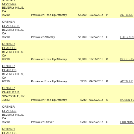
CHARLES
BEVERLY HILLS,
CA
90210
Proskauer Rose Llp/Attorney
$2,000
10/27/2016
P
ACTBLUE
ORTNER,
CHARLES B.
BEVERLY HILLS,
CA
90210
Proskauer/Attorney
$2,000
10/27/2016
G
LOFGREN
ORTNER,
CHARLES
BEVERLY HILLS,
CA
90210
Proskauer Rose Llp/Attorney
$3,000
10/14/2016
P
DCCC - D
ORTNER,
CHARLES
BEVERLY HILLS,
CA
90210
Proskauer Rose Llp/Attorney
$250
09/22/2016
P
ACTBLUE
ORTNER,
CHARLES B.
SCARSDALE, NY
10583
Proskauer Rose Llp/Attorney
$250
09/22/2016
G
ROSEN FO
ORTNER,
CHARLES
BEVERLY HILLS,
CA
90210
Proskauer/Lawyer
$250
09/22/2016
G
FRIENDS 
ORTNER,
CHARLES