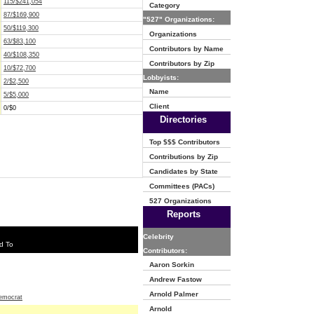
115/$241,054
Category
87/$169,900
"527" Organizations:
50/$119,300
Organizations
63/$83,100
Contributors by Name
40/$108,350
Contributors by Zip
10/$72,700
Lobbyists:
2/$2,500
Name
5/$5,000
Client
0/$0
Directories
Top $$$ Contributors
Contributions by Zip
Candidates by State
Committees (PACs)
527 Organizations
Reports
Celebrity
d To
Contributors:
Aaron Sorkin
Andrew Fastow
Arnold Palmer
emocrat
Arnold