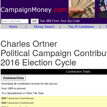
See $$$ From Your Zip Code
Home
|
Money Search
|
Top 25 Candidates
|
Charles Ortner
Political Campaign Contribu
2016 Election Cycle
Contribution Totals
Download all contribution records for this person
from 1999 to present
To a Spreadsheet or Other File Type
2020
Transaction Count/Amount
2018
Transaction Count/Amount