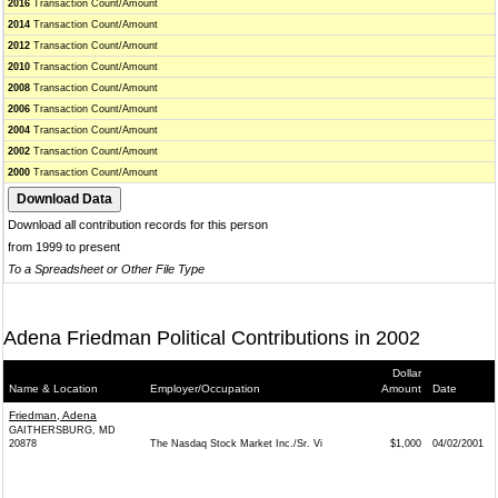
2016
Transaction Count/Amount
2014
Transaction Count/Amount
2012
Transaction Count/Amount
2010
Transaction Count/Amount
2008
Transaction Count/Amount
2006
Transaction Count/Amount
2004
Transaction Count/Amount
2002
Transaction Count/Amount
2000
Transaction Count/Amount
Download all contribution records for this person
from 1999 to present
To a Spreadsheet or Other File Type
Adena Friedman Political Contributions in 2002
Dollar
Name & Location
Employer/Occupation
Amount
Date
Friedman, Adena
GAITHERSBURG, MD
20878
The Nasdaq Stock Market Inc./Sr. Vi
$1,000
04/02/2001