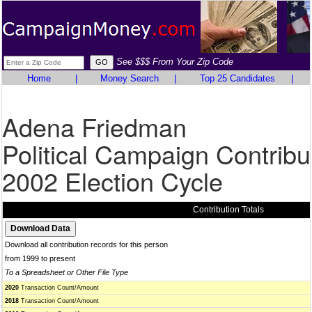
See $$$ From Your Zip Code
Home
|
Money Search
|
Top 25 Candidates
|
Adena Friedman
Political Campaign Contribu
2002 Election Cycle
Contribution Totals
Download all contribution records for this person
from 1999 to present
To a Spreadsheet or Other File Type
2020
Transaction Count/Amount
2018
Transaction Count/Amount