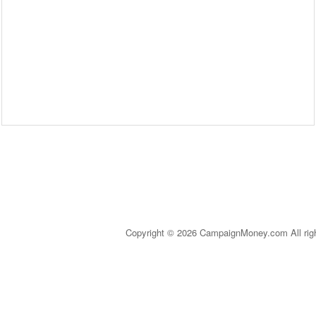
Copyright © 2026 CampaignMoney.com All rig