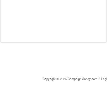
Copyright © 2026 CampaignMoney.com All rig