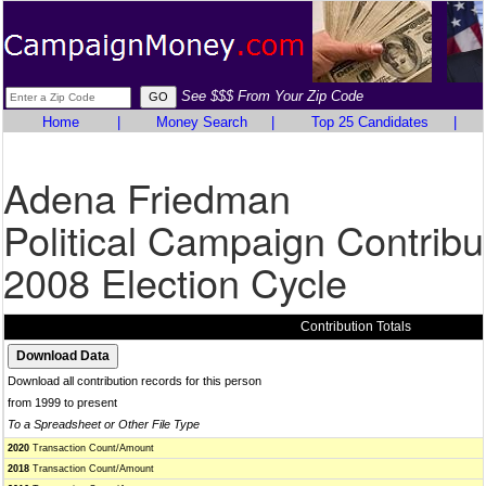
See $$$ From Your Zip Code
Home
|
Money Search
|
Top 25 Candidates
|
Adena Friedman
Political Campaign Contribu
2008 Election Cycle
Contribution Totals
Download all contribution records for this person
from 1999 to present
To a Spreadsheet or Other File Type
2020
Transaction Count/Amount
2018
Transaction Count/Amount