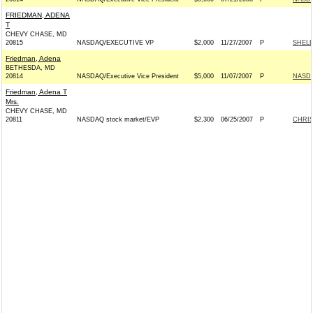
FRIEDMAN, ADENA
T
CHEVY CHASE, MD
20815
NASDAQ/EXECUTIVE VP
$2,000
11/27/2007
P
SHELB
Friedman, Adena
BETHESDA, MD
20814
NASDAQ/Executive Vice President
$5,000
11/07/2007
P
NASDA
Friedman, Adena T
Mrs.
CHEVY CHASE, MD
20811
NASDAQ stock market/EVP
$2,300
06/25/2007
P
CHRIS