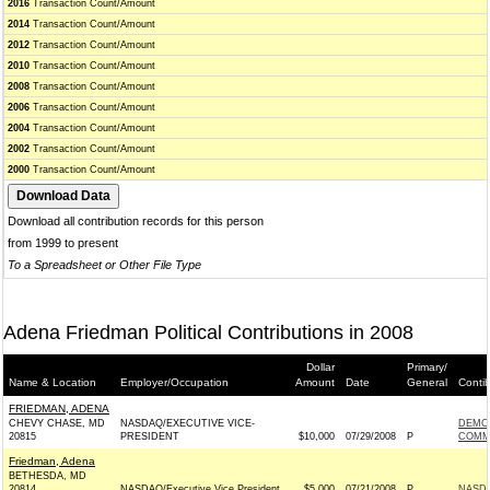
2016
Transaction Count/Amount
2014
Transaction Count/Amount
2012
Transaction Count/Amount
2010
Transaction Count/Amount
2008
Transaction Count/Amount
2006
Transaction Count/Amount
2004
Transaction Count/Amount
2002
Transaction Count/Amount
2000
Transaction Count/Amount
Download all contribution records for this person
from 1999 to present
To a Spreadsheet or Other File Type
Adena Friedman Political Contributions in 2008
Dollar
Primary/
Name & Location
Employer/Occupation
Amount
Date
General
Conti
FRIEDMAN, ADENA
CHEVY CHASE, MD
NASDAQ/EXECUTIVE VICE-
DEMO
20815
PRESIDENT
$10,000
07/29/2008
P
COMMI
Friedman, Adena
BETHESDA, MD
20814
NASDAQ/Executive Vice President
$5,000
07/21/2008
P
NASDA