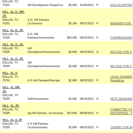
DALLAS, TX
75201
Hill Development Group/Ceo
$5,000
10/30/2013
P
DALLAS ENTREP
HILL, AL G. MR.
JR.
DALLAS, TX
A.G. Hill Partners
75201
Llc/Investor
$5,200
09/27/2013
P
BOEHNER FOR SP
HILL, AL G. JR.
DALLAS, TX
A.G. Hill
75205
Partners/Investments
$50,000
09/25/2013
P
CONGRESSIONA
HILL, AL G. JR.
DALLAS, TX
Hill
75205
Development/Investments
$2,600
09/22/2013
G
MCCAUL FOR CON
HILL, AL G. JR.
DALLAS, TX
Hill
75205
Development/Investments
$2,600
09/22/2013
P
MCCAUL FOR CON
HILL, AL G
DALLAS, TX
LOUIE GOHMER
75701
A G Hill Partners/Principal
$2,600
08/23/2013
P
Republican
HILL, AL MR.
JR.
DALLAS, TX
75205
Self/Investments
$2,600
08/19/2013
G
PETE SESSIONS 
HILL, AL JR.
DALLAS, TX
COMMITTEE TO
75205
Ag Hill Partners, Llc/Investor
$15,600
08/08/2013
P
ENTERPRISE - Re
HILL, AL G JR
DALLAS, TX
A G Hill Partners
75205
Llc/Investments
$2,600
08/02/2013
P
CHENEY FOR WYO