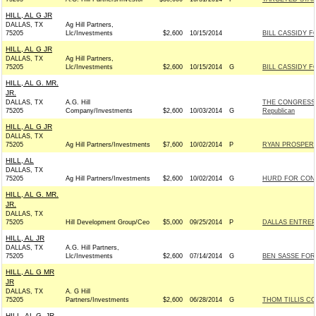
HILL, AL G JR
DALLAS, TX
Ag Hill Partners,
75205
Llc/Investments
$2,600
10/15/2014
BILL CASSIDY FO
HILL, AL G JR
DALLAS, TX
Ag Hill Partners,
75205
Llc/Investments
$2,600
10/15/2014
G
BILL CASSIDY FO
HILL, AL G. MR.
JR.
DALLAS, TX
A.G. Hill
THE CONGRESS
75205
Company/Investments
$2,600
10/03/2014
G
Republican
HILL, AL G JR
DALLAS, TX
75205
Ag Hill Partners/Investments
$7,600
10/02/2014
P
RYAN PROSPERIT
HILL, AL
DALLAS, TX
75205
Ag Hill Partners/Investments
$2,600
10/02/2014
G
HURD FOR CONGR
HILL, AL G. MR.
JR.
DALLAS, TX
75205
Hill Development Group/Ceo
$5,000
09/25/2014
P
DALLAS ENTREP
HILL, AL JR
DALLAS, TX
A.G. Hill Partners,
75205
Llc/Investments
$2,600
07/14/2014
G
BEN SASSE FOR 
HILL, AL G MR
JR
DALLAS, TX
A. G Hill
75205
Partners/Investments
$2,600
06/28/2014
G
THOM TILLIS CO
HILL, AL G. JR.