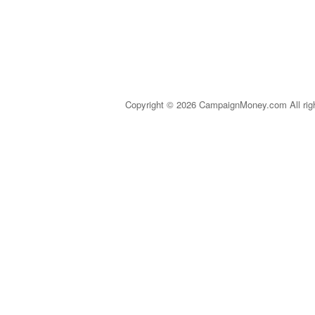
Copyright © 2026 CampaignMoney.com All rig