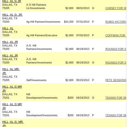
HILL, AL G JR
DALLAS, TX
A G Hill Partners
75205
Llc/Investments
$2,600
08/02/2013
G
CHENEY FOR WYO
HILL, AL G. JR.
DALLAS, TX
75205
Ag Hill Partners/Investments
$10,200
07/31/2013
P
RUBIO VICTORY 
HILL, AL
DALLAS, TX
75205
Ag Hill Partners/Executive
$2,600
07/02/2013
P
COFFMAN FOR C
HILL, AL JR
DALLAS, TX
A.G. Hill
75205
Partners/Investments
$2,600
06/19/2013
P
ROUNDS FOR SEN
HILL, AL JR
DALLAS, TX
A.G. Hill
75205
Partners/Investments
$2,600
06/19/2013
G
ROUNDS FOR SEN
HILL, AL MR.
JR.
DALLAS, TX
75205
Self/Investments
$2,600
05/15/2013
P
PETE SESSIONS 
HILL, AL G MR
JR
DALLAS, TX
Hill
75201
Development/Investments
$200
04/24/2013
G
TEXANS FOR SEN
HILL, AL G MR
JR
DALLAS, TX
Hill
75201
Development/Investments
$200
04/24/2013
P
TEXANS FOR SEN
HILL, AL G. MR.
JR.