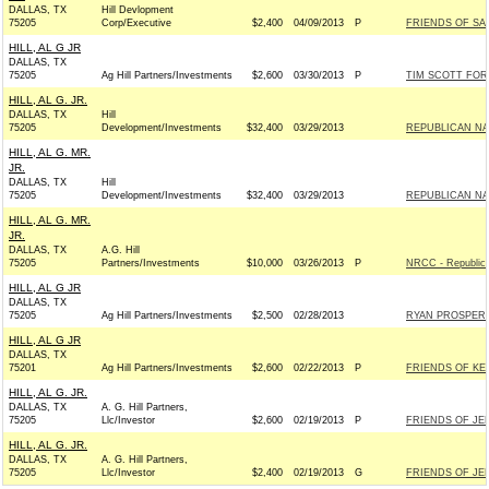
DALLAS, TX
Hill Devlopment
75205
Corp/Executive
$2,400
04/09/2013
P
FRIENDS OF SAM
HILL, AL G JR
DALLAS, TX
75205
Ag Hill Partners/Investments
$2,600
03/30/2013
P
TIM SCOTT FOR 
HILL, AL G. JR.
DALLAS, TX
Hill
75205
Development/Investments
$32,400
03/29/2013
REPUBLICAN NAT
HILL, AL G. MR.
JR.
DALLAS, TX
Hill
75205
Development/Investments
$32,400
03/29/2013
REPUBLICAN NAT
HILL, AL G. MR.
JR.
DALLAS, TX
A.G. Hill
75205
Partners/Investments
$10,000
03/26/2013
P
NRCC - Republic
HILL, AL G JR
DALLAS, TX
75205
Ag Hill Partners/Investments
$2,500
02/28/2013
RYAN PROSPERIT
HILL, AL G JR
DALLAS, TX
75201
Ag Hill Partners/Investments
$2,600
02/22/2013
P
FRIENDS OF KELL
HILL, AL G. JR.
DALLAS, TX
A. G. Hill Partners,
75205
Llc/Investor
$2,600
02/19/2013
P
FRIENDS OF JEB
HILL, AL G. JR.
DALLAS, TX
A. G. Hill Partners,
75205
Llc/Investor
$2,400
02/19/2013
G
FRIENDS OF JEB