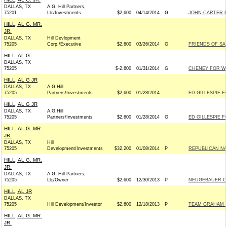
DALLAS, TX
A.G. Hill Partners,
75201
Llc/Investments
$2,600
04/14/2014
G
JOHN CARTER F
HILL, AL G. MR.
JR.
DALLAS, TX
Hill Devlopment
75205
Corp./Executive
$2,600
03/26/2014
G
FRIENDS OF SAM
HILL, AL G
DALLAS, TX
75205
$-2,600
01/31/2014
G
CHENEY FOR WYO
HILL, AL G JR
DALLAS, TX
A.G.Hill
75205
Partners/Investments
$2,600
01/28/2014
ED GILLESPIE FO
HILL, AL G JR
DALLAS, TX
A.G.Hill
75205
Partners/Investments
$2,600
01/28/2014
G
ED GILLESPIE FO
HILL, AL G. MR.
JR.
DALLAS, TX
Hill
75205
Development/Investments
$32,200
01/08/2014
P
REPUBLICAN NAT
HILL, AL G. MR.
JR.
DALLAS, TX
A.G. Hill Partners,
75205
Llc/Owner
$2,600
12/30/2013
P
NEUGEBAUER CO
HILL, AL JR
DALLAS, TX
75205
Hill Development/Investor
$2,600
12/18/2013
P
TEAM GRAHAM IN
HILL, AL G. MR.
JR.