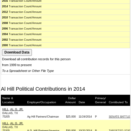
2016
Transaction Count/Amount
2014
Transaction Count/Amount
2012
Transaction Count/Amount
2010
Transaction Count/Amount
2008
Transaction Count/Amount
2006
Transaction Count/Amount
2004
Transaction Count/Amount
2002
Transaction Count/Amount
2000
Transaction Count/Amount
Download all contribution records for this person
from 1999 to present
To a Spreadsheet or Other File Type
Al Hill Political Contributions in 2014
Name &
Dollar
Primary/
Location
Employer/Occupation
Amount
Date
General
Contibuted To
HILL, AL G. JR.
DALLAS, TX
75205
Ag Hill Partners/Chairman
$25,000
11/24/2014
P
SENATE BATTL
HILL, AL G. JR.
DALLAS, TX
75205
A.G. Hill Partners/Investor
$30,000
10/31/2014
P
TARGETED STAT