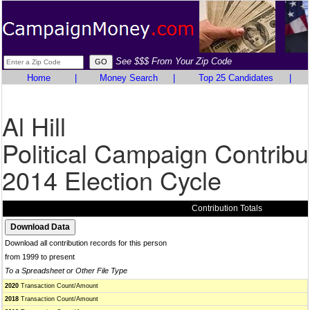
See $$$ From Your Zip Code
Home
|
Money Search
|
Top 25 Candidates
|
Al Hill
Political Campaign Contribu
2014 Election Cycle
Contribution Totals
Download all contribution records for this person
from 1999 to present
To a Spreadsheet or Other File Type
2020
Transaction Count/Amount
2018
Transaction Count/Amount