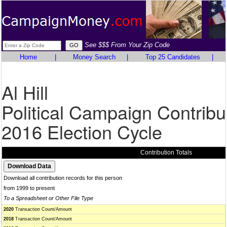
See $$$ From Your Zip Code
Home
|
Money Search
|
Top 25 Candidates
|
Al Hill
Political Campaign Contribu
2016 Election Cycle
Contribution Totals
Download all contribution records for this person
from 1999 to present
To a Spreadsheet or Other File Type
2020
Transaction Count/Amount
2018
Transaction Count/Amount