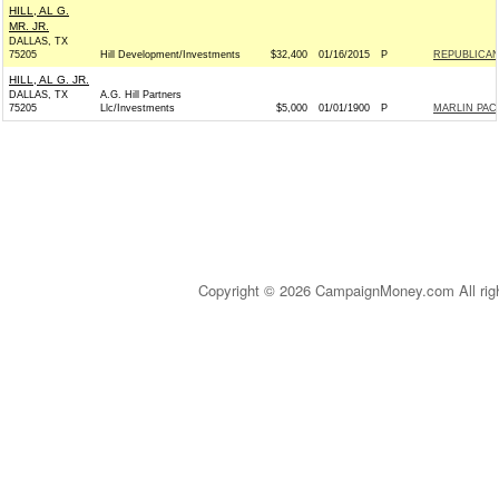
HILL, AL G.
MR. JR.
DALLAS, TX
75205
Hill Development/Investments
$32,400
01/16/2015
P
REPUBLICAN 
HILL, AL G. JR.
DALLAS, TX
A.G. Hill Partners
75205
Llc/Investments
$5,000
01/01/1900
P
MARLIN PAC
Copyright © 2026 CampaignMoney.com All rig