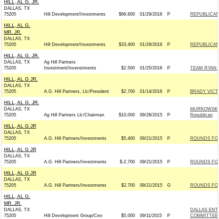
HILL, AL G. JR.
DALLAS, TX
75205
Hill Development/Investments
$66,600
01/29/2016
P
REPUBLICAN 
HILL, AL G.
MR. JR.
DALLAS, TX
75205
Hill Development/Investments
$33,400
01/29/2016
P
REPUBLICAN 
HILL, AL G. JR.
DALLAS, TX
Ag Hill Partners
75205
Investment/Invenstments
$2,500
01/25/2016
P
TEAM RYAN -
HILL, AL G JR.
DALLAS, TX
75205
A.G. Hill Partners, Llc/President
$2,700
01/14/2016
P
BRADY VICTO
HILL, AL G. JR.
DALLAS, TX
MURKOWSKI 
75205
Ag Hill Partners Llc/Chairman
$10,000
09/28/2015
P
Republican
HILL, AL G JR
DALLAS, TX
75205
A.G. Hill Partners/Investments
$5,400
09/21/2015
P
ROUNDS FOR 
HILL, AL G JR
DALLAS, TX
75205
A.G. Hill Partners/Investments
$-2,700
09/21/2015
P
ROUNDS FOR 
HILL, AL G JR
DALLAS, TX
75205
A.G. Hill Partners/Investments
$2,700
09/21/2015
G
ROUNDS FOR 
HILL, AL G.
MR. JR.
DALLAS, TX
DALLAS ENT
75205
Hill Development Group/Ceo
$5,000
09/11/2015
P
COMMITTEE