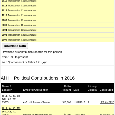
2016
Transaction Count/Amount
2014
Transaction Count/Amount
2012
Transaction Count/Amount
2010
Transaction Count/Amount
2008
Transaction Count/Amount
2006
Transaction Count/Amount
2004
Transaction Count/Amount
2002
Transaction Count/Amount
2000
Transaction Count/Amount
Download all contribution records for this person
from 1999 to present
To a Spreadsheet or Other File Type
Al Hill Political Contributions in 2016
Name &
Dollar
Primary/
Location
Employer/Occupation
Amount
Date
General
Contibuted 
HILL, AL G. JR
DALLAS, TX
75205
A.G. Hill Partners/Partner
$10,000
11/01/2016
P
LET AMERI
HILL, AL G. JR.
DALLAS, TX
75205
Partner/Ag Hill Partners Llc
$5,000
10/23/2016
P
TOMORROW I