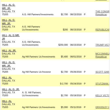
HILL, AL G.
MR. JR.
DALLAS, TX
THE CONGR
75205
A.G. Hill Partners/Investments
$2,700
06/15/2016
P
Republican
HILL, AL G.
MR. JR.
DALLAS, TX
A.G. Hill Partners
75205
Llc/Investments
$200
06/15/2016
P
REPUBLICAN 
HILL, AL G MR.
JR
DALLAS, TX
A.G. Hill Partners,
75205
Llc/Investments
$250,000
06/15/2016
P
TRUMP VIC
HILL, AL JR.
DALLAS, TX
MCCONNELL 
75205
Ag Hill Partners Llc/Investments
$5,400
06/01/2016
P
Republican
HILL, AL G.
MR. JR.
DALLAS, TX
75205
Ag Hill Partners Llc/Investor
$2,700
05/26/2016
P
SCOTT GARR
HILL, AL
DALLAS, TX
75205
$-2,700
05/24/2016
P
STUTZMAN FO
HILL, AL G. JR.
DALLAS, TX
A. G. Hill Partners,
75205
Llc/Investments
$2,700
05/19/2016
P
KELLY VICTO
HILL, AL
DALLAS, TX
75205
Ag Hill Partners Llc/Investments
$5,000
05/11/2016
P
GRASSLEY H