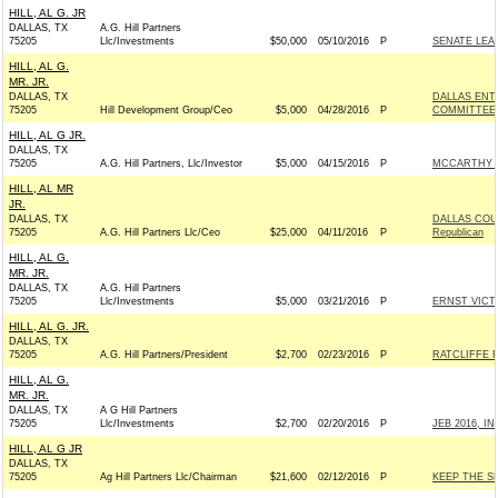
HILL, AL G. JR
DALLAS, TX
A.G. Hill Partners
75205
Llc/Investments
$50,000
05/10/2016
P
SENATE LEA
HILL, AL G.
MR. JR.
DALLAS, TX
DALLAS ENT
75205
Hill Development Group/Ceo
$5,000
04/28/2016
P
COMMITTEE
HILL, AL G JR.
DALLAS, TX
75205
A.G. Hill Partners, Llc/Investor
$5,000
04/15/2016
P
MCCARTHY V
HILL, AL MR
JR.
DALLAS, TX
DALLAS COU
75205
A.G. Hill Partners Llc/Ceo
$25,000
04/11/2016
P
Republican
HILL, AL G.
MR. JR.
DALLAS, TX
A.G. Hill Partners
75205
Llc/Investments
$5,000
03/21/2016
P
ERNST VICTO
HILL, AL G. JR.
DALLAS, TX
75205
A.G. Hill Partners/President
$2,700
02/23/2016
P
RATCLIFFE F
HILL, AL G.
MR. JR.
DALLAS, TX
A G Hill Partners
75205
Llc/Investments
$2,700
02/20/2016
P
JEB 2016, INC
HILL, AL G JR
DALLAS, TX
75205
Ag Hill Partners Llc/Chairman
$21,600
02/12/2016
P
KEEP THE SE