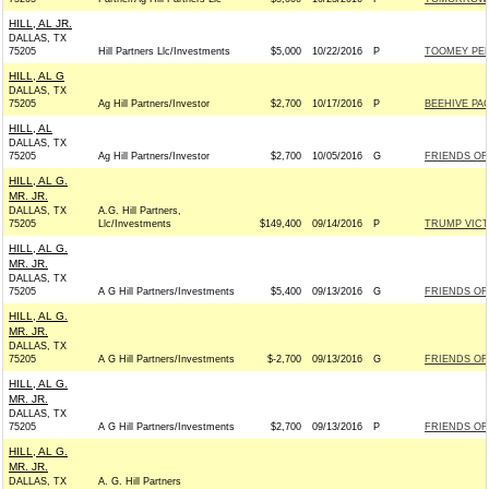
HILL, AL JR.
DALLAS, TX
75205
Hill Partners Llc/Investments
$5,000
10/22/2016
P
TOOMEY PEN
HILL, AL G
DALLAS, TX
75205
Ag Hill Partners/Investor
$2,700
10/17/2016
P
BEEHIVE PAC 
HILL, AL
DALLAS, TX
75205
Ag Hill Partners/Investor
$2,700
10/05/2016
G
FRIENDS OF 
HILL, AL G.
MR. JR.
DALLAS, TX
A.G. Hill Partners,
75205
Llc/Investments
$149,400
09/14/2016
P
TRUMP VIC
HILL, AL G.
MR. JR.
DALLAS, TX
75205
A G Hill Partners/Investments
$5,400
09/13/2016
G
FRIENDS OF 
HILL, AL G.
MR. JR.
DALLAS, TX
75205
A G Hill Partners/Investments
$-2,700
09/13/2016
G
FRIENDS OF 
HILL, AL G.
MR. JR.
DALLAS, TX
75205
A G Hill Partners/Investments
$2,700
09/13/2016
P
FRIENDS OF 
HILL, AL G.
MR. JR.
DALLAS, TX
A. G. Hill Partners