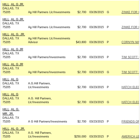
HILL, AL G JR.
DALLAS, TX
75205
Ag Hill Partners Llc/Investments
$2,700
03/26/2015
G
ZINKE FOR C
HILL, AL G JR.
DALLAS, TX
75205
Ag Hill Partners Llc/Investments
$2,700
03/26/2015
P
ZINKE FOR C
HILL, AL G. JR.
DALLAS, TX
Ag Hill Partners Llc/Investments
75205
Advisor
$43,800
03/26/2015
P
CORNYN MAJ
HILL, AL G JR
DALLAS, TX
75205
Ag Hill Partners/Investments
$2,700
03/23/2015
P
TIM SCOTT F
HILL, AL G JR
DALLAS, TX
75205
Ag Hill Partners/Investments
$2,700
03/23/2015
G
TIM SCOTT F
HILL, AL G
DALLAS, TX
A.G.Hill Partners,
75205
Llc/Investments
$2,700
03/23/2015
P
HATCH ELECT
HILL, AL G
DALLAS, TX
A.G. Hill Partners,
75205
Llc/Investments
$2,700
03/23/2015
G
HATCH ELECT
HILL, AL G.
MR. JR.
DALLAS, TX
75205
A G Hill Partners/Investments
$2,700
03/23/2015
P
FRIENDS OF 
HILL, AL G. JR.
DALLAS, TX
A.G. Hill Partners,
75205
Llc/Investments
$250,000
03/20/2015
P
AMERICA LE