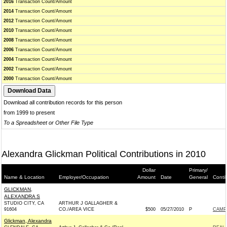
2016
Transaction Count/Amount
2014
Transaction Count/Amount
2012
Transaction Count/Amount
2010
Transaction Count/Amount
2008
Transaction Count/Amount
2006
Transaction Count/Amount
2004
Transaction Count/Amount
2002
Transaction Count/Amount
2000
Transaction Count/Amount
Download all contribution records for this person
from 1999 to present
To a Spreadsheet or Other File Type
Alexandra Glickman Political Contributions in 2010
Dollar
Primary/
Name & Location
Employer/Occupation
Amount
Date
General
Conti
GLICKMAN,
ALEXANDRA S
STUDIO CITY, CA
ARTHUR J GALLAGHER &
91604
CO./AREA VICE
$500
05/27/2010
P
CAMPB
Glickman, Alexandra