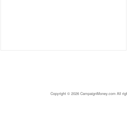
Copyright © 2026 CampaignMoney.com All rig