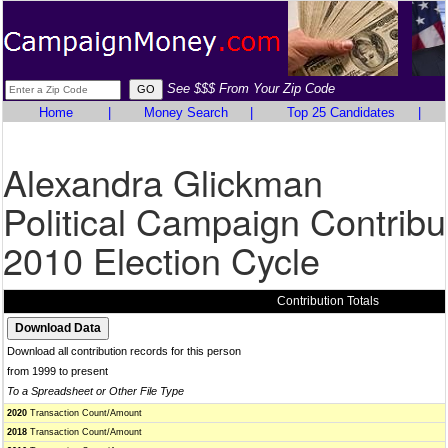
See $$$ From Your Zip Code
Home
|
Money Search
|
Top 25 Candidates
|
Alexandra Glickman
Political Campaign Contribu
2010 Election Cycle
Contribution Totals
Download all contribution records for this person
from 1999 to present
To a Spreadsheet or Other File Type
2020
Transaction Count/Amount
2018
Transaction Count/Amount