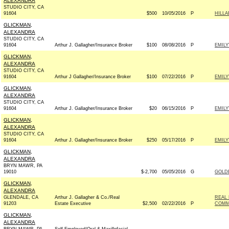
ALEXANDRA
STUDIO CITY, CA
91604
$500
10/05/2016
P
HILL
GLICKMAN,
ALEXANDRA
STUDIO CITY, CA
91604
Arthur J. Gallagher/Insurance Broker
$100
08/08/2016
P
EMILY
GLICKMAN,
ALEXANDRA
STUDIO CITY, CA
91604
Arthur J Gallagher/Insurance Broker
$100
07/22/2016
P
EMILY
GLICKMAN,
ALEXANDRA
STUDIO CITY, CA
91604
Arthur J. Gallagher/Insurance Broker
$20
06/15/2016
P
EMILY
GLICKMAN,
ALEXANDRA
STUDIO CITY, CA
91604
Arthur J. Gallagher/Insurance Broker
$250
05/17/2016
P
EMILY
GLICKMAN,
ALEXANDRA
BRYN MAWR, PA
19010
$-2,700
05/05/2016
G
GOLD
GLICKMAN,
ALEXANDRA
GLENDALE, CA
Arthur J. Gallagher & Co./Real
REAL 
91203
Estate Executive
$2,500
02/22/2016
P
COMM
GLICKMAN,
ALEXANDRA