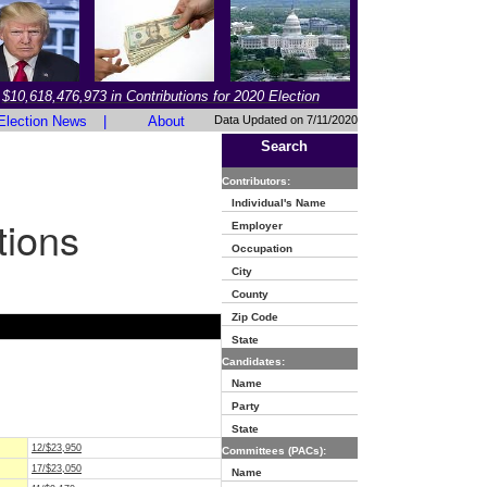
$10,618,476,973 in Contributions for 2020 Election
Election News
|
About
Data Updated on 7/11/2020
Search
Contributors:
Individual's Name
tions
Employer
Occupation
City
County
Zip Code
State
Candidates:
Name
Party
State
12/$23,950
Committees (PACs):
17/$23,050
Name