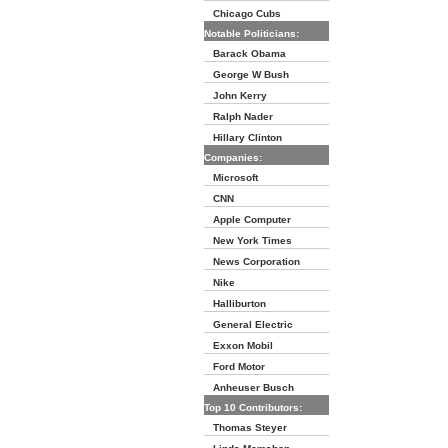
Chicago Cubs
Notable Politicians:
Barack Obama
George W Bush
John Kerry
Ralph Nader
Hillary Clinton
Companies:
Microsoft
CNN
Apple Computer
New York Times
News Corporation
Nike
Halliburton
General Electric
Exxon Mobil
Ford Motor
Anheuser Busch
Top 10 Contributors:
Thomas Steyer