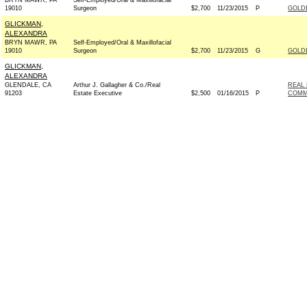
BRYN MAWR, PA
Self-Employed/Oral & Maxillofacial
19010
Surgeon
$2,700
11/23/2015
P
GOLD
GLICKMAN,
ALEXANDRA
BRYN MAWR, PA
Self-Employed/Oral & Maxillofacial
19010
Surgeon
$2,700
11/23/2015
G
GOLD
GLICKMAN,
ALEXANDRA
GLENDALE, CA
Arthur J. Gallagher & Co./Real
REAL 
91203
Estate Executive
$2,500
01/16/2015
P
COMM