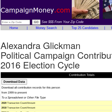
See $$$ From Your Zip Code
Home
|
Money Search
|
Top 25 Candidates
|
Alexandra Glickman
Political Campaign Contribu
2016 Election Cycle
Contribution Totals
Download all contribution records for this person
from 1999 to present
To a Spreadsheet or Other File Type
2020
Transaction Count/Amount
2018
Transaction Count/Amount