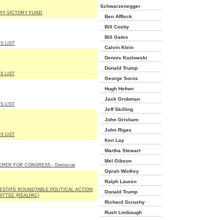
Schwarzenegger
ARY VICTORY FUND
Ben Affleck
Bill Cosby
Bill Gates
'S LIST
Calvin Klein
Dennis Kozlowski
Donald Trump
'S LIST
George Soros
Hugh Hefner
Jack Grubman
'S LIST
Jeff Skilling
John Grisham
John Rigas
'S LIST
Ken Lay
Martha Stewart
Mel Gibson
ERER FOR CONGRESS - Democrat
Oprah Winfrey
Ralph Lauren
ESTATE ROUNDTABLE POLITICAL ACTION
Donald Trump
ITTEE (REALPAC)
Richard Scrushy
Rush Limbaugh