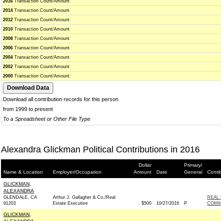
2016
Transaction Count/Amount
2014
Transaction Count/Amount
2012
Transaction Count/Amount
2010
Transaction Count/Amount
2008
Transaction Count/Amount
2006
Transaction Count/Amount
2004
Transaction Count/Amount
2002
Transaction Count/Amount
2000
Transaction Count/Amount
Download all contribution records for this person
from 1999 to present
To a Spreadsheet or Other File Type
Alexandra Glickman Political Contributions in 2016
Dollar
Primary/
Name & Location
Employer/Occupation
Amount
Date
General
Conti
GLICKMAN,
ALEXANDRA
GLENDALE, CA
Arthur J. Gallagher & Co./Real
REAL 
91203
Estate Executive
$500
10/27/2016
P
COMM
GLICKMAN,