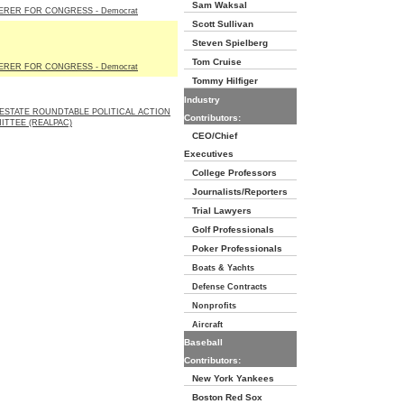
Sam Waksal
ERER FOR CONGRESS - Democrat
Scott Sullivan
Steven Spielberg
Tom Cruise
ERER FOR CONGRESS - Democrat
Tommy Hilfiger
Industry
ESTATE ROUNDTABLE POLITICAL ACTION
Contributors:
ITTEE (REALPAC)
CEO/Chief
Executives
College Professors
Journalists/Reporters
Trial Lawyers
Golf Professionals
Poker Professionals
Boats & Yachts
Defense Contracts
Nonprofits
Aircraft
Baseball
Contributors:
New York Yankees
Boston Red Sox