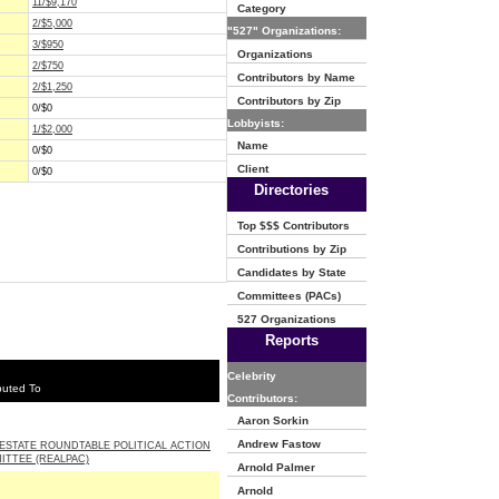
11/$9,170
Category
2/$5,000
"527" Organizations:
3/$950
Organizations
2/$750
Contributors by Name
2/$1,250
Contributors by Zip
0/$0
Lobbyists:
1/$2,000
Name
0/$0
Client
0/$0
Directories
Top $$$ Contributors
Contributions by Zip
Candidates by State
Committees (PACs)
527 Organizations
Reports
Celebrity
buted To
Contributors:
Aaron Sorkin
Andrew Fastow
ESTATE ROUNDTABLE POLITICAL ACTION
ITTEE (REALPAC)
Arnold Palmer
Arnold