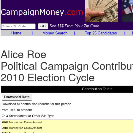
See $$$ From Your Zip Code
Home
|
Money Search
|
Top 25 Candidates
|
Alice Roe
Political Campaign Contribu
2010 Election Cycle
Contribution Totals
Download all contribution records for this person
from 1999 to present
To a Spreadsheet or Other File Type
2020
Transaction Count/Amount
2018
Transaction Count/Amount