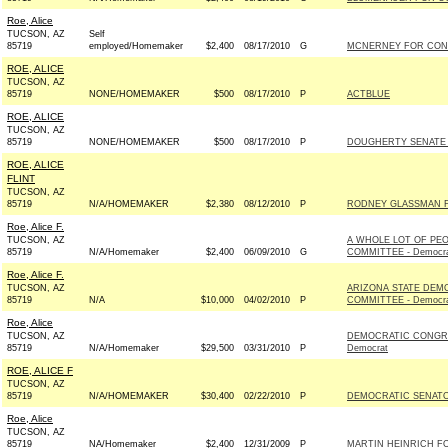
Roe, Alice
TUCSON, AZ
Self
85719
employed/Homemaker
$2,400
08/17/2010
G
MCNERNEY FOR CONG
ROE, ALICE
TUCSON, AZ
85719
NONE/HOMEMAKER
$500
08/17/2010
P
ACTBLUE
ROE, ALICE
TUCSON, AZ
85719
NONE/HOMEMAKER
$500
08/17/2010
P
DOUGHERTY SENATE 
ROE, ALICE
FLINT
TUCSON, AZ
85719
N/A/HOMEMAKER
$2,380
08/12/2010
P
RODNEY GLASSMAN F
Roe, Alice F.
TUCSON, AZ
A WHOLE LOT OF PE
85719
N/A/Homemaker
$2,400
06/09/2010
G
COMMITTEE - Democr
Roe, Alice F.
TUCSON, AZ
ARIZONA STATE DEM
85719
N/A
$10,000
04/02/2010
P
COMMITTEE - Democr
Roe, Alice
TUCSON, AZ
DEMOCRATIC CONGRE
85719
N/A/Homemaker
$29,500
03/31/2010
P
Democrat
ROE, ALICE F
TUCSON, AZ
85719
N/A/HOMEMAKER
$30,400
02/22/2010
P
DEMOCRATIC SENATOR
Roe, Alice
TUCSON, AZ
85719
NA/Homemaker
$2,400
12/31/2009
P
MARTIN HEINRICH FO