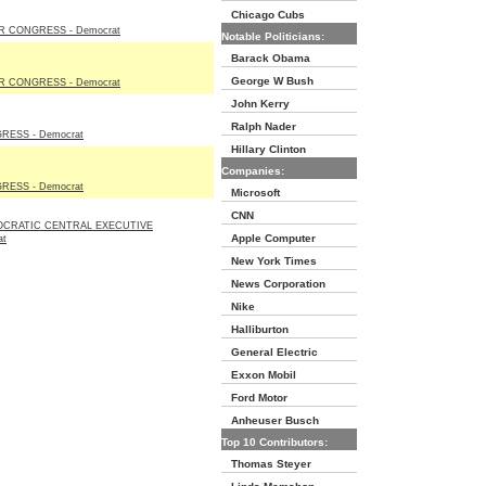
Chicago Cubs
 CONGRESS - Democrat
Notable Politicians:
Barack Obama
George W Bush
 CONGRESS - Democrat
John Kerry
Ralph Nader
ESS - Democrat
Hillary Clinton
Companies:
ESS - Democrat
Microsoft
CNN
OCRATIC CENTRAL EXECUTIVE
Apple Computer
at
New York Times
News Corporation
Nike
Halliburton
General Electric
Exxon Mobil
Ford Motor
Anheuser Busch
Top 10 Contributors:
Thomas Steyer