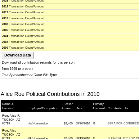
2016
Transaction Count/Amount
2014
Transaction Count/Amount
2012
Transaction Count/Amount
2010
Transaction Count/Amount
2008
Transaction Count/Amount
2006
Transaction Count/Amount
2004
Transaction Count/Amount
2002
Transaction Count/Amount
2000
Transaction Count/Amount
Download all contribution records for this person
from 1999 to present
To a Spreadsheet or Other File Type
Alice Roe Political Contributions in 2010
Name &
Dollar
Primary/
Location
Employer/Occupation
Amount
Date
General
Contibuted To
Roe, Alice F.
TUCSON, AZ
85719
n/a/Homemaker
$2,400
08/20/2010
G
BERA FOR CONGRESS 
Roe, Alice
TUCSON, AZ
85719
NA/Homemaker
$2,400
08/19/2010
G
BLUMENAUER FOR CO