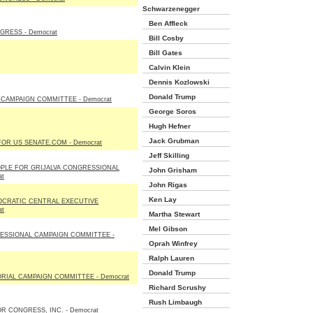
Schwarzenegger
Ben Affleck
RESS - Democrat
Bill Cosby
Bill Gates
Calvin Klein
Dennis Kozlowski
Donald Trump
CAMPAIGN COMMITTEE - Democrat
George Soros
Hugh Hefner
Jack Grubman
OR US SENATE.COM - Democrat
Jeff Skilling
OPLE FOR GRIJALVA CONGRESSIONAL
John Grisham
at
John Rigas
Ken Lay
OCRATIC CENTRAL EXECUTIVE
at
Martha Stewart
Mel Gibson
SSIONAL CAMPAIGN COMMITTEE -
Oprah Winfrey
Ralph Lauren
Donald Trump
IAL CAMPAIGN COMMITTEE - Democrat
Richard Scrushy
Rush Limbaugh
R CONGRESS, INC. - Democrat