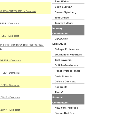
Sam Waksal
Scott Sullivan
R CONGRESS, INC. - Democrat
Steven Spielberg
Tom Cruise
Tommy Hilfiger
ESS - Democrat
Industry
Contributors:
ESS - Democrat
CEO/Chief
Executives
OPLE FOR GRIJALVA CONGRESSIONAL
at
College Professors
Journalists/Reporters
Trial Lawyers
RESS - Democrat
Golf Professionals
Poker Professionals
REID - Democrat
Boats & Yachts
Defense Contracts
REID - Democrat
Nonprofits
Aircraft
Baseball
ZONA - Democrat
Contributors:
New York Yankees
ZONA - Democrat
Boston Red Sox