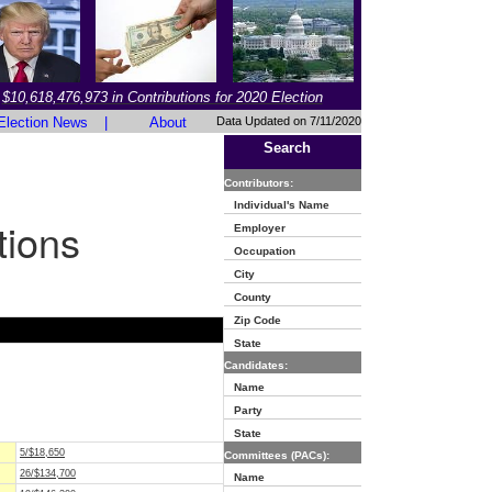
$10,618,476,973 in Contributions for 2020 Election
Election News
|
About
Data Updated on 7/11/2020
Search
Contributors:
Individual's Name
tions
Employer
Occupation
City
County
Zip Code
State
Candidates:
Name
Party
State
5/$18,650
Committees (PACs):
26/$134,700
Name