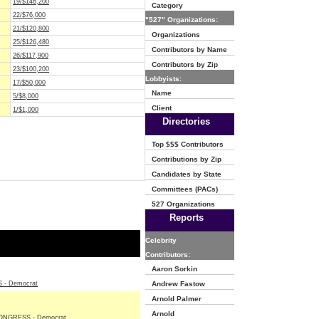
19/$146,200
Category
22/$76,000
"527" Organizations:
21/$120,800
Organizations
25/$126,480
Contributors by Name
26/$117,900
Contributors by Zip
23/$100,200
Lobbyists:
17/$50,000
Name
5/$8,000
Client
1/$1,000
Directories
Top $$$ Contributors
Contributions by Zip
Candidates by State
Committees (PACs)
527 Organizations
Reports
Celebrity
Contributors:
Aaron Sorkin
- Democrat
Andrew Fastow
Arnold Palmer
Arnold
NGRESS - Democrat