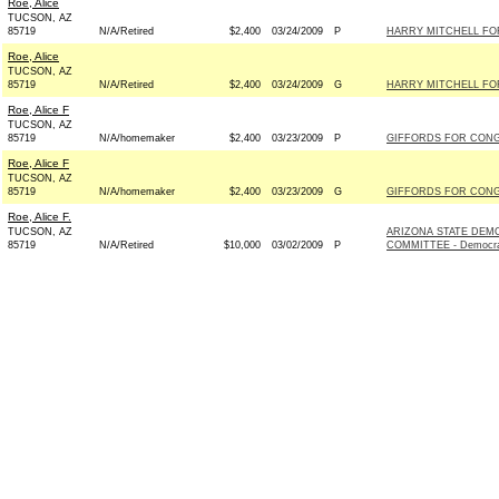
Roe, Alice
TUCSON, AZ
85719
N/A/Retired
$2,400
03/24/2009
P
HARRY MITCHELL FOR
Roe, Alice
TUCSON, AZ
85719
N/A/Retired
$2,400
03/24/2009
G
HARRY MITCHELL FOR
Roe, Alice F
TUCSON, AZ
85719
N/A/homemaker
$2,400
03/23/2009
P
GIFFORDS FOR CONGR
Roe, Alice F
TUCSON, AZ
85719
N/A/homemaker
$2,400
03/23/2009
G
GIFFORDS FOR CONGR
Roe, Alice F.
TUCSON, AZ
ARIZONA STATE DEM
85719
N/A/Retired
$10,000
03/02/2009
P
COMMITTEE - Democr