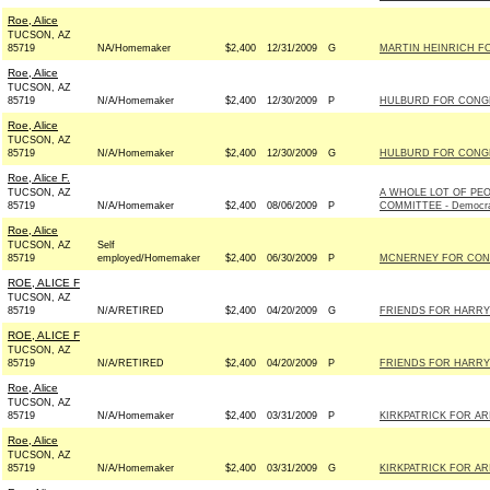
Roe, Alice
TUCSON, AZ
85719
NA/Homemaker
$2,400
12/31/2009
G
MARTIN HEINRICH FO
Roe, Alice
TUCSON, AZ
85719
N/A/Homemaker
$2,400
12/30/2009
P
HULBURD FOR CONGR
Roe, Alice
TUCSON, AZ
85719
N/A/Homemaker
$2,400
12/30/2009
G
HULBURD FOR CONGR
Roe, Alice F.
TUCSON, AZ
A WHOLE LOT OF PE
85719
N/A/Homemaker
$2,400
08/06/2009
P
COMMITTEE - Democr
Roe, Alice
TUCSON, AZ
Self
85719
employed/Homemaker
$2,400
06/30/2009
P
MCNERNEY FOR CONG
ROE, ALICE F
TUCSON, AZ
85719
N/A/RETIRED
$2,400
04/20/2009
G
FRIENDS FOR HARRY 
ROE, ALICE F
TUCSON, AZ
85719
N/A/RETIRED
$2,400
04/20/2009
P
FRIENDS FOR HARRY 
Roe, Alice
TUCSON, AZ
85719
N/A/Homemaker
$2,400
03/31/2009
P
KIRKPATRICK FOR ARI
Roe, Alice
TUCSON, AZ
85719
N/A/Homemaker
$2,400
03/31/2009
G
KIRKPATRICK FOR ARI