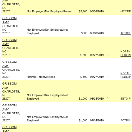
AMY
CHARLOTTE,
NC
28207
Not Employed/Not Employed/Retired
$2,800
05/08/2019
MCCREA
GRISSOM,
AMY
CHARLOTTE,
NC
Not Employed/Not Employed/Not
28207
Employed
$500
05/08/2019
ACTBLU
GRISSOM,
AMY
CHARLOTTE,
NC
NORTH 
28207
$-500
03/27/2019
P
FEDERAL
GRISSOM,
AMY
CHARLOTTE,
NC
NORTH 
28207
Retired/Retired/Retired
$-500
03/27/2019
P
FEDERAL
GRISSOM,
AMY
CHARLOTTE,
NC
Not Employed/Not Employed/Not
28207
Employed
$1,000
03/14/2019
P
BETO FO
GRISSOM,
AMY
CHARLOTTE,
NC
Not Employed/Not Employed/Not
28207
Employed
$1,000
03/14/2019
ACTBLU
GRISSOM,
AMY