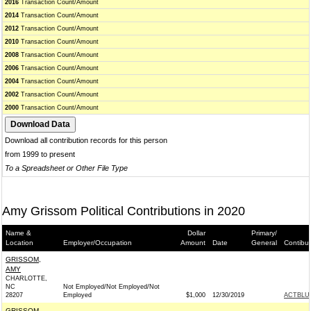
2016
Transaction Count/Amount
2014
Transaction Count/Amount
2012
Transaction Count/Amount
2010
Transaction Count/Amount
2008
Transaction Count/Amount
2006
Transaction Count/Amount
2004
Transaction Count/Amount
2002
Transaction Count/Amount
2000
Transaction Count/Amount
Download all contribution records for this person
from 1999 to present
To a Spreadsheet or Other File Type
Amy Grissom Political Contributions in 2020
Name &
Dollar
Primary/
Location
Employer/Occupation
Amount
Date
General
Contibu
GRISSOM,
AMY
CHARLOTTE,
NC
Not Employed/Not Employed/Not
28207
Employed
$1,000
12/30/2019
ACTBLU
GRISSOM,