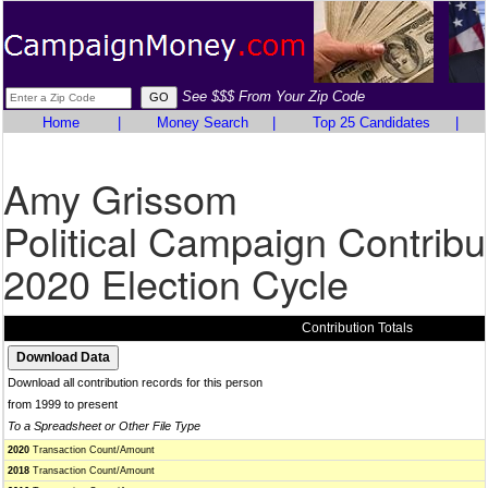
See $$$ From Your Zip Code
Home
|
Money Search
|
Top 25 Candidates
|
Amy Grissom
Political Campaign Contribu
2020 Election Cycle
Contribution Totals
Download all contribution records for this person
from 1999 to present
To a Spreadsheet or Other File Type
2020
Transaction Count/Amount
2018
Transaction Count/Amount