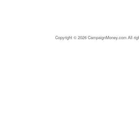
Copyright © 2026 CampaignMoney.com All rig