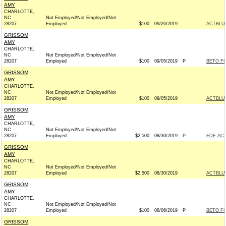
AMY
CHARLOTTE,
NC
Not Employed/Not Employed/Not
28207
Employed
$100
09/26/2019
ACTBLU
GRISSOM,
AMY
CHARLOTTE,
NC
Not Employed/Not Employed/Not
28207
Employed
$100
09/05/2019
P
BETO FO
GRISSOM,
AMY
CHARLOTTE,
NC
Not Employed/Not Employed/Not
28207
Employed
$100
09/05/2019
ACTBLU
GRISSOM,
AMY
CHARLOTTE,
NC
Not Employed/Not Employed/Not
28207
Employed
$2,500
08/30/2019
P
EDF AC
GRISSOM,
AMY
CHARLOTTE,
NC
Not Employed/Not Employed/Not
28207
Employed
$2,500
08/30/2019
ACTBLU
GRISSOM,
AMY
CHARLOTTE,
NC
Not Employed/Not Employed/Not
28207
Employed
$100
08/06/2019
P
BETO FO
GRISSOM,