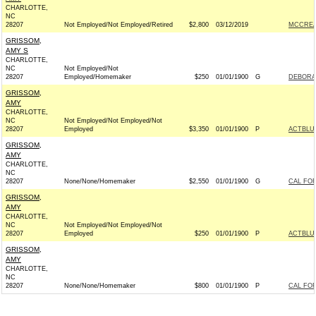
CHARLOTTE,
NC
28207
Not Employed/Not Employed/Retired
$2,800
03/12/2019
MCCREA
GRISSOM,
AMY S
CHARLOTTE,
NC
Not Employed/Not
28207
Employed/Homemaker
$250
01/01/1900
G
DEBORA
GRISSOM,
AMY
CHARLOTTE,
NC
Not Employed/Not Employed/Not
28207
Employed
$3,350
01/01/1900
P
ACTBLU
GRISSOM,
AMY
CHARLOTTE,
NC
28207
None/None/Homemaker
$2,550
01/01/1900
G
CAL FOR
GRISSOM,
AMY
CHARLOTTE,
NC
Not Employed/Not Employed/Not
28207
Employed
$250
01/01/1900
P
ACTBLU
GRISSOM,
AMY
CHARLOTTE,
NC
28207
None/None/Homemaker
$800
01/01/1900
P
CAL FOR