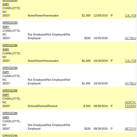
AMY
CHARLOTTE,
NC
28207
None/None/Homemaker
$1,000
12/30/2019
P
CAL FOR
GRISSOM,
AMY
CHARLOTTE,
NC
Not Employed/Not Employed/Not
28207
Employed
$250
10/25/2019
ACTBLU
GRISSOM,
AMY
CHARLOTTE,
NC
28207
None/None/Homemaker
$1,000
10/16/2019
P
CAL FOR
GRISSOM,
AMY
CHARLOTTE,
NC
Not Employed/Not Employed/Not
28207
Employed
$1,000
10/16/2019
ACTBLU
GRISSOM,
AMY
CHARLOTTE,
NC
NORTH 
28207
Retired/Retired/Retired
$-500
09/30/2019
P
FEDERAL
GRISSOM,
AMY
CHARLOTTE,
NC
Not Employed/Not Employed/Not
28207
Employed
$100
09/26/2019
P
BETO FO
GRISSOM,