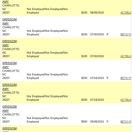
AMY
CHARLOTTE,
NC
Not Employed/Not Employed/Not
28207
Employed
$100
08/06/2019
ACTBLU
GRISSOM,
AMY
CHARLOTTE,
NC
Not Employed/Not Employed/Not
28207
Employed
$100
07/30/2019
P
BETO FO
GRISSOM,
AMY
CHARLOTTE,
NC
Not Employed/Not Employed/Not
28207
Employed
$100
07/30/2019
ACTBLU
GRISSOM,
AMY
CHARLOTTE,
NC
Not Employed/Not Employed/Not
28207
Employed
$250
07/24/2019
P
BETO FO
GRISSOM,
AMY
CHARLOTTE,
NC
Not Employed/Not Employed/Not
28207
Employed
$250
07/24/2019
ACTBLU
GRISSOM,
AMY
CHARLOTTE,
NC
Not Employed/Not Employed/Not
28207
Employed
$500
05/08/2019
P
BETO FO
GRISSOM,