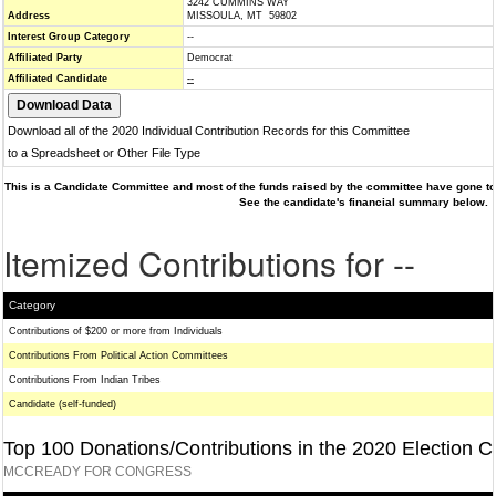
3242 CUMMINS WAY
Address
MISSOULA, MT 59802
Interest Group Category
--
Affiliated Party
Democrat
Affiliated Candidate
--
Download all of the 2020 Individual Contribution Records for this Committee
to a Spreadsheet or Other File Type
This is a Candidate Committee and most of the funds raised by the committee have gone to 
See the candidate's financial summary below.
Itemized Contributions for --
Category
Contributions of $200 or more from Individuals
Contributions From Political Action Committees
Contributions From Indian Tribes
Candidate (self-funded)
Top 100 Donations/Contributions in the 2020 Election C
MCCREADY FOR CONGRESS