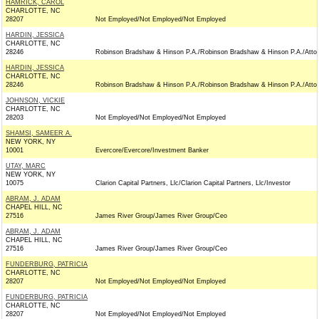
HAMRICK, CAROL
CHARLOTTE, NC
28207
Not Employed/Not Employed/Not Employed
HARDIN, JESSICA
CHARLOTTE, NC
28246
Robinson Bradshaw & Hinson P.A./Robinson Bradshaw & Hinson P.A./Atto
HARDIN, JESSICA
CHARLOTTE, NC
28246
Robinson Bradshaw & Hinson P.A./Robinson Bradshaw & Hinson P.A./Atto
JOHNSON, VICKIE
CHARLOTTE, NC
28203
Not Employed/Not Employed/Not Employed
SHAMSI, SAMEER A.
NEW YORK, NY
10001
Evercore/Evercore/Investment Banker
UTAY, MARC
NEW YORK, NY
10075
Clarion Capital Partners, Llc/Clarion Capital Partners, Llc/Investor
ABRAM, J. ADAM
CHAPEL HILL, NC
27516
James River Group/James River Group/Ceo
ABRAM, J. ADAM
CHAPEL HILL, NC
27516
James River Group/James River Group/Ceo
FUNDERBURG, PATRICIA
CHARLOTTE, NC
28207
Not Employed/Not Employed/Not Employed
FUNDERBURG, PATRICIA
CHARLOTTE, NC
28207
Not Employed/Not Employed/Not Employed