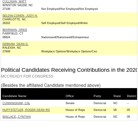
CULLINAN, MATT
WINSTON SALEM, NC
27106
Not Employed/Not Employed/Not Employed
SELDIN-COHEN, JUDY H.
CHARLOTTE, NC
28202
Self Employed/Self Employed/Writer
BEHRMAN, GREG
FAIRFIELD, CT
06824
Nationswell/Nationswell/Entrepreneur
DEBNAM, DEAN D.
RALEIGH, NC
27609
Workplace Options/Workplace Options/Ceo
Political Candidates Receiving Contributions in the 202
MCCREADY FOR CONGRESS
(Besides the affiliated Candidate mentioned above)
Candidate Name
Office
Party
State
District
CUNNINGHAM, CAL
Senate
Democrat
NC
--
HUFFSTETLER, ROGER DEAN RD
House of Reps
Democrat
VA
05
WALLACE, CYNTHIA
House of Reps
Democrat
NC
09