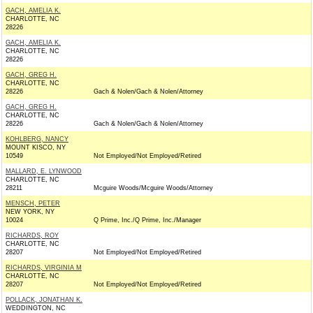
GACH, AMELIA K.
CHARLOTTE, NC
28226
GACH, AMELIA K.
CHARLOTTE, NC
28226
GACH, GREG H.
CHARLOTTE, NC
28226
Gach & Nolen/Gach & Nolen/Attorney
GACH, GREG H.
CHARLOTTE, NC
28226
Gach & Nolen/Gach & Nolen/Attorney
KOHLBERG, NANCY
MOUNT KISCO, NY
10549
Not Employed/Not Employed/Retired
MALLARD, E. LYNWOOD
CHARLOTTE, NC
28211
Mcguire Woods/Mcguire Woods/Attorney
MENSCH, PETER
NEW YORK, NY
10024
Q Prime, Inc./Q Prime, Inc./Manager
RICHARDS, ROY
CHARLOTTE, NC
28207
Not Employed/Not Employed/Retired
RICHARDS, VIRGINIA M
CHARLOTTE, NC
28207
Not Employed/Not Employed/Retired
POLLACK, JONATHAN K.
WEDDINGTON, NC