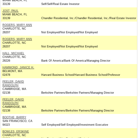
MIAMI BEACH, FL
33139
Self/Self/Real Estate Investor
JOST, PAUL
MIAMI BEACH, FL
33139
Chandler Residential, Inc./Chandler Residential, Inc./Real Estate Investor
ROGERS, MARY ANN
CHARLOTTE, NC
28207
Not Employed/Not Employed/Not Employed
ROGERS, MARY ANN
CHARLOTTE, NC
28207
Not Employed/Not Employed/Not Employed
HALL, MICHAEL
CHARLOTTE, NC
28226
Bank Of America/Bank Of America/Managing Director
HAMMOND, JANICE H.
BELMONT, MA
02478
Harvard Business School/Harvard Business School/Professor
PEELER, DAVID
RANDOLPH
CAMBRIDGE, MA
02138
Berkshire Partners/Berkshire Partners/Managing Director
PEELER, DAVID
RANDOLPH
CAMBRIDGE, MA
02138
Berkshire Partners/Berkshire Partners/Managing Director
BOOTHE, BARRY
SAN FRANCISCO, CA
94115
Self Employed/Self Employed/Investment Executive
BOWLES, ERSKINE
CHARLOTTE, NC