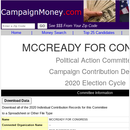
See $$$ From Your Zip Code
Home
|
Money Search
|
Top 25 Candidates
|
MCCREADY FOR CO
Political Action Committ
Campaign Contribution Det
2020 Election Cycle
Committee Information
Download all of the 2020 Individual Contribution Records for this Committee
to a Spreadsheet or Other File Type
Name
MCCREADY FOR CONGRESS
Connected Organization Name
--