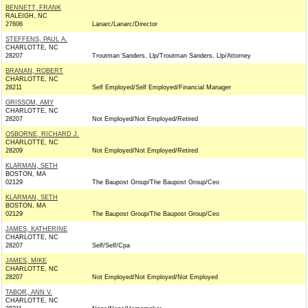
BENNETT, FRANK
RALEIGH, NC
27606
Lanarc/Lanarc/Director
STEFFENS, PAUL A.
CHARLOTTE, NC
28207
Troutman Sanders, Llp/Troutman Sanders, Llp/Attorney
BRANAN, ROBERT
CHARLOTTE, NC
28211
Self Employed/Self Employed/Financial Manager
GRISSOM, AMY
CHARLOTTE, NC
28207
Not Employed/Not Employed/Retired
OSBORNE, RICHARD J.
CHARLOTTE, NC
28209
Not Employed/Not Employed/Retired
KLARMAN, SETH
BOSTON, MA
02129
The Baupost Group/The Baupost Group/Ceo
KLARMAN, SETH
BOSTON, MA
02129
The Baupost Group/The Baupost Group/Ceo
JAMES, KATHERINE
CHARLOTTE, NC
28207
Self/Self/Cpa
JAMES, MIKE
CHARLOTTE, NC
28207
Not Employed/Not Employed/Not Employed
TABOR, ANN V.
CHARLOTTE, NC