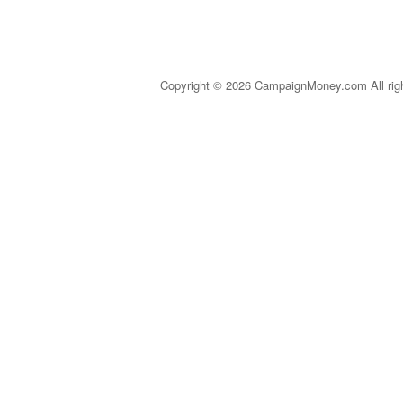
Copyright © 2026 CampaignMoney.com All rig