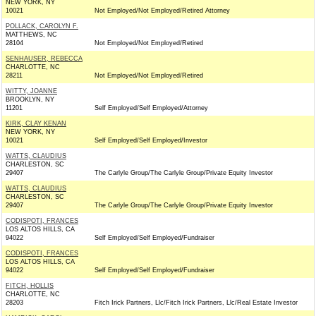
NEW YORK, NY
10021
Not Employed/Not Employed/Retired Attorney
POLLACK, CAROLYN F.
MATTHEWS, NC
28104
Not Employed/Not Employed/Retired
SENHAUSER, REBECCA
CHARLOTTE, NC
28211
Not Employed/Not Employed/Retired
WITTY, JOANNE
BROOKLYN, NY
11201
Self Employed/Self Employed/Attorney
KIRK, CLAY KENAN
NEW YORK, NY
10021
Self Employed/Self Employed/Investor
WATTS, CLAUDIUS
CHARLESTON, SC
29407
The Carlyle Group/The Carlyle Group/Private Equity Investor
WATTS, CLAUDIUS
CHARLESTON, SC
29407
The Carlyle Group/The Carlyle Group/Private Equity Investor
CODISPOTI, FRANCES
LOS ALTOS HILLS, CA
94022
Self Employed/Self Employed/Fundraiser
CODISPOTI, FRANCES
LOS ALTOS HILLS, CA
94022
Self Employed/Self Employed/Fundraiser
FITCH, HOLLIS
CHARLOTTE, NC
28203
Fitch Irick Partners, Llc/Fitch Irick Partners, Llc/Real Estate Investor