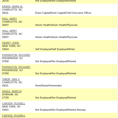
28226
Not Employed/Not Employed/Retired
ERWIN, MARK W.
CHARLOTTE, NC
28211
Erwin Capital/Erwin Capital/Chief Executive Officer
HALL, MARY
CHARLOTTE, NC
28207
Atrium Health/Atrium Health/Physician
HALL, MARY
CHARLOTTE, NC
28207
Atrium Health/Atrium Health/Physician
HENRY, JOHN
NEW YORK, NY
10024
Self Employed/Self Employed/Writer
PURINGTON, RICHARD
RIDGEWOOD, NJ
07450
Not Employed/Not Employed/Retired
PURINGTON, RICHARD
RIDGEWOOD, NJ
07450
Not Employed/Not Employed/Retired
TABOR, ANN V.
CHARLOTTE, NC
28211
None/None/Homemaker
ANGLE, MARCIA
DURHAM, NC
27705
Not Employed/Not Employed/Retired
CARSON, RUSSELL
NEW YORK, NY
10021
Not Employed/Not Employed/Retired Attorney
CARSON, RUSSELL