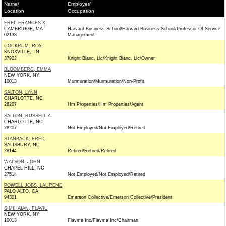
Name/
Employer/
Location
Occupation
FREI, FRANCES X
CAMBRIDGE, MA
Harvard Business School/Harvard Business School/Professor Of Service
02138
Management
COCKRUM, ROY
KNOXVILLE, TN
37902
Knight Blanc, Llc/Knight Blanc, Llc/Owner
BLOOMBERG, EMMA
NEW YORK, NY
10013
Murmuration/Murmuration/Non-Profit
SALTON, LYNN
CHARLOTTE, NC
28207
Hm Properties/Hm Properties/Agent
SALTON, RUSSELL A.
CHARLOTTE, NC
28207
Not Employed/Not Employed/Retired
STANBACK, FRED
SALISBURY, NC
28144
Retired/Retired/Retired
WATSON, JOHN
CHAPEL HILL, NC
27514
Not Employed/Not Employed/Retired
POWELL JOBS, LAURENE
PALO ALTO, CA
94301
Emerson Collective/Emerson Collective/President
SIMIHAIAN, FLAVIU
NEW YORK, NY
10013
Flavma Inc/Flavma Inc/Chairman