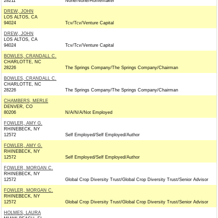
28211
None/None/Homemaker
DREW, JOHN
LOS ALTOS, CA
94024
Tcv/Tcv/Venture Capital
DREW, JOHN
LOS ALTOS, CA
94024
Tcv/Tcv/Venture Capital
BOWLES, CRANDALL C.
CHARLOTTE, NC
28226
The Springs Company/The Springs Company/Chairman
BOWLES, CRANDALL C.
CHARLOTTE, NC
28226
The Springs Company/The Springs Company/Chairman
CHAMBERS, MERLE
DENVER, CO
80206
N/A/N/A/Not Employed
FOWLER, AMY G.
RHINEBECK, NY
12572
Self Employed/Self Employed/Author
FOWLER, AMY G.
RHINEBECK, NY
12572
Self Employed/Self Employed/Author
FOWLER, MORGAN C.
RHINEBECK, NY
12572
Global Crop Diversity Trust/Global Crop Diversity Trust/Senior Advisor
FOWLER, MORGAN C.
RHINEBECK, NY
12572
Global Crop Diversity Trust/Global Crop Diversity Trust/Senior Advisor
HOLMES, LAURA