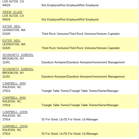
LOS ALTOS, CA
94024
Not Employed/Not Employed/Not Employed
DREW, ELLEN
LOS ALTOS, CA
94024
Not Employed/Not Employed/Not Employed
EXTER, NEIL
LEXINGTON, MA
02420
Third Rock Ventures/Third Rock Ventures/Venture Capitalist
EXTER, NEIL
LEXINGTON, MA
02420
Third Rock Ventures/Third Rock Ventures/Venture Capitalist
SCHWARTZ, GABRIEL
BROOKLYN, NY
11201
Davidson Kempner/Davidson Kempner/Investment Management
SCHWARTZ, GABRIEL
BROOKLYN, NY
11201
Davidson Kempner/Davidson Kempner/Investment Management
CAMPBELL, ANN
RALEIGH, NC
27614
Triangle Table Tennis/Triangle Table Tennis/Owner/Manager
CAMPBELL, ANN
RALEIGH, NC
27614
Triangle Table Tennis/Triangle Table Tennis/Owner/Manager
CAMPBELL, JOHN
RALEIGH, NC
27614
52 For Good, Llc/52 For Good, Llc/Manager
CAMPBELL, JOHN
RALEIGH, NC
27614
52 For Good, Llc/52 For Good, Llc/Manager