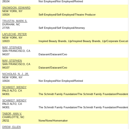
28104
Not Employed/Not Employed/Retired
SNOWDON, EDWARD
NEW YORK, NY
10024
Self-Employed/Self-Employed/Theatre Producer
TRUSTIN, MARK S.
DURHAM, NC
27705
Self Employed/Self Employed/Attorney
LAFLECHE, PETER
NEW YORK, NY
10023
Inspired Beauty Brands, Llp/Inspired Beauty Brands, Llp/Corporate Executi
MAY, STEPHEN
SAN FRANCISCO, CA
94107
Datavant/Datavant/Ceo
MAY, STEPHEN
SAN FRANCISCO, CA
94107
Datavant/Datavant/Ceo
NICHOLAS, N. J. JR.
NEW YORK, NY
10024
Not Employed/Not Employed/Retired
SCHMIDT, WENDY
PALO ALTO, CA
94301
The Schmidt Family Foundation/The Schmidt Family Foundation/President
SCHMIDT, WENDY
PALO ALTO, CA
94301
The Schmidt Family Foundation/The Schmidt Family Foundation/President
TABOR, ANN V.
CHARLOTTE, NC
28211
None/None/Homemaker
DREW, ELLEN