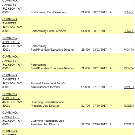
CUMMING,
ANNETTE
JACKSON, WY
83001
Forthcoming Fund/President
$1,000
08/07/2017
P
JENNY 
CUMMING,
ANNETTE
JACKSON, WY
83001
Forthcoming Fund/President
$1,000
08/07/2017
P
JENNY 
CUMMING,
ANNETTE P
JACKSON, WY
Forthcoming
83001
Fund/President/Executive Director
$1,450
08/01/2017
P
MONTAN
CUMMING,
ANNETTE P
JACKSON, WY
Forthcoming
83001
Fund/President/Executive Director
$1,450
08/01/2017
P
MONTAN
CUMMING,
ANNETTE P.
JACKSON, WY
Planned Parenthood Fed Of
83001
America/Board Member
$5,000
07/27/2017
P
SAVE O
CUMMING,
ANNETTE P
JACKSON, WY
Cumming Foundation/Vice
83001
President And Director
$2,700
07/26/2017
P
ROSEN 
CUMMING,
ANNETTE P
JACKSON, WY
Cumming Foundation/Vice
83001
President And Director
$2,700
07/26/2017
P
ROSEN 
CUMMING,