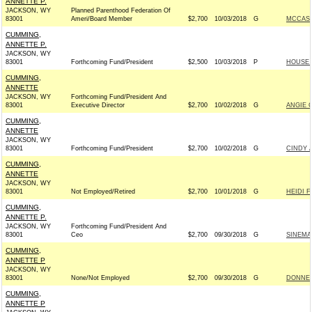
ANNETTE P.
JACKSON, WY
Planned Parenthood Federation Of
83001
Ameri/Board Member
$2,700
10/03/2018
G
MCCASK
CUMMING,
ANNETTE P.
JACKSON, WY
83001
Forthcoming Fund/President
$2,500
10/03/2018
P
HOUSE 
CUMMING,
ANNETTE
JACKSON, WY
Forthcoming Fund/President And
83001
Executive Director
$2,700
10/02/2018
G
ANGIE 
CUMMING,
ANNETTE
JACKSON, WY
83001
Forthcoming Fund/President
$2,700
10/02/2018
G
CINDY 
CUMMING,
ANNETTE
JACKSON, WY
83001
Not Employed/Retired
$2,700
10/01/2018
G
HEIDI F
CUMMING,
ANNETTE P.
JACKSON, WY
Forthcoming Fund/President And
83001
Ceo
$2,700
09/30/2018
G
SINEMA
CUMMING,
ANNETTE P
JACKSON, WY
83001
None/Not Employed
$2,700
09/30/2018
G
DONNEL
CUMMING,
ANNETTE P