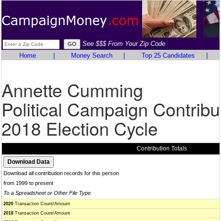
See $$$ From Your Zip Code
Home
|
Money Search
|
Top 25 Candidates
|
Annette Cumming
Political Campaign Contribu
2018 Election Cycle
Contribution Totals
Download all contribution records for this person
from 1999 to present
To a Spreadsheet or Other File Type
2020
Transaction Count/Amount
2018
Transaction Count/Amount