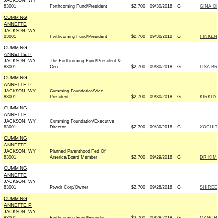
JACKSON, WY
83001
Forthcoming Fund/President
$2,700
09/30/2018
G
GINA O
CUMMING,
ANNETTE
JACKSON, WY
83001
Forthcoming Fund/President
$2,700
09/30/2018
G
FINKEN
CUMMING,
ANNETTE P
JACKSON, WY
The Forthcoming Fund/President &
83001
Ceo
$2,700
09/30/2018
G
LISA B
CUMMING,
ANNETTE P.
JACKSON, WY
Cumming Foundation/Vice
83001
President
$2,700
09/30/2018
G
KIRKPA
CUMMING,
ANNETTE
JACKSON, WY
Cumming Foundation/Executive
83001
Director
$2,700
09/30/2018
G
XOCHIT
CUMMING,
ANNETTE
JACKSON, WY
Planned Parenthood Fed Of
83001
America/Board Member
$2,700
09/29/2018
G
DR KIM
CUMMING,
ANNETTE
JACKSON, WY
83001
Powdr Corp/Owner
$2,700
09/28/2018
G
SHIREE
CUMMING,
ANNETTE P
JACKSON, WY
83001
Forthcoming Fund/Founder
$2,700
09/28/2018
G
MANCHI