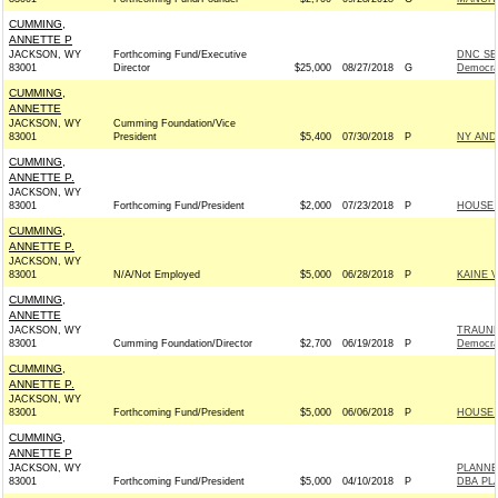
CUMMING,
ANNETTE P
JACKSON, WY
Forthcoming Fund/Executive
DNC SE
83001
Director
$25,000
08/27/2018
G
Democra
CUMMING,
ANNETTE
JACKSON, WY
Cumming Foundation/Vice
83001
President
$5,400
07/30/2018
P
NY AND
CUMMING,
ANNETTE P.
JACKSON, WY
83001
Forthcoming Fund/President
$2,000
07/23/2018
P
HOUSE 
CUMMING,
ANNETTE P.
JACKSON, WY
83001
N/A/Not Employed
$5,000
06/28/2018
P
KAINE 
CUMMING,
ANNETTE
JACKSON, WY
TRAUNE
83001
Cumming Foundation/Director
$2,700
06/19/2018
P
Democra
CUMMING,
ANNETTE P.
JACKSON, WY
83001
Forthcoming Fund/President
$5,000
06/06/2018
P
HOUSE 
CUMMING,
ANNETTE P
JACKSON, WY
PLANNE
83001
Forthcoming Fund/President
$5,000
04/10/2018
P
DBA PL