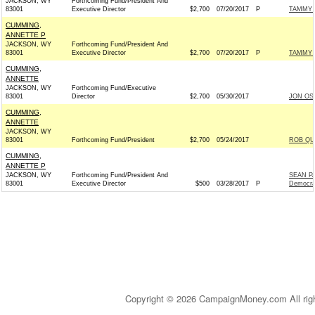
JACKSON, WY
Forthcoming Fund/President And
83001
Executive Director
$2,700
07/20/2017
P
TAMMY 
CUMMING,
ANNETTE P
JACKSON, WY
Forthcoming Fund/President And
83001
Executive Director
$2,700
07/20/2017
P
TAMMY 
CUMMING,
ANNETTE
JACKSON, WY
Forthcoming Fund/Executive
83001
Director
$2,700
05/30/2017
JON OS
CUMMING,
ANNETTE
JACKSON, WY
83001
Forthcoming Fund/President
$2,700
05/24/2017
ROB QU
CUMMING,
ANNETTE P
JACKSON, WY
Forthcoming Fund/President And
SEAN P
83001
Executive Director
$500
03/28/2017
P
Democra
Copyright © 2026 CampaignMoney.com All rig