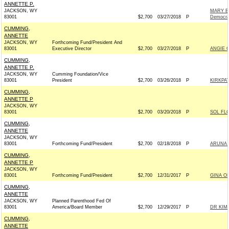
ANNETTE P.
JACKSON, WY
MARY B
83001
$2,700
03/27/2018
P
Democra
CUMMING,
ANNETTE
JACKSON, WY
Forthcoming Fund/President And
83001
Executive Director
$2,700
03/27/2018
P
ANGIE 
CUMMING,
ANNETTE P.
JACKSON, WY
Cumming Foundation/Vice
83001
President
$2,700
03/26/2018
P
KIRKPA
CUMMING,
ANNETTE P
JACKSON, WY
83001
$2,700
03/20/2018
P
SOL FL
CUMMING,
ANNETTE
JACKSON, WY
83001
Forthcoming Fund/President
$2,700
02/18/2018
P
ARUNA 
CUMMING,
ANNETTE P
JACKSON, WY
83001
Forthcoming Fund/President
$2,700
12/31/2017
P
GINA O
CUMMING,
ANNETTE
JACKSON, WY
Planned Parenthood Fed Of
83001
America/Board Member
$2,700
12/29/2017
P
DR KIM
CUMMING,
ANNETTE