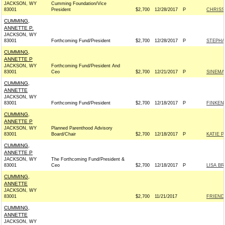
JACKSON, WY
Cumming Foundation/Vice
83001
President
$2,700
12/28/2017
P
CHRISS
CUMMING,
ANNETTE P.
JACKSON, WY
83001
Forthcoming Fund/President
$2,700
12/28/2017
P
STEPHA
CUMMING,
ANNETTE P
JACKSON, WY
Forthcoming Fund/President And
83001
Ceo
$2,700
12/21/2017
P
SINEMA
CUMMING,
ANNETTE
JACKSON, WY
83001
Forthcoming Fund/President
$2,700
12/18/2017
P
FINKEN
CUMMING,
ANNETTE P
JACKSON, WY
Planned Parenthood Advisory
83001
Board/Chair
$2,700
12/18/2017
P
KATIE 
CUMMING,
ANNETTE P
JACKSON, WY
The Forthcoming Fund/President &
83001
Ceo
$2,700
12/18/2017
P
LISA B
CUMMING,
ANNETTE
JACKSON, WY
83001
$2,700
11/21/2017
FRIEND
CUMMING,
ANNETTE
JACKSON, WY