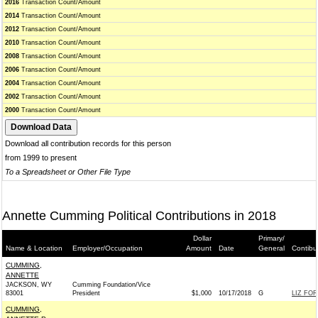
2016
Transaction Count/Amount
2014
Transaction Count/Amount
2012
Transaction Count/Amount
2010
Transaction Count/Amount
2008
Transaction Count/Amount
2006
Transaction Count/Amount
2004
Transaction Count/Amount
2002
Transaction Count/Amount
2000
Transaction Count/Amount
Download all contribution records for this person
from 1999 to present
To a Spreadsheet or Other File Type
Annette Cumming Political Contributions in 2018
Dollar
Primary/
Name & Location
Employer/Occupation
Amount
Date
General
Contibu
CUMMING,
ANNETTE
JACKSON, WY
Cumming Foundation/Vice
83001
President
$1,000
10/17/2018
G
LIZ FOR
CUMMING,