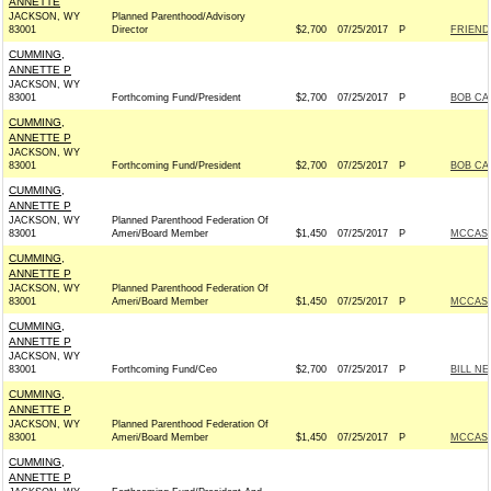
ANNETTE
JACKSON, WY
Planned Parenthood/Advisory
83001
Director
$2,700
07/25/2017
P
FRIEND
CUMMING,
ANNETTE P
JACKSON, WY
83001
Forthcoming Fund/President
$2,700
07/25/2017
P
BOB CAS
CUMMING,
ANNETTE P
JACKSON, WY
83001
Forthcoming Fund/President
$2,700
07/25/2017
P
BOB CAS
CUMMING,
ANNETTE P
JACKSON, WY
Planned Parenthood Federation Of
83001
Ameri/Board Member
$1,450
07/25/2017
P
MCCASK
CUMMING,
ANNETTE P
JACKSON, WY
Planned Parenthood Federation Of
83001
Ameri/Board Member
$1,450
07/25/2017
P
MCCASK
CUMMING,
ANNETTE P
JACKSON, WY
83001
Forthcoming Fund/Ceo
$2,700
07/25/2017
P
BILL NE
CUMMING,
ANNETTE P
JACKSON, WY
Planned Parenthood Federation Of
83001
Ameri/Board Member
$1,450
07/25/2017
P
MCCASK
CUMMING,
ANNETTE P