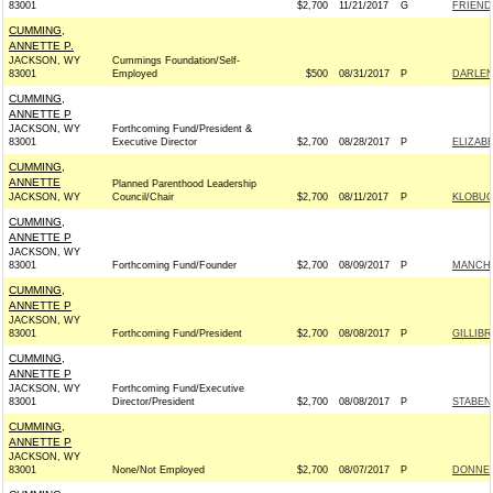
83001
$2,700
11/21/2017
G
FRIEND
CUMMING,
ANNETTE P.
JACKSON, WY
Cummings Foundation/Self-
83001
Employed
$500
08/31/2017
P
DARLEN
CUMMING,
ANNETTE P
JACKSON, WY
Forthcoming Fund/President &
83001
Executive Director
$2,700
08/28/2017
P
ELIZABE
CUMMING,
ANNETTE
Planned Parenthood Leadership
JACKSON, WY
Council/Chair
$2,700
08/11/2017
P
KLOBUC
CUMMING,
ANNETTE P
JACKSON, WY
83001
Forthcoming Fund/Founder
$2,700
08/09/2017
P
MANCHI
CUMMING,
ANNETTE P
JACKSON, WY
83001
Forthcoming Fund/President
$2,700
08/08/2017
P
GILLIBR
CUMMING,
ANNETTE P
JACKSON, WY
Forthcoming Fund/Executive
83001
Director/President
$2,700
08/08/2017
P
STABEN
CUMMING,
ANNETTE P
JACKSON, WY
83001
None/Not Employed
$2,700
08/07/2017
P
DONNEL