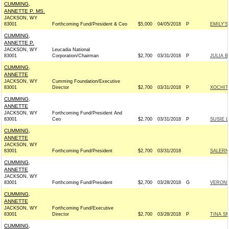
CUMMING,
ANNETTE P. MS.
JACKSON, WY
83001
Forthcoming Fund/President & Ceo
$5,000
04/05/2018
P
EMILY'S
CUMMING,
ANNETTE P.
JACKSON, WY
Leucadia National
83001
Corporation/Chairman
$2,700
03/31/2018
P
JULIA 
CUMMING,
ANNETTE
JACKSON, WY
Cumming Foundation/Executive
83001
Director
$2,700
03/31/2018
P
XOCHIT
CUMMING,
ANNETTE
JACKSON, WY
Forthcoming Fund/President And
83001
Ceo
$2,700
03/31/2018
P
SUSIE 
CUMMING,
ANNETTE
JACKSON, WY
83001
Forthcoming Fund/President
$2,700
03/31/2018
SALERN
CUMMING,
ANNETTE
JACKSON, WY
83001
Forthcoming Fund/President
$2,700
03/28/2018
G
VERONI
CUMMING,
ANNETTE
JACKSON, WY
Forthcoming Fund/Executive
83001
Director
$2,700
03/28/2018
P
TINA S
CUMMING,