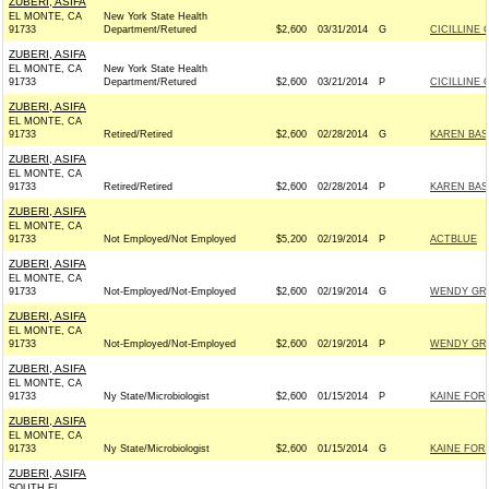
ZUBERI, ASIFA
EL MONTE, CA
New York State Health
91733
Department/Retured
$2,600
03/31/2014
G
CICILLINE 
ZUBERI, ASIFA
EL MONTE, CA
New York State Health
91733
Department/Retured
$2,600
03/21/2014
P
CICILLINE 
ZUBERI, ASIFA
EL MONTE, CA
91733
Retired/Retired
$2,600
02/28/2014
G
KAREN BAS
ZUBERI, ASIFA
EL MONTE, CA
91733
Retired/Retired
$2,600
02/28/2014
P
KAREN BAS
ZUBERI, ASIFA
EL MONTE, CA
91733
Not Employed/Not Employed
$5,200
02/19/2014
P
ACTBLUE
ZUBERI, ASIFA
EL MONTE, CA
91733
Not-Employed/Not-Employed
$2,600
02/19/2014
G
WENDY GRE
ZUBERI, ASIFA
EL MONTE, CA
91733
Not-Employed/Not-Employed
$2,600
02/19/2014
P
WENDY GRE
ZUBERI, ASIFA
EL MONTE, CA
91733
Ny State/Microbiologist
$2,600
01/15/2014
P
KAINE FOR 
ZUBERI, ASIFA
EL MONTE, CA
91733
Ny State/Microbiologist
$2,600
01/15/2014
G
KAINE FOR 
ZUBERI, ASIFA
SOUTH EL