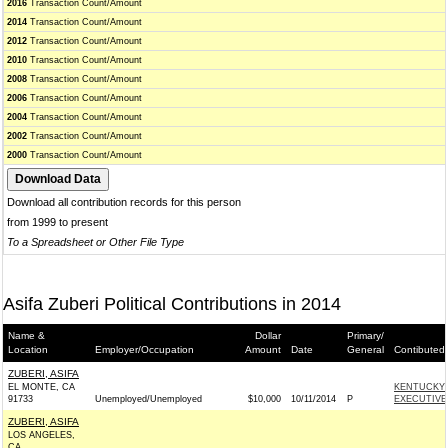
2016
Transaction Count/Amount
2014
Transaction Count/Amount
2012
Transaction Count/Amount
2010
Transaction Count/Amount
2008
Transaction Count/Amount
2006
Transaction Count/Amount
2004
Transaction Count/Amount
2002
Transaction Count/Amount
2000
Transaction Count/Amount
Download all contribution records for this person
from 1999 to present
To a Spreadsheet or Other File Type
Asifa Zuberi Political Contributions in 2014
Name &
Dollar
Primary/
Location
Employer/Occupation
Amount
Date
General
Contibuted
ZUBERI, ASIFA
EL MONTE, CA
KENTUCKY 
91733
Unemployed/Unemployed
$10,000
10/11/2014
P
EXECUTIVE
ZUBERI, ASIFA
LOS ANGELES,
CA