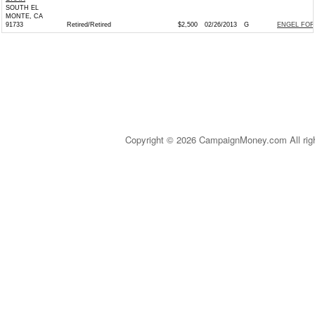
SOUTH EL
MONTE, CA
91733
Retired/Retired
$2,500
02/26/2013
G
ENGEL FOR
Copyright © 2026 CampaignMoney.com All rig