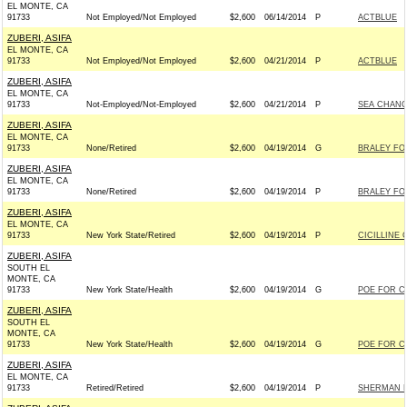
EL MONTE, CA
91733
Not Employed/Not Employed
$2,600
06/14/2014
P
ACTBLUE
ZUBERI, ASIFA
EL MONTE, CA
91733
Not Employed/Not Employed
$2,600
04/21/2014
P
ACTBLUE
ZUBERI, ASIFA
EL MONTE, CA
91733
Not-Employed/Not-Employed
$2,600
04/21/2014
P
SEA CHANG
ZUBERI, ASIFA
EL MONTE, CA
91733
None/Retired
$2,600
04/19/2014
G
BRALEY FOR
ZUBERI, ASIFA
EL MONTE, CA
91733
None/Retired
$2,600
04/19/2014
P
BRALEY FOR
ZUBERI, ASIFA
EL MONTE, CA
91733
New York State/Retired
$2,600
04/19/2014
P
CICILLINE 
ZUBERI, ASIFA
SOUTH EL
MONTE, CA
91733
New York State/Health
$2,600
04/19/2014
G
POE FOR CO
ZUBERI, ASIFA
SOUTH EL
MONTE, CA
91733
New York State/Health
$2,600
04/19/2014
G
POE FOR CO
ZUBERI, ASIFA
EL MONTE, CA
91733
Retired/Retired
$2,600
04/19/2014
P
SHERMAN F