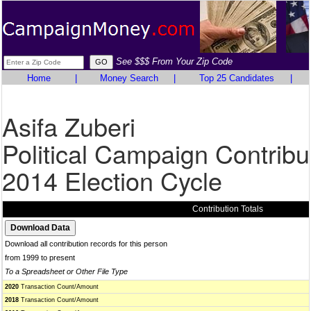
See $$$ From Your Zip Code
Home
|
Money Search
|
Top 25 Candidates
|
Asifa Zuberi
Political Campaign Contribu
2014 Election Cycle
Contribution Totals
Download all contribution records for this person
from 1999 to present
To a Spreadsheet or Other File Type
2020
Transaction Count/Amount
2018
Transaction Count/Amount