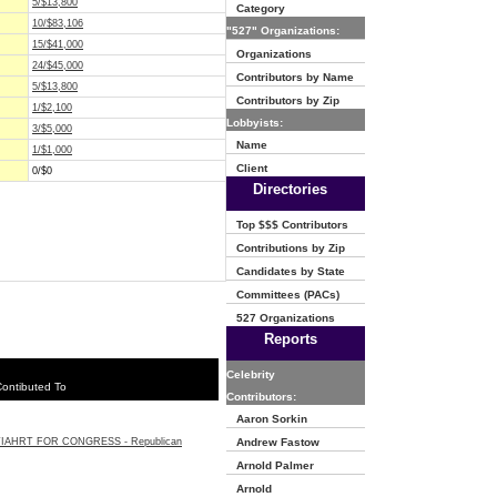
5/$13,800
Category
10/$83,106
"527" Organizations:
15/$41,000
Organizations
24/$45,000
Contributors by Name
5/$13,800
Contributors by Zip
1/$2,100
Lobbyists:
3/$5,000
Name
1/$1,000
Client
0/$0
Directories
Top $$$ Contributors
Contributions by Zip
Candidates by State
Committees (PACs)
527 Organizations
Reports
Celebrity
ontibuted To
Contributors:
Aaron Sorkin
TIAHRT FOR CONGRESS - Republican
Andrew Fastow
Arnold Palmer
Arnold