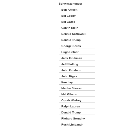
Schwarzenegger
Ben Affleck
Bill Cosby
Bill Gates
Calvin Klein
Dennis Kozlowski
Donald Trump
George Soros
Hugh Hefner
Jack Grubman
Jeff Skilling
John Grisham
John Rigas
Ken Lay
Martha Stewart
Mel Gibson
Oprah Winfrey
Ralph Lauren
Donald Trump
Richard Scrushy
Rush Limbaugh