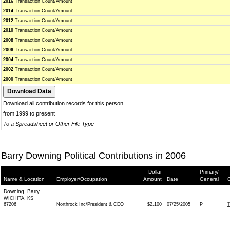
2016
Transaction Count/Amount
2014
Transaction Count/Amount
2012
Transaction Count/Amount
2010
Transaction Count/Amount
2008
Transaction Count/Amount
2006
Transaction Count/Amount
2004
Transaction Count/Amount
2002
Transaction Count/Amount
2000
Transaction Count/Amount
Download all contribution records for this person
from 1999 to present
To a Spreadsheet or Other File Type
Barry Downing Political Contributions in 2006
Dollar
Primary/
Name & Location
Employer/Occupation
Amount
Date
General
C
Downing, Barry
WICHITA, KS
67206
Northrock Inc/President & CEO
$2,100
07/25/2005
P