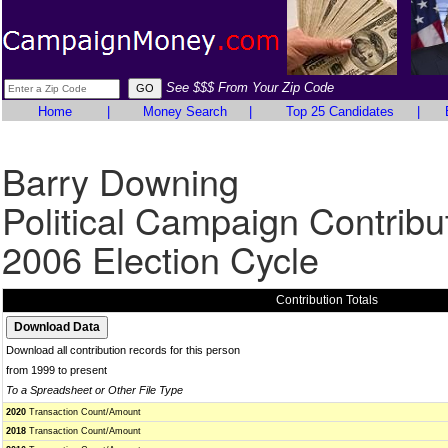
See $$$ From Your Zip Code
Home
|
Money Search
|
Top 25 Candidates
|
Barry Downing
Political Campaign Contribu
2006 Election Cycle
Contribution Totals
Download all contribution records for this person
from 1999 to present
To a Spreadsheet or Other File Type
2020
Transaction Count/Amount
2018
Transaction Count/Amount