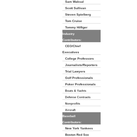
Sam Waksal
Scott Sullivan
Steven Spielberg
Tom Cruise
Tommy Hilfiger
Industry
Contributors:
CEO/Chief
Executives
College Professors
Journalists/Reporters
Trial Lawyers
Golf Professionals
Poker Professionals
Boats & Yachts
Defense Contracts
Nonprofits
Aircraft
Baseball
Contributors:
New York Yankees
Boston Red Sox