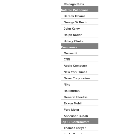
Chicago Cubs
Notable Politicians:
Barack Obama
George W Bush
John Kerry
Ralph Nader
Hillary Clinton
Companies:
Microsoft
CNN
Apple Computer
New York Times
News Corporation
Nike
Halliburton
General Electric
Exxon Mobil
Ford Motor
Anheuser Busch
Top 10 Contributors:
Thomas Steyer