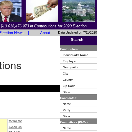
$10,618,476,973 in Contributions for 2020 Election
Election News
|
About
Data Updated on 7/11/2020
Search
Contributors:
Individual's Name
tions
Employer
Occupation
City
County
Zip Code
State
Candidates:
Name
Party
State
20/$70,400
Committees (PACs):
13/$58,000
Name