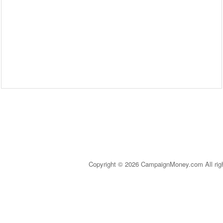
Copyright © 2026 CampaignMoney.com All rig