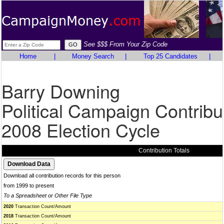
See $$$ From Your Zip Code
Home
|
Money Search
|
Top 25 Candidates
|
Barry Downing
Political Campaign Contribu
2008 Election Cycle
Contribution Totals
Download all contribution records for this person
from 1999 to present
To a Spreadsheet or Other File Type
2020
Transaction Count/Amount
2018
Transaction Count/Amount