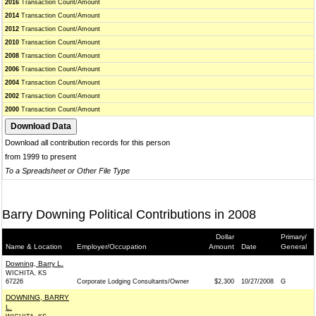
2016
Transaction Count/Amount
2014
Transaction Count/Amount
2012
Transaction Count/Amount
2010
Transaction Count/Amount
2008
Transaction Count/Amount
2006
Transaction Count/Amount
2004
Transaction Count/Amount
2002
Transaction Count/Amount
2000
Transaction Count/Amount
Download all contribution records for this person
from 1999 to present
To a Spreadsheet or Other File Type
Barry Downing Political Contributions in 2008
Dollar
Primary/
Name & Location
Employer/Occupation
Amount
Date
General
Downing, Barry L.
WICHITA, KS
67226
Corporate Lodging Consultants/Owner
$2,300
10/27/2008
G
DOWNING, BARRY
L.