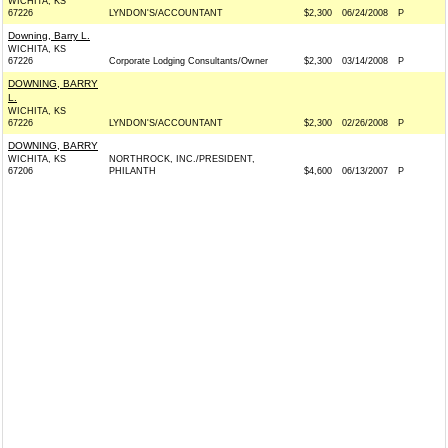
WICHITA, KS
67226
LYNDON'S/ACCOUNTANT
$2,300
06/24/2008
P
Downing, Barry L.
WICHITA, KS
67226
Corporate Lodging Consultants/Owner
$2,300
03/14/2008
P
DOWNING, BARRY
L.
WICHITA, KS
67226
LYNDON'S/ACCOUNTANT
$2,300
02/26/2008
P
DOWNING, BARRY
WICHITA, KS
NORTHROCK, INC./PRESIDENT,
67206
PHILANTH
$4,600
06/13/2007
P