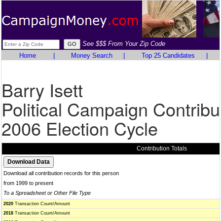
See $$$ From Your Zip Code
Home
|
Money Search
|
Top 25 Candidates
|
Barry Isett
Political Campaign Contribu
2006 Election Cycle
Contribution Totals
Download all contribution records for this person
from 1999 to present
To a Spreadsheet or Other File Type
2020
Transaction Count/Amount
2018
Transaction Count/Amount