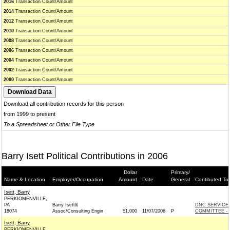
2016
Transaction Count/Amount
2014
Transaction Count/Amount
2012
Transaction Count/Amount
2010
Transaction Count/Amount
2008
Transaction Count/Amount
2006
Transaction Count/Amount
2004
Transaction Count/Amount
2002
Transaction Count/Amount
2000
Transaction Count/Amount
Download all contribution records for this person
from 1999 to present
To a Spreadsheet or Other File Type
Barry Isett Political Contributions in 2006
Dollar
Primary/
Name & Location
Employer/Occupation
Amount
Date
General
Contibuted To
Isett, Barry
PERKIOMENVILLE,
PA
Barry Isett&
DNC SERVICE
18074
Assoc/Consulting Engin
$1,000
11/07/2006
P
COMMITTEE - 
Isett, Barry
PERKIOMENVILLE,