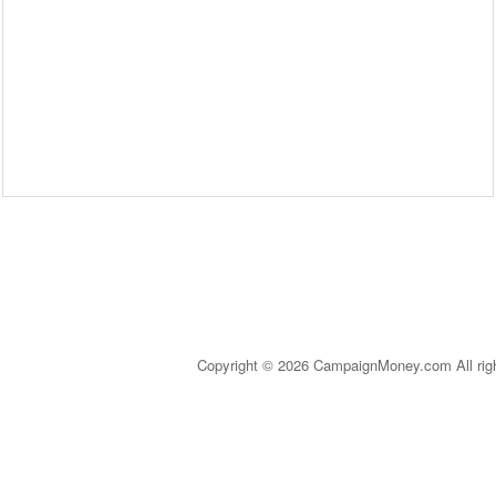
Copyright © 2026 CampaignMoney.com All rig