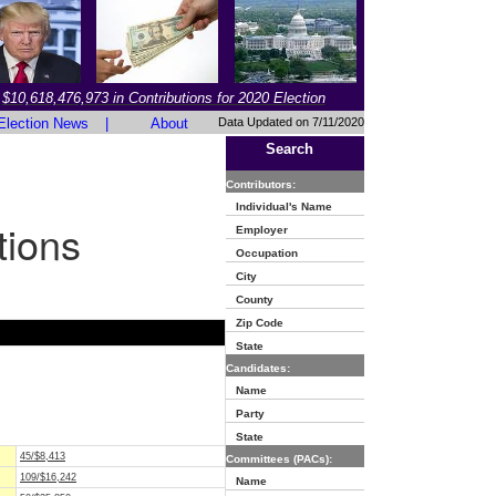
$10,618,476,973 in Contributions for 2020 Election
Election News
|
About
Data Updated on 7/11/2020
Search
Contributors:
Individual's Name
tions
Employer
Occupation
City
County
Zip Code
State
Candidates:
Name
Party
State
45/$8,413
Committees (PACs):
109/$16,242
Name