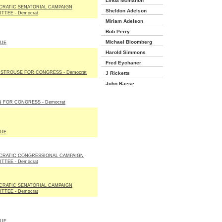
Linda Mcmahon
RATIC SENATORIAL CAMPAIGN
Sheldon Adelson
TTEE - Democrat
Miriam Adelson
Bob Perry
Michael Bloomberg
LUE
Harold Simmons
Fred Eychaner
 STROUSE FOR CONGRESS - Democrat
J Ricketts
John Raese
N FOR CONGRESS - Democrat
LUE
CRATIC CONGRESSIONAL CAMPAIGN
TTEE - Democrat
RATIC SENATORIAL CAMPAIGN
TTEE - Democrat
LUE