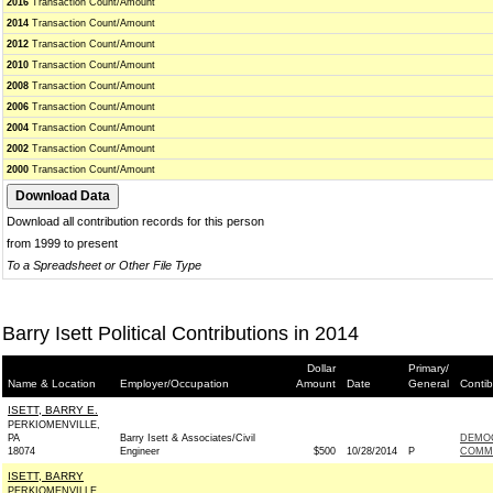
2016
Transaction Count/Amount
2014
Transaction Count/Amount
2012
Transaction Count/Amount
2010
Transaction Count/Amount
2008
Transaction Count/Amount
2006
Transaction Count/Amount
2004
Transaction Count/Amount
2002
Transaction Count/Amount
2000
Transaction Count/Amount
Download all contribution records for this person
from 1999 to present
To a Spreadsheet or Other File Type
Barry Isett Political Contributions in 2014
Dollar
Primary/
Name & Location
Employer/Occupation
Amount
Date
General
Contib
ISETT, BARRY E.
PERKIOMENVILLE,
PA
Barry Isett & Associates/Civil
DEMO
18074
Engineer
$500
10/28/2014
P
COMMI
ISETT, BARRY
PERKIOMENVILLE,