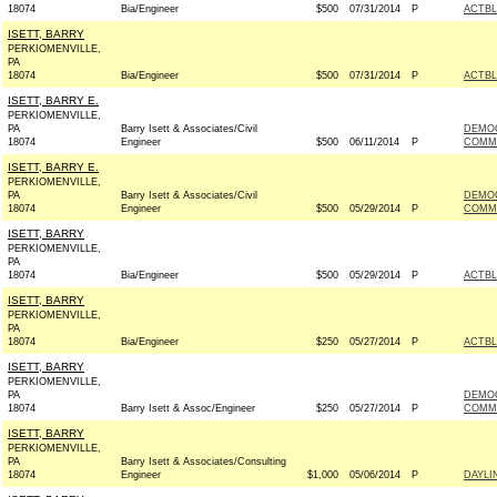
18074
Bia/Engineer
$500
07/31/2014
P
ACTB
ISETT, BARRY
PERKIOMENVILLE,
PA
18074
Bia/Engineer
$500
07/31/2014
P
ACTB
ISETT, BARRY E.
PERKIOMENVILLE,
PA
Barry Isett & Associates/Civil
DEMO
18074
Engineer
$500
06/11/2014
P
COMMI
ISETT, BARRY E.
PERKIOMENVILLE,
PA
Barry Isett & Associates/Civil
DEMO
18074
Engineer
$500
05/29/2014
P
COMMI
ISETT, BARRY
PERKIOMENVILLE,
PA
18074
Bia/Engineer
$500
05/29/2014
P
ACTB
ISETT, BARRY
PERKIOMENVILLE,
PA
18074
Bia/Engineer
$250
05/27/2014
P
ACTB
ISETT, BARRY
PERKIOMENVILLE,
PA
DEMOC
18074
Barry Isett & Assoc/Engineer
$250
05/27/2014
P
COMMI
ISETT, BARRY
PERKIOMENVILLE,
PA
Barry Isett & Associates/Consulting
18074
Engineer
$1,000
05/06/2014
P
DAYLI