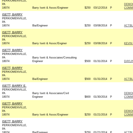
PERKIOMENVILLE,
PA
DEMOC
18074
Barry Isett & Assoc/Engineer
$250
03/12/2014
P
COMMI
ISETT, BARRY
PERKIOMENVILLE,
PA
18074
Bia/Engineer
$250
03/08/2014
P
ACTB
ISETT, BARRY
PERKIOMENVILLE,
PA
18074
Barry Isett & Assoc/Enginer
$250
03/08/2014
P
KEVIN
ISETT, BARRY
PERKIOMENVILLE,
PA
Barry Isett & Associates/Consulting
18074
Engineer
$500
01/31/2014
P
DAYLI
ISETT, BARRY
PERKIOMENVILLE,
PA
18074
Bia/Engineer
$500
01/31/2014
P
ACTB
ISETT, BARRY E.
PERKIOMENVILLE,
PA
Barry Isett & Associates/Civil
DEMO
18074
Engineer
$600
01/30/2014
P
COMMI
ISETT, BARRY
PERKIOMENVILLE,
PA
DEMOC
18074
Barry Isett & Assoc/Engineer
$250
01/21/2014
P
COMMI
ISETT, BARRY
PERKIOMENVILLE,
PA
18074
Bia/Engineer
$250
01/21/2014
P
ACTB