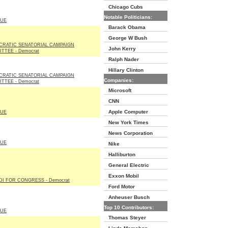
Chicago Cubs
Notable Politicians:
LUE
Barack Obama
George W Bush
RATIC SENATORIAL CAMPAIGN
John Kerry
TTEE - Democrat
Ralph Nader
Hillary Clinton
RATIC SENATORIAL CAMPAIGN
Companies:
TTEE - Democrat
Microsoft
CNN
Apple Computer
LUE
New York Times
News Corporation
LUE
Nike
Halliburton
General Electric
Exxon Mobil
DI FOR CONGRESS - Democrat
Ford Motor
Anheuser Busch
Top 10 Contributors:
LUE
Thomas Steyer