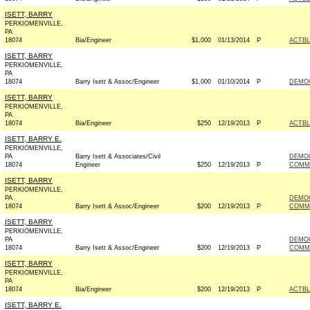
ISETT, BARRY
PERKIOMENVILLE,
PA
18074
Bia/Engineer
$1,000
01/13/2014
P
ACTB
ISETT, BARRY
PERKIOMENVILLE,
PA
18074
Barry Isett & Assoc/Engineer
$1,000
01/10/2014
P
DEMO
ISETT, BARRY
PERKIOMENVILLE,
PA
18074
Bia/Engineer
$250
12/19/2013
P
ACTB
ISETT, BARRY E.
PERKIOMENVILLE,
PA
Barry Isett & Associates/Civil
DEMO
18074
Engineer
$250
12/19/2013
P
COMMI
ISETT, BARRY
PERKIOMENVILLE,
PA
DEMOC
18074
Barry Isett & Assoc/Engineer
$200
12/19/2013
P
COMMI
ISETT, BARRY
PERKIOMENVILLE,
PA
DEMOC
18074
Barry Isett & Assoc/Engineer
$200
12/19/2013
P
COMMI
ISETT, BARRY
PERKIOMENVILLE,
PA
18074
Bia/Engineer
$200
12/19/2013
P
ACTB
ISETT, BARRY E.