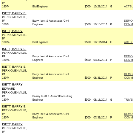
PA
18074
Bia/Engineer
$500
10/28/2014
G
ACTB
ISETT, BARRY E.
PERKIOMENVILLE,
PA
Barry Isett & Associates/Civil
DEMO
18074
Engineer
$500
10/13/2014
P
COMMI
ISETT, BARRY
PERKIOMENVILLE,
PA
18074
Bia/Engineer
$500
10/11/2014
G
ACTB
ISETT, BARRY E.
PERKIOMENVILLE,
PA
Barry Isett & Associates/Civil
DEMO
18074
Engineer
$500
09/30/2014
P
COMMI
ISETT, BARRY E.
PERKIOMENVILLE,
PA
Barry Isett & Associates/Civil
DEMO
18074
Engineer
$500
08/31/2014
P
COMMI
ISETT, BARRY
EDWARD
PERKIOMENVILLE,
PA
Baarry Isett & Assoc/Consulting
18074
Engineer
$500
08/18/2014
G
TRIVE
ISETT, BARRY E.
PERKIOMENVILLE,
PA
Barry Isett & Associates/Civil
DEMO
18074
Engineer
$500
07/31/2014
P
COMMI
ISETT, BARRY
PERKIOMENVILLE,
PA