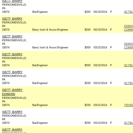
ISETT, BARRY
PERKIOMENVILLE,
PA
18074
Bia/Engineer
$200
04/15/2014
P
ACTB
ISETT, BARRY
PERKIOMENVILLE,
PA
DEMOC
18074
Barry Isett & Assoc/Engineer
$200
04/15/2014
P
COMMI
ISETT, BARRY
PERKIOMENVILLE,
PA
DEMOC
18074
Barry Isett & Assoc/Engineer
$500
03/22/2014
P
COMMI
ISETT, BARRY
PERKIOMENVILLE,
PA
18074
Bia/Engineer
$500
03/22/2014
P
ACTB
ISETT, BARRY
PERKIOMENVILLE,
PA
18074
Bia/Engineer
$250
03/21/2014
P
ACTB
ISETT, BARRY
EDWARD
PERKIOMENVILLE,
PA
18074
Bia/Engineer
$250
03/21/2014
P
TRIVE
ISETT, BARRY
PERKIOMENVILLE,
PA
18074
Bia/Engineer
$250
03/12/2014
P
ACTB
ISETT, BARRY