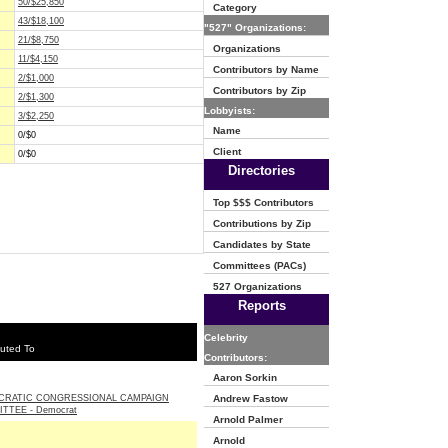
50/$25,850
Category
43/$18,100
"527" Organizations:
21/$8,750
Organizations
11/$4,150
Contributors by Name
2/$1,000
Contributors by Zip
2/$1,300
Lobbyists:
3/$2,250
Name
0/$0
Client
0/$0
Directories
Top $$$ Contributors
Contributions by Zip
Candidates by State
Committees (PACs)
527 Organizations
Reports
Celebrity
uted To
Contributors:
Aaron Sorkin
CRATIC CONGRESSIONAL CAMPAIGN
Andrew Fastow
TTEE - Democrat
Arnold Palmer
Arnold