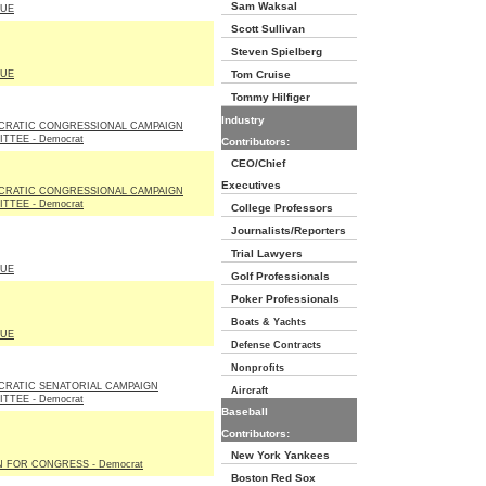
Sam Waksal
LUE
Scott Sullivan
Steven Spielberg
LUE
Tom Cruise
Tommy Hilfiger
Industry
CRATIC CONGRESSIONAL CAMPAIGN
TTEE - Democrat
Contributors:
CEO/Chief
Executives
CRATIC CONGRESSIONAL CAMPAIGN
TTEE - Democrat
College Professors
Journalists/Reporters
Trial Lawyers
LUE
Golf Professionals
Poker Professionals
Boats & Yachts
LUE
Defense Contracts
Nonprofits
RATIC SENATORIAL CAMPAIGN
Aircraft
TTEE - Democrat
Baseball
Contributors:
New York Yankees
N FOR CONGRESS - Democrat
Boston Red Sox