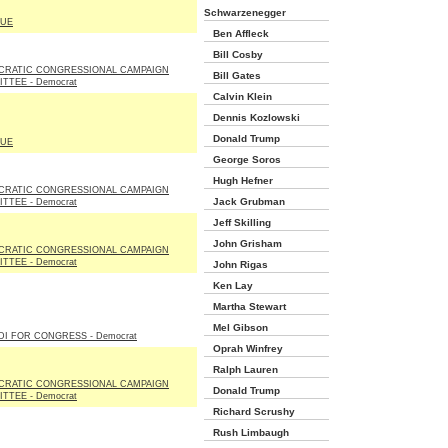
Schwarzenegger
LUE
Ben Affleck
Bill Cosby
CRATIC CONGRESSIONAL CAMPAIGN
Bill Gates
TTEE - Democrat
Calvin Klein
Dennis Kozlowski
Donald Trump
LUE
George Soros
Hugh Hefner
CRATIC CONGRESSIONAL CAMPAIGN
Jack Grubman
TTEE - Democrat
Jeff Skilling
John Grisham
CRATIC CONGRESSIONAL CAMPAIGN
TTEE - Democrat
John Rigas
Ken Lay
Martha Stewart
Mel Gibson
DI FOR CONGRESS - Democrat
Oprah Winfrey
Ralph Lauren
CRATIC CONGRESSIONAL CAMPAIGN
Donald Trump
TTEE - Democrat
Richard Scrushy
Rush Limbaugh