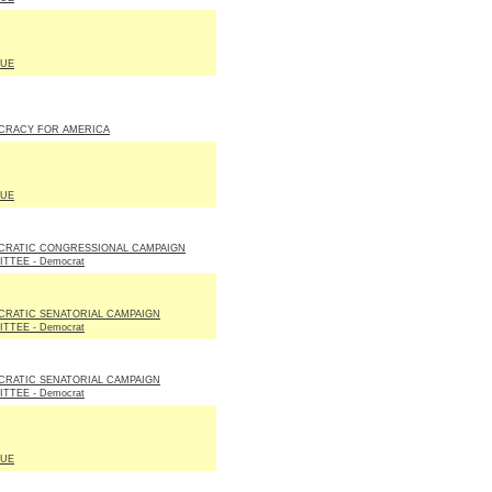
LUE
CRACY FOR AMERICA
LUE
CRATIC CONGRESSIONAL CAMPAIGN
TTEE - Democrat
RATIC SENATORIAL CAMPAIGN
TTEE - Democrat
RATIC SENATORIAL CAMPAIGN
TTEE - Democrat
LUE