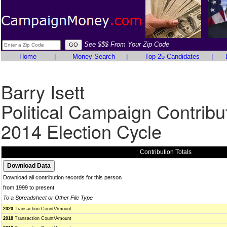
See $$$ From Your Zip Code
Home
|
Money Search
|
Top 25 Candidates
|
Barry Isett
Political Campaign Contribu
2014 Election Cycle
Contribution Totals
Download all contribution records for this person
from 1999 to present
To a Spreadsheet or Other File Type
2020
Transaction Count/Amount
2018
Transaction Count/Amount