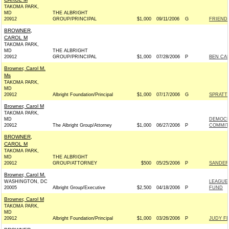
TAKOMA PARK,
MD
THE ALBRIGHT
20912
GROUP/PRINCIPAL
$1,000
09/11/2006
G
FRIEND
BROWNER,
CAROL M
TAKOMA PARK,
MD
THE ALBRIGHT
20912
GROUP/PRINCIPAL
$1,000
07/28/2006
P
BEN CAR
Browner, Carol M.
Ms
TAKOMA PARK,
MD
20912
Albright Foundation/Principal
$1,000
07/17/2006
G
SPRATT
Browner, Carol M
TAKOMA PARK,
MD
DEMOCR
20912
The Albright Group/Attorney
$1,000
06/27/2006
P
COMMITT
BROWNER,
CAROL M
TAKOMA PARK,
MD
THE ALBRIGHT
20912
GROUP/ATTORNEY
$500
05/25/2006
P
SANDERS
Browner, Carol M.
WASHINGTON, DC
LEAGUE
20005
Albright Group/Executive
$2,500
04/18/2006
P
FUND
Browner, Carol M
TAKOMA PARK,
MD
20912
Albright Foundation/Principal
$1,000
03/26/2006
P
JUDY FE