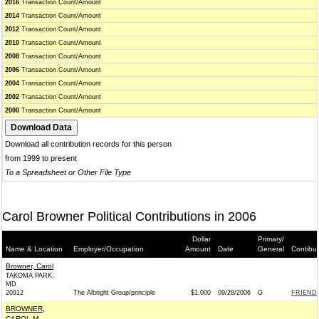
2016
Transaction Count/Amount
2014
Transaction Count/Amount
2012
Transaction Count/Amount
2010
Transaction Count/Amount
2008
Transaction Count/Amount
2006
Transaction Count/Amount
2004
Transaction Count/Amount
2002
Transaction Count/Amount
2000
Transaction Count/Amount
Download all contribution records for this person
from 1999 to present
To a Spreadsheet or Other File Type
Carol Browner Political Contributions in 2006
Dollar
Primary/
Name & Location
Employer/Occupation
Amount
Date
General
Contibu
Browner, Carol
TAKOMA PARK,
MD
20912
The Albright Group/principle
$1,000
09/28/2006
G
FRIENDS
BROWNER,
CAROL M