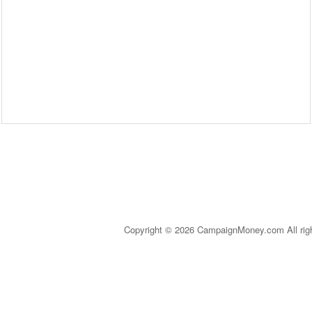
Copyright © 2026 CampaignMoney.com All rig