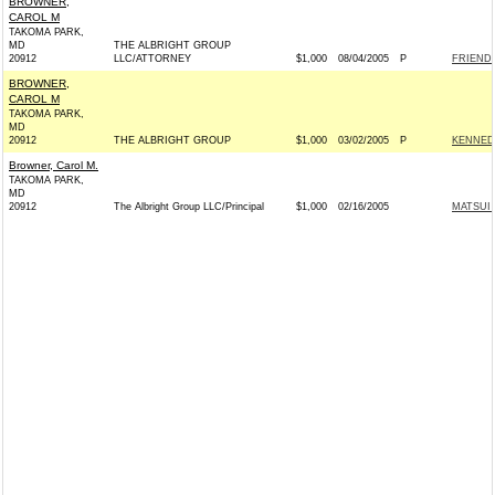
BROWNER,
CAROL M
TAKOMA PARK,
MD
THE ALBRIGHT GROUP
20912
LLC/ATTORNEY
$1,000
08/04/2005
P
FRIENDS
BROWNER,
CAROL M
TAKOMA PARK,
MD
20912
THE ALBRIGHT GROUP
$1,000
03/02/2005
P
KENNEDY
Browner, Carol M.
TAKOMA PARK,
MD
20912
The Albright Group LLC/Principal
$1,000
02/16/2005
MATSUI 