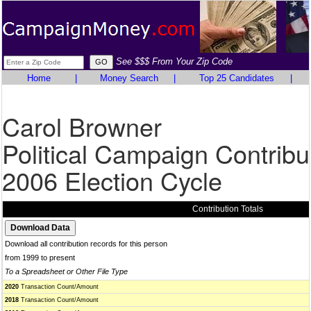
See $$$ From Your Zip Code
Home
|
Money Search
|
Top 25 Candidates
|
Carol Browner
Political Campaign Contribu
2006 Election Cycle
Contribution Totals
Download all contribution records for this person
from 1999 to present
To a Spreadsheet or Other File Type
2020
Transaction Count/Amount
2018
Transaction Count/Amount