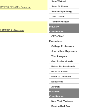
Sam Waksal
Scott Sullivan
NTY FOR SENATE - Democrat
Steven Spielberg
Tom Cruise
Tommy Hilfiger
Industry
 AMERICA - Democrat
Contributors:
CEO/Chief
Executives
College Professors
Journalists/Reporters
Trial Lawyers
Golf Professionals
Poker Professionals
Boats & Yachts
Defense Contracts
Nonprofits
Aircraft
Baseball
Contributors:
New York Yankees
Boston Red Sox