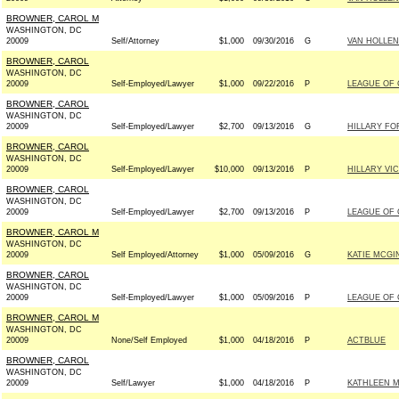
BROWNER, CAROL M
WASHINGTON, DC
20009
Self/Attorney
$1,000
09/30/2016
G
VAN HOLLEN
BROWNER, CAROL
WASHINGTON, DC
20009
Self-Employed/Lawyer
$1,000
09/22/2016
P
LEAGUE OF
BROWNER, CAROL
WASHINGTON, DC
20009
Self-Employed/Lawyer
$2,700
09/13/2016
G
HILLARY FOR
BROWNER, CAROL
WASHINGTON, DC
20009
Self-Employed/Lawyer
$10,000
09/13/2016
P
HILLARY VI
BROWNER, CAROL
WASHINGTON, DC
20009
Self-Employed/Lawyer
$2,700
09/13/2016
P
LEAGUE OF
BROWNER, CAROL M
WASHINGTON, DC
20009
Self Employed/Attorney
$1,000
05/09/2016
G
KATIE MCGI
BROWNER, CAROL
WASHINGTON, DC
20009
Self-Employed/Lawyer
$1,000
05/09/2016
P
LEAGUE OF
BROWNER, CAROL M
WASHINGTON, DC
20009
None/Self Employed
$1,000
04/18/2016
P
ACTBLUE
BROWNER, CAROL
WASHINGTON, DC
20009
Self/Lawyer
$1,000
04/18/2016
P
KATHLEEN M