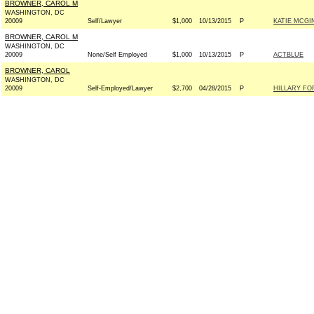
BROWNER, CAROL M
WASHINGTON, DC
20009
Self/Lawyer
$1,000
10/13/2015
P
KATIE MCGI
BROWNER, CAROL M
WASHINGTON, DC
20009
None/Self Employed
$1,000
10/13/2015
P
ACTBLUE
BROWNER, CAROL
WASHINGTON, DC
20009
Self-Employed/Lawyer
$2,700
04/28/2015
P
HILLARY FOR