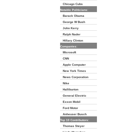
Chicago Cubs
Notable Politicians:
Barack Obama
George W Bush
John Kerry
Ralph Nader
Hillary Clinton
Companies:
Microsoft
CNN
Apple Computer
New York Times
News Corporation
Nike
Halliburton
General Electric
Exxon Mobil
Ford Motor
Anheuser Busch
Top 10 Contributors:
Thomas Steyer