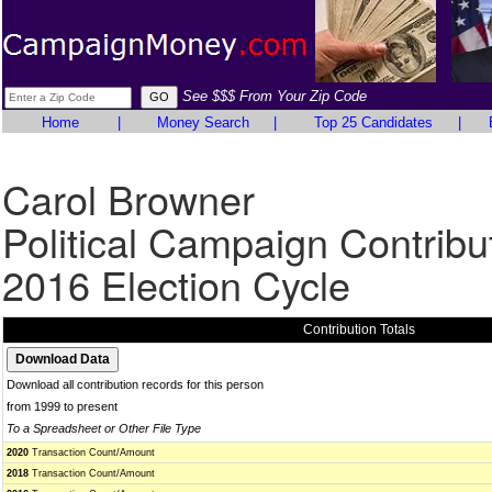
See $$$ From Your Zip Code
Home
|
Money Search
|
Top 25 Candidates
|
Carol Browner
Political Campaign Contribu
2016 Election Cycle
Contribution Totals
Download all contribution records for this person
from 1999 to present
To a Spreadsheet or Other File Type
2020
Transaction Count/Amount
2018
Transaction Count/Amount