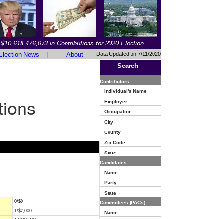
$10,618,476,973 in Contributions for 2020 Election
Election News
|
About
Data Updated on 7/11/2020
Search
Contributors:
Individual's Name
tions
Employer
Occupation
City
County
Zip Code
State
Candidates:
Name
Party
State
0/$0
Committees (PACs):
1/$2,000
Name