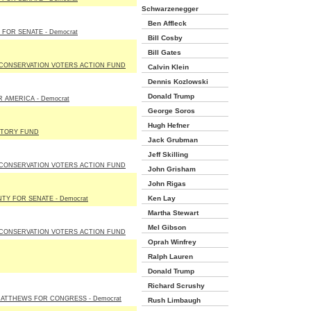
Schwarzenegger
Ben Affleck
 FOR SENATE - Democrat
Bill Cosby
Bill Gates
 CONSERVATION VOTERS ACTION FUND
Calvin Klein
Dennis Kozlowski
Donald Trump
 AMERICA - Democrat
George Soros
Hugh Hefner
CTORY FUND
Jack Grubman
Jeff Skilling
 CONSERVATION VOTERS ACTION FUND
John Grisham
John Rigas
Ken Lay
NTY FOR SENATE - Democrat
Martha Stewart
Mel Gibson
 CONSERVATION VOTERS ACTION FUND
Oprah Winfrey
Ralph Lauren
Donald Trump
Richard Scrushy
ATTHEWS FOR CONGRESS - Democrat
Rush Limbaugh