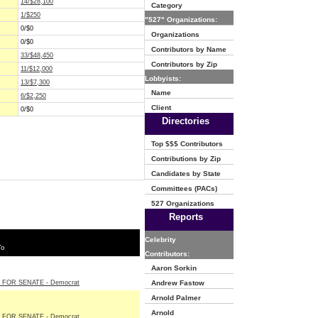
14/$28,100
Category
1/$250
"527" Organizations:
0/$0
Organizations
0/$0
Contributors by Name
33/$48,450
Contributors by Zip
11/$12,000
Lobbyists:
13/$7,300
Name
6/$2,250
Client
0/$0
Directories
Top $$$ Contributors
Contributions by Zip
Candidates by State
Committees (PACs)
527 Organizations
Reports
Celebrity
To
Contributors:
Aaron Sorkin
 FOR SENATE - Democrat
Andrew Fastow
Arnold Palmer
Arnold
 FOR SENATE - Democrat