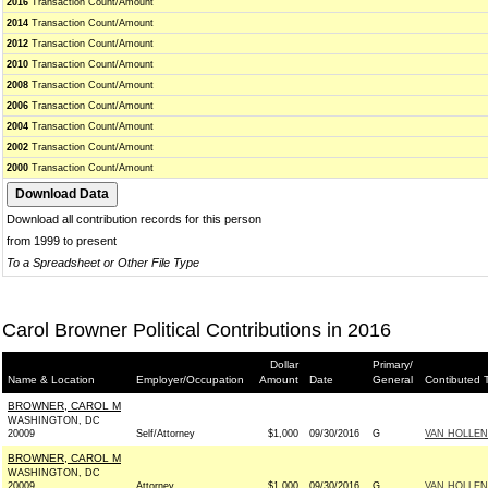
2016
Transaction Count/Amount
2014
Transaction Count/Amount
2012
Transaction Count/Amount
2010
Transaction Count/Amount
2008
Transaction Count/Amount
2006
Transaction Count/Amount
2004
Transaction Count/Amount
2002
Transaction Count/Amount
2000
Transaction Count/Amount
Download all contribution records for this person
from 1999 to present
To a Spreadsheet or Other File Type
Carol Browner Political Contributions in 2016
Dollar
Primary/
Name & Location
Employer/Occupation
Amount
Date
General
Contibuted 
BROWNER, CAROL M
WASHINGTON, DC
20009
Self/Attorney
$1,000
09/30/2016
G
VAN HOLLEN
BROWNER, CAROL M
WASHINGTON, DC
20009
Attorney
$1,000
09/30/2016
G
VAN HOLLEN