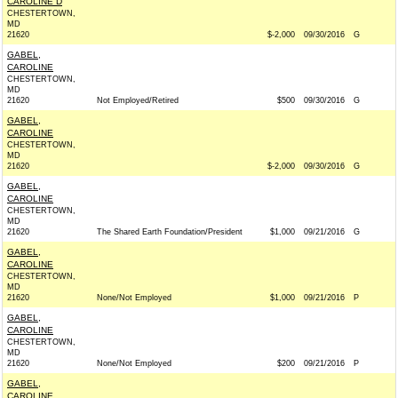
CAROLINE D
CHESTERTOWN,
MD
21620
$-2,000
09/30/2016
G
GABEL,
CAROLINE
CHESTERTOWN,
MD
21620
Not Employed/Retired
$500
09/30/2016
G
GABEL,
CAROLINE
CHESTERTOWN,
MD
21620
$-2,000
09/30/2016
G
GABEL,
CAROLINE
CHESTERTOWN,
MD
21620
The Shared Earth Foundation/President
$1,000
09/21/2016
G
GABEL,
CAROLINE
CHESTERTOWN,
MD
21620
None/Not Employed
$1,000
09/21/2016
P
GABEL,
CAROLINE
CHESTERTOWN,
MD
21620
None/Not Employed
$200
09/21/2016
P
GABEL,
CAROLINE