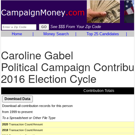
See $$$ From Your Zip Code
Home
|
Money Search
|
Top 25 Candidates
|
Caroline Gabel
Political Campaign Contribu
2016 Election Cycle
Contribution Totals
Download all contribution records for this person
from 1999 to present
To a Spreadsheet or Other File Type
2020
Transaction Count/Amount
2018
Transaction Count/Amount