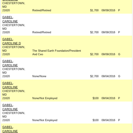
CHESTERTOWN,
MD
21620
Retired/Retired
$1,700
09/09/2016
P
GABEL,
CAROLINE
CHESTERTOWN,
MD
21620
Retired/Retired
$2,700
09/09/2016
P
GABEL,
CAROLINE D
CHESTERTOWN,
MD
The Shared Earth Foundation/President
21620
And Ceo
$2,700
09/09/2016
G
GABEL,
CAROLINE
CHESTERTOWN,
MD
21620
None/None
$2,700
09/04/2016
G
GABEL,
CAROLINE
CHESTERTOWN,
MD
21620
None/Not Employed
$100
09/04/2016
P
GABEL,
CAROLINE
CHESTERTOWN,
MD
21620
None/Not Employed
$100
09/04/2016
P
GABEL,
CAROLINE