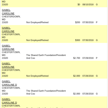
MD
21620
$0
08/10/2016
G
GABEL,
CAROLINE
CHESTERDOWN,
MD
21620
Not Employed/Retired
$200
07/30/2016
P
GABEL,
CAROLINE
CHESTERTOWN,
MD
21620
Not Employed/Retired
$300
07/30/2016
G
GABEL,
CAROLINE
CHESTERTOWN,
MD
The Shared Earth Foundation/President
21620
And Ceo
$2,700
07/29/2016
P
GABEL,
CAROLINE
CHESTERTOWN,
MD
21620
Not Employed/Retired
$2,000
07/26/2016
G
GABEL,
CAROLINE D
CHESTERTOWN,
MD
The Shared Earth Foundation/President
21620
And Ceo
$2,000
07/26/2016
G
GABEL,
CAROLINE D
CHESTERTOWN,