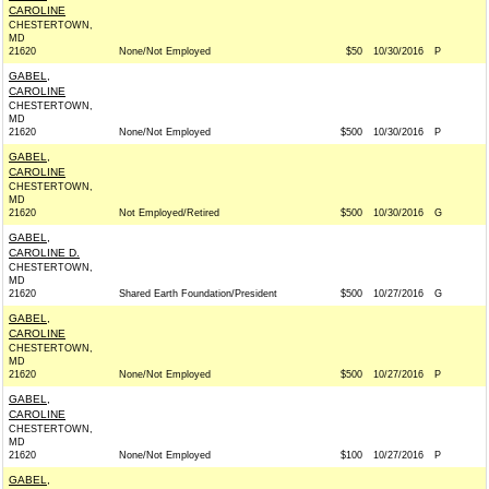
CAROLINE
CHESTERTOWN,
MD
21620
None/Not Employed
$50
10/30/2016
P
GABEL,
CAROLINE
CHESTERTOWN,
MD
21620
None/Not Employed
$500
10/30/2016
P
GABEL,
CAROLINE
CHESTERTOWN,
MD
21620
Not Employed/Retired
$500
10/30/2016
G
GABEL,
CAROLINE D.
CHESTERTOWN,
MD
21620
Shared Earth Foundation/President
$500
10/27/2016
G
GABEL,
CAROLINE
CHESTERTOWN,
MD
21620
None/Not Employed
$500
10/27/2016
P
GABEL,
CAROLINE
CHESTERTOWN,
MD
21620
None/Not Employed
$100
10/27/2016
P
GABEL,