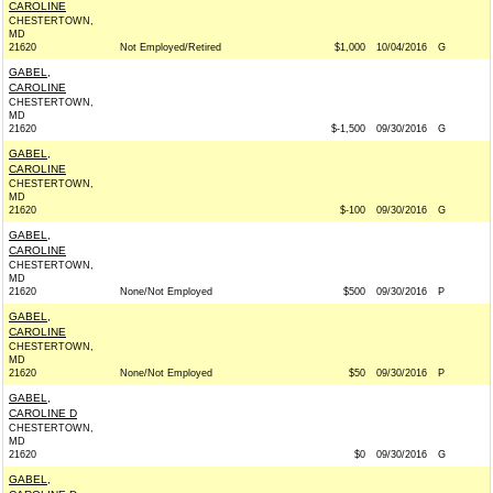
CAROLINE
CHESTERTOWN,
MD
21620
Not Employed/Retired
$1,000
10/04/2016
G
GABEL,
CAROLINE
CHESTERTOWN,
MD
21620
$-1,500
09/30/2016
G
GABEL,
CAROLINE
CHESTERTOWN,
MD
21620
$-100
09/30/2016
G
GABEL,
CAROLINE
CHESTERTOWN,
MD
21620
None/Not Employed
$500
09/30/2016
P
GABEL,
CAROLINE
CHESTERTOWN,
MD
21620
None/Not Employed
$50
09/30/2016
P
GABEL,
CAROLINE D
CHESTERTOWN,
MD
21620
$0
09/30/2016
G
GABEL,