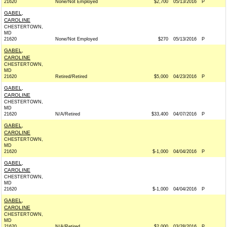
21620
None/Not Employed
$2,700
05/13/2016
P
GABEL,
CAROLINE
CHESTERTOWN,
MD
21620
None/Not Employed
$270
05/13/2016
P
GABEL,
CAROLINE
CHESTERTOWN,
MD
21620
Retired/Retired
$5,000
04/23/2016
P
GABEL,
CAROLINE
CHESTERTOWN,
MD
21620
N/A/Retired
$33,400
04/07/2016
P
GABEL,
CAROLINE
CHESTERTOWN,
MD
21620
$-1,000
04/04/2016
P
GABEL,
CAROLINE
CHESTERTOWN,
MD
21620
$-1,000
04/04/2016
P
GABEL,
CAROLINE
CHESTERTOWN,
MD
21620
N/A/Retired
$2,000
03/28/2016
P