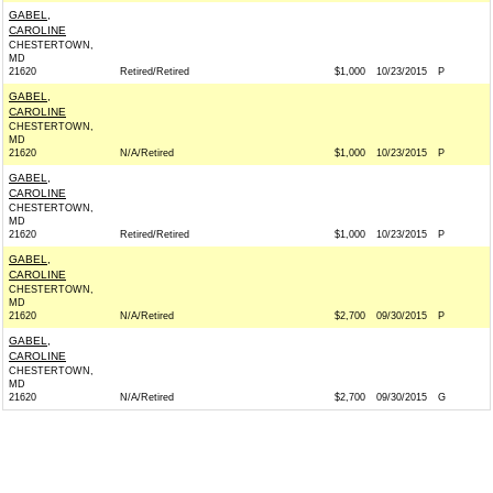
GABEL,
CAROLINE
CHESTERTOWN,
MD
21620
Retired/Retired
$1,000
10/23/2015
P
GABEL,
CAROLINE
CHESTERTOWN,
MD
21620
N/A/Retired
$1,000
10/23/2015
P
GABEL,
CAROLINE
CHESTERTOWN,
MD
21620
Retired/Retired
$1,000
10/23/2015
P
GABEL,
CAROLINE
CHESTERTOWN,
MD
21620
N/A/Retired
$2,700
09/30/2015
P
GABEL,
CAROLINE
CHESTERTOWN,
MD
21620
N/A/Retired
$2,700
09/30/2015
G