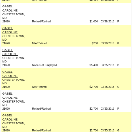
GABEL,
CAROLINE
CHESTERTOWN,
MD
21620
Retired/Retired
$1,000
03/28/2016
P
GABEL,
CAROLINE
CHESTERTOWN,
MD
21620
N/A/Retired
$250
03/28/2016
P
GABEL,
CAROLINE
CHESTERTOWN,
MD
21620
None/Not Employed
$5,400
03/25/2016
P
GABEL,
CAROLINE
CHESTERTOWN,
MD
21620
N/A/Retired
$2,700
03/25/2016
G
GABEL,
CAROLINE
CHESTERTOWN,
MD
21620
Retired/Retired
$2,700
03/25/2016
P
GABEL,
CAROLINE
CHESTERTOWN,
MD
21620
Retired/Retired
$2,700
03/25/2016
G