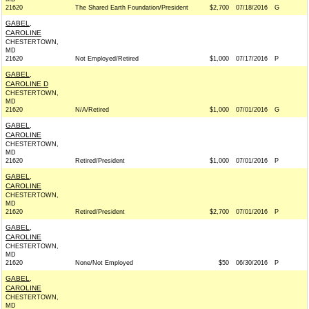
21620
The Shared Earth Foundation/President
$2,700
07/18/2016
G
GABEL,
CAROLINE
CHESTERTOWN,
MD
21620
Not Employed/Retired
$1,000
07/17/2016
P
GABEL,
CAROLINE D
CHESTERTOWN,
MD
21620
N/A/Retired
$1,000
07/01/2016
G
GABEL,
CAROLINE
CHESTERTOWN,
MD
21620
Retired/President
$1,000
07/01/2016
P
GABEL,
CAROLINE
CHESTERTOWN,
MD
21620
Retired/President
$2,700
07/01/2016
P
GABEL,
CAROLINE
CHESTERTOWN,
MD
21620
None/Not Employed
$50
06/30/2016
P
GABEL,
CAROLINE
CHESTERTOWN,
MD