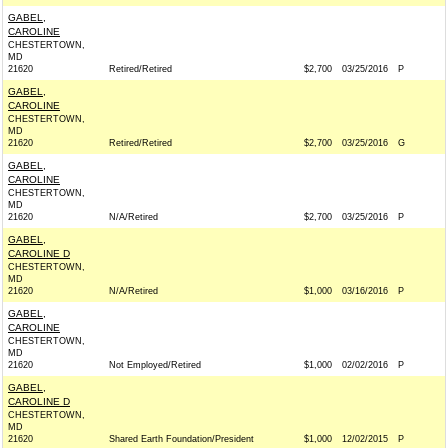
GABEL,
CAROLINE
CHESTERTOWN,
MD
21620
Retired/Retired
$2,700
03/25/2016
P
GABEL,
CAROLINE
CHESTERTOWN,
MD
21620
Retired/Retired
$2,700
03/25/2016
G
GABEL,
CAROLINE
CHESTERTOWN,
MD
21620
N/A/Retired
$2,700
03/25/2016
P
GABEL,
CAROLINE D
CHESTERTOWN,
MD
21620
N/A/Retired
$1,000
03/16/2016
P
GABEL,
CAROLINE
CHESTERTOWN,
MD
21620
Not Employed/Retired
$1,000
02/02/2016
P
GABEL,
CAROLINE D
CHESTERTOWN,
MD
21620
Shared Earth Foundation/President
$1,000
12/02/2015
P