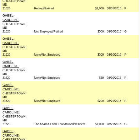
CHESTERTOWN,
MD
21620
Retired/Retired
$1,000
08/31/2016
P
GABEL,
CAROLINE
CHESTERTOWN,
MD
21620
Not Employed/Retired
$500
08/30/2016
G
GABEL,
CAROLINE
CHESTERTOWN,
MD
21620
None/Not Employed
$500
08/30/2016
P
GABEL,
CAROLINE
CHESTERTOWN,
MD
21620
None/Not Employed
$50
08/30/2016
P
GABEL,
CAROLINE
CHESTERTOWN,
MD
21620
None/Not Employed
$200
08/21/2016
P
GABEL,
CAROLINE
CHESTERTOWN,
MD
21620
The Shared Earth Foundation/President
$1,000
08/21/2016
G
GABEL,
CAROLINE
CHESTERTOWN,