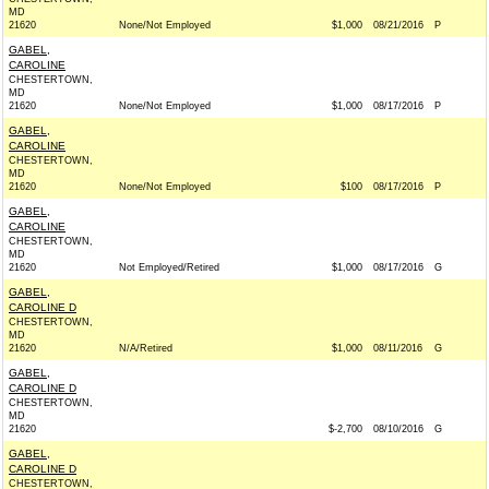
MD
21620
None/Not Employed
$1,000
08/21/2016
P
GABEL,
CAROLINE
CHESTERTOWN,
MD
21620
None/Not Employed
$1,000
08/17/2016
P
GABEL,
CAROLINE
CHESTERTOWN,
MD
21620
None/Not Employed
$100
08/17/2016
P
GABEL,
CAROLINE
CHESTERTOWN,
MD
21620
Not Employed/Retired
$1,000
08/17/2016
G
GABEL,
CAROLINE D
CHESTERTOWN,
MD
21620
N/A/Retired
$1,000
08/11/2016
G
GABEL,
CAROLINE D
CHESTERTOWN,
MD
21620
$-2,700
08/10/2016
G
GABEL,
CAROLINE D
CHESTERTOWN,