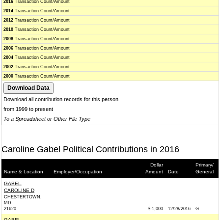
2016
Transaction Count/Amount
2014
Transaction Count/Amount
2012
Transaction Count/Amount
2010
Transaction Count/Amount
2008
Transaction Count/Amount
2006
Transaction Count/Amount
2004
Transaction Count/Amount
2002
Transaction Count/Amount
2000
Transaction Count/Amount
Download all contribution records for this person
from 1999 to present
To a Spreadsheet or Other File Type
Caroline Gabel Political Contributions in 2016
Dollar
Primary/
Name & Location
Employer/Occupation
Amount
Date
General
GABEL,
CAROLINE D
CHESTERTOWN,
MD
21620
$-1,000
12/28/2016
G
GABEL,