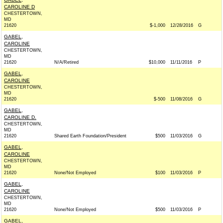
CAROLINE D
CHESTERTOWN,
MD
21620
$-1,000
12/28/2016
G
GABEL,
CAROLINE
CHESTERTOWN,
MD
21620
N/A/Retired
$10,000
11/11/2016
P
GABEL,
CAROLINE
CHESTERTOWN,
MD
21620
$-500
11/08/2016
G
GABEL,
CAROLINE D.
CHESTERTOWN,
MD
21620
Shared Earth Foundation/President
$500
11/03/2016
G
GABEL,
CAROLINE
CHESTERTOWN,
MD
21620
None/Not Employed
$100
11/03/2016
P
GABEL,
CAROLINE
CHESTERTOWN,
MD
21620
None/Not Employed
$500
11/03/2016
P
GABEL,