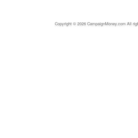
Copyright © 2026 CampaignMoney.com All rig