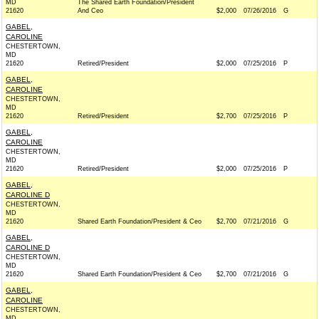
MD
The Shared Earth Foundation/President
21620
And Ceo
$2,000
07/26/2016
G
GABEL,
CAROLINE
CHESTERTOWN,
MD
21620
Retired/President
$2,000
07/25/2016
P
GABEL,
CAROLINE
CHESTERTOWN,
MD
21620
Retired/President
$2,700
07/25/2016
P
GABEL,
CAROLINE
CHESTERTOWN,
MD
21620
Retired/President
$2,000
07/25/2016
P
GABEL,
CAROLINE D
CHESTERTOWN,
MD
21620
Shared Earth Foundation/President & Ceo
$2,700
07/21/2016
G
GABEL,
CAROLINE D
CHESTERTOWN,
MD
21620
Shared Earth Foundation/President & Ceo
$2,700
07/21/2016
G
GABEL,
CAROLINE
CHESTERTOWN,
MD