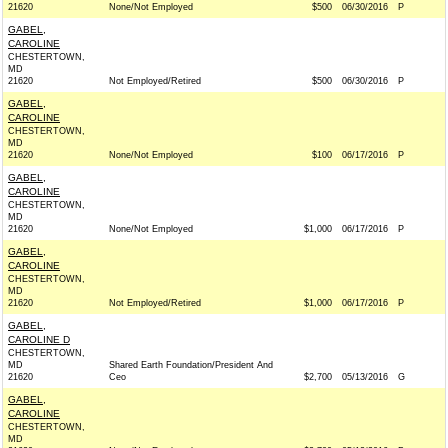
21620
None/Not Employed
$500
06/30/2016
P
GABEL,
CAROLINE
CHESTERTOWN,
MD
21620
Not Employed/Retired
$500
06/30/2016
P
GABEL,
CAROLINE
CHESTERTOWN,
MD
21620
None/Not Employed
$100
06/17/2016
P
GABEL,
CAROLINE
CHESTERTOWN,
MD
21620
None/Not Employed
$1,000
06/17/2016
P
GABEL,
CAROLINE
CHESTERTOWN,
MD
21620
Not Employed/Retired
$1,000
06/17/2016
P
GABEL,
CAROLINE D
CHESTERTOWN,
MD
Shared Earth Foundation/President And
21620
Ceo
$2,700
05/13/2016
G
GABEL,
CAROLINE
CHESTERTOWN,
MD