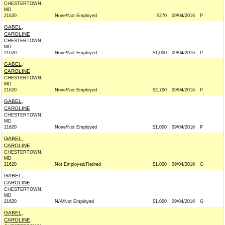
CHESTERTOWN,
MD
21620
None/Not Employed
$270
09/04/2016
P
GABEL,
CAROLINE
CHESTERTOWN,
MD
21620
None/Not Employed
$1,000
09/04/2016
P
GABEL,
CAROLINE
CHESTERTOWN,
MD
21620
None/Not Employed
$2,700
09/04/2016
P
GABEL,
CAROLINE
CHESTERTOWN,
MD
21620
None/Not Employed
$1,000
09/04/2016
P
GABEL,
CAROLINE
CHESTERTOWN,
MD
21620
Not Employed/Retired
$1,000
09/04/2016
G
GABEL,
CAROLINE
CHESTERTOWN,
MD
21620
N/A/Not Employed
$1,000
09/04/2016
G
GABEL,
CAROLINE