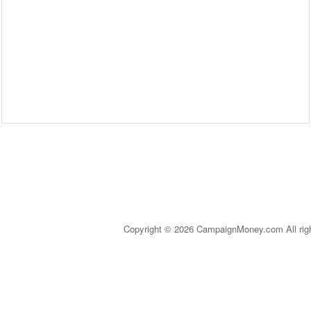
Copyright © 2026 CampaignMoney.com All rig