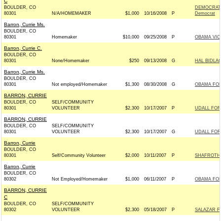
C
BOULDER, CO
DEMOCRATI
80301
N/A/HOMEMAKER
$1,000
10/16/2008
P
Democrat
Barron, Currie Ms.
BOULDER, CO
80301
Homemaker
$10,000
09/25/2008
P
OBAMA VIC
Barron, Currie C.
BOULDER, CO
80301
None/Homemaker
$250
09/13/2008
G
HAL BIDLA
Barron, Currie Ms.
BOULDER, CO
80301
Not employed/Homemaker
$1,300
08/30/2008
G
OBAMA FOR
BARRON, CURRIE
BOULDER, CO
SELF/COMMUNITY
80301
VOLUNTEER
$2,300
10/17/2007
P
UDALL FOR
BARRON, CURRIE
BOULDER, CO
SELF/COMMUNITY
80301
VOLUNTEER
$2,300
10/17/2007
G
UDALL FOR
Barron, Currie
BOULDER, CO
80301
Self/Community Volunteer
$2,000
10/11/2007
P
SHAFROTH 
Barron, Currie
BOULDER, CO
80302
Not Employed/Homemaker
$1,000
06/11/2007
P
OBAMA FOR
BARRON, CURRIE
C
BOULDER, CO
SELF/COMMUNITY
80302
VOLUNTEER
$2,300
05/18/2007
P
SALAZAR F