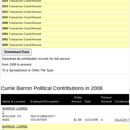
2016
Transaction Count/Amount
2014
Transaction Count/Amount
2012
Transaction Count/Amount
2010
Transaction Count/Amount
2008
Transaction Count/Amount
2006
Transaction Count/Amount
2004
Transaction Count/Amount
2002
Transaction Count/Amount
2000
Transaction Count/Amount
Download all contribution records for this person
from 1999 to present
To a Spreadsheet or Other File Type
Currie Barron Political Contributions in 2008
Dollar
Primary/
Name & Location
Employer/Occupation
Amount
Date
General
Contibuted
BARRON, CURRIE
C
BOULDER, CO
SELF/COMMUNITY
80302
VOLUNTEER
$2,300
11/21/2008
G
SALAZAR F
BARRON, CURRIE