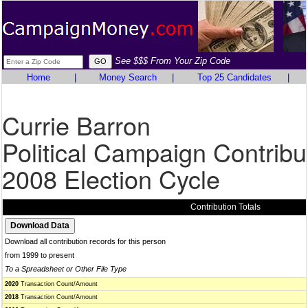
See $$$ From Your Zip Code
Home
|
Money Search
|
Top 25 Candidates
|
Currie Barron
Political Campaign Contribu
2008 Election Cycle
Contribution Totals
Download all contribution records for this person
from 1999 to present
To a Spreadsheet or Other File Type
2020
Transaction Count/Amount
2018
Transaction Count/Amount