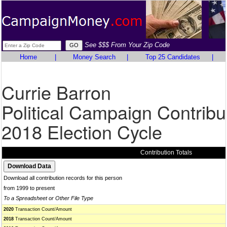
See $$$ From Your Zip Code
Home
|
Money Search
|
Top 25 Candidates
|
Currie Barron
Political Campaign Contribu
2018 Election Cycle
Contribution Totals
Download all contribution records for this person
from 1999 to present
To a Spreadsheet or Other File Type
2020
Transaction Count/Amount
2018
Transaction Count/Amount