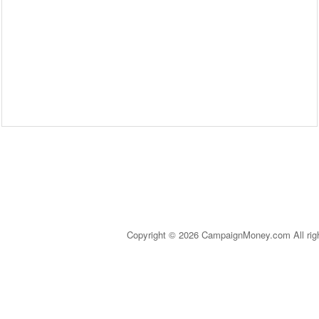
Copyright © 2026 CampaignMoney.com All rig