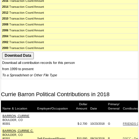
2016
Transaction Count/Amount
2014
Transaction Count/Amount
2012
Transaction Count/Amount
2010
Transaction Count/Amount
2008
Transaction Count/Amount
2006
Transaction Count/Amount
2004
Transaction Count/Amount
2002
Transaction Count/Amount
2000
Transaction Count/Amount
Download all contribution records for this person
from 1999 to present
To a Spreadsheet or Other File Type
Currie Barron Political Contributions in 2018
Dollar
Primary/
Name & Location
Employer/Occupation
Amount
Date
General
Contibuted
BARRON, CURRIE
BOULDER, CO
80301
$-2,700
10/23/2018
G
FRIENDS O
BARRON, CURRIE C.
BOULDER, CO
80301
Self-Employed/Pianist
$10,000
09/24/2018
P
DSCC - Dem