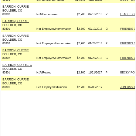
BARRON, CURRIE
BOULDER, CO
80302
N/A/Homemaker
$2,700
09/10/2018
P
LEAGUE O
BARRON, CURRIE
BOULDER, CO
80301
Not Employed/Homemaker
$2,700
09/10/2018
G
FRIENDS O
BARRON, CURRIE
BOULDER, CO
80302
Not Employed/Homemaker
$2,700
01/28/2018
P
FRIENDS O
BARRON, CURRIE
BOULDER, CO
80302
Not Employed/Homemaker
$2,700
01/28/2018
G
FRIENDS O
BARRON, CURRIE C
BOULDER, CO
80301
N/A/Retired
$2,700
11/21/2017
P
BECKY FOR 
BARRON, CURRIE
BOULDER, CO
80301
Self Employed/Musician
$2,700
02/03/2017
JON OSSOF