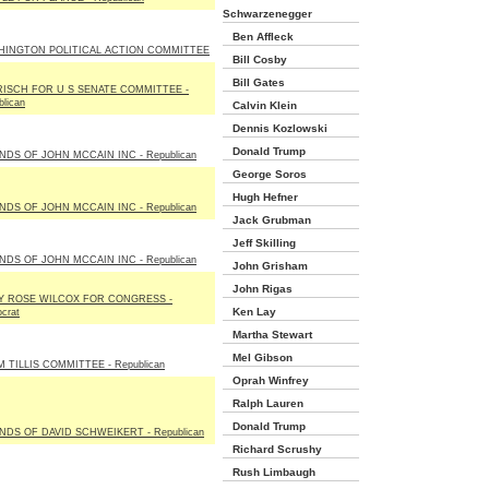
Schwarzenegger
Ben Affleck
HINGTON POLITICAL ACTION COMMITTEE
Bill Cosby
Bill Gates
RISCH FOR U S SENATE COMMITTEE -
lican
Calvin Klein
Dennis Kozlowski
Donald Trump
NDS OF JOHN MCCAIN INC - Republican
George Soros
Hugh Hefner
NDS OF JOHN MCCAIN INC - Republican
Jack Grubman
Jeff Skilling
NDS OF JOHN MCCAIN INC - Republican
John Grisham
John Rigas
Y ROSE WILCOX FOR CONGRESS -
Ken Lay
crat
Martha Stewart
Mel Gibson
 TILLIS COMMITTEE - Republican
Oprah Winfrey
Ralph Lauren
Donald Trump
NDS OF DAVID SCHWEIKERT - Republican
Richard Scrushy
Rush Limbaugh