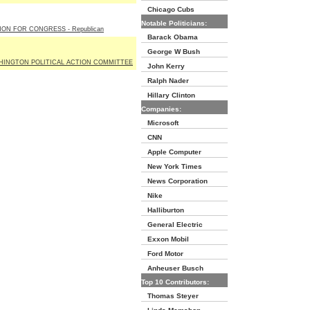
Chicago Cubs
Notable Politicians:
ON FOR CONGRESS - Republican
Barack Obama
George W Bush
HINGTON POLITICAL ACTION COMMITTEE
John Kerry
Ralph Nader
Hillary Clinton
Companies:
Microsoft
CNN
Apple Computer
New York Times
News Corporation
Nike
Halliburton
General Electric
Exxon Mobil
Ford Motor
Anheuser Busch
Top 10 Contributors:
Thomas Steyer