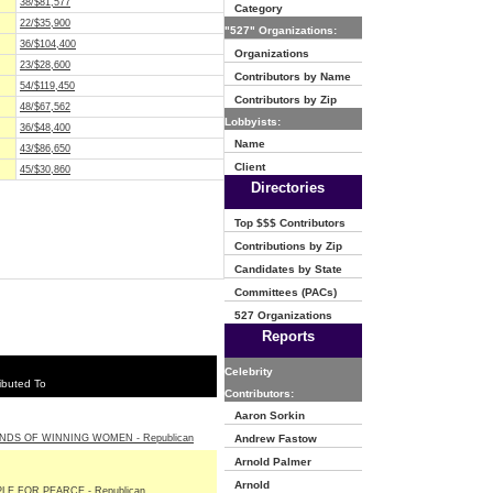
38/$81,577
Category
22/$35,900
"527" Organizations:
36/$104,400
Organizations
23/$28,600
Contributors by Name
54/$119,450
Contributors by Zip
48/$67,562
Lobbyists:
36/$48,400
Name
43/$86,650
Client
45/$30,860
Directories
Top $$$ Contributors
Contributions by Zip
Candidates by State
Committees (PACs)
527 Organizations
Reports
Celebrity
ibuted To
Contributors:
Aaron Sorkin
NDS OF WINNING WOMEN - Republican
Andrew Fastow
Arnold Palmer
Arnold
LE FOR PEARCE - Republican