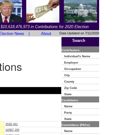
$10,618,476,973 in Contributions for 2020 Election
Election News
|
About
Data Updated on 7/11/2020
Search
Contributors:
Individual's Name
tions
Employer
Occupation
City
County
Zip Code
State
Candidates:
Name
Party
State
35/$1,841
Committees (PACs):
14/$47,200
Name