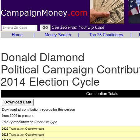
See $$$ From Your Zip Code
Home
|
Money Search
|
Top 25 Candidates
|
Donald Diamond
Political Campaign Contribu
2014 Election Cycle
Contribution Totals
Download all contribution records for this person
from 1999 to present
To a Spreadsheet or Other File Type
2020
Transaction Count/Amount
2018
Transaction Count/Amount