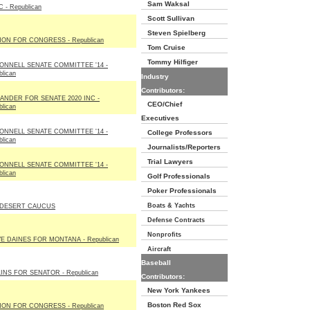
Sam Waksal
 - Republican
Scott Sullivan
Steven Spielberg
ON FOR CONGRESS - Republican
Tom Cruise
Tommy Hilfiger
NNELL SENATE COMMITTEE '14 -
lican
Industry
Contributors:
ANDER FOR SENATE 2020 INC -
CEO/Chief
lican
Executives
NNELL SENATE COMMITTEE '14 -
College Professors
lican
Journalists/Reporters
Trial Lawyers
NNELL SENATE COMMITTEE '14 -
lican
Golf Professionals
Poker Professionals
Boats & Yachts
 DESERT CAUCUS
Defense Contracts
Nonprofits
E DAINES FOR MONTANA - Republican
Aircraft
Baseball
INS FOR SENATOR - Republican
Contributors:
New York Yankees
Boston Red Sox
ON FOR CONGRESS - Republican