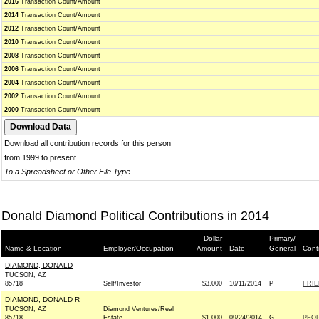
2016
Transaction Count/Amount
2014
Transaction Count/Amount
2012
Transaction Count/Amount
2010
Transaction Count/Amount
2008
Transaction Count/Amount
2006
Transaction Count/Amount
2004
Transaction Count/Amount
2002
Transaction Count/Amount
2000
Transaction Count/Amount
Download all contribution records for this person
from 1999 to present
To a Spreadsheet or Other File Type
Donald Diamond Political Contributions in 2014
Dollar
Primary/
Name & Location
Employer/Occupation
Amount
Date
General
Cont
DIAMOND, DONALD
TUCSON, AZ
85718
Self/Investor
$3,000
10/11/2014
P
FRIE
DIAMOND, DONALD R
TUCSON, AZ
Diamond Ventures/Real
85718
Estate
$1,000
09/24/2014
G
PEOP