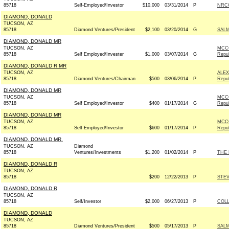
85718
Self-Employed/Investor
$10,000
03/31/2014
P
NRCC
DIAMOND, DONALD
TUCSON, AZ
85718
Diamond Ventures/President
$2,100
03/20/2014
G
SALM
DIAMOND, DONALD MR
TUCSON, AZ
MCCO
85718
Self Employed/Invester
$1,000
03/07/2014
G
Repub
DIAMOND, DONALD R MR
TUCSON, AZ
ALEX
85718
Diamond Ventures/Chairman
$500
03/06/2014
P
Repub
DIAMOND, DONALD MR
TUCSON, AZ
MCCO
85718
Self Employed/Investor
$400
01/17/2014
G
Repub
DIAMOND, DONALD MR
TUCSON, AZ
MCCO
85718
Self Employed/Investor
$600
01/17/2014
P
Repub
DIAMOND, DONALD MR.
TUCSON, AZ
Diamond
85718
Ventures/Investments
$1,200
01/02/2014
P
THE
DIAMOND, DONALD R
TUCSON, AZ
85718
$200
12/22/2013
P
STEV
DIAMOND, DONALD R
TUCSON, AZ
85718
Self/Investor
$2,000
06/27/2013
P
COLL
DIAMOND, DONALD
TUCSON, AZ
85718
Diamond Ventures/President
$500
05/17/2013
P
SALM