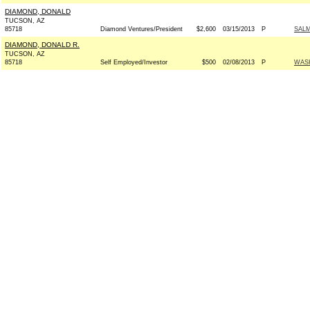
DIAMOND, DONALD
TUCSON, AZ
85718
Diamond Ventures/President
$2,600
03/15/2013
P
SALM
DIAMOND, DONALD R.
TUCSON, AZ
85718
Self Employed/Investor
$500
02/08/2013
P
WAS