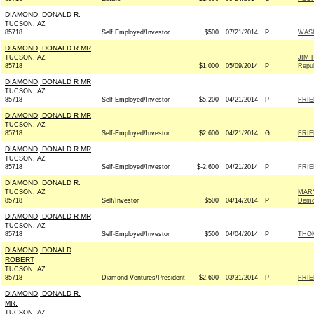
DIAMOND, DONALD R.
TUCSON, AZ
85718
Self Employed/Investor
$500
07/21/2014
P
WAS
DIAMOND, DONALD R MR
TUCSON, AZ
JIM 
85718
$1,000
05/09/2014
P
Repub
DIAMOND, DONALD R MR
TUCSON, AZ
85718
Self-Employed/Investor
$5,200
04/21/2014
P
FRIE
DIAMOND, DONALD R MR
TUCSON, AZ
85718
Self-Employed/Investor
$2,600
04/21/2014
G
FRIE
DIAMOND, DONALD R MR
TUCSON, AZ
85718
Self-Employed/Investor
$-2,600
04/21/2014
P
FRIE
DIAMOND, DONALD R.
TUCSON, AZ
MAR
85718
Self/Investor
$500
04/14/2014
P
Demo
DIAMOND, DONALD R MR
TUCSON, AZ
85718
Self-Employed/Investor
$500
04/04/2014
P
THOM
DIAMOND, DONALD
ROBERT
TUCSON, AZ
85718
Diamond Ventures/President
$2,600
03/31/2014
P
FRIE
DIAMOND, DONALD R.
MR.
TUCSON, AZ